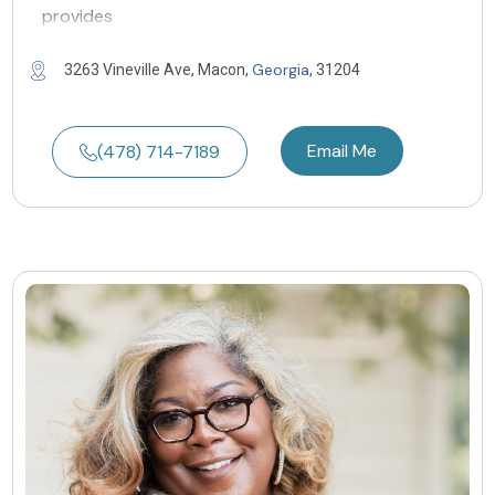
provides
Georgia
3263 Vineville Ave, Macon,
, 31204
Email Me
(478) 714-7189