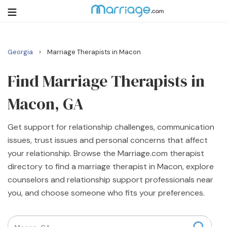
›
Georgia
Marriage Therapists in Macon
Login
Get Listed Free
Search
Find Marriage Therapists in
Macon, GA
Getting Married
Get support for relationship challenges, communication
Relationship
issues, trust issues and personal concerns that affect
your relationship. Browse the Marriage.com therapist
Family
directory to find a marriage therapist in Macon, explore
counselors and relationship support professionals near
Help
you, and choose someone who fits your preferences.
Courses