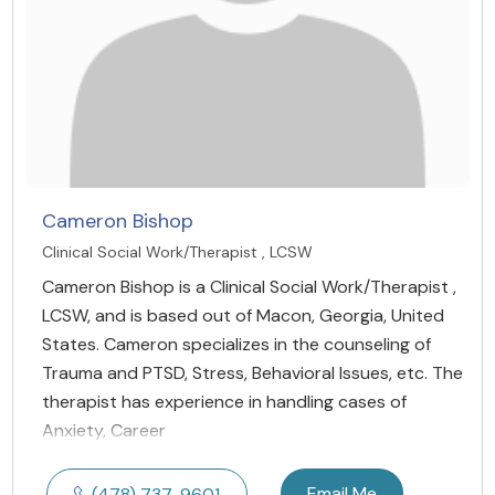
Cameron Bishop
Clinical Social Work/Therapist , LCSW
Cameron Bishop is a Clinical Social Work/Therapist ,
LCSW, and is based out of Macon, Georgia, United
States. Cameron specializes in the counseling of
Trauma and PTSD, Stress, Behavioral Issues, etc. The
therapist has experience in handling cases of
Anxiety, Career
Email Me
(478) 737-9601