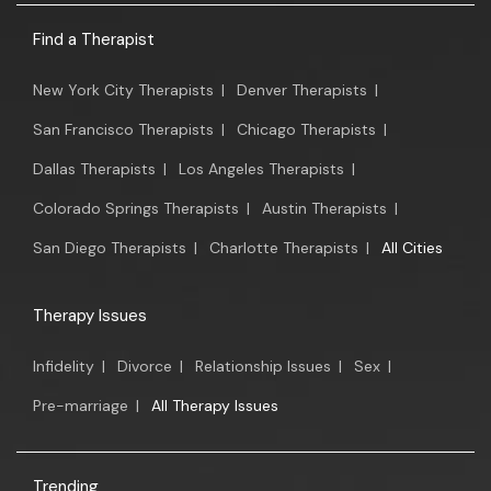
Find a Therapist
New York City Therapists
|
Denver Therapists
|
San Francisco Therapists
|
Chicago Therapists
|
Dallas Therapists
|
Los Angeles Therapists
|
Colorado Springs Therapists
|
Austin Therapists
|
San Diego Therapists
|
Charlotte Therapists
|
All Cities
Therapy Issues
Infidelity
|
Divorce
|
Relationship Issues
|
Sex
|
Pre-marriage
|
All Therapy Issues
Trending