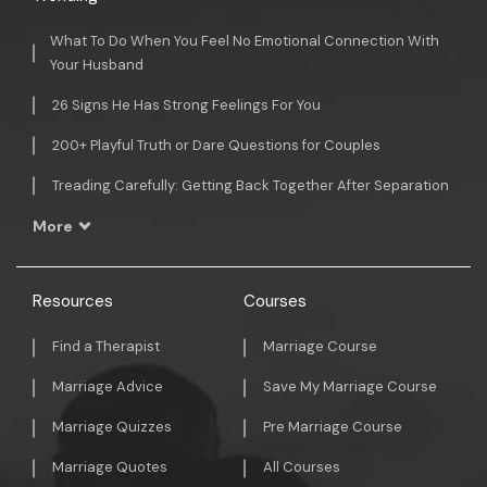
What To Do When You Feel No Emotional Connection With
Your Husband
26 Signs He Has Strong Feelings For You
200+ Playful Truth or Dare Questions for Couples
Treading Carefully: Getting Back Together After Separation
More
Resources
Courses
Find a Therapist
Marriage Course
Marriage Advice
Save My Marriage Course
Marriage Quizzes
Pre Marriage Course
Marriage Quotes
All Courses