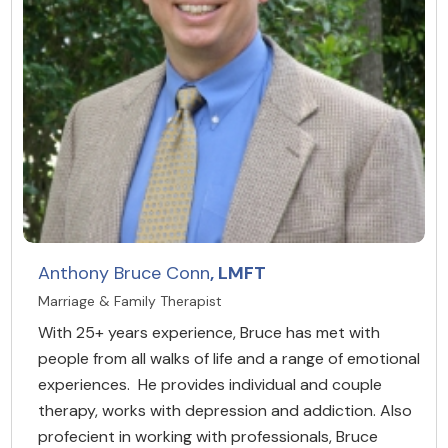
Anthony Bruce Conn
, LMFT
Marriage & Family Therapist
With 25+ years experience, Bruce has met with
people from all walks of life and a range of emotional
experiences. He provides individual and couple
therapy, works with depression and addiction. Also
profecient in working with professionals, Bruce