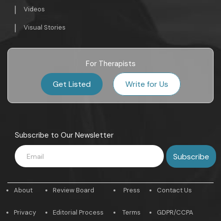
Videos
Visual Stories
For Therapists
Get Listed
Write for Us
Subscribe to Our Newsletter
About
Review Board
Press
Contact Us
Privacy
Editorial Process
Terms
GDPR/CCPA