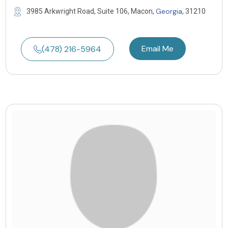
Georgia
3985 Arkwright Road, Suite 106, Macon,
, 31210
Email Me
(478) 216-5964