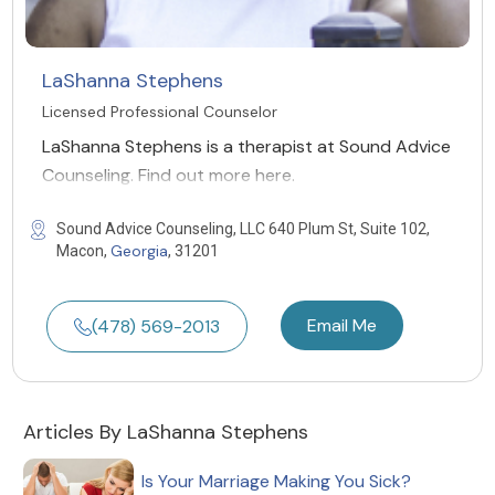
LaShanna Stephens
Licensed Professional Counselor
LaShanna Stephens is a therapist at Sound Advice
Counseling. Find out more here.
Sound Advice Counseling, LLC 640 Plum St, Suite 102,
Georgia
Macon,
, 31201
Email Me
(478) 569-2013
Articles By LaShanna Stephens
Is Your Marriage Making You Sick?