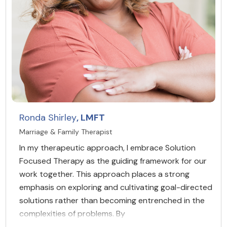
Ronda Shirley
, LMFT
Marriage & Family Therapist
In my therapeutic approach, I embrace Solution
Focused Therapy as the guiding framework for our
work together. This approach places a strong
emphasis on exploring and cultivating goal-directed
solutions rather than becoming entrenched in the
complexities of problems. By