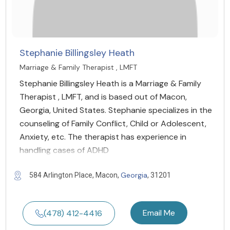
Stephanie Billingsley Heath
Marriage & Family Therapist , LMFT
Stephanie Billingsley Heath is a Marriage & Family
Therapist , LMFT, and is based out of Macon,
Georgia, United States. Stephanie specializes in the
counseling of Family Conflict, Child or Adolescent,
Anxiety, etc. The therapist has experience in
handling cases of ADHD
Georgia
584 Arlington Place, Macon,
, 31201
Email Me
(478) 412-4416