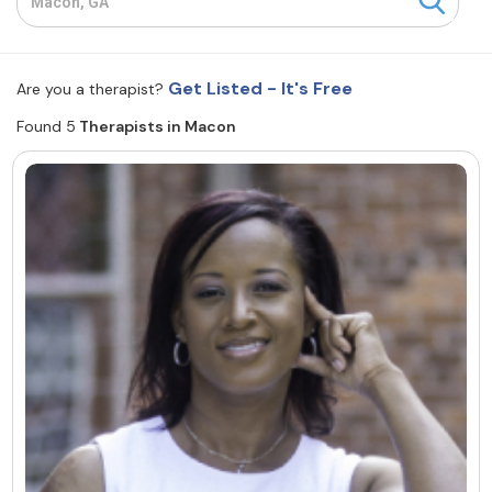
Resources
Get Listed - It's Free
Are you a therapist?
Community
Found 5
Therapists in Macon
Find a Therapist
About Us
Contact Us
Write for Us
Advertise with us
© Copyright 2022. All Rights Reserved.