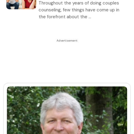
Throughout the years of doing couples
counseling, few things have come up in
the forefront about the ...