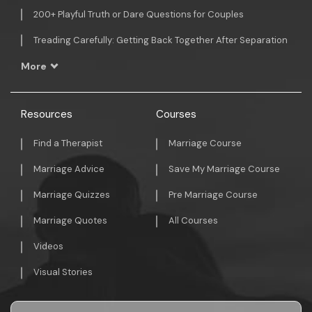
200+ Playful Truth or Dare Questions for Couples
Treading Carefully: Getting Back Together After Separation
More
Resources
Courses
Find a Therapist
Marriage Course
Marriage Advice
Save My Marriage Course
Marriage Quizzes
Pre Marriage Course
Marriage Quotes
All Courses
Videos
Visual Stories