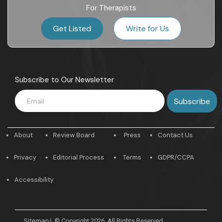
For Therapists
Get Listed
Write for Us
Subscribe to Our Newsletter
About
Review Board
Press
Contact Us
Privacy
Editorial Process
Terms
GDPR/CCPA
Accessibility
Sitemap
|
© Copyright 2026. All Rights Reserved.