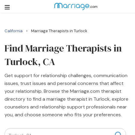
›
California
Marriage Therapists in Turlock
Login
Get Listed Free
Search
Find Marriage Therapists in
Turlock, CA
Getting Married
Get support for relationship challenges, communication
Relationship
issues, trust issues and personal concerns that affect
your relationship. Browse the Marriage.com therapist
Family
directory to find a marriage therapist in Turlock, explore
counselors and relationship support professionals near
Help
you, and choose someone who fits your preferences.
Courses