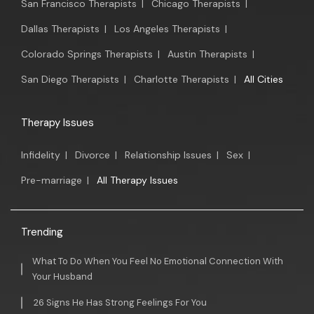
San Francisco Therapists
|
Chicago Therapists
|
Dallas Therapists
|
Los Angeles Therapists
|
Colorado Springs Therapists
|
Austin Therapists
|
San Diego Therapists
|
Charlotte Therapists
|
All Cities
Therapy Issues
Infidelity
|
Divorce
|
Relationship Issues
|
Sex
|
Pre-marriage
|
All Therapy Issues
Trending
What To Do When You Feel No Emotional Connection With
Your Husband
26 Signs He Has Strong Feelings For You