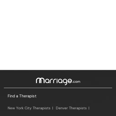
Find a Therapist
New York City Therapists
|
Denver Therapists
|