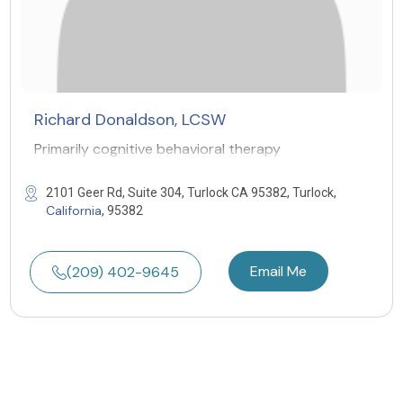
Richard Donaldson, LCSW
Primarily cognitive behavioral therapy
2101 Geer Rd, Suite 304, Turlock CA 95382, Turlock,
California
, 95382
Email Me
(209) 402-9645