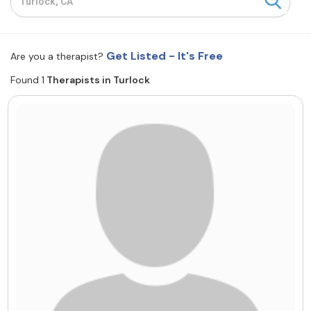
Resources
Get Listed - It's Free
Are you a therapist?
Community
Found 1
Therapists in Turlock
Find a Therapist
About Us
Contact Us
Write for Us
Advertise with us
© Copyright 2022. All Rights Reserved.