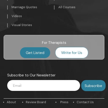
Marriage Quotes
All Courses
Videos
Visual Stories
For Therapists
Get Listed
Write for Us
Subscribe to Our Newsletter
About
Review Board
Press
Contact Us