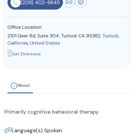
(209) 402-9645
Resources
Office Location
Community
2101 Geer Rd, Suite 304, Turlock CA 95382,
Turlock
,
Find a Therapist
California
,
United States
Get Directions
About Us
Contact Us
Write for Us
Advertise with us
© Copyright 2022. All Rights Reserved.
About
Primarily cognitive behavioral therapy
Language(s) Spoken