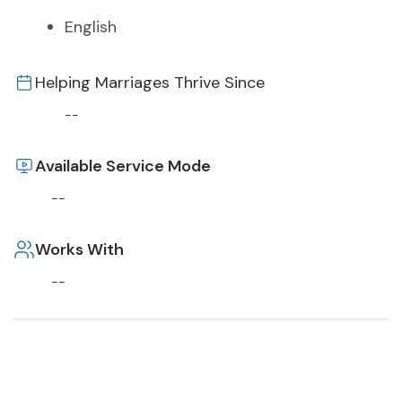
English
Helping Marriages Thrive Since
--
Available Service Mode
--
Works With
--