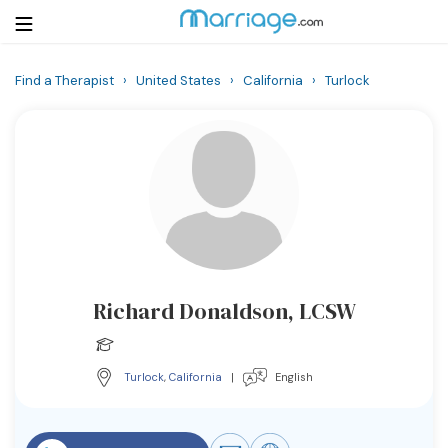
Find a Therapist
›
United States
›
California
›
Turlock
Login
Get Listed Free
Search
Getting Married
Relationship
Richard Donaldson, LCSW
Family
Help
Turlock
,
California
|
English
Courses