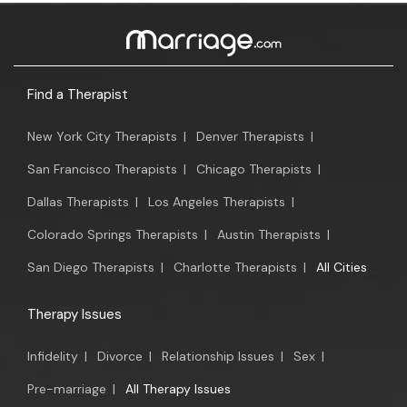
Find a Therapist
New York City Therapists
|
Denver Therapists
|
San Francisco Therapists
|
Chicago Therapists
|
Dallas Therapists
|
Los Angeles Therapists
|
Colorado Springs Therapists
|
Austin Therapists
|
San Diego Therapists
|
Charlotte Therapists
|
All Cities
Therapy Issues
Infidelity
|
Divorce
|
Relationship Issues
|
Sex
|
Pre-marriage
|
All Therapy Issues