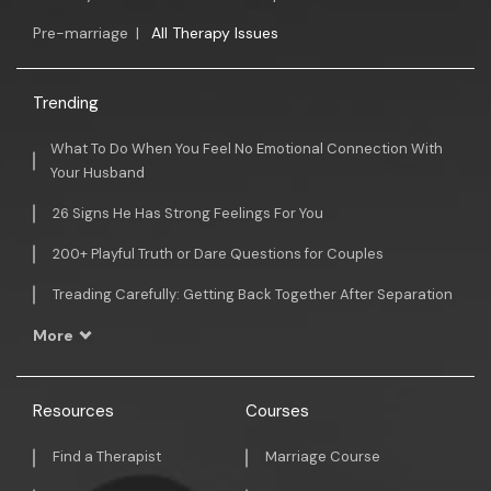
Pre-marriage
|
All Therapy Issues
Trending
What To Do When You Feel No Emotional Connection With
Your Husband
26 Signs He Has Strong Feelings For You
200+ Playful Truth or Dare Questions for Couples
Treading Carefully: Getting Back Together After Separation
More
Resources
Courses
Find a Therapist
Marriage Course