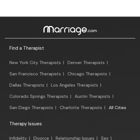
Find a Therapist
New York City Therapists
|
Denver Therapists
|
San Francisco Therapists
|
Chicago Therapists
|
Dallas Therapists
|
Los Angeles Therapists
|
Colorado Springs Therapists
|
Austin Therapists
|
San Diego Therapists
|
Charlotte Therapists
|
All Cities
Therapy Issues
Infidelity
|
Divorce
|
Relationship Issues
|
Sex
|