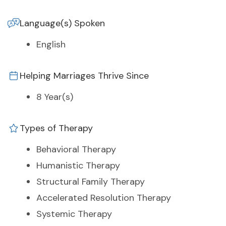
Language(s) Spoken
English
Helping Marriages Thrive Since
8 Year(s)
Types of Therapy
Behavioral Therapy
Humanistic Therapy
Structural Family Therapy
Accelerated Resolution Therapy
Systemic Therapy