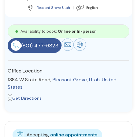
Resources
Pleasant Grove
,
Utah
|
English
Community
Availability to book:
Online or In-person
Find a Therapist
(801) 477-6823
Office Location
About Us
Contact Us
Write for Us
Advertise with us
© Copyright 2022. All Rights Reserved.
1384 W State Road,
Pleasant Grove
,
Utah
,
United
States
Get Directions
Accepting
online appointments