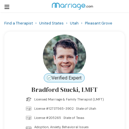
Find a Therapist
›
United States
›
Utah
›
Pleasant Grove
Login
Get Listed Free
Search
Getting Married
Relationship
Verified Expert
Bradford Stucki, LMFT
Family
Licensed Marriage & Family Therapist (LMFT)
Help
License #12737565-3902 · State of Utah
License #205265 · State of Texas
Courses
Adoption, Anxiety, Behavioral Issues