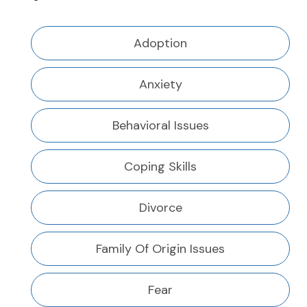
Adoption
Anxiety
Behavioral Issues
Coping Skills
Divorce
Family Of Origin Issues
Fear