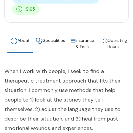
$165
About
Specialities
Insurance
Operating
& Fees
Hours
When I work with people, I seek to find a
therapeutic treatment approach that fits their
situation. I commonly use methods that help
people to 1) look at the stories they tell
themselves, 2) adjust the language they use to
describe their situation, and 3) heal from past
emotional wounds and experiences.