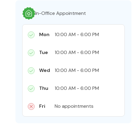
In-Office Appointment
Mon
10:00 AM - 6:00 PM
Tue
10:00 AM - 6:00 PM
Wed
10:00 AM - 6:00 PM
Thu
10:00 AM - 6:00 PM
Fri
No appointments