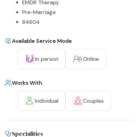
EMDR Therapy
Pre-Marriage
84604
Available Service Mode
In person
Online
Works With
Individual
Couples
Specialities