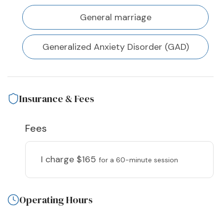
General marriage
Generalized Anxiety Disorder (GAD)
Insurance & Fees
Fees
I charge
$165
for a 60-minute session
Operating Hours