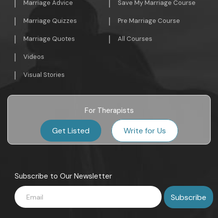
Marriage Advice
Save My Marriage Course
Marriage Quizzes
Pre Marriage Course
Marriage Quotes
All Courses
Videos
Visual Stories
For Therapists
Get Listed
Write for Us
Subscribe to Our Newsletter