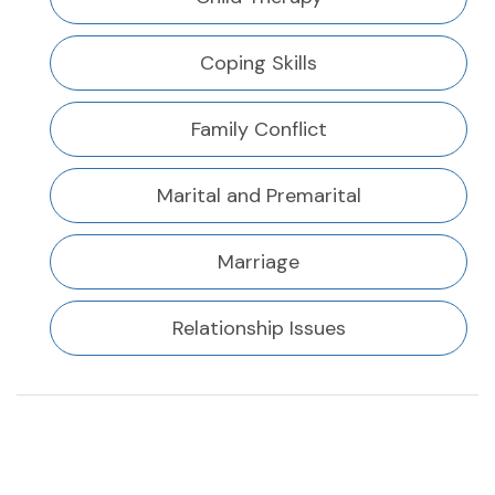
Coping Skills
Family Conflict
Marital and Premarital
Marriage
Relationship Issues