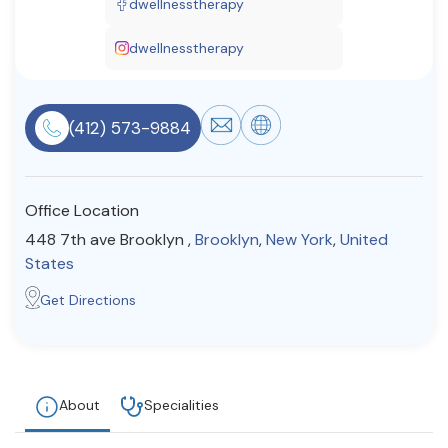
dwellnesstherapy
Resources
dwellnesstherapy
Community
(412) 573-9884
Find a Therapist
Office Location
About Us
Contact Us
Write for Us
Advertise with us
448 7th ave Brooklyn ,
Brooklyn
,
New York
,
United
© Copyright 2022. All Rights Reserved.
States
Get Directions
About
Specialities