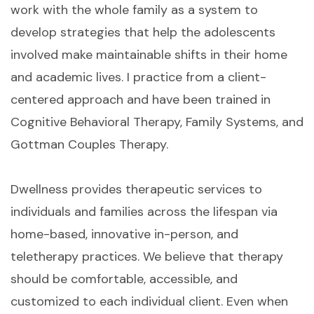
work with the whole family as a system to
develop strategies that help the adolescents
involved make maintainable shifts in their home
and academic lives. I practice from a client-
centered approach and have been trained in
Cognitive Behavioral Therapy, Family Systems, and
Gottman Couples Therapy.
Dwellness provides therapeutic services to
individuals and families across the lifespan via
home-based, innovative in-person, and
teletherapy practices. We believe that therapy
should be comfortable, accessible, and
customized to each individual client. Even when