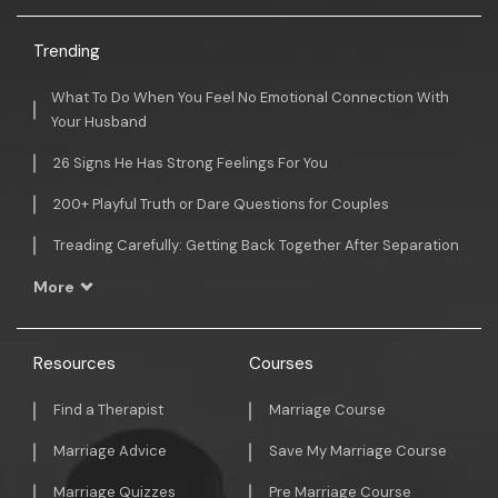
Trending
What To Do When You Feel No Emotional Connection With
Your Husband
26 Signs He Has Strong Feelings For You
200+ Playful Truth or Dare Questions for Couples
Treading Carefully: Getting Back Together After Separation
More
Resources
Courses
Find a Therapist
Marriage Course
Marriage Advice
Save My Marriage Course
Marriage Quizzes
Pre Marriage Course