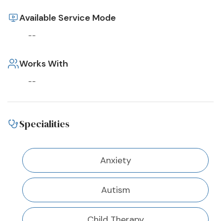
Available Service Mode
--
Works With
--
Specialities
Anxiety
Autism
Child Therapy