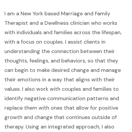
I am a New York based Marriage and Family
Therapist and a Dwellness clinician who works
with individuals and families across the lifespan,
with a focus on couples. I assist clients in
understanding the connection between their
thoughts, feelings, and behaviors, so that they
can begin to make desired change and manage
their emotions in a way that aligns with their
values. I also work with couples and families to
identify negative communication patterns and
replace them with ones that allow for positive
growth and change that continues outside of
therapy. Using an integrated approach, I also