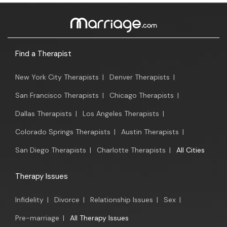
Find a Therapist
New York City Therapists
|
Denver Therapists
|
San Francisco Therapists
|
Chicago Therapists
|
Dallas Therapists
|
Los Angeles Therapists
|
Colorado Springs Therapists
|
Austin Therapists
|
San Diego Therapists
|
Charlotte Therapists
|
All Cities
Therapy Issues
Infidelity
|
Divorce
|
Relationship Issues
|
Sex
|
Pre-marriage
|
All Therapy Issues