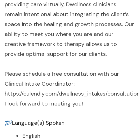
providing care virtually, Dwellness clinicians
remain intentional about integrating the client’s
space into the healing and growth processes. Our
ability to meet you where you are and our
creative framework to therapy allows us to
provide optimal support for our clients.
Please schedule a free consultation with our
Clinical Intake Coordinator:
https://calendly.com/dwellness_intakes/consultation
I look forward to meeting you!
Language(s) Spoken
English