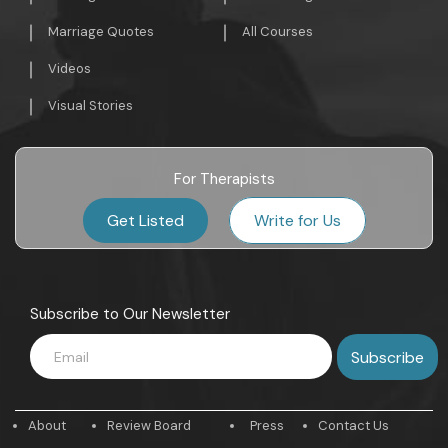
Marriage Quotes
All Courses
Videos
Visual Stories
For Therapists
Get Listed
Write for Us
Subscribe to Our Newsletter
About
Review Board
Press
Contact Us