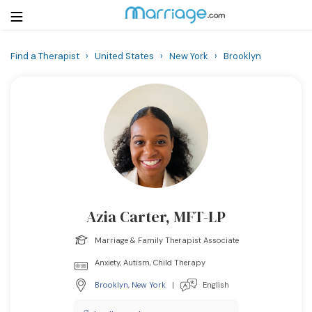
Find a Therapist
›
United States
›
New York
›
Brooklyn
Login
Get Listed Free
Search
Getting Married
Relationship
Azia Carter, MFT-LP
Family
Marriage & Family Therapist Associate
Help
Anxiety, Autism, Child Therapy
Brooklyn
,
New York
|
English
Courses