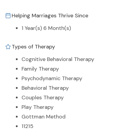
Helping Marriages Thrive Since
1 Year(s) 6 Month(s)
Types of Therapy
Cognitive Behavioral Therapy
Family Therapy
Psychodynamic Therapy
Behavioral Therapy
Couples Therapy
Play Therapy
Gottman Method
11215