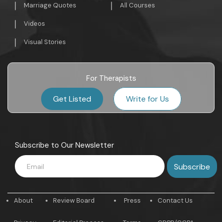
Marriage Quotes
All Courses
Videos
Visual Stories
For Therapists
Get Listed
Write for Us
Subscribe to Our Newsletter
About
Review Board
Press
Contact Us