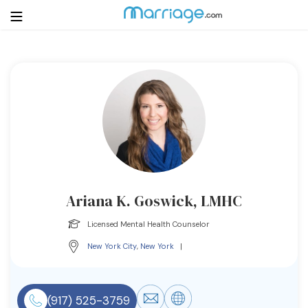
Login
Get Listed Free
Search
Getting Married
Relationship
Ariana K. Goswick, LMHC
Family
Licensed Mental Health Counselor
New York City
,
New York
|
Help
Courses
(917) 525-3759