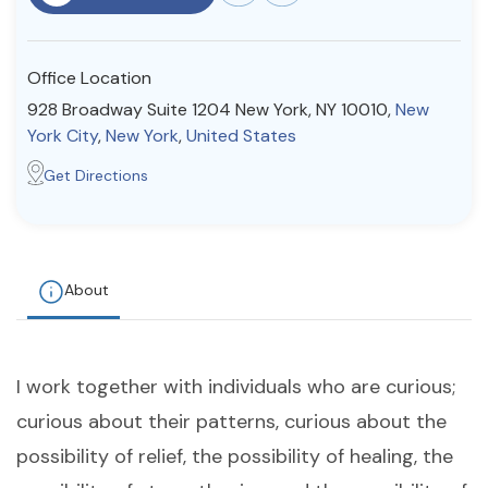
Resources
Office Location
Community
928 Broadway Suite 1204 New York, NY 10010,
New
York City
,
New York
,
United States
Find a Therapist
Get Directions
About Us
Contact Us
Write for Us
Advertise with us
© Copyright 2022. All Rights Reserved.
About
I work together with individuals who are curious;
curious about their patterns, curious about the
possibility of relief, the possibility of healing, the