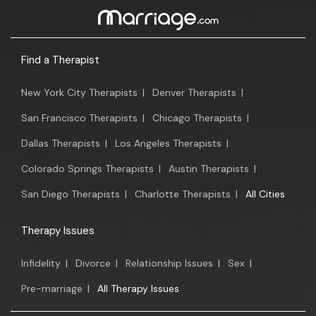
Find a Therapist
New York City Therapists
|
Denver Therapists
|
San Francisco Therapists
|
Chicago Therapists
|
Dallas Therapists
|
Los Angeles Therapists
|
Colorado Springs Therapists
|
Austin Therapists
|
San Diego Therapists
|
Charlotte Therapists
|
All Cities
Therapy Issues
Infidelity
|
Divorce
|
Relationship Issues
|
Sex
|
Pre-marriage
|
All Therapy Issues