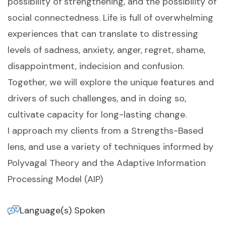
possibility of strengthening, and the possibility of
social connectedness. Life is full of overwhelming
experiences that can translate to distressing
levels of sadness, anxiety, anger, regret, shame,
disappointment, indecision and confusion.
Together, we will explore the unique features and
drivers of such challenges, and in doing so,
cultivate capacity for long-lasting change.
I approach my clients from a Strengths-Based
lens, and use a variety of techniques informed by
Polyvagal Theory and the Adaptive Information
Processing Model (AIP)
Language(s) Spoken