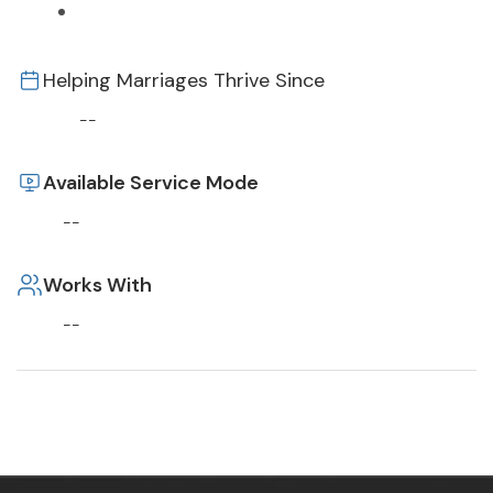
Helping Marriages Thrive Since
--
Available Service Mode
--
Works With
--