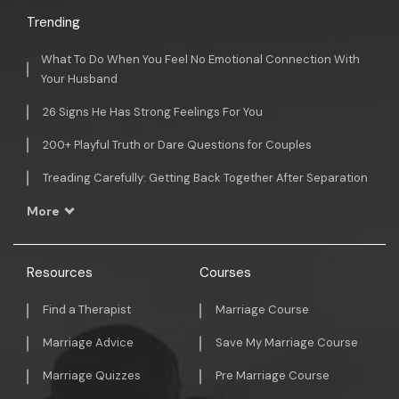
Trending
What To Do When You Feel No Emotional Connection With
Your Husband
26 Signs He Has Strong Feelings For You
200+ Playful Truth or Dare Questions for Couples
Treading Carefully: Getting Back Together After Separation
More
Resources
Courses
Find a Therapist
Marriage Course
Marriage Advice
Save My Marriage Course
Marriage Quizzes
Pre Marriage Course