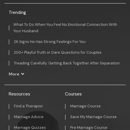
Trending
What To Do When You Feel No Emotional Connection With
Your Husband
26 Signs He Has Strong Feelings For You
200+ Playful Truth or Dare Questions for Couples
Treading Carefully: Getting Back Together After Separation
More
Resources
Courses
Find a Therapist
Marriage Course
Marriage Advice
Save My Marriage Course
Marriage Quizzes
Pre Marriage Course