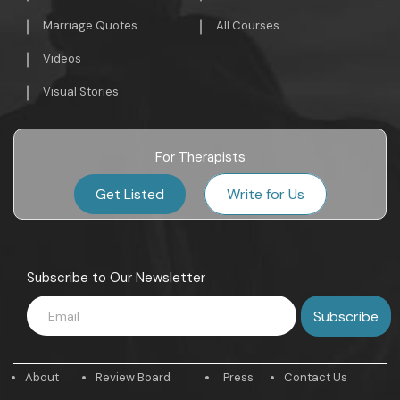
Marriage Quotes
All Courses
Videos
Visual Stories
For Therapists
Get Listed
Write for Us
Subscribe to Our Newsletter
About
Review Board
Press
Contact Us