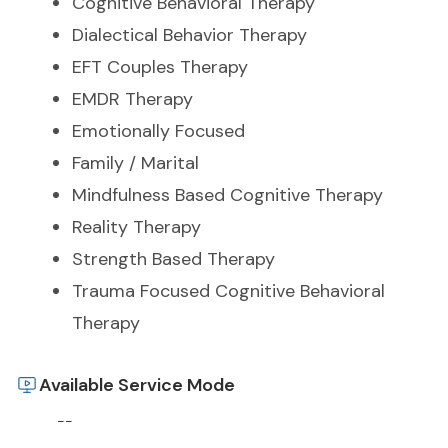
Cognitive Behavioral Therapy
Dialectical Behavior Therapy
EFT Couples Therapy
EMDR Therapy
Emotionally Focused
Family / Marital
Mindfulness Based Cognitive Therapy
Reality Therapy
Strength Based Therapy
Trauma Focused Cognitive Behavioral
Therapy
Available Service Mode
--