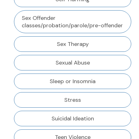
Sex Offender
classes/probation/parole/pre-offender
Sex Therapy
Sexual Abuse
Sleep or Insomnia
Stress
Suicidal Ideation
Teen Violence