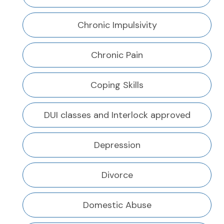
Chronic Impulsivity
Chronic Pain
Coping Skills
DUI classes and Interlock approved
Depression
Divorce
Domestic Abuse