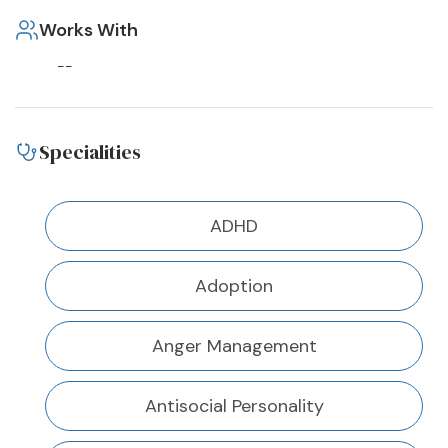
Works With
--
Specialities
ADHD
Adoption
Anger Management
Antisocial Personality