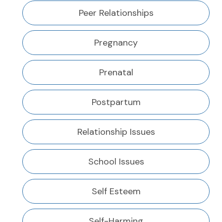
Peer Relationships
Pregnancy
Prenatal
Postpartum
Relationship Issues
School Issues
Self Esteem
Self-Harming