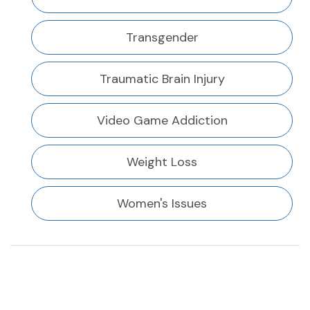
Transgender
Traumatic Brain Injury
Video Game Addiction
Weight Loss
Women's Issues