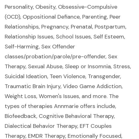
Personality, Obesity, Obsessive-Compulsive
(OCD), Oppositional Defiance, Parenting, Peer
Relationships, Pregnancy, Prenatal, Postpartum,
Relationship Issues, School Issues, Self Esteem,
Self-Harming, Sex Offender
classes/probation/parole/pre-offender, Sex
Therapy, Sexual Abuse, Sleep or Insomnia, Stress,
Suicidal Ideation, Teen Violence, Transgender,
Traumatic Brain Injury, Video Game Addiction,
Weight Loss, Women's Issues, and more. The
types of therapies Annmarie offers include,
Biofeedback, Cognitive Behavioral Therapy,
Dialectical Behavior Therapy, EFT Couples
Therapy, EMDR Therapy, Emotionally Focused,