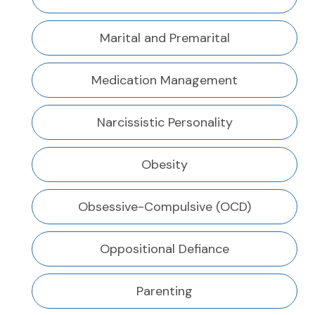
Marital and Premarital
Medication Management
Narcissistic Personality
Obesity
Obsessive-Compulsive (OCD)
Oppositional Defiance
Parenting