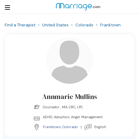
Find a Therapist
›
United States
›
Colorado
›
Franktown
Login
Get Listed Free
Search
Getting Married
Relationship
Annmarie Mullins
Family
Counselor , MA, CRC, LPC
Help
ADHD, Adoption, Anger Management
Franktown
,
Colorado
|
English
Courses