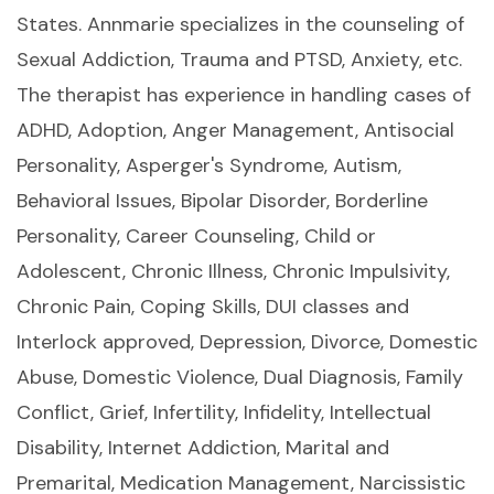
States. Annmarie specializes in the counseling of
Sexual Addiction, Trauma and PTSD, Anxiety, etc.
The therapist has experience in handling cases of
ADHD, Adoption, Anger Management, Antisocial
Personality, Asperger's Syndrome, Autism,
Behavioral Issues, Bipolar Disorder, Borderline
Personality, Career Counseling, Child or
Adolescent, Chronic Illness, Chronic Impulsivity,
Chronic Pain, Coping Skills, DUI classes and
Interlock approved, Depression, Divorce, Domestic
Abuse, Domestic Violence, Dual Diagnosis, Family
Conflict, Grief, Infertility, Infidelity, Intellectual
Disability, Internet Addiction, Marital and
Premarital, Medication Management, Narcissistic