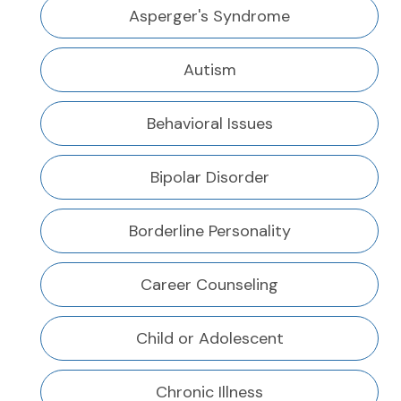
Asperger's Syndrome
Autism
Behavioral Issues
Bipolar Disorder
Borderline Personality
Career Counseling
Child or Adolescent
Chronic Illness