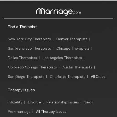
Find a Therapist
New York City Therapists
|
Denver Therapists
|
San Francisco Therapists
|
Chicago Therapists
|
Dallas Therapists
|
Los Angeles Therapists
|
Colorado Springs Therapists
|
Austin Therapists
|
San Diego Therapists
|
Charlotte Therapists
|
All Cities
Therapy Issues
Infidelity
|
Divorce
|
Relationship Issues
|
Sex
|
Pre-marriage
|
All Therapy Issues