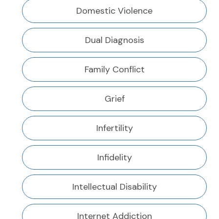
Domestic Violence
Dual Diagnosis
Family Conflict
Grief
Infertility
Infidelity
Intellectual Disability
Internet Addiction