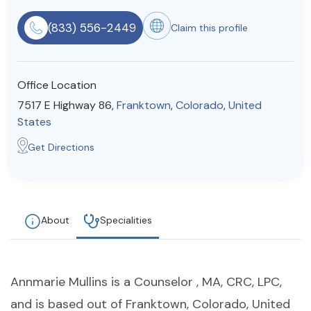
Resources
(833) 556-2449
Claim this profile
Community
Office Location
Find a Therapist
7517 E Highway 86,
Franktown
,
Colorado
,
United
States
Get Directions
About Us
Contact Us
Write for Us
Advertise with us
© Copyright 2022. All Rights Reserved.
About
Specialities
Annmarie Mullins is a Counselor , MA, CRC, LPC,
and is based out of Franktown, Colorado, United