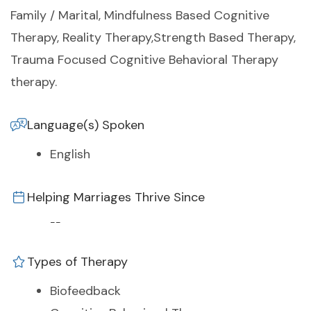
Family / Marital, Mindfulness Based Cognitive
Therapy, Reality Therapy,Strength Based Therapy,
Trauma Focused Cognitive Behavioral Therapy
therapy.
Language(s) Spoken
English
Helping Marriages Thrive Since
--
Types of Therapy
Biofeedback