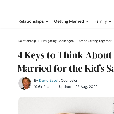
Relationships
Getting Married
Family
Relationship
›
Navigating Challenges
›
Stand Strong Together
4 Keys to Think About 
Married for the Kid’s 
By
David Essel
, Counselor
19.6k Reads
Updated: 25 Aug, 2022