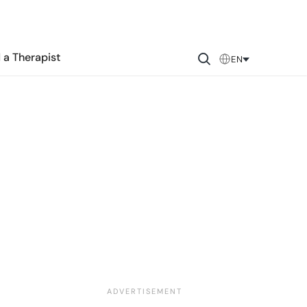
 a Therapist
EN