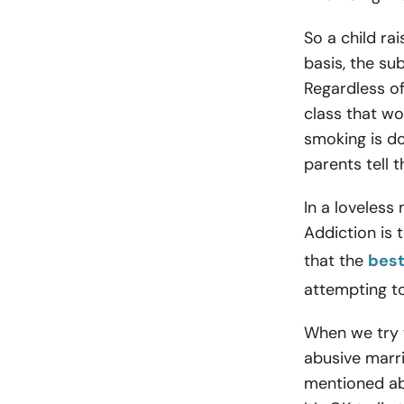
So a child ra
basis, the su
Regardless of
class that wo
smoking is do
parents tell 
In a loveless
Addiction is 
that the
best
attempting to
When we try t
abusive marri
mentioned abo