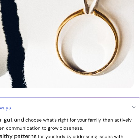
aways
r gut and
choose what's right for your family, then actively
en communication to grow closeness.
althy patterns
for your kids by addressing issues with