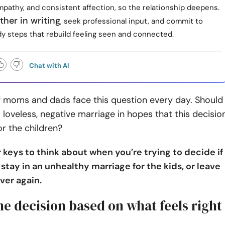
pathy, and consistent affection, so the relationship deepens.
ther in writing
, seek professional input, and commit to
dy steps that rebuild feeling seen and connected.
Chat with AI
 moms and dads face this question every day. Should
a loveless, negative marriage in hopes that this decisio
or the children?
 keys to think about when you’re trying to decide if
o stay in an unhealthy marriage for the kids, or leave
over again.
he decision based on what feels right