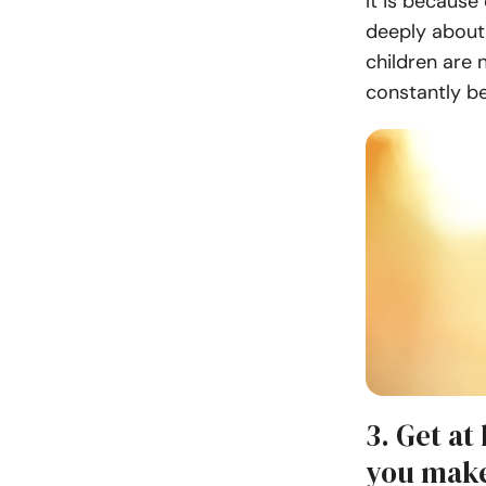
It is because
deeply about 
children are
constantly b
3. Get at
you make