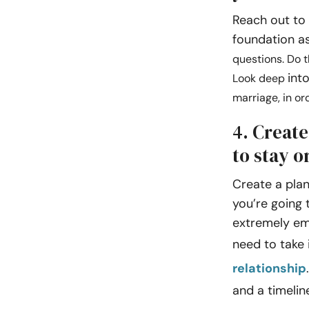
Reach out to a
foundation as
questions. Do t
int
Look deep
marriage, in or
4. Create
to stay o
Create a plan 
you’re going t
extremely emo
need to take 
relationship
and a timelin