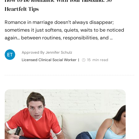
Heartfelt Tips
Romance in marriage doesn’t always disappear;
sometimes it just softens, quiets, waits to be noticed
again… between routines, responsibilities, and …
Approved By Jennifer Schulz
Licensed Clinical Social Worker
|
15 min read