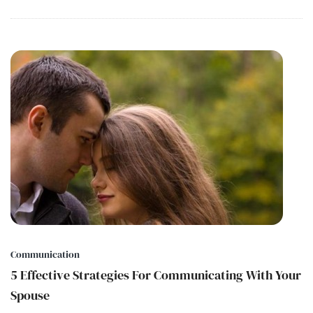
Communication
5 Effective Strategies For Communicating With Your
Spouse