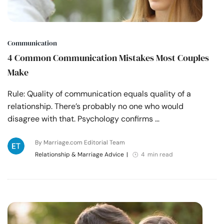
Communication
4 Common Communication Mistakes Most Couples
Make
Rule: Quality of communication equals quality of a
relationship. There’s probably no one who would
disagree with that. Psychology confirms …
By Marriage.com Editorial Team
Relationship & Marriage Advice
|
4 min read