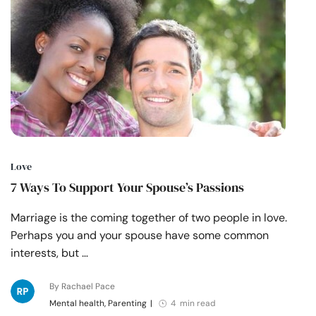
Love
7 Ways To Support Your Spouse’s Passions
Marriage is the coming together of two people in love.
Perhaps you and your spouse have some common
interests, but …
By Rachael Pace
Mental health, Parenting
|
4 min read