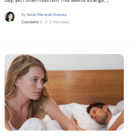
day, yet I often miss him. This seems strange, …
By
Sarah Marandi Steeves
Counselor
|
7 min read