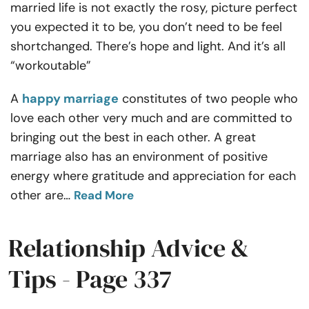
married life is not exactly the rosy, picture perfect
Resources
you expected it to be, you don’t need to be feel
shortchanged. There’s hope and light. And it’s all
Community
“workoutable”
Find a Therapist
A
happy marriage
constitutes of two people who
love each other very much and are committed to
Language
EN
bringing out the best in each other. A great
marriage also has an environment of positive
energy where gratitude and appreciation for each
About Us
Contact Us
Write for Us
Advertise with us
other are
…
Read More
© Copyright 2022. All Rights Reserved.
Relationship Advice &
Tips - Page 337