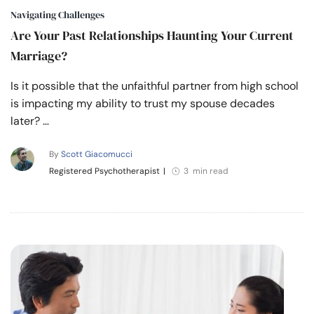
Navigating Challenges
Are Your Past Relationships Haunting Your Current
Marriage?
Is it possible that the unfaithful partner from high school
is impacting my ability to trust my spouse decades
later? …
By
Scott Giacomucci
Registered Psychotherapist
|
3 min read