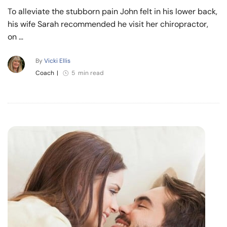
To alleviate the stubborn pain John felt in his lower back,
his wife Sarah recommended he visit her chiropractor,
on …
By
Vicki Ellis
Coach
|
5 min read