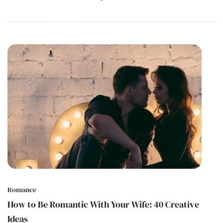
Romance
How to Be Romantic With Your Wife: 40 Creative
Ideas