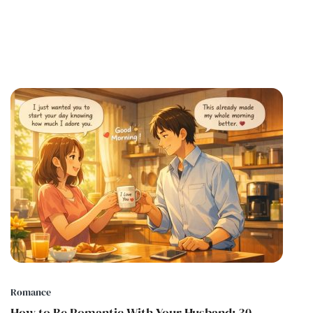
Romance
How to Be Romantic With Your Husband: 30