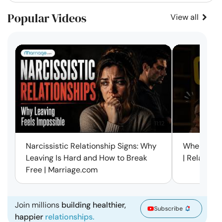
Popular Videos
View all
11:12
Narcissistic Relationship Signs: Why
When Every
Leaving Is Hard and How to Break
| Relation
Free | Marriage.com
Join millions
building healthier,
Subscribe
happier
relationships.