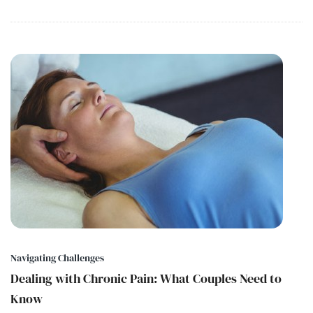
Navigating Challenges
Dealing with Chronic Pain: What Couples Need to
Know