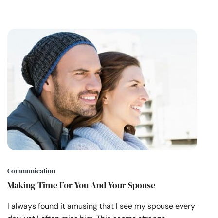
Communication
Making Time For You And Your Spouse
I always found it amusing that I see my spouse every