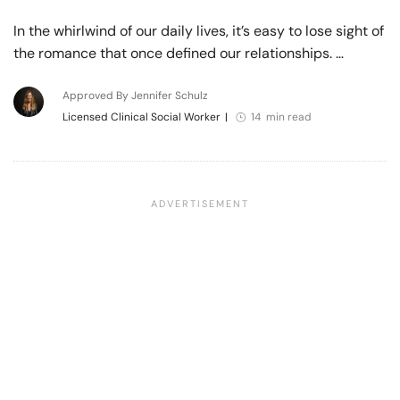
In the whirlwind of our daily lives, it’s easy to lose sight of
the romance that once defined our relationships. …
Approved By Jennifer Schulz
Licensed Clinical Social Worker
|
14 min read