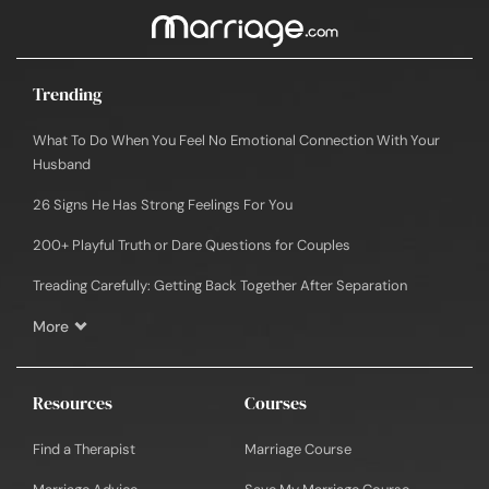
Trending
What To Do When You Feel No Emotional Connection With Your
Husband
26 Signs He Has Strong Feelings For You
200+ Playful Truth or Dare Questions for Couples
Treading Carefully: Getting Back Together After Separation
More
Resources
Courses
Find a Therapist
Marriage Course