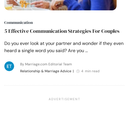
Communication
5 Effective Communication Strategies For Couples
Do you ever look at your partner and wonder if they even
heard a single word you said? Are you …
By Marriage.com Editorial Team
Relationship & Marriage Advice
|
4 min read