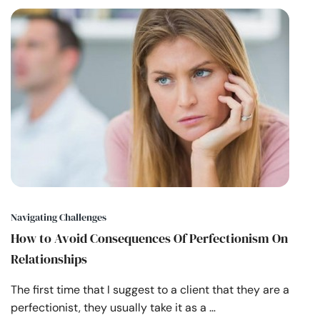
Navigating Challenges
How to Avoid Consequences Of Perfectionism On
Relationships
The first time that I suggest to a client that they are a
perfectionist, they usually take it as a …