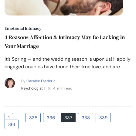
Emotional Intimacy
4 Reasons Affection & Intimacy May Be Lacking in
Your Marriage
It’s Spring — and the wedding season is upon us! Happily
engaged couples have found their true love, and are …
By
Caralee Frederic
Psychologist
|
4 min read
1
…
335
336
337
338
339
…
361