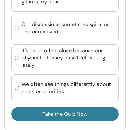
guards my heart
Our discussions sometimes spiral or
end unresolved
It’s hard to feel close because our
physical intimacy hasn’t felt strong
lately
We often see things differently about
goals or priorities
Take the Quiz Now