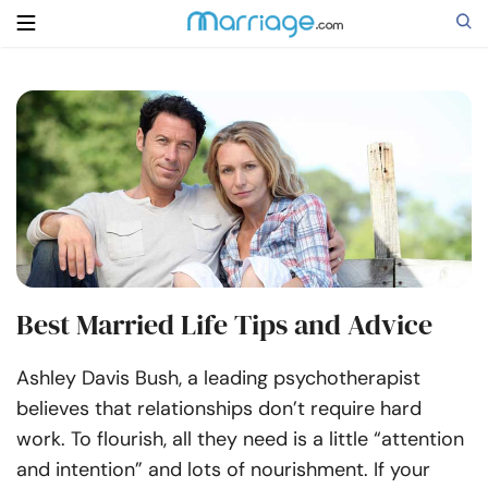
Search
Getting Married
Relationship
Best Married Life Tips and Advice
Family
Ashley Davis Bush, a leading psychotherapist
Help
believes that relationships don’t require hard
work. To flourish, all they need is a little “attention
Courses
and intention” and lots of nourishment.
If your