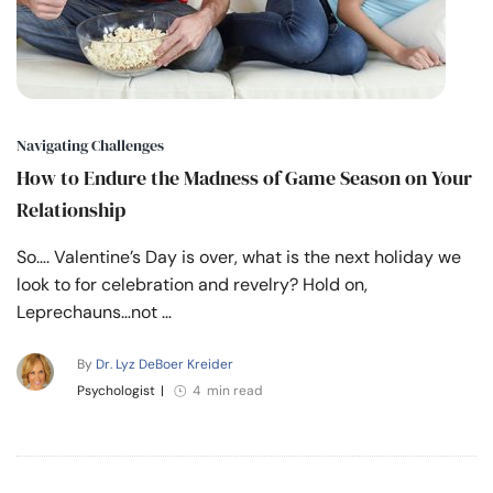
Navigating Challenges
How to Endure the Madness of Game Season on Your
Relationship
So…. Valentine’s Day is over, what is the next holiday we
look to for celebration and revelry? Hold on,
Leprechauns…not …
By
Dr. Lyz DeBoer Kreider
Psychologist
|
4 min read