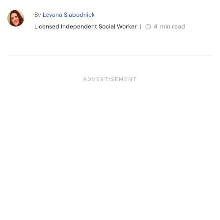
By
Levana Slabodnick
Licensed Independent Social Worker
|
4 min read