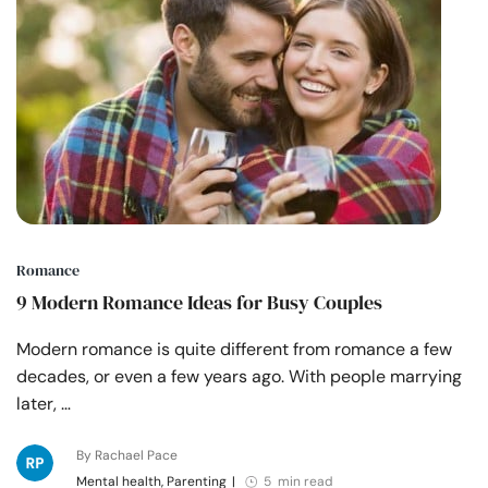
Romance
9 Modern Romance Ideas for Busy Couples
Modern romance is quite different from romance a few
decades, or even a few years ago. With people marrying
later, …
By Rachael Pace
Mental health, Parenting
|
5 min read