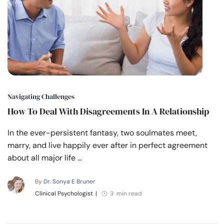
Navigating Challenges
How To Deal With Disagreements In A Relationship
In the ever-persistent fantasy, two soulmates meet,
marry, and live happily ever after in perfect agreement
about all major life …
By
Dr. Sonya E Bruner
Clinical Psychologist
|
3 min read