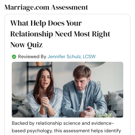
Marriage.com Assessment
What Help Does Your
Relationship Need Most Right
Now Quiz
Reviewed By
Jennifer Schulz, LCSW
Backed by relationship science and evidence-
based psychology, this assessment helps identify