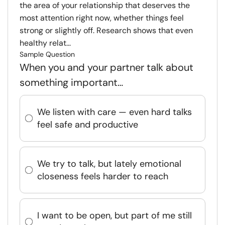
the area of your relationship that deserves the
most attention right now, whether things feel
strong or slightly off. Research shows that even
healthy relat...
Sample Question
When you and your partner talk about
something important…
We listen with care — even hard talks
feel safe and productive
We try to talk, but lately emotional
closeness feels harder to reach
I want to be open, but part of me still