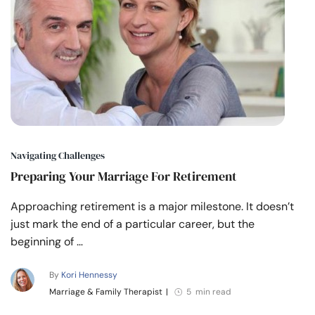
Navigating Challenges
Preparing Your Marriage For Retirement
Approaching retirement is a major milestone. It doesn’t
just mark the end of a particular career, but the
beginning of …
By
Kori Hennessy
Marriage & Family Therapist
|
5 min read