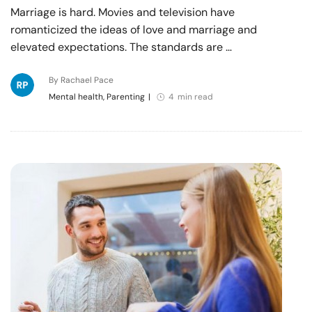
Marriage is hard. Movies and television have
romanticized the ideas of love and marriage and
elevated expectations. The standards are …
By Rachael Pace
Mental health, Parenting
|
4 min read