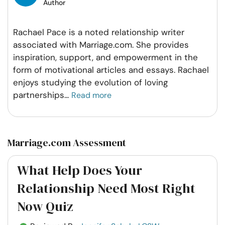
Author
Rachael Pace is a noted relationship writer
associated with Marriage.com. She provides
inspiration, support, and empowerment in the
form of motivational articles and essays. Rachael
enjoys studying the evolution of loving
partnerships
...
Read more
Marriage.com Assessment
What Help Does Your
Relationship Need Most Right
Now Quiz