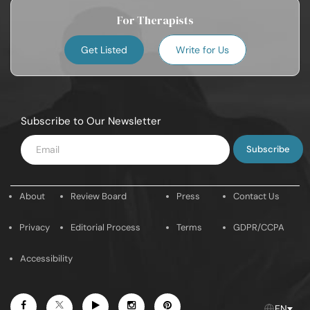
For Therapists
Get Listed
Write for Us
Subscribe to Our Newsletter
Enter
Email
About
Review Board
Press
Contact Us
Privacy
Editorial Process
Terms
GDPR/CCPA
Accessibility
Facebook
Youtube
Instagram
Pintrest
Twitter
EN