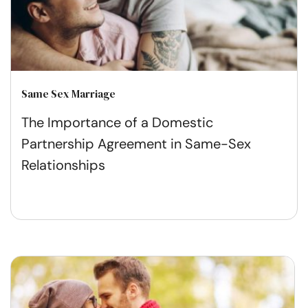
Same Sex Marriage
The Importance of a Domestic
Partnership Agreement in Same-Sex
Relationships