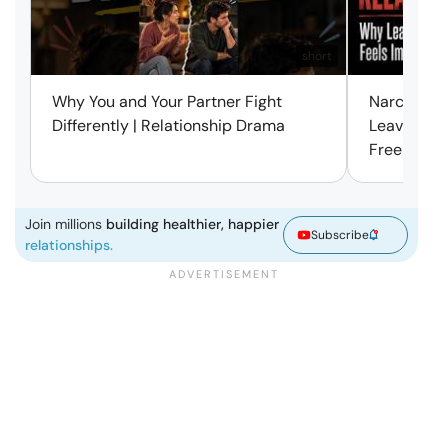
short
Why You and Your Partner Fight
Narcissist
Differently | Relationship Drama
Leaving Is
Free | Mar
Join millions
building healthier, happier
Subscribe
relationships.