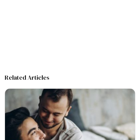
Related Articles