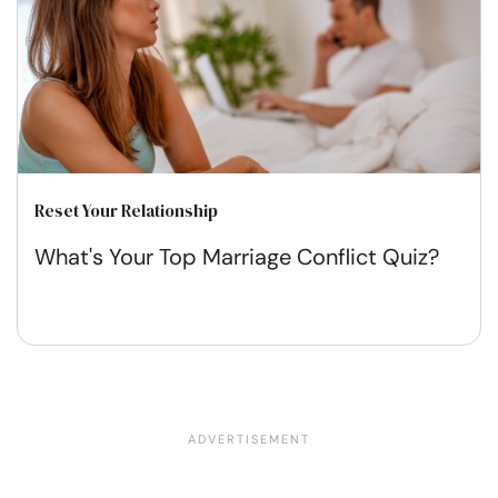
Reset Your Relationship
What's Your Top Marriage Conflict Quiz?