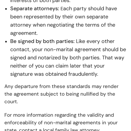
interests of both parties.
Separate attorneys:
ach party should have
E
been represented by their own separate
attorney when negotiating the terms of the
agreement.
Be signed by both parties:
Like every other
contact, your non-marital agreement should be
signed and notarized by both parties. That way
neither of you can claim later that your
signature was obtained fraudulently.
Any departure from these standards may render
the agreement subject to being nullified by the
court.
For more information regarding the validity and
enforceability of non-marital agreements in your
state, contact a local family law attorney.