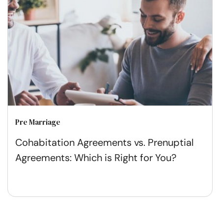
Pre Marriage
Cohabitation Agreements vs. Prenuptial
Agreements: Which is Right for You?