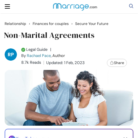
Relationship
›
Finances for couples
›
Secure Your Future
Search
Non-Marital Agreements
Legal Guide
|
Getting Married
By
Rachael Pace
, Author
8.7k Reads
Updated: 1 Feb, 2023
Share
Relationship
Family
Help
Courses