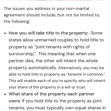
The issues you address in your non-marital
agreement should include, but not be limited to,
the following:
How you will take title to the property:
Some
states allow unmarried couples to hold title to
property as “joint tenants with rights of
survivorship,”. This meaning that when one
partner dies, the other will inherit the whole
property automatically.
Alternatively, you may be
able to hold title to property as “tenants in common,”.
This will enable each of you to specify who will inherit
your share of the property in a will or trust.
What share of the property each partner
owns:
If you hold title to the property as joint
tenants, you must typically own equal shares in