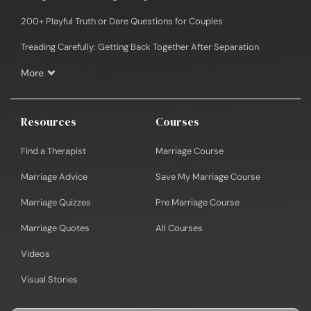
200+ Playful Truth or Dare Questions for Couples
Treading Carefully: Getting Back Together After Separation
More
Resources
Courses
Find a Therapist
Marriage Course
Marriage Advice
Save My Marriage Course
Marriage Quizzes
Pre Marriage Course
Marriage Quotes
All Courses
Videos
Visual Stories