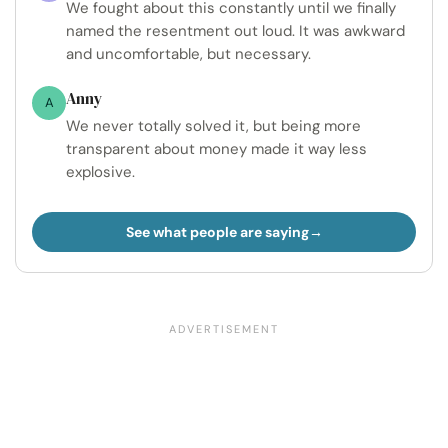
We fought about this constantly until we finally
named the resentment out loud. It was awkward
and uncomfortable, but necessary.
Anny
A
We never totally solved it, but being more
transparent about money made it way less
explosive.
See what people are saying