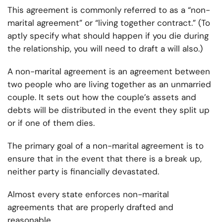
This agreement is commonly referred to as a “non-
marital agreement” or “living together contract.” (To
aptly specify what should happen if you die during
the relationship, you will need to draft a will also.)
A non-marital agreement is an agreement between
two people who are living together as an unmarried
couple. It sets out how the couple’s assets and
debts
will be distributed in the event they split up
or if one of them dies.
The primary goal of a non-marital agreement is to
ensure that in the event that there is a break up,
neither party is financially devastated.
Almost every state enforces non-marital
agreements that are properly drafted and
reasonable.