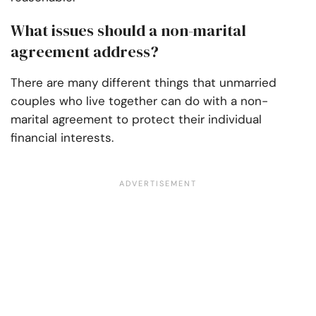
What issues should a non-marital
agreement address?
There are many different things that unmarried
couples who live together can do with a non-
marital agreement to protect their individual
financial interests.