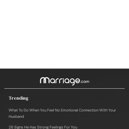
Trending
What To Do When You Feel No Emotional Connection With Your
Husband
26 Signs He Has Strong Feelings For You