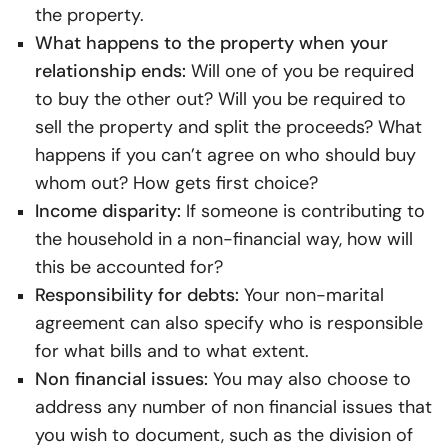
the property.
What happens to the property when your
relationship ends:
Will one of you be required
to buy the other out? Will you be required to
sell the property and split the proceeds? What
happens if you can’t agree on who should buy
whom out? How gets first choice?
Income disparity:
If someone is contributing to
the household in a non-financial way, how will
this be accounted for?
Responsibility for debts:
Your non-marital
agreement can also specify who is responsible
for what bills and to what extent.
Non financial issues:
You may also choose to
address any number of non financial issues that
you wish to document, such as the division of