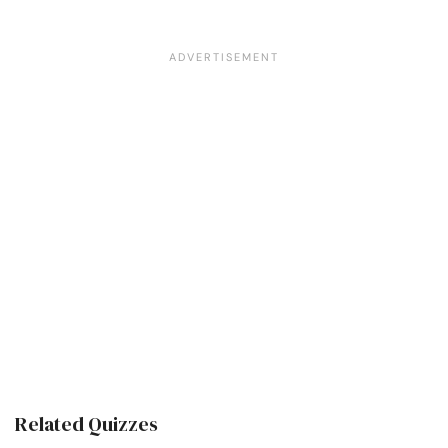
Related Quizzes