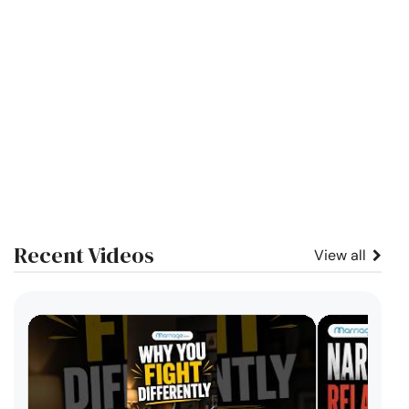
Recent Videos
View all