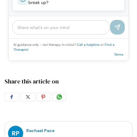
break up?
AI guidance only - not therapy. In crisis?
Call a helpline
or
Find a
Therapist
Terms
Share this article on
Share
Share
Share
Share
on
on
on
on
Facebook
Twitter
Pintrest
Whatsapp
Rachael Pace