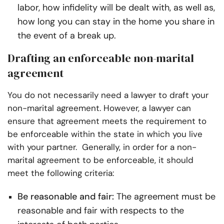
labor, how infidelity will be dealt with, as well as,
how long you can stay in the home you share in
the event of a break up.
Drafting an enforceable non-marital
agreement
You do not necessarily need a lawyer to draft your
non-marital agreement.
However, a lawyer can
ensure that agreement meets the requirement to
be enforceable within the state in which you live
with your partner.
Generally, in order for a non-
marital agreement to be enforceable, it should
meet the following criteria:
Be reasonable and fair:
The agreement must be
reasonable and fair with respects to the