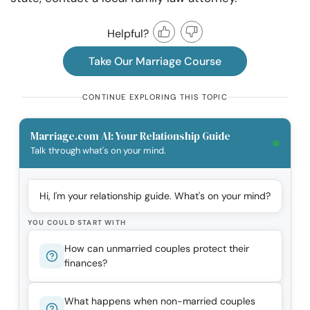
Helpful?
Take Our Marriage Course
CONTINUE EXPLORING THIS TOPIC
Marriage.com AI: Your Relationship Guide
Talk through what's on your mind.
Hi, I'm your relationship guide. What's on your mind?
YOU COULD START WITH
How can unmarried couples protect their
finances?
What happens when non-married couples