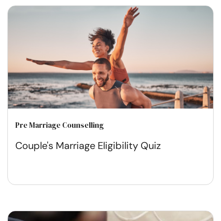
Pre Marriage Counselling
Couple's Marriage Eligibility Quiz