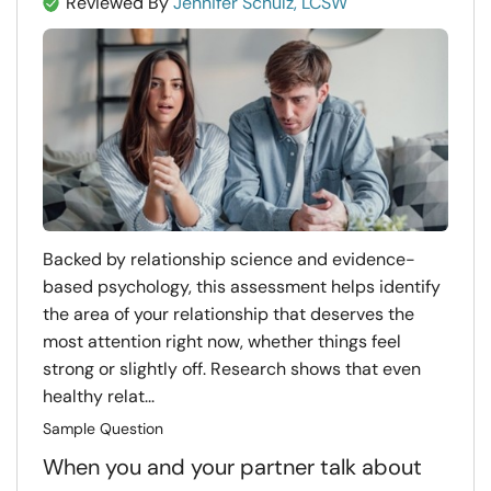
Reviewed By
Jennifer Schulz, LCSW
Backed by relationship science and evidence-
based psychology, this assessment helps identify
the area of your relationship that deserves the
most attention right now, whether things feel
strong or slightly off. Research shows that even
healthy relat...
Sample Question
When you and your partner talk about