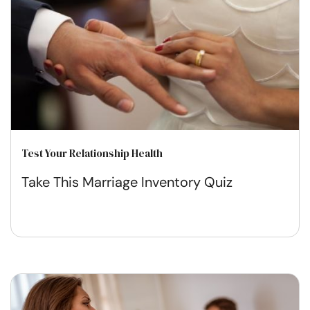
Test Your Relationship Health
Take This Marriage Inventory Quiz