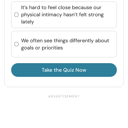
It’s hard to feel close because our
physical intimacy hasn’t felt strong
lately
We often see things differently about
goals or priorities
Take the Quiz Now