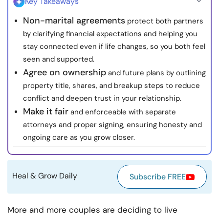
Key Takeaways
Resources
Non-marital agreements
protect both partners
by clarifying financial expectations and helping you
Community
stay connected even if life changes, so you both feel
seen and supported.
Find a Therapist
Agree on ownership
and future plans by outlining
property title, shares, and breakup steps to reduce
Language
EN
conflict and deepen trust in your relationship.
Make it fair
and enforceable with separate
attorneys and proper signing, ensuring honesty and
About Us
Contact Us
Write for Us
Advertise with us
ongoing care as you grow closer.
© Copyright 2022. All Rights Reserved.
Heal & Grow Daily
Subscribe FREE
More and more couples are deciding to live