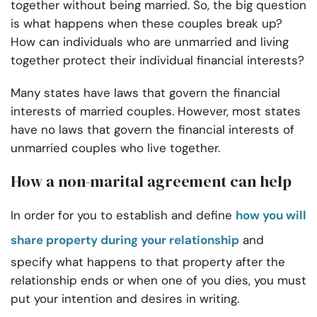
together without being married. So, the big question
is what happens when these couples break up?
How can individuals who are unmarried and living
together protect their individual financial interests?
Many states have laws that govern the financial
interests of married couples. However, most states
have no laws that govern the financial interests of
unmarried couples who live together.
How a non-marital agreement can help
In order for you to establish and define
how you will
share property during your relationship
and
specify what happens to that property after the
relationship ends or when one of you dies, you must
put your intention and desires in writing.