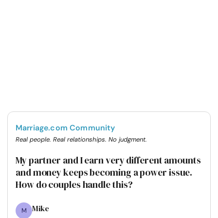
Marriage.com Community
Real people. Real relationships. No judgment.
My partner and I earn very different amounts
and money keeps becoming a power issue.
How do couples handle this?
Mike
M