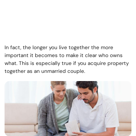
In fact, the longer you live together the more
important it becomes to make it clear who owns
what. This is especially true if you acquire property
together as an unmarried couple.