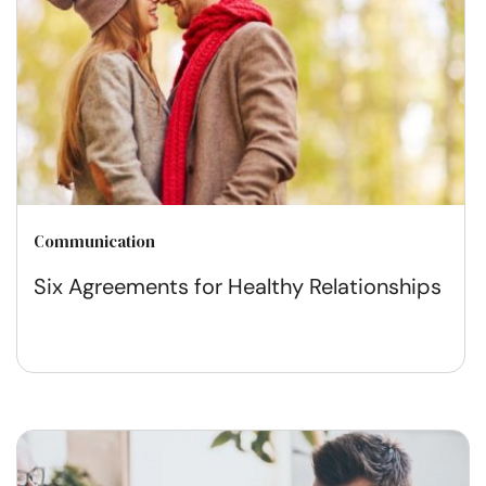
Communication
Six Agreements for Healthy Relationships