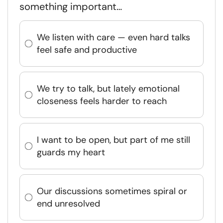
something important…
We listen with care — even hard talks
feel safe and productive
We try to talk, but lately emotional
closeness feels harder to reach
I want to be open, but part of me still
guards my heart
Our discussions sometimes spiral or
end unresolved