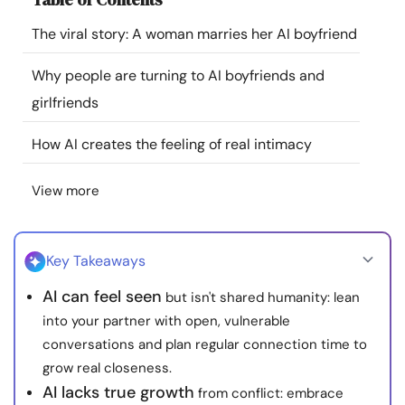
Resources
The viral story: A woman marries her AI boyfriend
Community
Why people are turning to AI boyfriends and
girlfriends
Find a Therapist
How AI creates the feeling of real intimacy
Language
EN
View more
About Us
Contact Us
Write for Us
Advertise with us
Key Takeaways
© Copyright 2022. All Rights Reserved.
AI can feel seen
but isn't shared humanity: lean
into your partner with open, vulnerable
conversations and plan regular connection time to
grow real closeness.
AI lacks true growth
from conflict: embrace