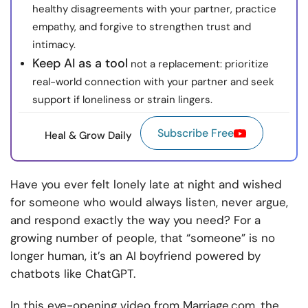
healthy disagreements with your partner, practice
empathy, and forgive to strengthen trust and
intimacy.
Keep AI as a tool
not a replacement: prioritize
real-world connection with your partner and seek
support if loneliness or strain lingers.
Subscribe Free
Heal & Grow Daily
Have you ever felt lonely late at night and wished
for someone who would always listen, never argue,
and respond exactly the way you need? For a
growing number of people, that “someone” is no
longer human, it’s an AI boyfriend powered by
chatbots like ChatGPT.
In this eye-opening video from Marriage.com, the