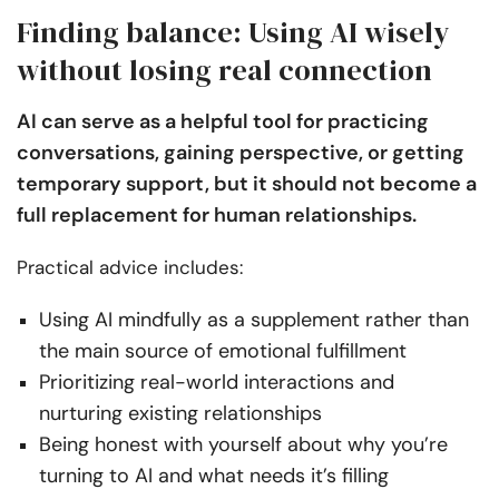
Finding balance: Using AI wisely
without losing real connection
AI can serve as a helpful tool for practicing
conversations, gaining perspective, or getting
temporary support, but it should not become a
full replacement for human relationships.
Practical advice includes:
Using AI mindfully as a supplement rather than
the main source of emotional fulfillment
Prioritizing real-world interactions and
nurturing existing relationships
Being honest with yourself about why you’re
turning to AI and what needs it’s filling