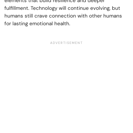
elements that build resilience and deeper
fulfillment. Technology will continue evolving, but
humans still crave connection with other humans
for lasting emotional health.