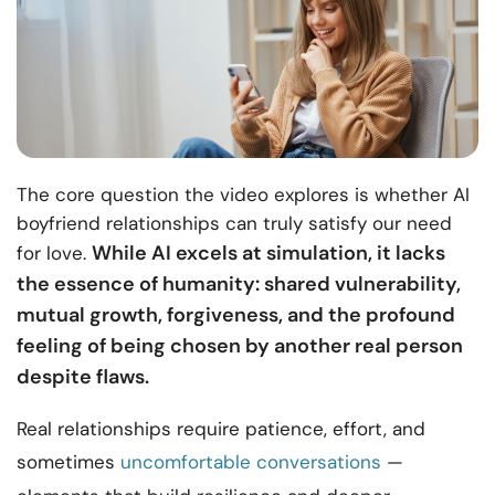
The core question the video explores is whether AI
boyfriend relationships can truly satisfy our need
While AI excels at simulation, it lacks
for love.
the essence of humanity: shared vulnerability,
mutual growth, forgiveness, and the profound
feeling of being chosen by another real person
despite flaws.
Real relationships require patience, effort, and
sometimes
uncomfortable conversations
—