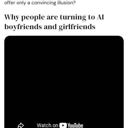
offer only a convincing illusion?
Why people are turning to AI
boyfriends and girlfriends