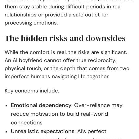
them stay stable during difficult periods in real
relationships or provided a safe outlet for
processing emotions.
The hidden risks and downsides
While the comfort is real, the risks are significant.
An AI boyfriend cannot offer true reciprocity,
physical touch, or the depth that comes from two
imperfect humans navigating life together.
Key concerns include:
Emotional dependency
: Over-reliance may
reduce motivation to build real-world
connections
Unrealistic expectations
: AI’s perfect