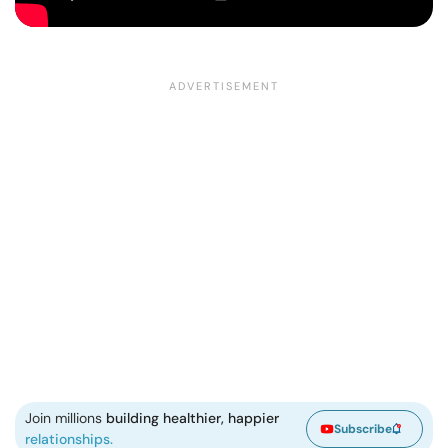
Join millions
building healthier, happier
Subscribe
relationships.