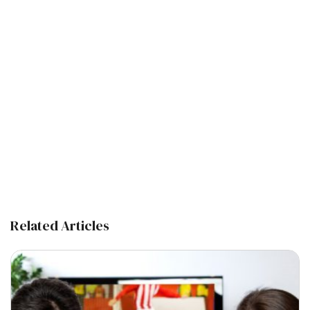
Related Articles