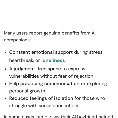
Many users report genuine benefits from AI
companions:
Constant emotional support
during stress,
heartbreak, or
loneliness
A
judgment-free space
to express
vulnerabilities without fear of rejection
Help
practicing communication
or exploring
personal growth
Reduced feelings of isolation
for those who
struggle with social connections
In some cases, people say their AI boyfriend helped