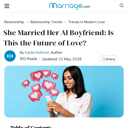
Relationship
›
Relationship Trends
›
Trends in Modern Love
Search
She Married Her AI Boyfriend: Is
This the Future of Love?
Getting Married
By
Kaida Hollister
, Author
100 Reads
Updated: 22 May, 2026
Share
Relationship
Family
Help
Courses
Table of Contents