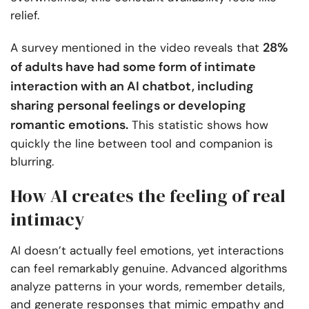
relief.
28%
A survey mentioned in the video reveals that
of adults have had some form of intimate
interaction with an AI chatbot, including
sharing personal feelings or developing
romantic emotions.
This statistic shows how
quickly the line between tool and companion is
blurring.
How AI creates the feeling of real
intimacy
AI doesn’t actually feel emotions, yet interactions
can feel remarkably genuine. Advanced algorithms
analyze patterns in your words, remember details,
and generate responses that mimic empathy and