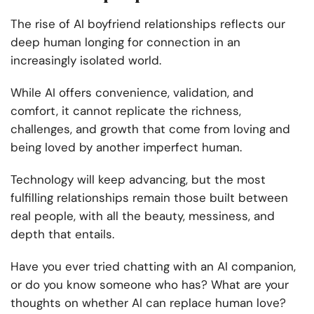
The rise of AI boyfriend relationships reflects our
deep human longing for connection in an
increasingly isolated world.
While AI offers convenience, validation, and
comfort, it cannot replicate the richness,
challenges, and growth that come from loving and
being loved by another imperfect human.
Technology will keep advancing, but the most
fulfilling relationships remain those built between
real people, with all the beauty, messiness, and
depth that entails.
Have you ever tried chatting with an AI companion,
or do you know someone who has? What are your
thoughts on whether AI can replace human love?