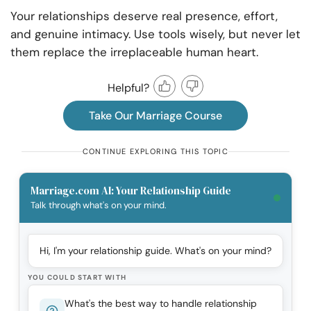
Your relationships deserve real presence, effort,
and genuine intimacy. Use tools wisely, but never let
them replace the irreplaceable human heart.
Helpful?
Take Our Marriage Course
CONTINUE EXPLORING THIS TOPIC
Marriage.com AI: Your Relationship Guide
Talk through what's on your mind.
Hi, I'm your relationship guide. What's on your mind?
YOU COULD START WITH
What's the best way to handle relationship