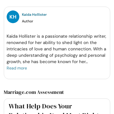
Facebook
Twitter
Pintrest
Whatsapp
Kaida Hollister
Author
Kaida Hollister is a passionate relationship writer,
renowned for her ability to shed light on the
intricacies of love and human connection. With a
deep understanding of psychology and personal
growth, she has become known for her
...
Read more
Marriage.com Assessment
What Help Does Your