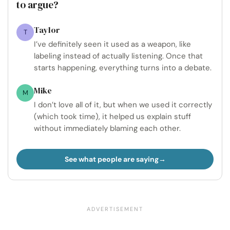
to argue?
Taylor
T
I’ve definitely seen it used as a weapon, like
labeling instead of actually listening. Once that
starts happening, everything turns into a debate.
Mike
M
I don’t love all of it, but when we used it correctly
(which took time), it helped us explain stuff
without immediately blaming each other.
See what people are saying