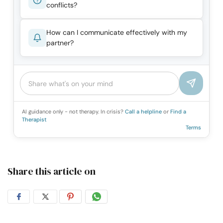
conflicts?
How can I communicate effectively with my
partner?
AI guidance only - not therapy. In crisis?
Call a helpline
or
Find a
Therapist
Terms
Share this article on
Share
Share
Share
Share
on
on
on
on