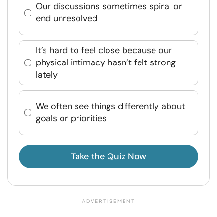
Our discussions sometimes spiral or
end unresolved
It’s hard to feel close because our
physical intimacy hasn’t felt strong
lately
We often see things differently about
goals or priorities
Take the Quiz Now