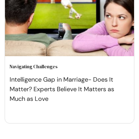
Navigating Challenges
Intelligence Gap in Marriage- Does It
Matter? Experts Believe It Matters as
Much as Love