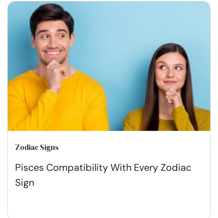
Zodiac Signs
Pisces Compatibility With Every Zodiac
Sign