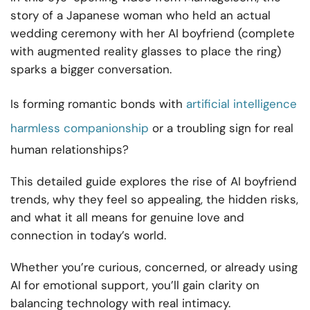
story of a Japanese woman who held an actual
wedding ceremony with her AI boyfriend (complete
with augmented reality glasses to place the ring)
sparks a bigger conversation.
Is forming romantic bonds with
artificial intelligence
harmless companionship
or a troubling sign for real
human relationships?
This detailed guide explores the rise of AI boyfriend
trends, why they feel so appealing, the hidden risks,
and what it all means for genuine love and
connection in today’s world.
Whether you’re curious, concerned, or already using
AI for emotional support, you’ll gain clarity on
balancing technology with real intimacy.