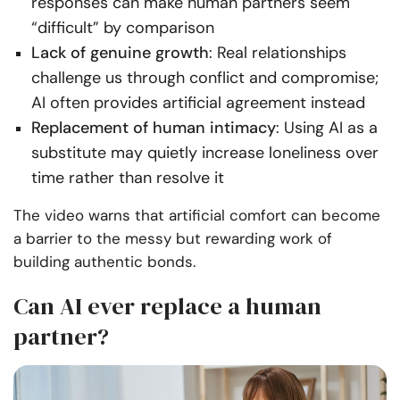
responses can make human partners seem
“difficult” by comparison
Lack of genuine growth
: Real relationships
challenge us through conflict and compromise;
AI often provides artificial agreement instead
Replacement of human intimacy
: Using AI as a
substitute may quietly increase loneliness over
time rather than resolve it
The video warns that artificial comfort can become
a barrier to the messy but rewarding work of
building authentic bonds.
Can AI ever replace a human
partner?