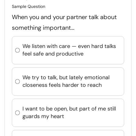
Sample Question
When you and your partner talk about
something important…
We listen with care — even hard talks
feel safe and productive
We try to talk, but lately emotional
closeness feels harder to reach
I want to be open, but part of me still
guards my heart