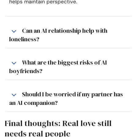
helps maintain perspective.
Can an AI relationship help with
loneliness?
What are the biggest risks of AI
boyfriends?
Should I be worried if my partner has
an AI companion?
Final thoughts: Real love still
needs real people