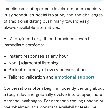
Loneliness is at epidemic levels in modern society.
Busy schedules, social isolation, and the challenges
of traditional dating push many toward easy,
always-available alternatives.
An AI boyfriend or girlfriend provides several
immediate comforts:
Instant responses at any hour
Non-judgmental listening
Perfect memory of every conversation
Tailored validation and
emotional support
Conversations often begin innocently venting about
a tough day and gradually evolve into deeper, more
personal exchanges. For someone feeling unseen or
overwhelmed, this constant availability feels like