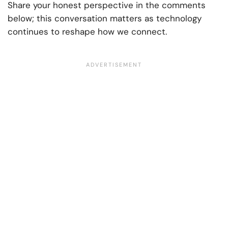
Share your honest perspective in the comments
below; this conversation matters as technology
continues to reshape how we connect.