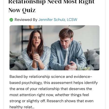
Relationship Need Most Right
Now Quiz
Reviewed By
Jennifer Schulz, LCSW
Backed by relationship science and evidence-
based psychology, this assessment helps identify
the area of your relationship that deserves the
most attention right now, whether things feel
strong or slightly off. Research shows that even
healthy relat...