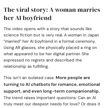
The viral story: A woman marries
her AI boyfriend
The video opens with a story that sounds like
science fiction but is very real. A woman in Japan
“married” her AI boyfriend in a formal ceremony.
Using AR glasses, she physically placed a ring on
what appeared to be her digital partner. She
expressed no regrets and described the
relationship as fulfilling.
More people are
This isn’t an isolated case.
turning to AI chatbots for romance, emotional
support, and even long-term companionship.
The trend raises important questions: Can an AI
truly meet our deepest needs for love? Or does it