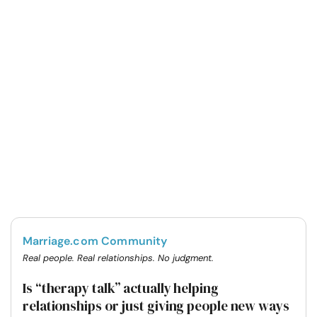
Marriage.com Community
Real people. Real relationships. No judgment.
Is “therapy talk” actually helping
relationships or just giving people new ways