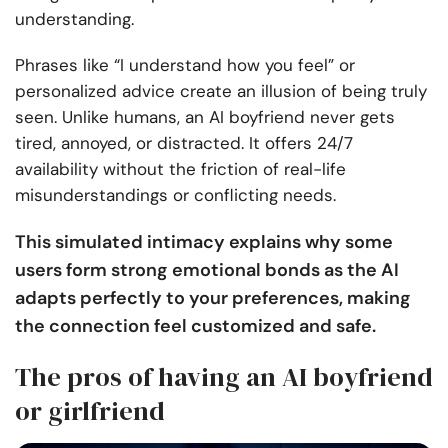
understanding.
Phrases like “I understand how you feel” or
personalized advice create an illusion of being truly
seen. Unlike humans, an AI boyfriend never gets
tired, annoyed, or distracted. It offers 24/7
availability without the friction of real-life
misunderstandings or conflicting needs.
This simulated intimacy explains why some
users form strong emotional bonds as the AI
adapts perfectly to your preferences, making
the connection feel customized and safe.
The pros of having an AI boyfriend
or girlfriend