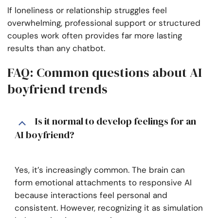
If loneliness or relationship struggles feel
overwhelming, professional support or structured
couples work often provides far more lasting
results than any chatbot.
FAQ: Common questions about AI
boyfriend trends
Is it normal to develop feelings for an
AI boyfriend?
Yes, it’s increasingly common. The brain can
form emotional attachments to responsive AI
because interactions feel personal and
consistent. However, recognizing it as simulation