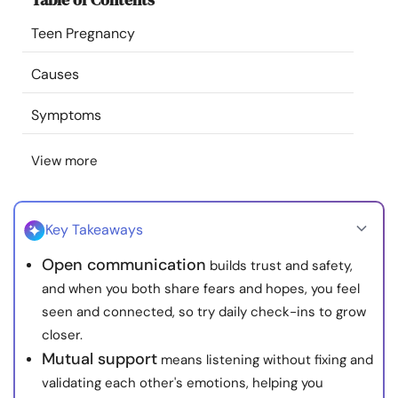
Resources
Teen Pregnancy
Community
Causes
Symptoms
Find a Therapist
View more
Language
EN
Key Takeaways
About Us
Contact Us
Write for Us
Advertise with us
Open communication
builds trust and safety,
© Copyright 2022. All Rights Reserved.
and when you both share fears and hopes, you feel
seen and connected, so try daily check-ins to grow
closer.
Mutual support
means listening without fixing and
validating each other's emotions, helping you