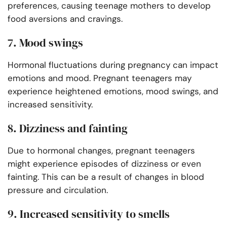
preferences, causing teenage mothers to develop
food aversions and cravings.
7. Mood swings
Hormonal fluctuations during pregnancy can impact
emotions and mood. Pregnant teenagers may
experience heightened emotions, mood swings, and
increased sensitivity.
8. Dizziness and fainting
Due to hormonal changes, pregnant teenagers
might experience episodes of dizziness or even
fainting. This can be a result of changes in blood
pressure and circulation.
9. Increased sensitivity to smells