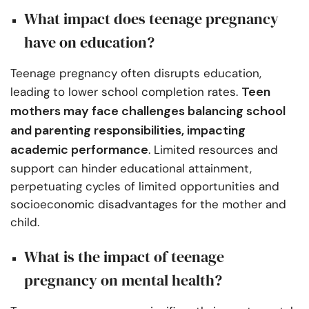
What impact does teenage pregnancy
have on education?
Teenage pregnancy often disrupts education,
Teen
leading to lower school completion rates.
mothers may face challenges balancing school
and parenting responsibilities, impacting
academic performance
. Limited resources and
support can hinder educational attainment,
perpetuating cycles of limited opportunities and
socioeconomic disadvantages for the mother and
child.
What is the impact of teenage
pregnancy on mental health?