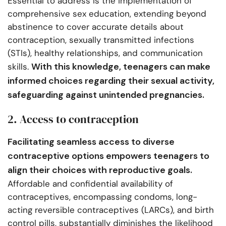
Essential to address is the implementation of
comprehensive sex education, extending beyond
abstinence to cover accurate details about
contraception, sexually transmitted infections
(STIs), healthy relationships, and communication
With this knowledge, teenagers can make
skills.
informed choices regarding their sexual activity,
safeguarding against unintended pregnancies.
2. Access to contraception
Facilitating seamless access to diverse
contraceptive options empowers teenagers to
align their choices with reproductive goals.
Affordable and confidential availability of
contraceptives, encompassing condoms, long-
acting reversible contraceptives (LARCs), and birth
control pills, substantially diminishes the likelihood