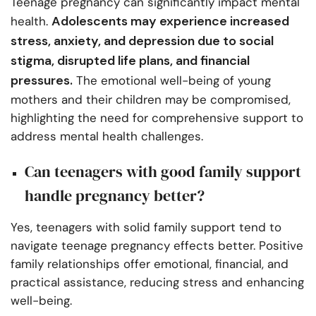
Teenage pregnancy can significantly impact mental
Adolescents may experience increased
health.
stress, anxiety, and depression due to social
stigma, disrupted life plans, and financial
pressures.
The emotional well-being of young
mothers and their children may be compromised,
highlighting the need for comprehensive support to
address mental health challenges.
Can teenagers with good family support
handle pregnancy better?
Yes, teenagers with solid family support tend to
navigate teenage pregnancy effects better. Positive
family relationships offer emotional, financial, and
practical assistance, reducing stress and enhancing
well-being.