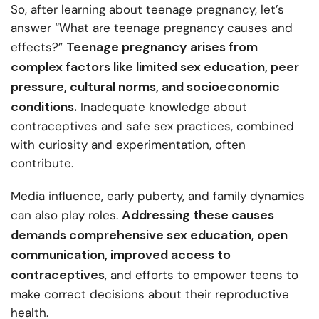
So, after learning about teenage pregnancy, let’s
answer “What are teenage pregnancy causes and
Teenage pregnancy arises from
effects?”
complex factors like limited sex education, peer
pressure, cultural norms, and socioeconomic
conditions.
Inadequate knowledge about
contraceptives and safe sex practices, combined
with curiosity and experimentation, often
contribute.
Media influence, early puberty, and family dynamics
Addressing these causes
can also play roles.
demands comprehensive sex education, open
communication, improved access to
contraceptives
, and efforts to empower teens to
make correct decisions about their reproductive
health.