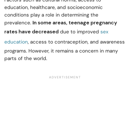
education, healthcare, and socioeconomic
conditions play a role in determining the
In some areas, teenage pregnancy
prevalence.
rates have decreased
due to improved
sex
education
, access to contraception, and awareness
programs. However, it remains a concern in many
parts of the world.