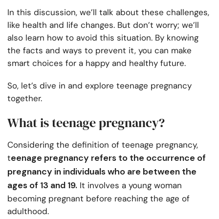
In this discussion, we’ll talk about these challenges,
like health and life changes. But don’t worry; we’ll
also learn how to avoid this situation. By knowing
the facts and ways to prevent it, you can make
smart choices for a happy and healthy future.
So, let’s dive in and explore teenage pregnancy
together.
What is teenage pregnancy?
Considering the definition of teenage pregnancy,
eenage pregnancy refers to the occurrence of
t
pregnancy in individuals who are between the
ages of 13 and 19.
It involves a young woman
becoming pregnant before reaching the age of
adulthood.