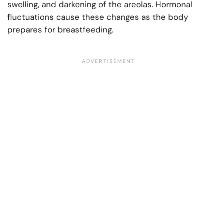
swelling, and darkening of the areolas. Hormonal
fluctuations cause these changes as the body
prepares for breastfeeding.