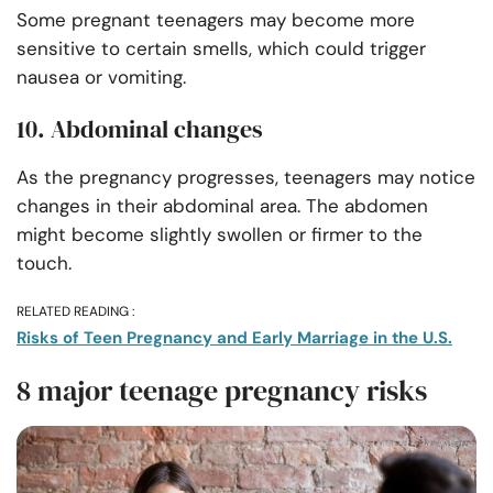
Some pregnant teenagers may become more
sensitive to certain smells, which could trigger
nausea or vomiting.
10. Abdominal changes
As the pregnancy progresses, teenagers may notice
changes in their abdominal area. The abdomen
might become slightly swollen or firmer to the
touch.
RELATED READING :
Risks of Teen Pregnancy and Early Marriage in the U.S.
8 major teenage pregnancy risks