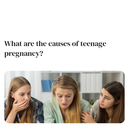
What are the causes of teenage
pregnancy?