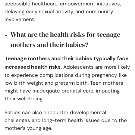
accessible healthcare, empowerment initiatives,
delaying early sexual activity, and community
involvement.
What are the health risks for teenage
mothers and their babies?
Teenage mothers and their babies typically face
increased health risks.
Adolescents are more likely
to experience complications during pregnancy, like
low birth weight and preterm birth. Teen mothers
might have inadequate prenatal care, impacting
their well-being.
Babies can also encounter developmental
challenges and long-term health issues due to the
mother’s young age.