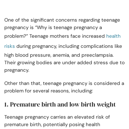
One of the significant concerns regarding teenage
pregnancy is “Why is teenage pregnancy a
problem?” Teenage mothers face increased
health
risks
during pregnancy, including complications like
high blood pressure, anemia, and preeclampsia.
Their growing bodies are under added stress due to
pregnancy.
Other than that, teenage pregnancy is considered a
problem for several reasons, including:
1. Premature birth and low birth weight
Teenage pregnancy carries an elevated risk of
premature birth, potentially posing health