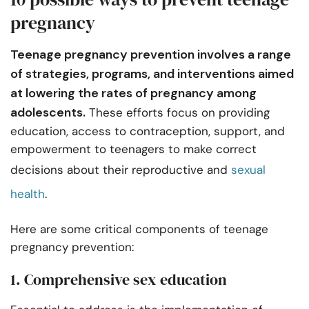
pregnancy
Teenage pregnancy prevention involves a range
of strategies, programs, and interventions aimed
at lowering the rates of pregnancy among
adolescents.
These efforts focus on providing
education, access to contraception, support, and
empowerment to teenagers to make correct
decisions about their reproductive and
sexual
health
.
Here are some critical components of teenage
pregnancy prevention:
1. Comprehensive sex education