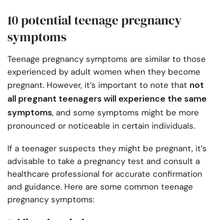
10 potential teenage pregnancy
symptoms
Teenage pregnancy symptoms are similar to those
experienced by adult women when they become
not
pregnant. However, it’s important to note that
all pregnant teenagers will experience the same
symptoms
, and some symptoms might be more
pronounced or noticeable in certain individuals.
If a teenager suspects they might be pregnant, it’s
advisable to take a pregnancy test and consult a
healthcare professional for accurate confirmation
and guidance. Here are some common teenage
pregnancy symptoms: