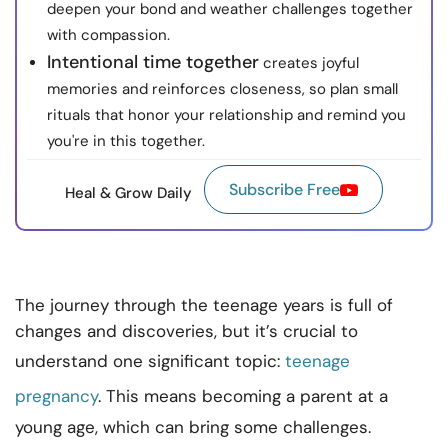
deepen your bond and weather challenges together
with compassion.
Intentional time together
creates joyful
memories and reinforces closeness, so plan small
rituals that honor your relationship and remind you
you're in this together.
Subscribe Free
Heal & Grow Daily
The journey through the teenage years is full of
changes and discoveries, but it’s crucial to
understand one significant topic:
teenage
pregnancy
. This means becoming a parent at a
young age, which can bring some challenges.