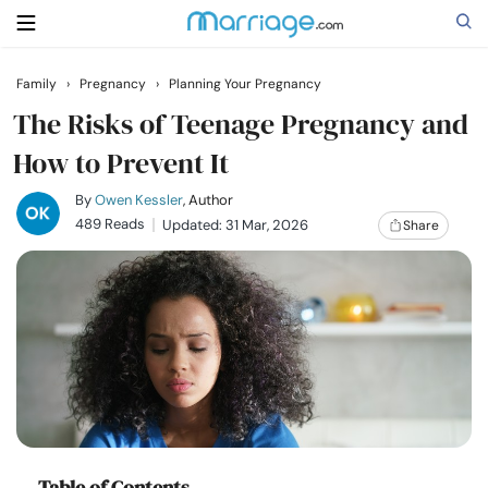
Family
›
Pregnancy
›
Planning Your Pregnancy
Search
The Risks of Teenage Pregnancy and
How to Prevent It
Getting Married
By
Owen Kessler
, Author
489 Reads
Updated: 31 Mar, 2026
Share
Relationship
Family
Help
Courses
Table of Contents