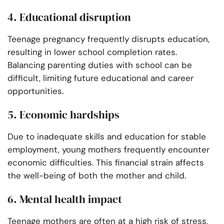
4. Educational disruption
Teenage pregnancy frequently disrupts education,
resulting in lower school completion rates.
Balancing parenting duties with school can be
difficult, limiting future educational and career
opportunities.
5. Economic hardships
Due to inadequate skills and education for stable
employment, young mothers frequently encounter
economic difficulties. This financial strain affects
the well-being of both the mother and child.
6. Mental health impact
Teenage mothers are often at a high risk of stress,