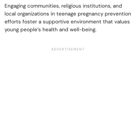
Engaging communities, religious institutions, and
local organizations in teenage pregnancy prevention
efforts foster a supportive environment that values
young people’s health and well-being.