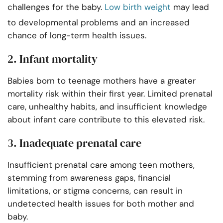
challenges for the baby.
Low birth weight
may lead
to developmental problems and an increased
chance of long-term health issues.
2. Infant mortality
Babies born to teenage mothers have a greater
mortality risk within their first year. Limited prenatal
care, unhealthy habits, and insufficient knowledge
about infant care contribute to this elevated risk.
3. Inadequate prenatal care
Insufficient prenatal care among teen mothers,
stemming from awareness gaps, financial
limitations, or stigma concerns, can result in
undetected health issues for both mother and
baby.