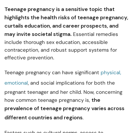
Teenage pregnancy is a sensitive topic that
highlights the health risks of teenage pregnancy,
curtails education, and career prospects, and
may invite societal stigma.
Essential remedies
include thorough sex education, accessible
contraception, and robust support systems for
effective prevention.
Teenage pregnancy can have significant
physical,
emotional
, and social implications for both the
pregnant teenager and her child. Now, concerning
the
how common teenage pregnancy is,
prevalence of teenage pregnancy varies across
different
countries and regions
.
Factors such as cultural norms, access to