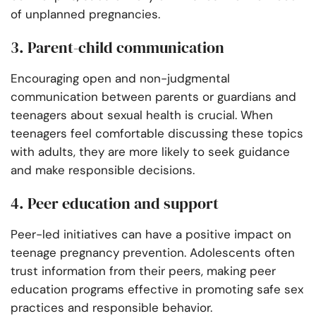
of unplanned pregnancies.
3. Parent-child communication
Encouraging open and non-judgmental
communication between parents or guardians and
teenagers about sexual health is crucial. When
teenagers feel comfortable discussing these topics
with adults, they are more likely to seek guidance
and make responsible decisions.
4. Peer education and support
Peer-led initiatives can have a positive impact on
teenage pregnancy prevention. Adolescents often
trust information from their peers, making peer
education programs effective in promoting safe sex
practices and responsible behavior.