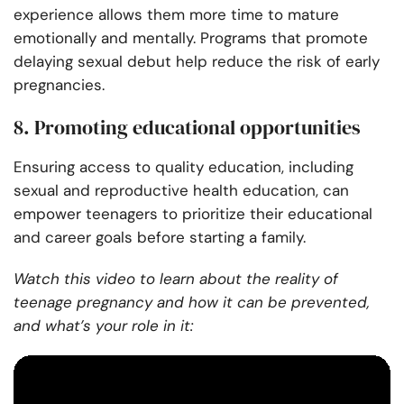
experience allows them more time to mature
emotionally and mentally. Programs that promote
delaying sexual debut help reduce the risk of early
pregnancies.
8. Promoting educational opportunities
Ensuring access to quality education, including
sexual and reproductive health education, can
empower teenagers to prioritize their educational
and career goals before starting a family.
Watch this video to learn about the reality of
teenage pregnancy and how it can be prevented,
and what’s your role in it: