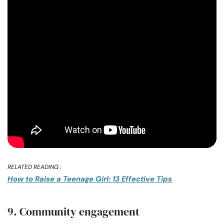
RELATED READING :
How to Raise a Teenage Girl: 13 Effective Tips
9. Community engagement