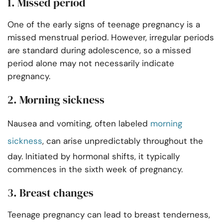
1. Missed period
One of the early signs of teenage pregnancy is a
missed menstrual period. However, irregular periods
are standard during adolescence, so a missed
period alone may not necessarily indicate
pregnancy.
2. Morning sickness
Nausea and vomiting, often labeled
morning
sickness
, can arise unpredictably throughout the
day. Initiated by hormonal shifts, it typically
commences in the sixth week of pregnancy.
3. Breast changes
Teenage pregnancy can lead to breast tenderness,