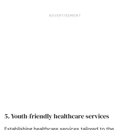
5. Youth-friendly healthcare services
Establishing healthcare services tailored to the