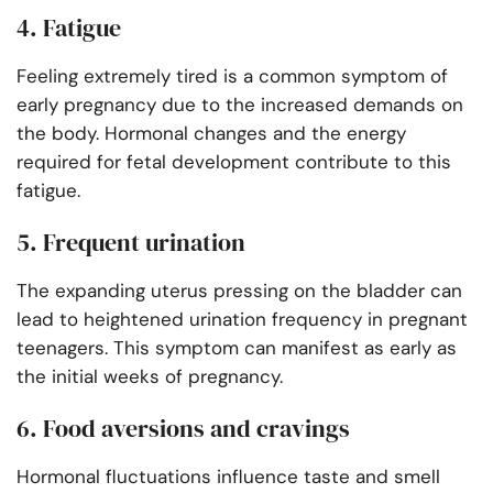
4. Fatigue
Feeling extremely tired is a common symptom of
early pregnancy due to the increased demands on
the body. Hormonal changes and the energy
required for fetal development contribute to this
fatigue.
5. Frequent urination
The expanding uterus pressing on the bladder can
lead to heightened urination frequency in pregnant
teenagers. This symptom can manifest as early as
the initial weeks of pregnancy.
6. Food aversions and cravings
Hormonal fluctuations influence taste and smell