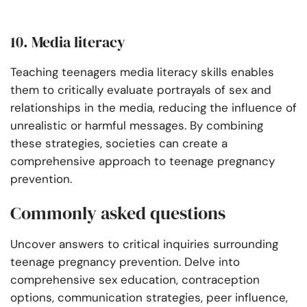
10. Media literacy
Teaching teenagers media literacy skills enables
them to critically evaluate portrayals of sex and
relationships in the media, reducing the influence of
unrealistic or harmful messages. By combining
these strategies, societies can create a
comprehensive approach to teenage pregnancy
prevention.
Commonly asked questions
Uncover answers to critical inquiries surrounding
teenage pregnancy prevention. Delve into
comprehensive sex education, contraception
options, communication strategies, peer influence,