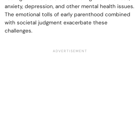
anxiety, depression, and other mental health issues.
The emotional tolls of early parenthood combined
with societal judgment exacerbate these
challenges.