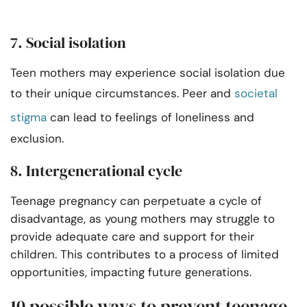
7. Social isolation
Teen mothers may experience social isolation due
to their unique circumstances. Peer and
societal
stigma
can lead to feelings of loneliness and
exclusion.
8. Intergenerational cycle
Teenage pregnancy can perpetuate a cycle of
disadvantage, as young mothers may struggle to
provide adequate care and support for their
children. This contributes to a process of limited
opportunities, impacting future generations.
10 possible ways to prevent teenage