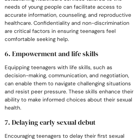
needs of young people can facilitate access to
accurate information, counseling, and reproductive
healthcare. Confidentiality and non-discrimination
are critical factors in ensuring teenagers feel
comfortable seeking help.
6. Empowerment and life skills
Equipping teenagers with life skills, such as
decision-making, communication, and negotiation,
can enable them to navigate challenging situations
and resist peer pressure. These skills enhance their
ability to make informed choices about their sexual
health.
7. Delaying early sexual debut
Encouraging teenagers to delay their first sexual