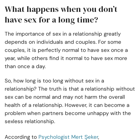
What happens when you don’t
have sex for a long time?
The importance of sex in a relationship greatly
depends on individuals and couples. For some
couples, it is perfectly normal to have sex once a
year, while others find it normal to have sex more
than once a day.
So, how long is too long without sex in a
relationship? The truth is that a relationship without
sex can be normal and may not harm the overall
health of a relationship. However, it can become a
problem when partners become unhappy with the
sexless relationship.
According to
Psychologist Mert Şeker
,