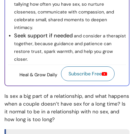
tallying how often you have sex, so nurture
closeness, communicate with compassion, and
celebrate small, shared moments to deepen
intimacy.
Seek support if needed
and consider a therapist
together, because guidance and patience can
restore trust, spark warmth, and help you grow
closer.
Subscribe Free
Heal & Grow Daily
Is sex a big part of a relationship, and what happens
when a couple doesn’t have sex for a long time? Is
it normal to be in a relationship with no sex, and
how long is too long?