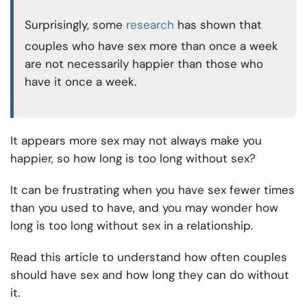
Surprisingly, some
research
has shown that
couples who have sex more than once a week
are not necessarily happier than those who
have it once a week.
It appears more sex may not always make you
happier, so how long is too long without sex?
It can be frustrating when you have sex fewer times
than you used to have, and you may wonder how
long is too long without sex in a relationship.
Read this article to understand how often couples
should have sex and how long they can do without
it.