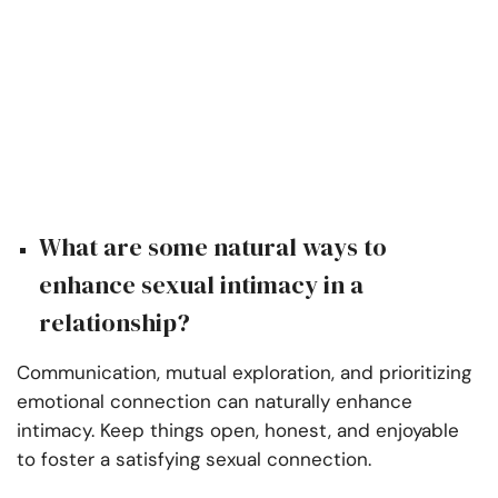
What are some natural ways to
enhance sexual intimacy in a
relationship?
Communication, mutual exploration, and prioritizing
emotional connection can naturally enhance
intimacy. Keep things open, honest, and enjoyable
to foster a satisfying sexual connection.