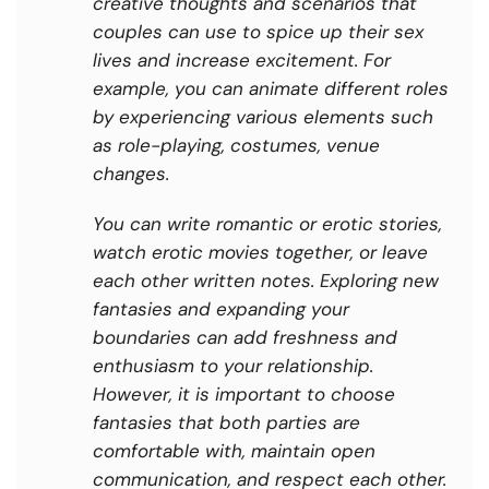
creative thoughts and scenarios that
couples can use to spice up their sex
lives and increase excitement. For
example, you can animate different roles
by experiencing various elements such
as role-playing, costumes, venue
changes.
You can write romantic or erotic stories,
watch erotic movies together, or leave
each other written notes. Exploring new
fantasies and expanding your
boundaries can add freshness and
enthusiasm to your relationship.
However, it is important to choose
fantasies that both parties are
comfortable with, maintain open
communication, and respect each other.