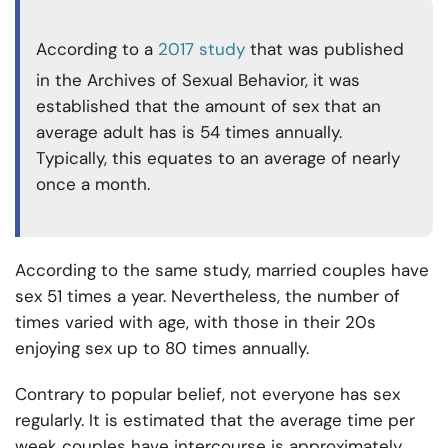
According to a
2017 study
that was published
in the Archives of Sexual Behavior, it was
established that the amount of sex that an
average adult has is 54 times annually.
Typically, this equates to an average of nearly
once a month.
According to the same study, married couples have
sex 51 times a year. Nevertheless, the number of
times varied with age, with those in their 20s
enjoying sex up to 80 times annually.
Contrary to popular belief, not everyone has sex
regularly. It is estimated that the average time per
week couples have intercourse is approximately