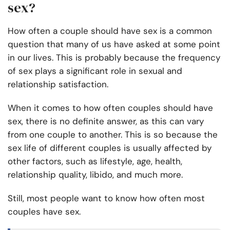
sex?
How often a couple should have sex is a common
question that many of us have asked at some point
in our lives. This is probably because the frequency
of sex plays a significant role in sexual and
relationship satisfaction.
When it comes to how often couples should have
sex, there is no definite answer, as this can vary
from one couple to another. This is so because the
sex life of different couples is usually affected by
other factors, such as lifestyle, age, health,
relationship quality, libido, and much more.
Still, most people want to know how often most
couples have sex.