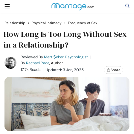
Relationship
›
Physical Intimacy
›
Frequency of Sex
Search
How Long Is Too Long Without Sex
in a Relationship?
Getting Married
Reviewed By
Mert Şeker, Psychologist
|
By
Rachael Pace
, Author
17.7k Reads
Updated: 3 Jan, 2025
Share
Relationship
Family
Help
Courses