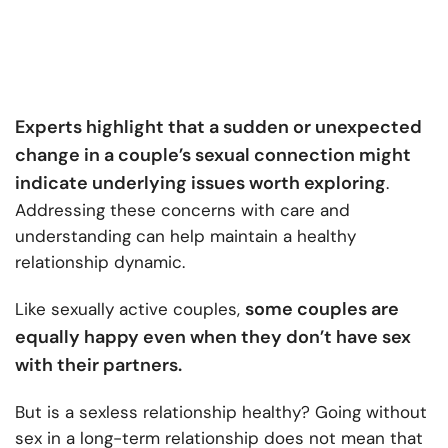
Experts highlight that a sudden or unexpected
change in a couple’s sexual connection might
indicate underlying issues worth exploring
.
Addressing these concerns with care and
understanding can help maintain a healthy
relationship dynamic.
some couples are
Like sexually active couples,
equally happy even when they don’t have sex
with their partners.
But is a sexless relationship healthy? Going without
sex in a long-term relationship does not mean that