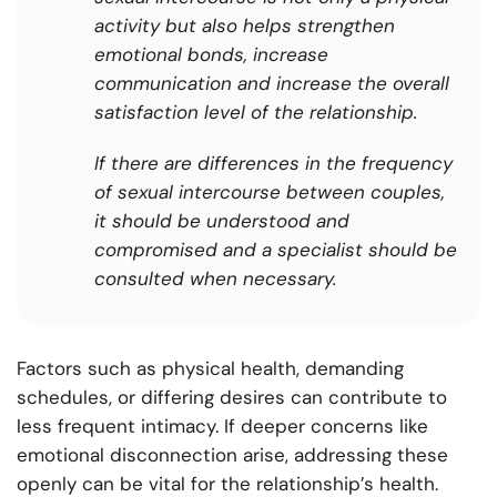
activity but also helps strengthen
emotional bonds, increase
communication and increase the overall
satisfaction level of the relationship.
If there are differences in the frequency
of sexual intercourse between couples,
it should be understood and
compromised and a specialist should be
consulted when necessary.
Factors such as physical health, demanding
schedules, or differing desires can contribute to
less frequent intimacy. If deeper concerns like
emotional disconnection arise, addressing these
openly can be vital for the relationship’s health.