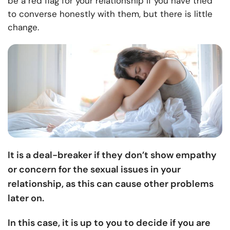
be a red flag for your relationship if you have tried
to converse honestly with them, but there is little
change.
It is a deal-breaker if they don’t show empathy
or concern for the sexual issues in your
relationship, as this can cause other problems
later on.
In this case, it is up to you to decide if you are