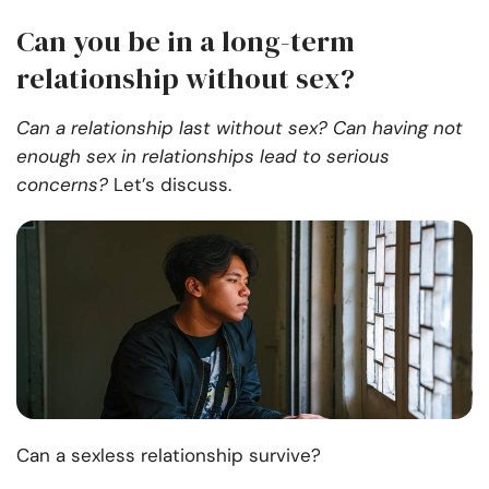
Can you be in a long-term
relationship without sex?
Can a relationship last without sex? Can having not
enough sex in relationships lead to serious
concerns?
Let’s discuss.
Can a sexless relationship survive?