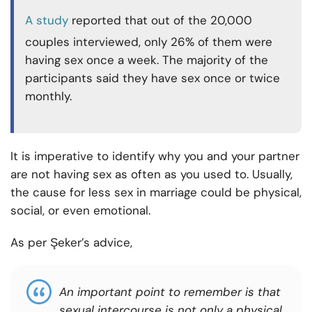
A study
reported that out of the 20,000
couples interviewed, only 26% of them were
having sex once a week. The majority of the
participants said they have sex once or twice
monthly.
It is imperative to identify why you and your partner
are not having sex as often as you used to. Usually,
the cause for less sex in marriage could be physical,
social, or even emotional.
As per Şeker’s advice,
An important point to remember is that
sexual intercourse is not only a physical