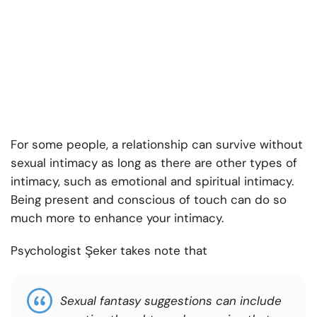
For some people, a relationship can survive without
sexual intimacy as long as there are other types of
intimacy, such as emotional and spiritual intimacy.
Being present and conscious of touch can do so
much more to enhance your intimacy.
Psychologist Şeker takes note that
Sexual fantasy suggestions can include