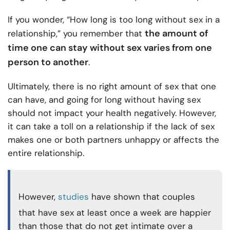
If you wonder, “How long is too long without sex in a
the amount of
relationship,” you remember that
time one can stay without sex varies from one
person to another
.
Ultimately, there is no right amount of sex that one
can have, and going for long without having sex
should not impact your health negatively. However,
it can take a toll on a relationship if the lack of sex
makes one or both partners unhappy or affects the
entire relationship.
However,
studies
have shown that couples
that have sex at least once a week are happier
than those that do not get intimate over a