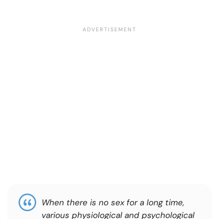
When there is no sex for a long time,
various physiological and psychological