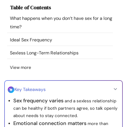
Resources
Table of Contents
What happens when you don’t have sex for a long
Community
time?
Find a Therapist
Ideal Sex Frequency
Sexless Long-Term Relationships
Language
EN
View more
About Us
Contact Us
Write for Us
Advertise with us
© Copyright 2022. All Rights Reserved.
Key Takeaways
Sex frequency varies
and a sexless relationship
can be healthy if both partners agree, so talk openly
about needs to stay connected.
Emotional connection matters
more than