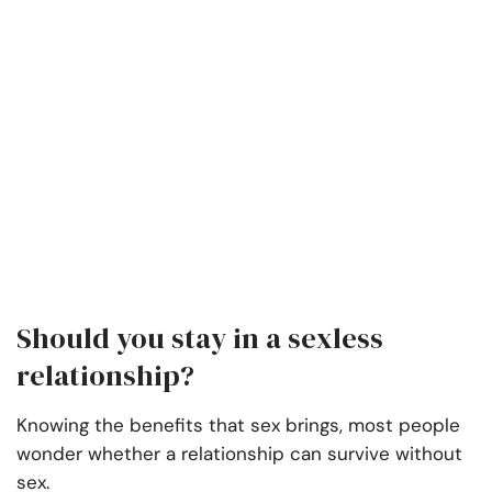
Should you stay in a sexless
relationship?
Knowing the benefits that sex brings, most people
wonder whether a relationship can survive without
sex.