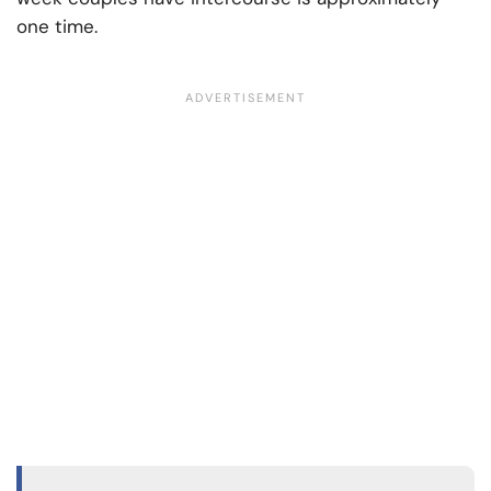
one time.