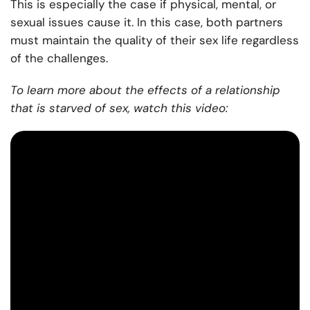
This is especially the case if physical, mental, or
sexual issues cause it. In this case, both partners
must maintain the quality of their sex life regardless
of the challenges.
To learn more about the effects of a relationship
that is starved of sex, watch this video: