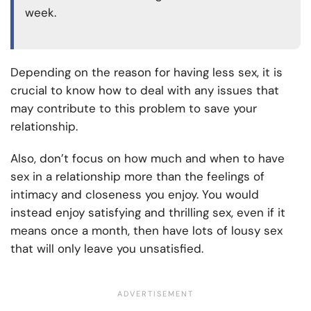
week.
Depending on the reason for having less sex, it is
crucial to know how to deal with any issues that
may contribute to this problem to save your
relationship.
Also, don’t focus on how much and when to have
sex in a relationship more than the feelings of
intimacy and closeness you enjoy. You would
instead enjoy satisfying and thrilling sex, even if it
means once a month, then have lots of lousy sex
that will only leave you unsatisfied.