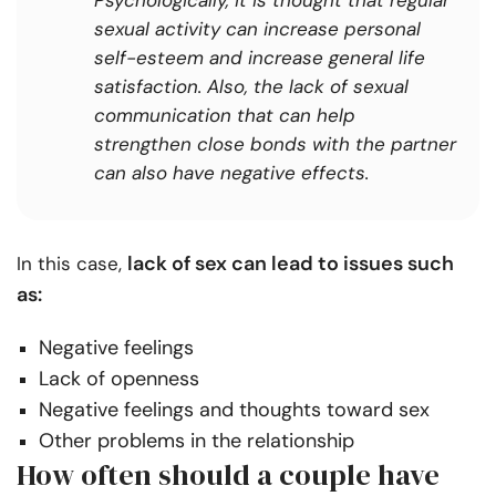
Psychologically, it is thought that regular
sexual activity can increase personal
self-esteem and increase general life
satisfaction. Also, the lack of sexual
communication that can help
strengthen close bonds with the partner
can also have negative effects.
lack of sex can lead to issues such
In this case,
as:
Negative feelings
Lack of openness
Negative feelings and thoughts toward sex
Other problems in the relationship
How often should a couple have