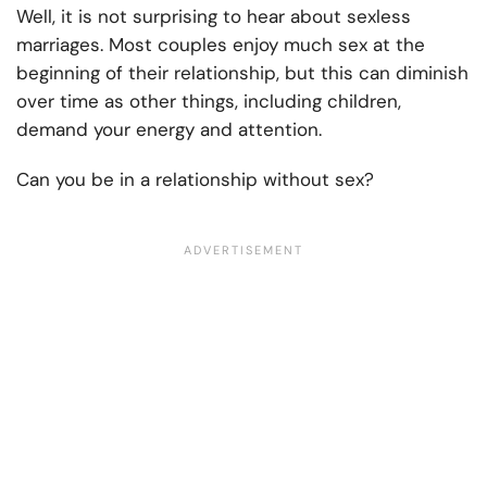
Well, it is not surprising to hear about sexless
marriages. Most couples enjoy much sex at the
beginning of their relationship, but this can diminish
over time as other things, including children,
demand your energy and attention.
Can you be in a relationship without sex?