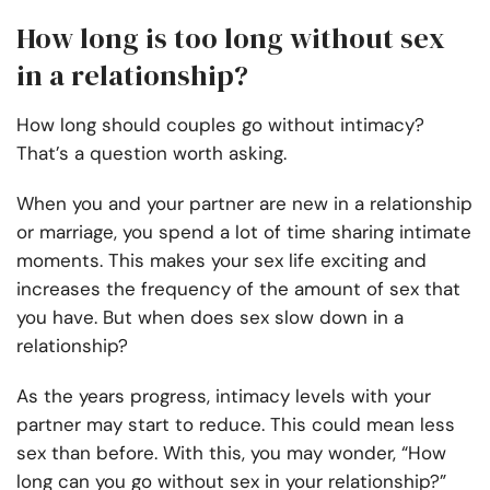
How long is too long without sex
in a relationship?
How long should couples go without intimacy?
That’s a question worth asking.
When you and your partner are new in a relationship
or marriage, you spend a lot of time sharing intimate
moments. This makes your sex life exciting and
increases the frequency of the amount of sex that
you have. But when does sex slow down in a
relationship?
As the years progress, intimacy levels with your
partner may start to reduce. This could mean less
sex than before. With this, you may wonder, “How
long can you go without sex in your relationship?”