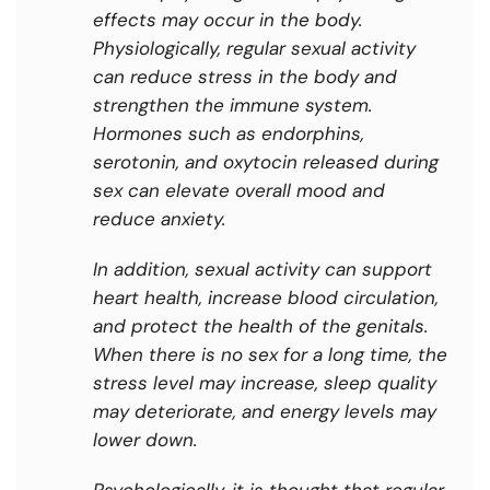
effects may occur in the body.
Physiologically, regular sexual activity
can reduce stress in the body and
strengthen the immune system.
Hormones such as endorphins,
serotonin, and oxytocin released during
sex can elevate overall mood and
reduce anxiety.
In addition, sexual activity can support
heart health, increase blood circulation,
and protect the health of the genitals.
When there is no sex for a long time, the
stress level may increase, sleep quality
may deteriorate, and energy levels may
lower down.