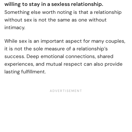
willing to stay in a sexless relationship.
Something else worth noting is that a relationship
without sex is not the same as one without
intimacy.
While sex is an important aspect for many couples,
it is not the sole measure of a relationship’s
success. Deep emotional connections, shared
experiences, and mutual respect can also provide
lasting fulfillment.