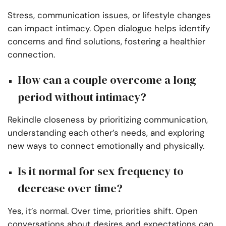
Stress, communication issues, or lifestyle changes
can impact intimacy. Open dialogue helps identify
concerns and find solutions, fostering a healthier
connection.
How can a couple overcome a long
period without intimacy?
Rekindle closeness by prioritizing communication,
understanding each other’s needs, and exploring
new ways to connect emotionally and physically.
Is it normal for sex frequency to
decrease over time?
Yes, it’s normal. Over time, priorities shift. Open
conversations about desires and expectations can