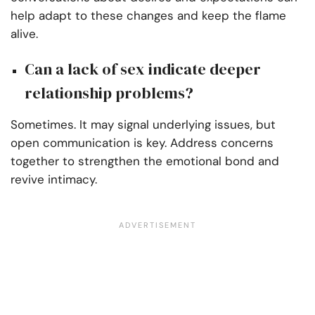
help adapt to these changes and keep the flame
alive.
Can a lack of sex indicate deeper
relationship problems?
Sometimes. It may signal underlying issues, but
open communication is key. Address concerns
together to strengthen the emotional bond and
revive intimacy.