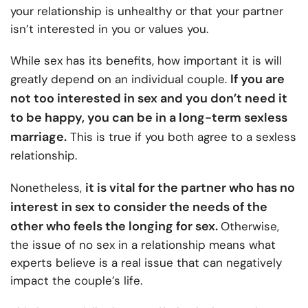
your relationship is unhealthy or that your partner
isn’t interested in you or values you.
While sex has its benefits, how important it is will
If you are
greatly depend on an individual couple.
not too interested in sex and you don’t need it
to be happy, you can be in a long-term sexless
marriage.
This is true if you both agree to a sexless
relationship.
it is vital for the partner who has no
Nonetheless,
interest in sex to consider the needs of the
other who feels the longing for sex.
Otherwise,
the issue of no sex in a relationship means what
experts believe is a real issue that can negatively
impact the couple’s life.