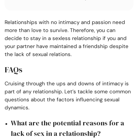
Relationships with no intimacy and passion need
more than love to survive. Therefore, you can
decide to stay in a sexless relationship if you and
your partner have maintained a friendship despite
the lack of sexual relations.
FAQs
Cruising through the ups and downs of intimacy is
part of any relationship. Let’s tackle some common
questions about the factors influencing sexual
dynamics.
What are the potential reasons for a
lack of sex in a relationship?