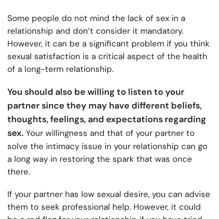
Some people do not mind the lack of sex in a
relationship and don’t consider it mandatory.
However, it can be a significant problem if you think
sexual satisfaction is a critical aspect of the health
of a long-term relationship.
You should also be willing to listen to your
partner since they may have different beliefs,
thoughts, feelings, and expectations regarding
sex.
Your willingness and that of your partner to
solve the intimacy issue in your relationship can go
a long way in restoring the spark that was once
there.
If your partner has low sexual desire, you can advise
them to seek professional help. However, it could