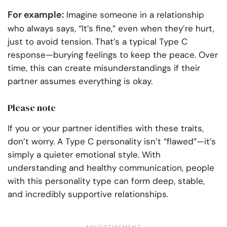
For example:
Imagine someone in a relationship
who always says, “It’s fine,” even when they’re hurt,
just to avoid tension. That’s a typical Type C
response—burying feelings to keep the peace. Over
time, this can create misunderstandings if their
partner assumes everything is okay.
Please note
If you or your partner identifies with these traits,
don’t worry. A Type C personality isn’t “flawed”—it’s
simply a quieter emotional style. With
understanding and healthy communication, people
with this personality type can form deep, stable,
and incredibly supportive relationships.