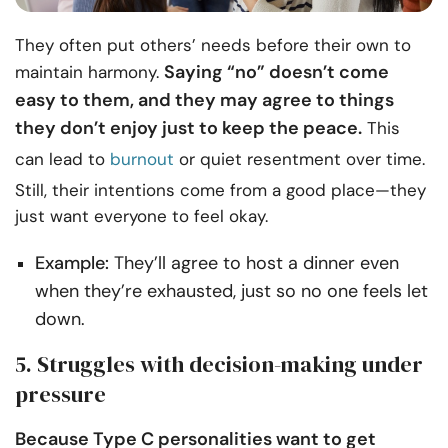
They often put others’ needs before their own to
Saying “no” doesn’t come
maintain harmony.
easy to them, and they may agree to things
they don’t enjoy just to keep the peace.
This
can lead to
burnout
or quiet resentment over time.
Still, their intentions come from a good place—they
just want everyone to feel okay.
Example:
They’ll agree to host a dinner even
when they’re exhausted, just so no one feels let
down.
5. Struggles with decision-making under
pressure
Because Type C personalities want to get