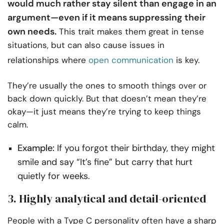
would much rather stay silent than engage in an
argument—even if it means suppressing their
own needs.
This trait makes them great in tense
situations, but can also cause issues in
relationships where
open communication
is key.
They’re usually the ones to smooth things over or
back down quickly. But that doesn’t mean they’re
okay—it just means they’re trying to keep things
calm.
Example:
If you forgot their birthday, they might
smile and say “It’s fine” but carry that hurt
quietly for weeks.
3. Highly analytical and detail-oriented
People with a Type C personality often have a sharp