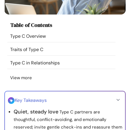
Resources
Community
Table of Contents
Type C Overview
Find a Therapist
Traits of Type C
Language
EN
Type C in Relationships
View more
About Us
Contact Us
Write for Us
Advertise with us
© Copyright 2022. All Rights Reserved.
Key Takeaways
Quiet, steady love
Type C partners are
thoughtful, conflict-avoiding, and emotionally
reserved; invite gentle check-ins and reassure them