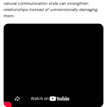
natural communication style can strengthen
relationships instead of unintentionally damaging
them.