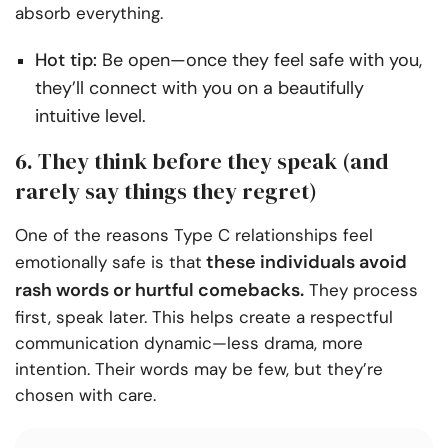
absorb everything.
Hot tip:
Be open—once they feel safe with you,
they’ll connect with you on a beautifully
intuitive level.
6. They think before they speak (and
rarely say things they regret)
One of the reasons Type C relationships feel
these individuals avoid
emotionally safe is that
rash words or hurtful comebacks.
They process
first, speak later. This helps create a respectful
communication dynamic—less drama, more
intention. Their words may be few, but they’re
chosen with care.