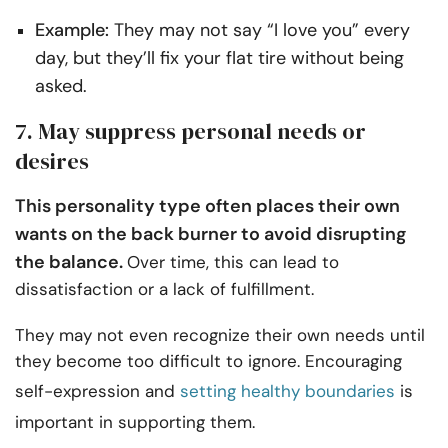
Example:
They may not say “I love you” every
day, but they’ll fix your flat tire without being
asked.
7. May suppress personal needs or
desires
This personality type often places their own
wants on the back burner to avoid disrupting
the balance.
Over time, this can lead to
dissatisfaction or a lack of fulfillment.
They may not even recognize their own needs until
they become too difficult to ignore. Encouraging
self-expression and
setting healthy boundaries
is
important in supporting them.