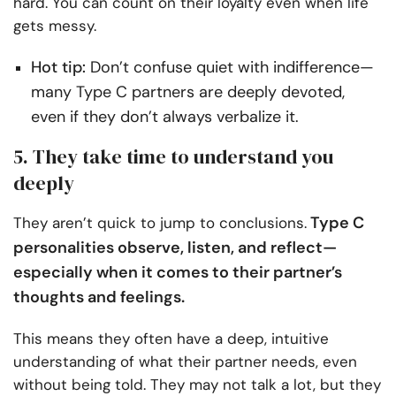
hard. You can count on their loyalty even when life
gets messy.
Hot tip:
Don’t confuse quiet with indifference—
many Type C partners are deeply devoted,
even if they don’t always verbalize it.
5. They take time to understand you
deeply
Type C
They aren’t quick to jump to conclusions.
personalities observe, listen, and reflect—
especially when it comes to their partner’s
thoughts and feelings.
This means they often have a deep, intuitive
understanding of what their partner needs, even
without being told. They may not talk a lot, but they