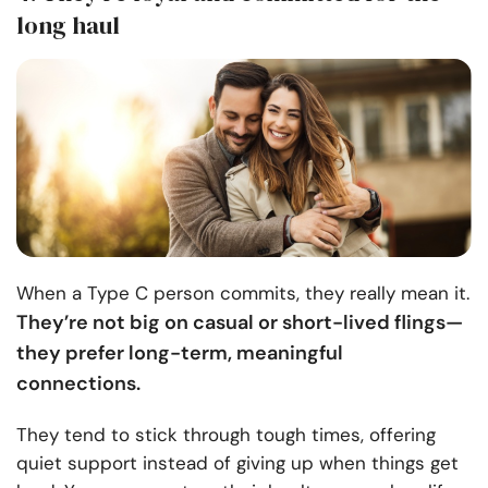
long haul
When a Type C person commits, they really mean it.
They’re not big on casual or short-lived flings—
they prefer long-term, meaningful
connections.
They tend to stick through tough times, offering
quiet support instead of giving up when things get