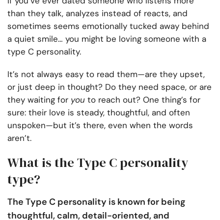
If you’ve ever dated someone who listens more
than they talk, analyzes instead of reacts, and
sometimes seems emotionally tucked away behind
a quiet smile… you might be loving someone with a
type C personality.
It’s not always easy to read them—are they upset,
or just deep in thought? Do they need space, or are
they waiting for
you
to reach out? One thing’s for
sure: their love is steady, thoughtful, and often
unspoken—but it’s there, even when the words
aren’t.
What is the Type C personality
type?
The Type C personality is known for being
thoughtful, calm, detail-oriented, and