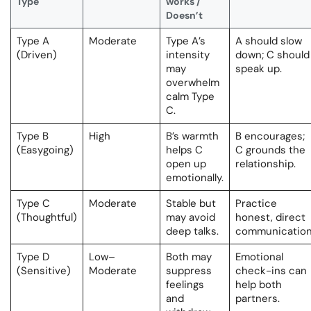
Type
works /
Doesn’t
Type A
Moderate
Type A’s
A should slow
(Driven)
intensity
down; C should
may
speak up.
overwhelm
calm Type
C.
Type B
High
B’s warmth
B encourages;
(Easygoing)
helps C
C grounds the
open up
relationship.
emotionally.
Type C
Moderate
Stable but
Practice
(Thoughtful)
may avoid
honest, direct
deep talks.
communication
Type D
Low–
Both may
Emotional
(Sensitive)
Moderate
suppress
check-ins can
feelings
help both
and
partners.