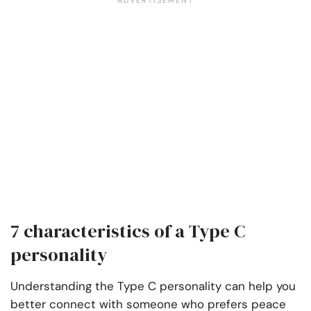
7 characteristics of a Type C
personality
Understanding the Type C personality can help you
better connect with someone who prefers peace