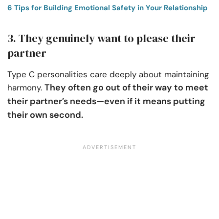
6 Tips for Building Emotional Safety in Your Relationship
3. They genuinely want to please their
partner
Type C personalities care deeply about maintaining
They often go out of their way to meet
harmony.
their partner’s needs—even if it means putting
their own second.