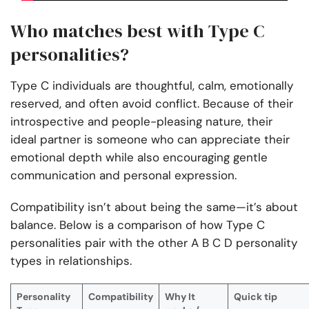
Who matches best with Type C
personalities?
Type C individuals are thoughtful, calm, emotionally
reserved, and often avoid conflict. Because of their
introspective and people-pleasing nature, their
ideal partner is someone who can appreciate their
emotional depth while also encouraging gentle
communication and personal expression.
Compatibility isn’t about being the same—it’s about
balance. Below is a comparison of how Type C
personalities pair with the other A B C D personality
types in relationships.
Personality
Compatibility
Why It
Quick tip