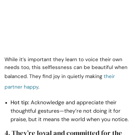
While it’s important they learn to voice their own
needs too, this selflessness can be beautiful when
balanced. They find joy in quietly making
their
partner happy
.
Hot tip:
Acknowledge and appreciate their
thoughtful gestures—they’re not doing it for
praise, but it means the world when you notice.
4. They’re loyal and committed for the