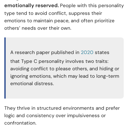
emotionally reserved.
People with this personality
type tend to avoid conflict, suppress their
emotions to maintain peace, and often prioritize
others’ needs over their own.
A research paper published in
2020
states
that Type C personality involves two traits:
avoiding conflict to please others, and hiding or
ignoring emotions, which may lead to long-term
emotional distress.
They thrive in structured environments and prefer
logic and consistency over impulsiveness or
confrontation.