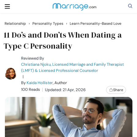
Relationship
›
Personality Types
›
Learn Personality-Based Love
Search
11 Do’s and Don’ts When Dating a
Type C Personality
Getting Married
Reviewed By
Christiana Njoku, Licensed Marriage and Family Therapist
(LMFT) & Licensed Professional Counselor
Relationship
|
By
Kaida Hollister
, Author
100 Reads
Family
Updated: 21 Apr, 2026
Share
Help
Courses