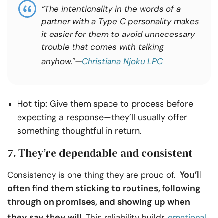
“The intentionality in the words of a
partner with a Type C personality makes
it easier for them to avoid unnecessary
trouble that comes with talking
anyhow.”—
Christiana Njoku LPC
Hot tip:
Give them space to process before
expecting a response—they’ll usually offer
something thoughtful in return.
7. They’re dependable and consistent
You’ll
Consistency is one thing they are proud of.
often find them sticking to routines, following
through on promises, and showing up when
they say they will.
This reliability builds
emotional