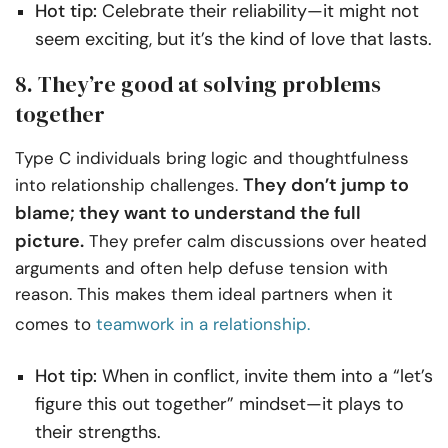
Hot tip:
Celebrate their reliability—it might not
seem exciting, but it’s the kind of love that lasts.
8. They’re good at solving problems
together
Type C individuals bring logic and thoughtfulness
They don’t jump to
into relationship challenges.
blame; they want to understand the full
picture.
They prefer calm discussions over heated
arguments and often help defuse tension with
reason. This makes them ideal partners when it
comes to
teamwork in a relationship.
Hot tip:
When in conflict, invite them into a “let’s
figure this out together” mindset—it plays to
their strengths.