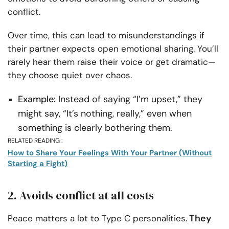
conflict.
Over time, this can lead to misunderstandings if
their partner expects open emotional sharing. You’ll
rarely hear them raise their voice or get dramatic—
they choose quiet over chaos.
Example:
Instead of saying “I’m upset,” they
might say, “It’s nothing, really,” even when
something is clearly bothering them.
RELATED READING :
How to Share Your Feelings With Your Partner (Without
Starting a Fight)
2. Avoids conflict at all costs
They
Peace matters a lot to Type C personalities.