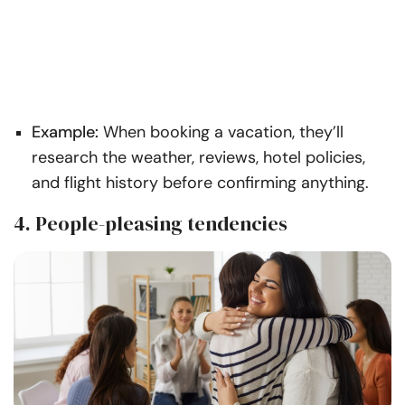
Example:
When booking a vacation, they’ll
research the weather, reviews, hotel policies,
and flight history before confirming anything.
4. People-pleasing tendencies