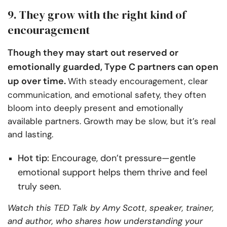
9. They grow with the right kind of
encouragement
Though they may start out reserved or
emotionally guarded, Type C partners can open
up over time.
With steady encouragement, clear
communication, and emotional safety, they often
bloom into deeply present and emotionally
available partners. Growth may be slow, but it’s real
and lasting.
Hot tip:
Encourage, don’t pressure—gentle
emotional support helps them thrive and feel
truly seen.
Watch this TED Talk by Amy Scott, speaker, trainer,
and author, who shares how understanding your