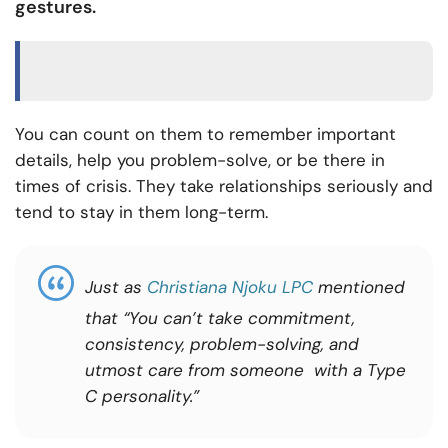
gestures.
You can count on them to remember important
details, help you problem-solve, or be there in
times of crisis. They take relationships seriously and
tend to stay in them long-term.
Just as
Christiana Njoku LPC
mentioned
that “You can’t take commitment,
consistency, problem-solving, and
utmost care from someone with a Type
C personality.”