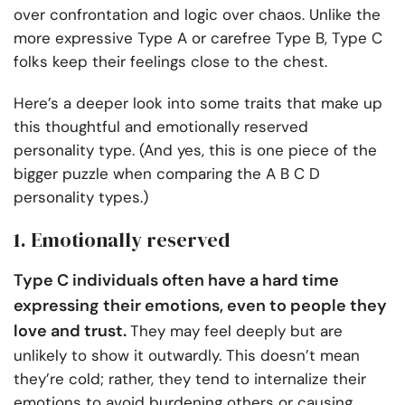
over confrontation and logic over chaos. Unlike the
more expressive Type A or carefree Type B, Type C
folks keep their feelings close to the chest.
Here’s a deeper look into some traits that make up
this thoughtful and emotionally reserved
personality type. (And yes, this is one piece of the
bigger puzzle when comparing the A B C D
personality types.)
1. Emotionally reserved
Type C individuals often have a hard time
expressing their emotions, even to people they
love and trust.
They may feel deeply but are
unlikely to show it outwardly. This doesn’t mean
they’re cold; rather, they tend to internalize their
emotions to avoid burdening others or causing