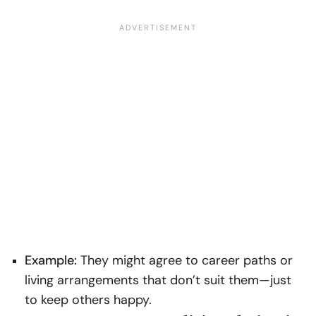
Example:
They might agree to career paths or
living arrangements that don’t suit them—just
to keep others happy.