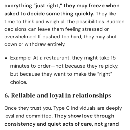
everything “just right,” they may freeze when
asked to decide something quickly.
They like
time to think and weigh all the possibilities. Sudden
decisions can leave them feeling stressed or
overwhelmed. If pushed too hard, they may shut
down or withdraw entirely.
Example:
At a restaurant, they might take 15
minutes to order—not because they’re picky,
but because they want to make the “right”
choice.
6. Reliable and loyal in relationships
Once they trust you, Type C individuals are deeply
They show love through
loyal and committed.
consistency and quiet acts of care, not grand