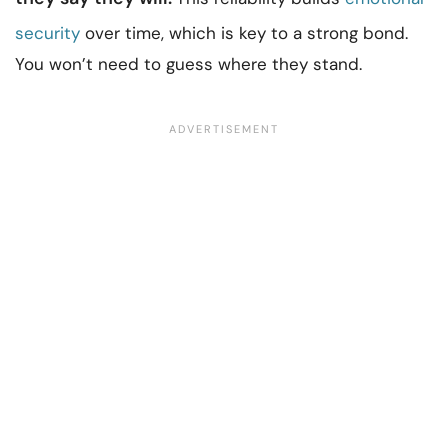
security
over time, which is key to a strong bond.
You won’t need to guess where they stand.