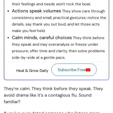
their feelings and needs won't rock the boat.
Actions speak volumes
They show care through
consistency and small, practical gestures; notice the
details, say thank you out loud, and let those acts
make you feel held.
Calm minds, careful choices
They think before
they speak and may overanalyze or freeze under
pressure; offer time and clarity, then solve problems
side-by-side at a gentle pace.
Subscribe Free
Heal & Grow Daily
They’re calm. They think before they speak. They
avoid drama like it’s a contagious flu. Sound
familiar?