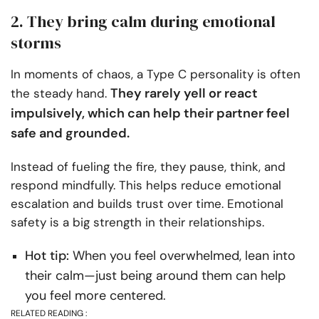
2. They bring calm during emotional
storms
In moments of chaos, a Type C personality is often
They rarely yell or react
the steady hand.
impulsively, which can help their partner feel
safe and grounded.
Instead of fueling the fire, they pause, think, and
respond mindfully. This helps reduce emotional
escalation and builds trust over time. Emotional
safety is a big strength in their relationships.
Hot tip:
When you feel overwhelmed, lean into
their calm—just being around them can help
you feel more centered.
RELATED READING :