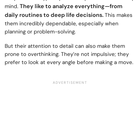
They like to analyze everything—from
mind.
daily routines to deep life decisions.
This makes
them incredibly dependable, especially when
planning or problem-solving.
But their attention to detail can also make them
prone to overthinking. They’re not impulsive; they
prefer to look at every angle before making a move.