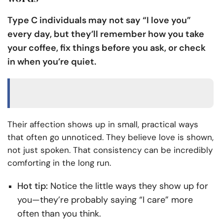
Type C individuals may not say “I love you”
every day, but they’ll remember how you take
your coffee, fix things before you ask, or check
in when you’re quiet.
Their affection shows up in small, practical ways
that often go unnoticed. They believe love is shown,
not just spoken. That consistency can be incredibly
comforting in the long run.
Hot tip:
Notice the little ways they show up for
you—they’re probably saying “I care” more
often than you think.