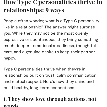
How Type C personalities thrive in
relationships: 9 ways
People often wonder, what is a Type C personality
like in a relationship? The answer might surprise
you. While they may not be the most openly
expressive or spontaneous, they bring something
much deeper—emotional steadiness, thoughtful
care, and a genuine desire to keep their partner
happy.
Type C personalities thrive when they’re in
relationships built on trust, calm communication,
and mutual respect. Here’s how they shine and
build healthy, long-term connections.
1. They show love through actions, not
words