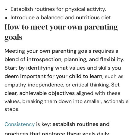
Establish routines for physical activity.
Introduce a balanced and nutritious diet.
How to meet your own parenting
goals
Meeting your own parenting goals requires a
blend of introspection, planning, and flexibility.
Start by identifying what values and skills you
deem important for your child to learn
, such as
Set
empathy, independence, or critical thinking.
clear, achievable objectives
aligned with these
values, breaking them down into smaller, actionable
steps.
establish routines and
Consistency
is key;
practices that reinforce these goals daily.