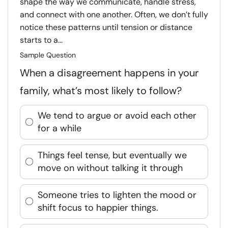
shape the way we communicate, handle stress,
and connect with one another. Often, we don’t fully
notice these patterns until tension or distance
starts to a...
Sample Question
When a disagreement happens in your
family, what’s most likely to follow?
We tend to argue or avoid each other
for a while
Things feel tense, but eventually we
move on without talking it through
Someone tries to lighten the mood or
shift focus to happier things.