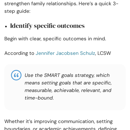
strengthen family relationships. Here’s a quick 3-
step guide:
Identify specific outcomes
Begin with clear, specific outcomes in mind.
According to
Jennifer Jacobsen Schulz
, LCSW
Use the SMART goals strategy, which
means setting goals that are specific,
measurable, achievable, relevant, and
time-bound.
Whether it’s improving communication, setting
boundaries, or academic achievements, defining