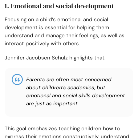
1. Emotional and social development
Focusing on a child’s emotional and social
development is essential for helping them
understand and manage their feelings, as well as
interact positively with others.
Jennifer Jacobsen Schulz highlights that:
Parents are often most concerned
about children’s academics, but
emotional and social skills development
are just as important.
This goal emphasizes teaching children how to
express their emotions constructively, understand