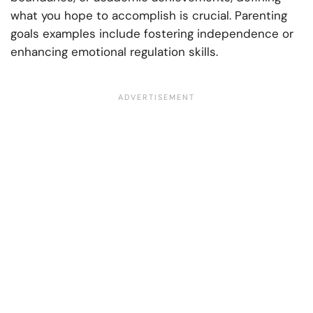
what you hope to accomplish is crucial. Parenting
goals examples include fostering independence or
enhancing emotional regulation skills.