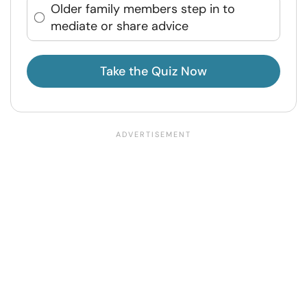
Older family members step in to
mediate or share advice
Take the Quiz Now