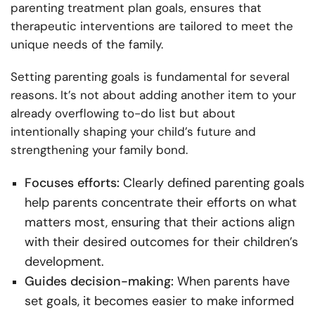
parenting treatment plan goals, ensures that
therapeutic interventions are tailored to meet the
unique needs of the family.
Setting parenting goals is fundamental for several
reasons. It’s not about adding another item to your
already overflowing to-do list but about
intentionally shaping your child’s future and
strengthening your family bond.
Focuses efforts:
Clearly defined parenting goals
help parents concentrate their efforts on what
matters most, ensuring that their actions align
with their desired outcomes for their children’s
development.
Guides decision-making:
When parents have
set goals, it becomes easier to make informed