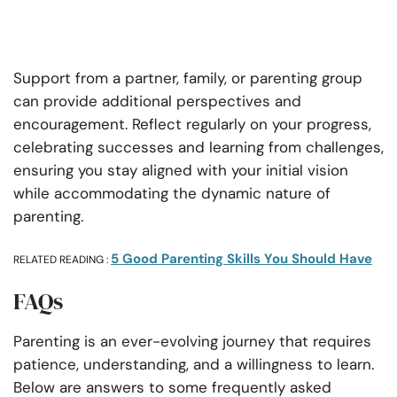
Support from a partner, family, or parenting group
can provide additional perspectives and
encouragement. Reflect regularly on your progress,
celebrating successes and learning from challenges,
ensuring you stay aligned with your initial vision
while accommodating the dynamic nature of
parenting.
5 Good Parenting Skills You Should Have
RELATED READING :
FAQs
Parenting is an ever-evolving journey that requires
patience, understanding, and a willingness to learn.
Below are answers to some frequently asked