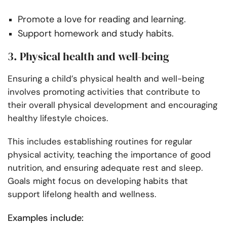
Promote a love for reading and learning.
Support homework and study habits.
3. Physical health and well-being
Ensuring a child’s physical health and well-being
involves promoting activities that contribute to
their overall physical development and encouraging
healthy lifestyle choices.
This includes establishing routines for regular
physical activity, teaching the importance of good
nutrition, and ensuring adequate rest and sleep.
Goals might focus on developing habits that
support lifelong health and wellness.
Examples include: