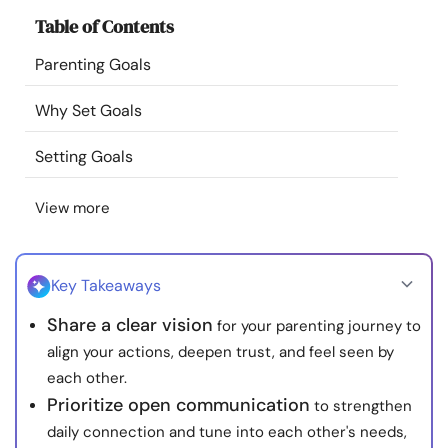
Resources
Table of Contents
Parenting Goals
Community
Why Set Goals
Find a Therapist
Setting Goals
Language
EN
View more
About Us
Contact Us
Write for Us
Advertise with us
Key Takeaways
© Copyright 2022. All Rights Reserved.
Share a clear vision
for your parenting journey to
align your actions, deepen trust, and feel seen by
each other.
Prioritize open communication
to strengthen
daily connection and tune into each other's needs,