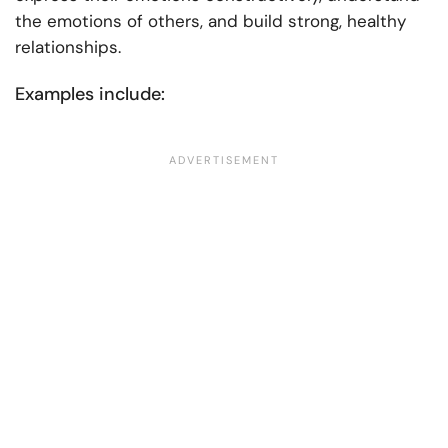
the emotions of others, and build strong, healthy
relationships.
Examples include: