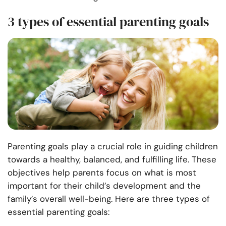
3 types of essential parenting goals
Parenting goals play a crucial role in guiding children
towards a healthy, balanced, and fulfilling life. These
objectives help parents focus on what is most
important for their child’s development and the
family’s overall well-being. Here are three types of
essential parenting goals: