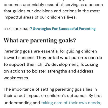
becomes undeniably essential, serving as a beacon
that guides our decisions and actions in the most
impactful areas of our children’s lives.
7 Strategies For Successful Parenting
RELATED READING :
What are parenting goals?
Parenting goals are essential for guiding children
They entail what parents can do
toward success.
to support their child’s development, focusing
on actions to bolster strengths and address
weaknesses.
The importance of setting parenting goals lies in
their direct impact on children’s outcomes. By first
understanding and
taking care of their own needs
,