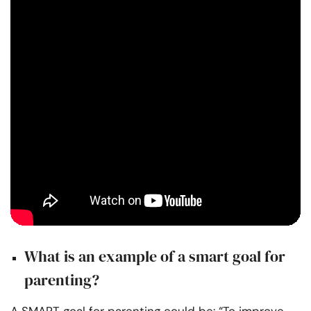
What is an example of a smart goal for
parenting?