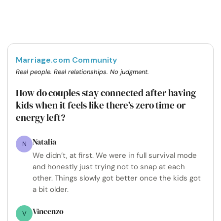
Marriage.com Community
Real people. Real relationships. No judgment.
How do couples stay connected after having
kids when it feels like there’s zero time or
energy left?
Natalia
N
We didn’t, at first. We were in full survival mode
and honestly just trying not to snap at each
other. Things slowly got better once the kids got
a bit older.
Vincenzo
V