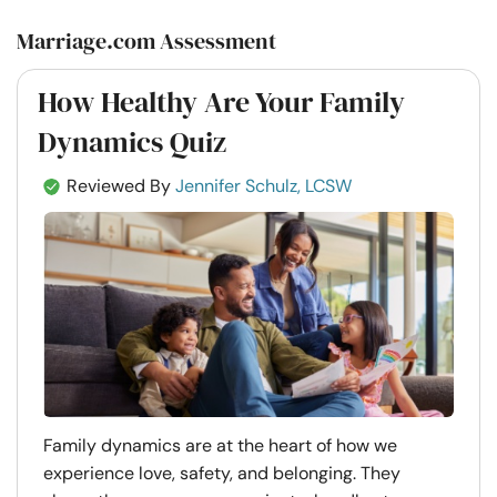
Marriage.com Assessment
How Healthy Are Your Family
Dynamics Quiz
Reviewed By
Jennifer Schulz, LCSW
Family dynamics are at the heart of how we
experience love, safety, and belonging. They