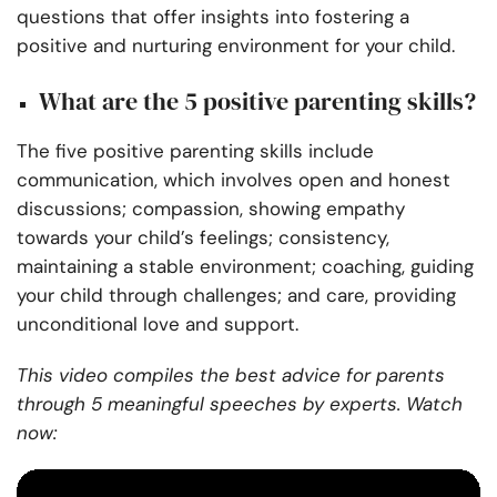
questions that offer insights into fostering a
positive and nurturing environment for your child.
What are the 5 positive parenting skills?
The five positive parenting skills include
communication, which involves open and honest
discussions; compassion, showing empathy
towards your child’s feelings; consistency,
maintaining a stable environment; coaching, guiding
your child through challenges; and care, providing
unconditional love and support.
This video compiles the best advice for parents
through 5 meaningful speeches by experts. Watch
now: