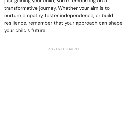
just guiding your child; you’re embarking on a
transformative journey. Whether your aim is to
nurture empathy, foster independence, or build
resilience, remember that your approach can shape
your child’s future.