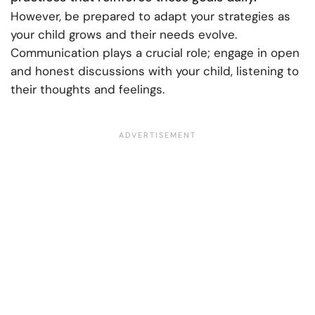
However, be prepared to adapt your strategies as
your child grows and their needs evolve.
Communication plays a crucial role; engage in open
and honest discussions with your child, listening to
their thoughts and feelings.