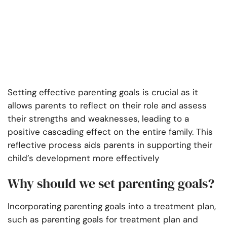
Setting effective parenting goals is crucial as it
allows parents to reflect on their role and assess
their strengths and weaknesses, leading to a
positive cascading effect on the entire family. This
reflective process aids parents in supporting their
child’s development more effectively
Why should we set parenting goals?
Incorporating parenting goals into a treatment plan,
such as parenting goals for treatment plan and