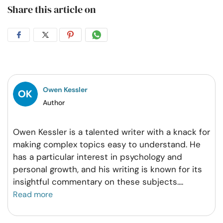
Share this article on
Share
Share
Share
Share
on
on
on
on
Facebook
Twitter
Pintrest
Whatsapp
Owen Kessler
Author
Owen Kessler is a talented writer with a knack for
making complex topics easy to understand. He
has a particular interest in psychology and
personal growth, and his writing is known for its
insightful commentary on these subjects.
...
Read more