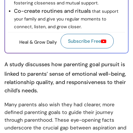
fostering closeness and mutual support.
Co-create routines and rituals
that support
your family and give you regular moments to
connect, listen, and grow closer.
Subscribe Free
Heal & Grow Daily
A
study
discusses how parenting goal pursuit is
linked to parents’ sense of emotional well-being,
relationship quality, and responsiveness to their
child’s needs.
Many parents also wish they had clearer, more
defined parenting goals to guide their journey
through parenthood. These eye-opening facts
underscore the crucial gap between aspiration and