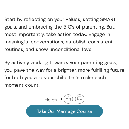
Start by reflecting on your values, setting SMART
goals, and embracing the 5 C’s of parenting. But,
most importantly, take action today. Engage in
meaningful conversations, establish consistent
routines, and show unconditional love.
By actively working towards your parenting goals,
you pave the way for a brighter, more fulfilling future
for both you and your child. Let’s make each
moment count!
Helpful?
Take Our Marriage Course