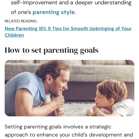
self-improvement and a deeper understanding
of one’s
parenting style
.
RELATED READING :
New Parenting 101: 9 Tips for Smooth Upbringing of Your
Children
How to set parenting goals
Setting parenting goals involves a strategic
approach to enhance your child’s development and