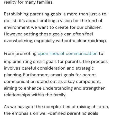
reality for many families.
Establishing parenting goals is more than just a to-
do list; it’s about crafting a vision for the kind of
environment we want to create for our children.
However, setting these goals can often feel
overwhelming, especially without a clear roadmap.
From promoting
open lines of communication
to
implementing smart goals for parents, the process
involves careful consideration and strategic
planning. Furthermore, smart goals for parent
communication stand out as a key component,
aiming to enhance understanding and strengthen
relationships within the family.
As we navigate the complexities of raising children,
the emphasis on well-defined parenting goals