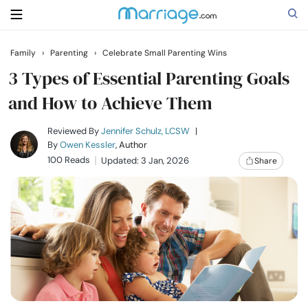
Family
›
Parenting
›
Celebrate Small Parenting Wins
Search
3 Types of Essential Parenting Goals
and How to Achieve Them
Getting Married
Reviewed By
Jennifer Schulz, LCSW
|
By
Owen Kessler
, Author
100 Reads
Updated: 3 Jan, 2026
Share
Relationship
Family
Help
Courses