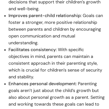
decisions that support their children’s growth
and well-being.
Improves parent-child relationship:
Goals can
foster a stronger, more positive relationship
between parents and children by encouraging
open communication and mutual
understanding.
Facilitates consistency:
With specific
objectives in mind, parents can maintain a
consistent approach in their parenting style,
which is crucial for children’s sense of security
and stability.
Enhances personal development:
Parenting
goals aren’t just about the child’s growth but
also about personal growth as a parent. Setting
and working towards these goals can lead to