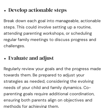
Develop actionable steps
Break down each goal into manageable, actionable
steps. This could involve setting up a routine,
attending parenting workshops, or scheduling
regular family meetings to discuss progress and
challenges.
Evaluate and adjust
Regularly review your goals and the progress made
towards them. Be prepared to adjust your
strategies as needed, considering the evolving
needs of your child and family dynamics. Co-
parenting goals require additional coordination,
ensuring both parents align on objectives and
methods for achieving them.