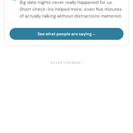
Big date nights never really happened for us.
Short check-ins helped more...even five minutes
of actually talking without distractions mattered.
See what people are saying