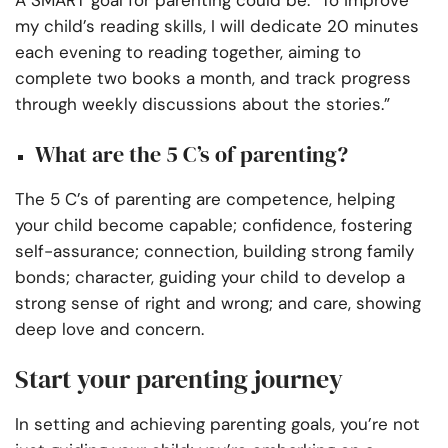
A SMART goal for parenting could be: “To improve
my child’s reading skills, I will dedicate 20 minutes
each evening to reading together, aiming to
complete two books a month, and track progress
through weekly discussions about the stories.”
What are the 5 C’s of parenting?
The 5 C’s of parenting are competence, helping
your child become capable; confidence, fostering
self-assurance; connection, building strong family
bonds; character, guiding your child to develop a
strong sense of right and wrong; and care, showing
deep love and concern.
Start your parenting journey
In setting and achieving parenting goals, you’re not