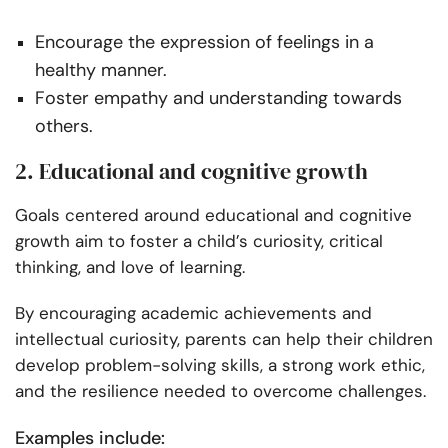
Encourage the expression of feelings in a
healthy manner.
Foster empathy and understanding towards
others.
2. Educational and cognitive growth
Goals centered around educational and cognitive
growth aim to foster a child’s curiosity, critical
thinking, and love of learning.
By encouraging academic achievements and
intellectual curiosity, parents can help their children
develop problem-solving skills, a strong work ethic,
and the resilience needed to overcome challenges.
Examples include: