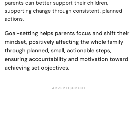
parents can better support their children,
supporting change through consistent, planned
actions.
Goal-setting helps parents focus and shift their
mindset, positively affecting the whole family
through planned, small, actionable steps,
ensuring accountability and motivation toward
achieving set objectives​​.