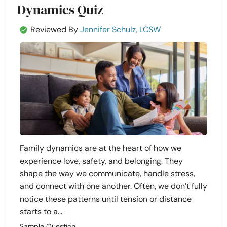
Dynamics Quiz
Reviewed By
Jennifer Schulz, LCSW
Family dynamics are at the heart of how we
experience love, safety, and belonging. They
shape the way we communicate, handle stress,
and connect with one another. Often, we don’t fully
notice these patterns until tension or distance
starts to a...
Sample Question