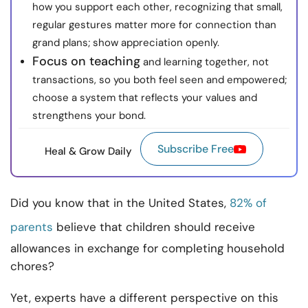
how you support each other, recognizing that small,
regular gestures matter more for connection than
grand plans; show appreciation openly.
Focus on teaching
and learning together, not
transactions, so you both feel seen and empowered;
choose a system that reflects your values and
strengthens your bond.
Subscribe Free
Heal & Grow Daily
Did you know that in the United States,
82% of
parents
believe that children should receive
allowances in exchange for completing household
chores?
Yet, experts have a different perspective on this