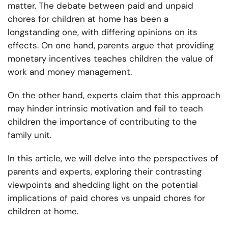
matter. The debate between paid and unpaid
chores for children at home has been a
longstanding one, with differing opinions on its
effects. On one hand, parents argue that providing
monetary incentives teaches children the value of
work and money management.
On the other hand, experts claim that this approach
may hinder intrinsic motivation and fail to teach
children the importance of contributing to the
family unit.
In this article, we will delve into the perspectives of
parents and experts, exploring their contrasting
viewpoints and shedding light on the potential
implications of paid chores vs unpaid chores for
children at home.