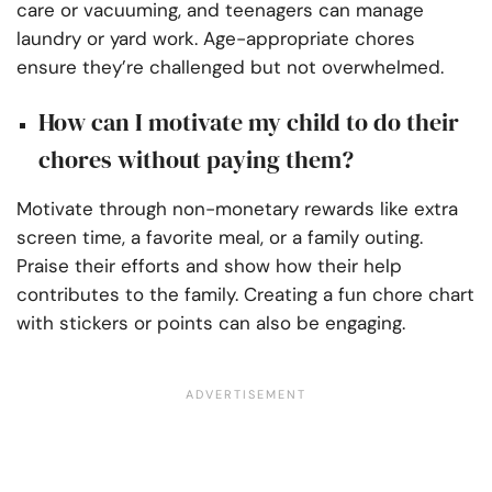
care or vacuuming, and teenagers can manage
laundry or yard work. Age-appropriate chores
ensure they’re challenged but not overwhelmed.
How can I motivate my child to do their
chores without paying them?
Motivate through non-monetary rewards like extra
screen time, a favorite meal, or a family outing.
Praise their efforts and show how their help
contributes to the family. Creating a fun chore chart
with stickers or points can also be engaging.