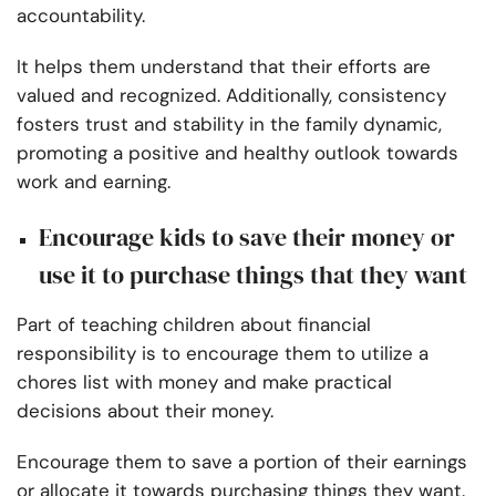
accountability.
It helps them understand that their efforts are
valued and recognized. Additionally, consistency
fosters trust and stability in the family dynamic,
promoting a positive and healthy outlook towards
work and earning.
Encourage kids to save their money or
use it to purchase things that they want
Part of teaching children about financial
responsibility is to encourage them to utilize a
chores list with money and make practical
decisions about their money.
Encourage them to save a portion of their earnings
or allocate it towards purchasing things they want.