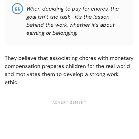
When deciding to pay for chores, the
goal isn’t the task—it’s the lesson
behind the work, whether it’s about
earning or belonging.
They believe that associating chores with monetary
compensation prepares children for the real world
and motivates them to develop a strong work
ethic.