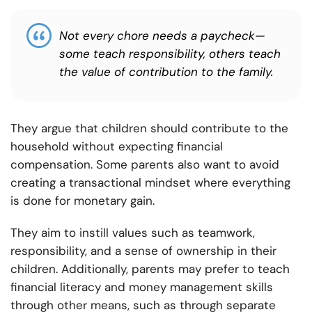
Not every chore needs a paycheck—
some teach responsibility, others teach
the value of contribution to the family.
They argue that children should contribute to the
household without expecting financial
compensation. Some parents also want to avoid
creating a transactional mindset where everything
is done for monetary gain.
They aim to instill values such as teamwork,
responsibility, and a sense of ownership in their
children. Additionally, parents may prefer to teach
financial literacy and money management skills
through other means, such as through separate