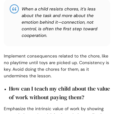
When a child resists chores, it’s less
about the task and more about the
emotion behind it—connection, not
control, is often the first step toward
cooperation.
Implement consequences related to the chore, like
no playtime until toys are picked up.
Consistency is
key. Avoid doing the chores for them, as it
undermines the lesson.
How can I teach my child about the value
of work without paying them?
Emphasize the intrinsic value of work by showing