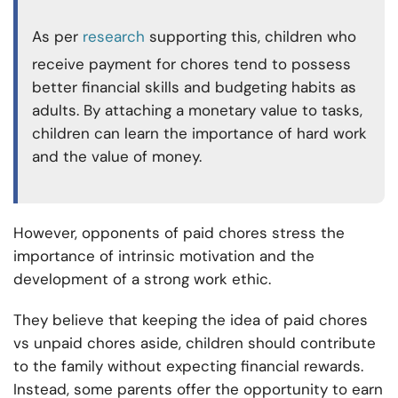
As per
research
supporting this, children who
receive payment for chores tend to possess
better financial skills and budgeting habits as
adults. By attaching a monetary value to tasks,
children can learn the importance of hard work
and the value of money.
However, opponents of paid chores stress the
importance of intrinsic motivation and the
development of a strong work ethic.
They believe that keeping the idea of paid chores
vs unpaid chores aside, children should contribute
to the family without expecting financial rewards.
Instead, some parents offer the opportunity to earn