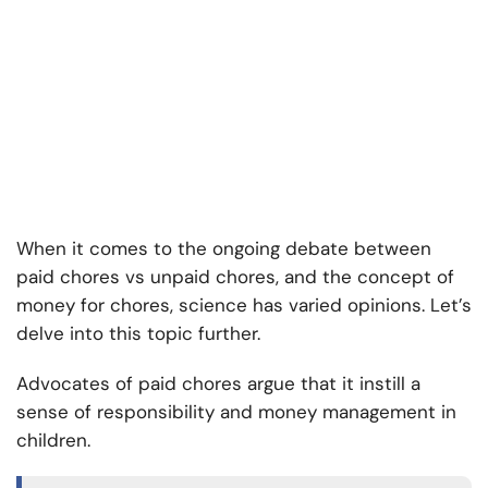
When it comes to the ongoing debate between
paid chores vs unpaid chores, and the concept of
money for chores, science has varied opinions. Let’s
delve into this topic further.
Advocates of paid chores argue that it instill a
sense of responsibility and money management in
children.