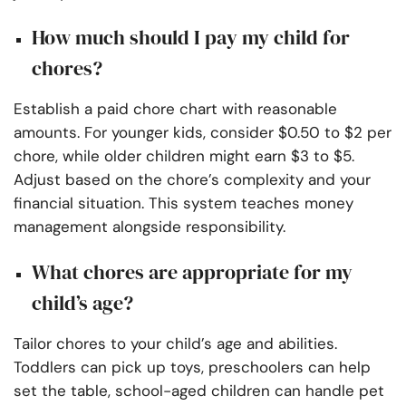
How much should I pay my child for
chores?
Establish a paid chore chart with reasonable
amounts. For younger kids, consider $0.50 to $2 per
chore, while older children might earn $3 to $5.
Adjust based on the chore’s complexity and your
financial situation. This system teaches money
management alongside responsibility.
What chores are appropriate for my
child’s age?
Tailor chores to your child’s age and abilities.
Toddlers can pick up toys, preschoolers can help
set the table, school-aged children can handle pet