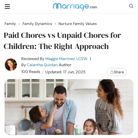
Family
›
Family Dynamics
›
Nurture Family Values
Search
Paid Chores vs Unpaid Chores for
Children: The Right Approach
Getting Married
Reviewed By
Maggie Martinez, LCSW
|
By
Calantha Quinlan
, Author
100 Reads
Updated: 17 Jun, 2025
Share
Relationship
Family
Help
Courses