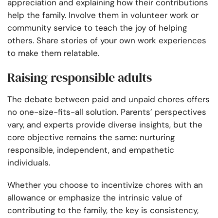
appreciation and explaining how their contributions
help the family. Involve them in volunteer work or
community service to teach the joy of helping
others. Share stories of your own work experiences
to make them relatable.
Raising responsible adults
The debate between paid and unpaid chores offers
no one-size-fits-all solution. Parents’ perspectives
vary, and experts provide diverse insights, but the
core objective remains the same: nurturing
responsible, independent, and empathetic
individuals.
Whether you choose to incentivize chores with an
allowance or emphasize the intrinsic value of
contributing to the family, the key is consistency,