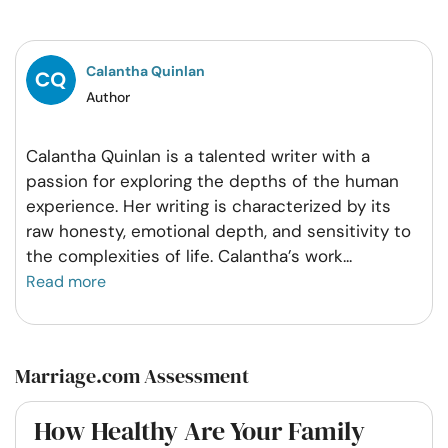
Facebook
Twitter
Pintrest
Whatsapp
Calantha Quinlan
Author
Calantha Quinlan is a talented writer with a
passion for exploring the depths of the human
experience. Her writing is characterized by its
raw honesty, emotional depth, and sensitivity to
the complexities of life. Calantha’s work
...
Read more
Marriage.com Assessment
How Healthy Are Your Family