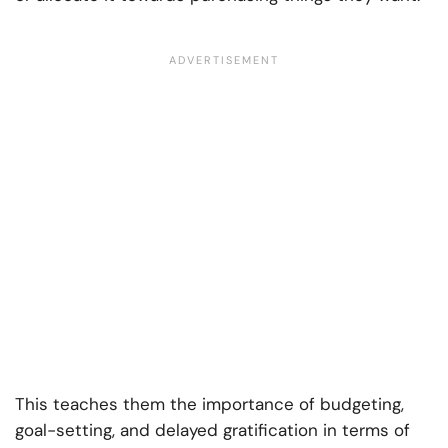
This teaches them the importance of budgeting,
goal-setting, and delayed gratification in terms of