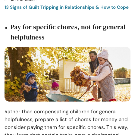
RELATED READING :
13 Signs of Guilt Tripping in Relationships & How to Cope
Pay for specific chores, not for general
helpfulness
Rather than compensating children for general
helpfulness, prepare a list of chores for money and
consider paying them for specific chores. This way,