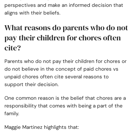
perspectives and make an informed decision that
aligns with their beliefs.
What reasons do parents who do not
pay their children for chores often
cite?
Parents who do not pay their children for chores or
do not believe in the concept of paid chores vs
unpaid chores often cite several reasons to
support their decision.
One common reason is the belief that chores are a
responsibility that comes with being a part of the
family.
Maggie Martinez highlights that: