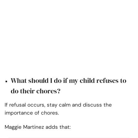
What should I do if my child refuses to
do their chores?
If refusal occurs, stay calm and discuss the
importance of chores.
Maggie Martinez adds that: