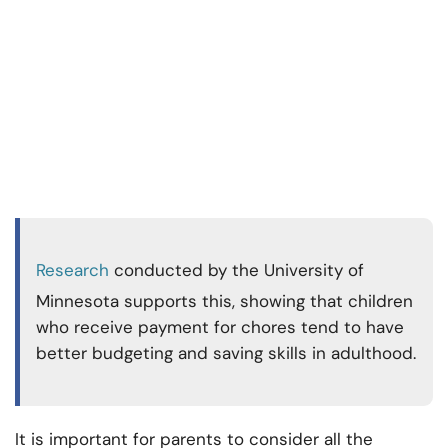
Research
conducted by the University of
Minnesota supports this, showing that children
who receive payment for chores tend to have
better budgeting and saving skills in adulthood.
It is important for parents to consider all the