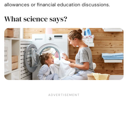
allowances or financial education discussions.
What science says?