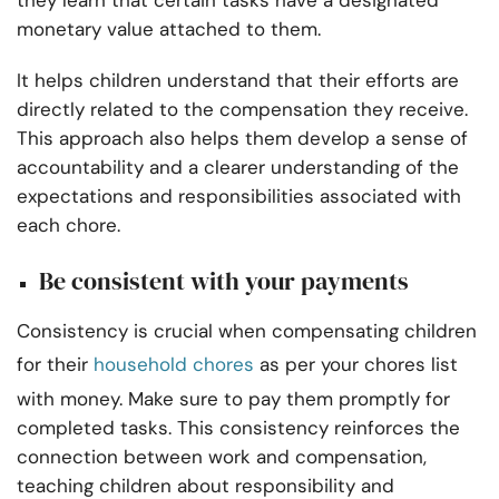
they learn that certain tasks have a designated
monetary value attached to them.
It helps children understand that their efforts are
directly related to the compensation they receive.
This approach also helps them develop a sense of
accountability and a clearer understanding of the
expectations and responsibilities associated with
each chore.
Be consistent with your payments
Consistency is crucial when compensating children
for their
household chores
as per your chores list
with money. Make sure to pay them promptly for
completed tasks. This consistency reinforces the
connection between work and compensation,
teaching children about responsibility and