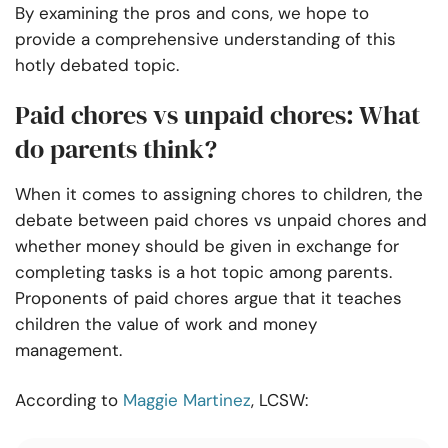
By examining the pros and cons, we hope to
provide a comprehensive understanding of this
hotly debated topic.
Paid chores vs unpaid chores: What
do parents think?
When it comes to assigning chores to children, the
debate between paid chores vs unpaid chores and
whether money should be given in exchange for
completing tasks is a hot topic among parents.
Proponents of paid chores argue that it teaches
children the value of work and money
management.
According to
Maggie Martinez
, LCSW: