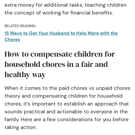
extra money for additional tasks, teaching children
the concept of working for financial benefits.
RELATED READING :
15 Ways to Get Your Husband to Help More with the
Chores
How to compensate children for
household chores in a fair and
healthy way
When it comes to the paid chores vs unpaid chores
theory and compensating children for household
chores, it’s important to establish an approach that
sounds practical and actionable to everyone in the
family. Here are a few considerations for you before
taking action: