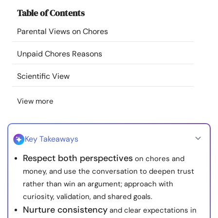
Resources
Table of Contents
Parental Views on Chores
Community
Unpaid Chores Reasons
Find a Therapist
Scientific View
Language
EN
View more
About Us
Contact Us
Write for Us
Advertise with us
Key Takeaways
© Copyright 2022. All Rights Reserved.
Respect both perspectives
on chores and
money, and use the conversation to deepen trust
rather than win an argument; approach with
curiosity, validation, and shared goals.
Nurture consistency
and clear expectations in