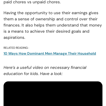
paid chores vs unpaid chores.
Having the opportunity to use their earnings gives
them a sense of ownership and control over their
finances. It also helps them understand that money
is a means to achieve their desired goals and
aspirations.
RELATED READING :
10 Ways How Dominant Men Manage Their Household
Here’s a useful video on necessary financial
education for kids. Have a look: