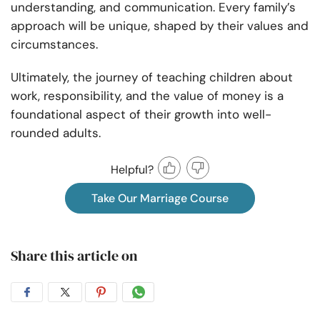
understanding, and communication. Every family’s
approach will be unique, shaped by their values and
circumstances.
Ultimately, the journey of teaching children about
work, responsibility, and the value of money is a
foundational aspect of their growth into well-
rounded adults.
Helpful?
Take Our Marriage Course
Share this article on
Share
Share
Share
Share
on
on
on
on