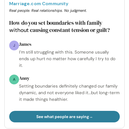
Marriage.com Community
Real people. Real relationships. No judgment.
How do you set boundaries with family
causing constant tension or guilt?
without
James
J
I’m still struggling with this. Someone usually
ends up hurt no matter how carefully I try to do
it.
Anny
A
Setting boundaries definitely changed our family
dynamic, and not everyone liked it...but long-term
it made things healthier.
See what people are saying