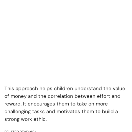
This approach helps children understand the value
of money and the correlation between effort and
reward. It encourages them to take on more
challenging tasks and motivates them to build a
strong work ethic.