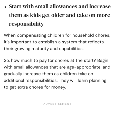
Start with small allowances and increase
them as kids get older and take on more
responsibility
When compensating children for household chores,
it’s important to establish a system that reflects
their growing maturity and capabilities.
So, how much to pay for chores at the start? Begin
with small allowances that are age-appropriate, and
gradually increase them as children take on
additional responsibilities. They will learn planning
to get extra chores for money.