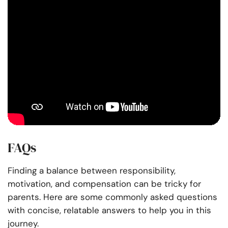
FAQs
Finding a balance between responsibility,
motivation, and compensation can be tricky for
parents. Here are some commonly asked questions
with concise, relatable answers to help you in this
journey.