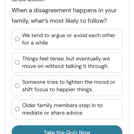
When a disagreement happens in your
family, what’s most likely to follow?
We tend to argue or avoid each other
for a while
Things feel tense, but eventually we
move on without talking it through
Someone tries to lighten the mood or
shift focus to happier things.
Older family members step in to
mediate or share advice
Take the Quiz Now