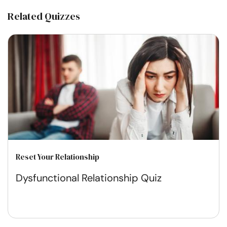
Related Quizzes
Reset Your Relationship
Dysfunctional Relationship Quiz