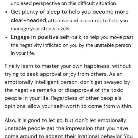
unbiased perspective on this difficult situation.
Get plenty of sleep to help you become more
clear-headed
, attentive and in control, to help you
manage your stress levels.
Engage in positive self-talk
, to help you move past
the negativity inflicted on you by the unstable person
in your life.
Finally learn to master your own happiness, without
trying to seek approval or joy from others. As an
emotionally intelligent person, don’t get swayed by
the negative remarks or disapproval of the toxic
people in your life. Regardless of other people’s
opinions, allow your self-worth to come from within.
Also, it is good to let go, but don’t let emotionally
unstable people get the impression that you have
come around to accept their irrational behavior. You