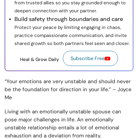
from trusted allies so you stay grounded enough to
deepen connection with your partner.
Build safety through boundaries and care
Protect your peace by limiting engaging in chaos,
practice compassionate communication, and invite
shared growth so both partners feel seen and closer.
Subscribe Free
Heal & Grow Daily
“Your emotions are very unstable and should never
be the foundation for direction in your life.” – Joyce
Me
Living with an emotionally unstable spouse can
pose major challenges in life. An emotionally
unstable relationship entails a lot of emotional
exhaustion and a deviation from reality.