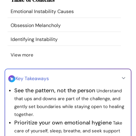
Resources
Emotional Instability Causes
Community
Obsession Melancholy
Identifying Instability
Find a Therapist
View more
Language
EN
Key Takeaways
About Us
Contact Us
Write for Us
Advertise with us
See the pattern, not the person
Understand
© Copyright 2022. All Rights Reserved.
that ups and downs are part of the challenge, and
gently set boundaries while staying open to healing
together.
Prioritize your own emotional hygiene
Take
care of yourself, sleep, breathe, and seek support