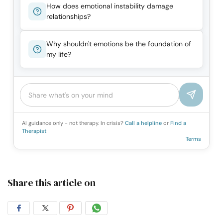
How does emotional instability damage
relationships?
Why shouldn't emotions be the foundation of
my life?
AI guidance only - not therapy. In crisis?
Call a helpline
or
Find a
Therapist
Terms
Share this article on
Share
Share
Share
Share