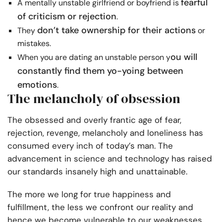
fearful
A mentally unstable girlfriend or boyfriend is
of criticism or rejection
.
don’t take ownership for their actions
They
or
mistakes.
ou will
When you are dating an unstable person y
constantly find them yo-yoing between
emotions
.
The melancholy of obsession
The obsessed and overly frantic age of fear,
rejection, revenge, melancholy and loneliness has
consumed every inch of today’s man. The
advancement in science and technology has raised
our standards insanely high and unattainable.
The more we long for true happiness and
fulfillment, the less we confront our reality and
hence we become vulnerable to our weaknesses,