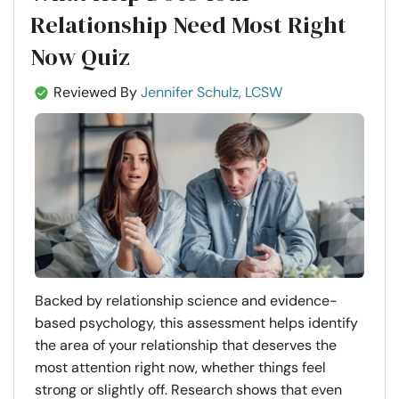
Relationship Need Most Right
Now Quiz
Reviewed By
Jennifer Schulz, LCSW
Backed by relationship science and evidence-
based psychology, this assessment helps identify
the area of your relationship that deserves the
most attention right now, whether things feel
strong or slightly off. Research shows that even