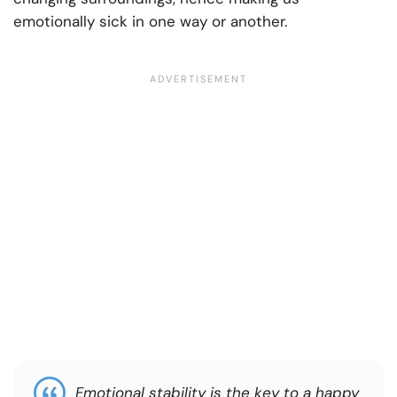
emotionally sick in one way or another.
Emotional stability is the key to a happy