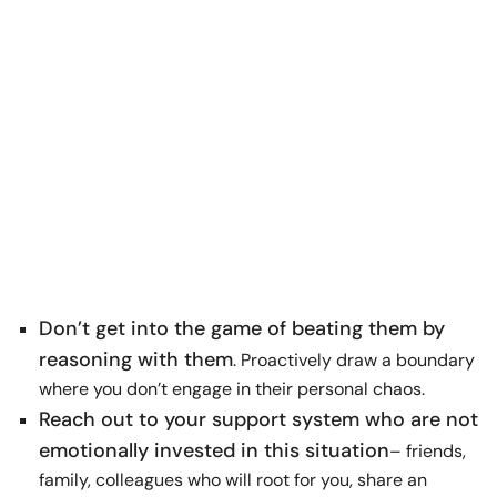
Don’t get into the game of beating them by
reasoning with them
. Proactively draw a boundary
where you don’t engage in their personal chaos.
Reach out to your support system who are not
emotionally invested in this situation
– friends,
family, colleagues who will root for you, share an