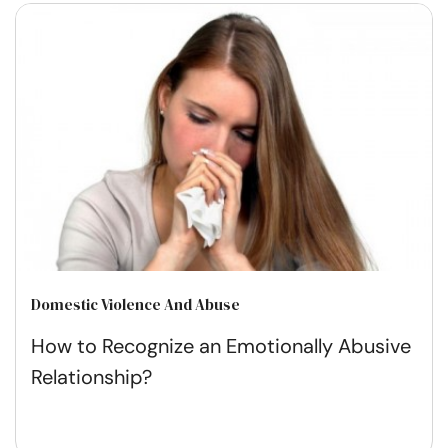
Domestic Violence And Abuse
How to Recognize an Emotionally Abusive
Relationship?