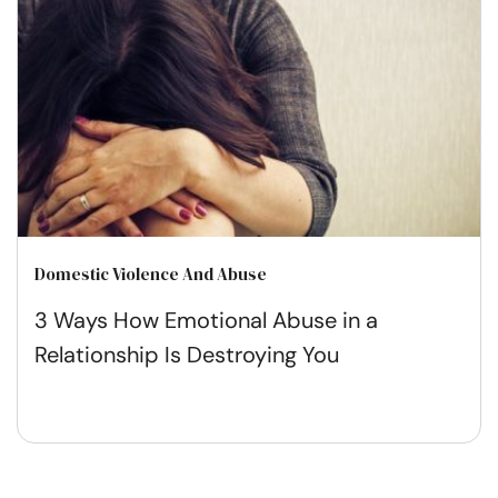
Domestic Violence And Abuse
3 Ways How Emotional Abuse in a
Relationship Is Destroying You