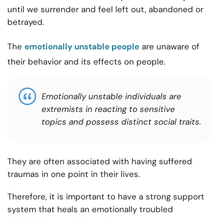
until we surrender and feel left out, abandoned or
betrayed.
The
emotionally unstable people
are unaware of
their behavior and its effects on people.
Emotionally unstable individuals are
extremists in reacting to sensitive
topics and possess distinct social traits.
They are often associated with having suffered
traumas in one point in their lives.
Therefore, it is important to have a strong support
system that heals an emotionally troubled