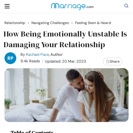
Relationship
›
Navigating Challenges
›
Feeling Seen & Heard
Search
How Being Emotionally Unstable Is
Damaging Your Relationship
Getting Married
By
Rachael Pace
, Author
9.4k Reads
Updated: 20 Mar, 2023
Share
Relationship
Family
Help
Courses
Table of Contents