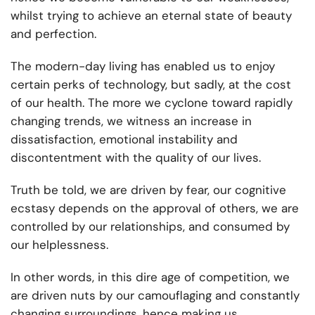
whilst trying to achieve an eternal state of beauty
and perfection.
The modern-day living has enabled us to enjoy
certain perks of technology, but sadly, at the cost
of our health. The more we cyclone toward rapidly
changing trends, we witness an increase in
dissatisfaction, emotional instability and
discontentment with the quality of our lives.
Truth be told, we are driven by fear, our cognitive
ecstasy depends on the approval of others, we are
controlled by our relationships, and consumed by
our helplessness.
In other words, in this dire age of competition, we
are driven nuts by our camouflaging and constantly
changing surroundings, hence making us