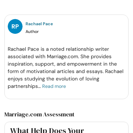
on
on
on
on
Facebook
Twitter
Pintrest
Whatsapp
Rachael Pace
Author
Rachael Pace is a noted relationship writer
associated with Marriage.com. She provides
inspiration, support, and empowerment in the
form of motivational articles and essays. Rachael
enjoys studying the evolution of loving
partnerships
...
Read more
Marriage.com Assessment
What Help Does Your