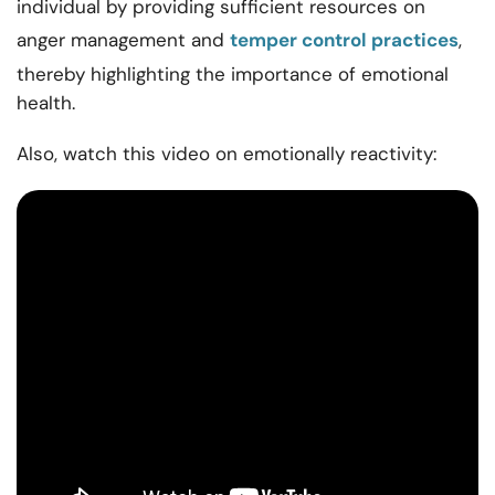
individual by providing sufficient resources on
anger management and
temper control practices
,
thereby highlighting the importance of emotional
health.
Also, watch this video on emotionally reactivity: