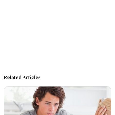
Related Articles