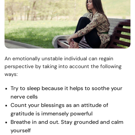
An emotionally unstable individual can regain
perspective by taking into account the following
ways:
Try to sleep because it helps to soothe your
nerve cells
Count your blessings as an attitude of
gratitude is immensely powerful
Breathe in and out. Stay grounded and calm
yourself