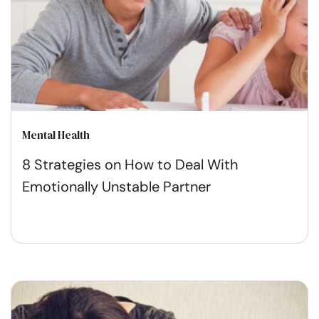
Mental Health
8 Strategies on How to Deal With
Emotionally Unstable Partner