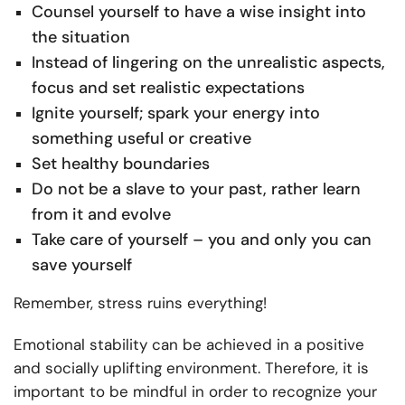
Counsel yourself to have a wise insight into
the situation
Instead of lingering on the unrealistic aspects,
focus and set realistic expectations
Ignite yourself; spark your energy into
something useful or creative
Set healthy boundaries
Do not be a slave to your past, rather learn
from it and evolve
Take care of yourself – you and only you can
save yourself
Remember, stress ruins everything!
Emotional stability can be achieved in a positive
and socially uplifting environment. Therefore, it is
important to be mindful in order to recognize your