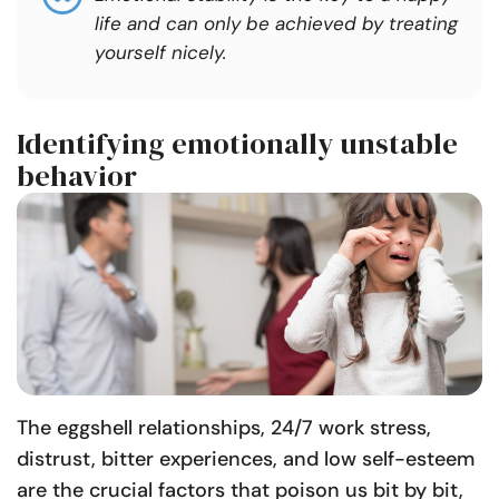
life and can only be achieved by treating
yourself nicely.
Identifying emotionally unstable
behavior
The eggshell relationships, 24/7 work stress,
distrust, bitter experiences, and low self-esteem
are the crucial factors that poison us bit by bit,