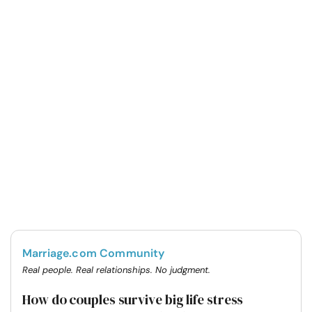
Marriage.com Community
Real people. Real relationships. No judgment.
How do couples survive big life stress