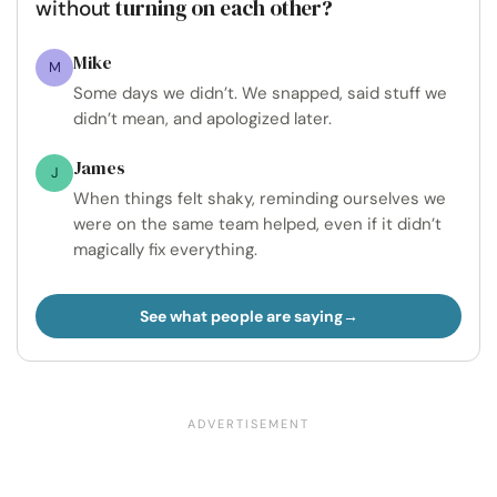
turning on each other?
without
Mike
M
Some days we didn’t. We snapped, said stuff we
didn’t mean, and apologized later.
James
J
When things felt shaky, reminding ourselves we
were on the same team helped, even if it didn’t
magically fix everything.
See what people are saying