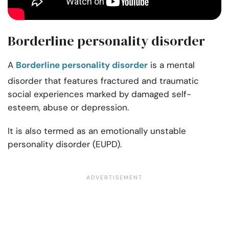
Borderline personality disorder
A
Borderline personality disorder
is a mental
disorder that features fractured and traumatic
social experiences marked by damaged self-
esteem, abuse or depression.
It is also termed as an emotionally unstable
personality disorder (EUPD).