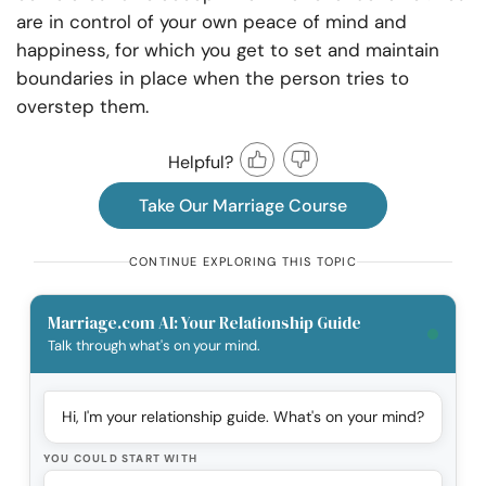
are in control of your own peace of mind and
happiness, for which you get to set and maintain
boundaries in place when the person tries to
overstep them.
Helpful?
Take Our Marriage Course
CONTINUE EXPLORING THIS TOPIC
Marriage.com AI: Your Relationship Guide
Talk through what's on your mind.
Hi, I'm your relationship guide. What's on your mind?
YOU COULD START WITH