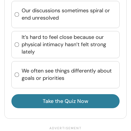
Our discussions sometimes spiral or
end unresolved
It’s hard to feel close because our
physical intimacy hasn’t felt strong
lately
We often see things differently about
goals or priorities
Take the Quiz Now