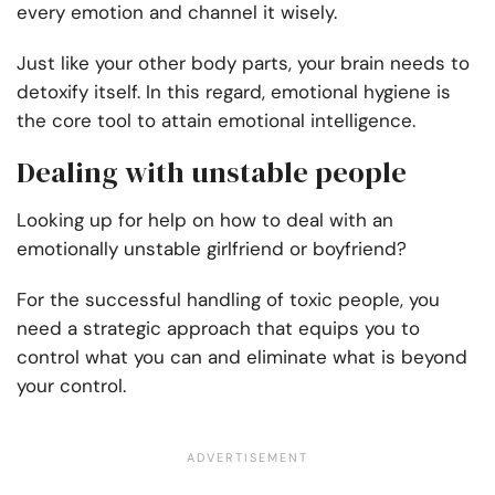
every emotion and channel it wisely.
Just like your other body parts, your brain needs to
detoxify itself. In this regard, emotional hygiene is
the core tool to attain emotional intelligence.
Dealing with unstable people
Looking up for help on how to deal with an
emotionally unstable girlfriend or boyfriend?
For the successful handling of toxic people, you
need a strategic approach that equips you to
control what you can and eliminate what is beyond
your control.