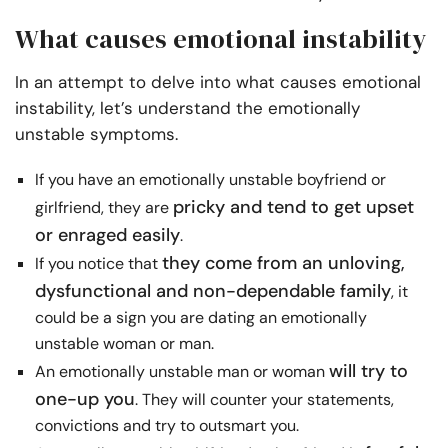
What causes emotional instability
In an attempt to delve into what causes emotional
instability, let’s understand the emotionally
unstable symptoms.
If you have an emotionally unstable boyfriend or
pricky and tend to get upset
girlfriend, they are
or enraged easily
.
they come from an unloving,
If you notice that
dysfunctional and non-dependable family
, it
could be a sign you are dating an emotionally
unstable woman or man.
will try to
An emotionally unstable man or woman
one-up you
. They will counter your statements,
convictions and try to outsmart you.