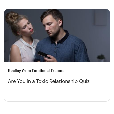
Healing from Emotional Trauma
Are You in a Toxic Relationship Quiz