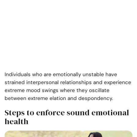
Individuals who are emotionally unstable have
strained interpersonal relationships and experience
extreme mood swings where they oscillate
between extreme elation and despondency.
Steps to enforce sound emotional
health