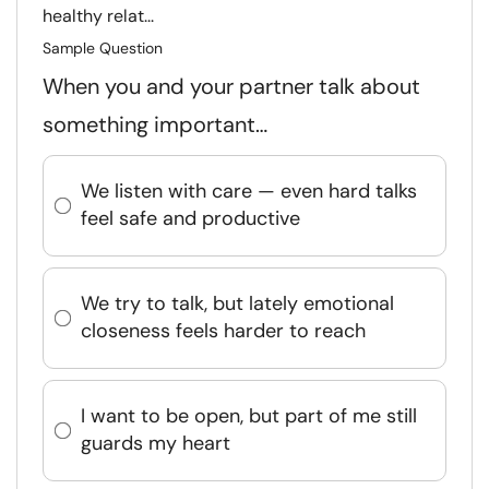
healthy relat...
Sample Question
When you and your partner talk about
something important…
We listen with care — even hard talks
feel safe and productive
We try to talk, but lately emotional
closeness feels harder to reach
I want to be open, but part of me still
guards my heart