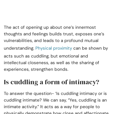
The act of opening up about one’s innermost
thoughts and feelings builds trust, exposes one’s
vulnerabilities, and leads to a profound mutual
understanding.
Physical proximity
can be shown by
acts such as cuddling, but emotional and
intellectual closeness, as well as the sharing of
experiences, strengthen bonds.
Is cuddling a form of intimacy?
To answer the question- ‘Is cuddling intimacy or is
cuddling intimate? We can say, “Yes, cuddling is an
intimate activity.” It acts as a way for people to
physically demonstrate how close and affectionate