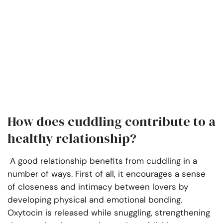
How does cuddling contribute to a
healthy relationship?
A good relationship benefits from cuddling in a
number of ways. First of all, it encourages a sense
of closeness and intimacy between lovers by
developing physical and emotional bonding.
Oxytocin is released while snuggling, strengthening