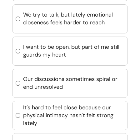
We try to talk, but lately emotional
closeness feels harder to reach
I want to be open, but part of me still
guards my heart
Our discussions sometimes spiral or
end unresolved
It’s hard to feel close because our
physical intimacy hasn’t felt strong
lately