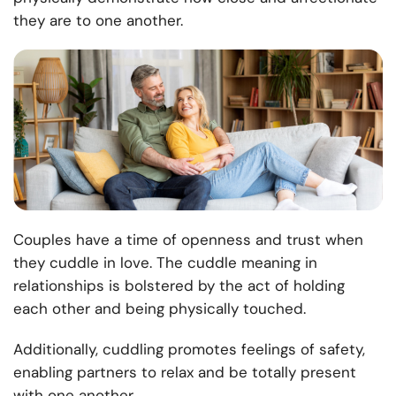
they are to one another.
Couples have a time of openness and trust when
they cuddle in love. The cuddle meaning in
relationships is bolstered by the act of holding
each other and being physically touched.
Additionally, cuddling promotes feelings of safety,
enabling partners to relax and be totally present
with one another.