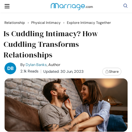
Relationship
›
Physical Intimacy
›
Explore Intimacy Together
Search
Is Cuddling Intimacy? How
Cuddling Transforms
Relationships
Getting Married
By
Dylan Banks
, Author
Relationship
2.1k Reads
Updated: 30 Jun, 2023
Share
Family
Help
Courses