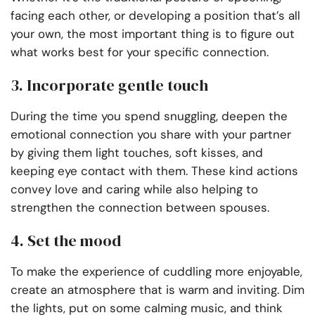
facing each other, or developing a position that’s all
your own, the most important thing is to figure out
what works best for your specific connection.
3. Incorporate gentle touch
During the time you spend snuggling, deepen the
emotional connection you share with your partner
by giving them light touches, soft kisses, and
keeping eye contact with them. These kind actions
convey love and caring while also helping to
strengthen the connection between spouses.
4. Set the mood
To make the experience of cuddling more enjoyable,
create an atmosphere that is warm and inviting. Dim
the lights, put on some calming music, and think