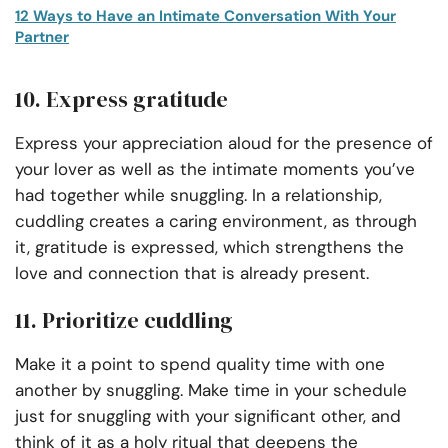
12 Ways to Have an Intimate Conversation With Your
Partner
10. Express gratitude
Express your appreciation aloud for the presence of
your lover as well as the intimate moments you’ve
had together while snuggling. In a relationship,
cuddling creates a caring environment, as through
it, gratitude is expressed, which strengthens the
love and connection that is already present.
11. Prioritize cuddling
Make it a point to spend quality time with one
another by snuggling. Make time in your schedule
just for snuggling with your significant other, and
think of it as a holy ritual that deepens the