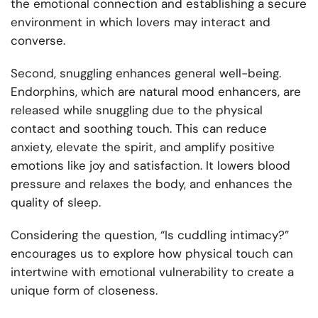
the emotional connection and establishing a secure
environment in which lovers may interact and
converse.
Second, snuggling enhances general well-being.
Endorphins, which are natural mood enhancers, are
released while snuggling due to the physical
contact and soothing touch. This can reduce
anxiety, elevate the spirit, and amplify positive
emotions like joy and satisfaction. It lowers blood
pressure and relaxes the body, and enhances the
quality of sleep.
Considering the question, “Is cuddling intimacy?”
encourages us to explore how physical touch can
intertwine with emotional vulnerability to create a
unique form of closeness.