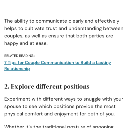
The ability to communicate clearly and effectively
helps to cultivate trust and understanding between
couples, as well as ensure that both parties are
happy and at ease.
RELATED READING :
7 Tips for Couple Communication to Build a Lasting
Relationship
2. Explore different positions
Experiment with different ways to snuggle with your
spouse to see which positions provide the most
physical comfort and enjoyment for both of you.
Whether it’s the traditional posture of spooning,