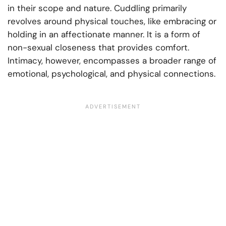
in their scope and nature. Cuddling primarily
revolves around physical touches, like embracing or
holding in an affectionate manner. It is a form of
non-sexual closeness that provides comfort.
Intimacy, however, encompasses a broader range of
emotional, psychological, and physical connections.