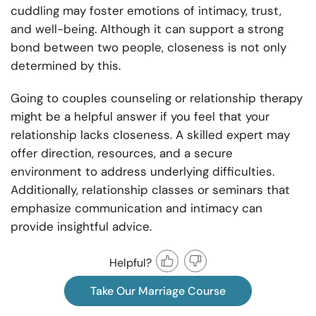
cuddling may foster emotions of intimacy, trust,
and well-being. Although it can support a strong
bond between two people, closeness is not only
determined by this.
Going to couples counseling or relationship therapy
might be a helpful answer if you feel that your
relationship lacks closeness. A skilled expert may
offer direction, resources, and a secure
environment to address underlying difficulties.
Additionally, relationship classes or seminars that
emphasize communication and intimacy can
provide insightful advice.
Helpful?
Take Our Marriage Course