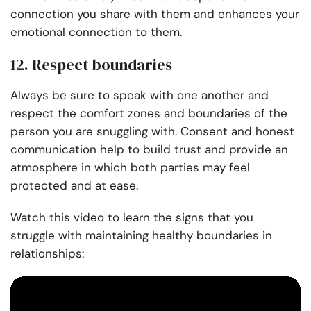
connection you share with them and enhances your
emotional connection to them.
12. Respect boundaries
Always be sure to speak with one another and
respect the comfort zones and boundaries of the
person you are snuggling with. Consent and honest
communication help to build trust and provide an
atmosphere in which both parties may feel
protected and at ease.
Watch this video to learn the signs that you
struggle with maintaining healthy boundaries in
relationships: