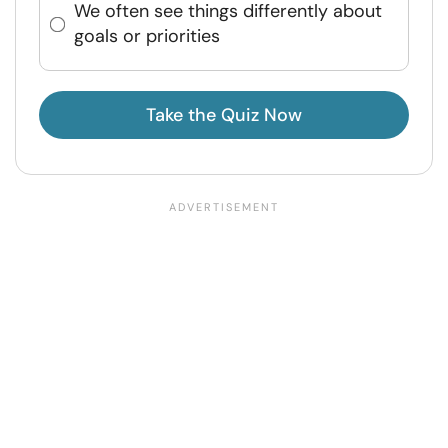
We often see things differently about
goals or priorities
Take the Quiz Now