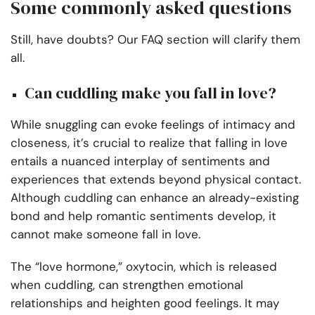
Some commonly asked questions
Still, have doubts? Our FAQ section will clarify them
all.
Can cuddling make you fall in love?
While snuggling can evoke feelings of intimacy and
closeness, it’s crucial to realize that falling in love
entails a nuanced interplay of sentiments and
experiences that extends beyond physical contact.
Although cuddling can enhance an already-existing
bond and help romantic sentiments develop, it
cannot make someone fall in love.
The “love hormone,” oxytocin, which is released
when cuddling, can strengthen emotional
relationships and heighten good feelings. It may