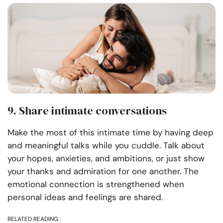
9. Share intimate conversations
Make the most of this intimate time by having deep
and meaningful talks while you cuddle. Talk about
your hopes, anxieties, and ambitions, or just show
your thanks and admiration for one another. The
emotional connection is strengthened when
personal ideas and feelings are shared.
RELATED READING :