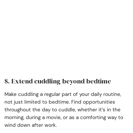
8. Extend cuddling beyond bedtime
Make cuddling a regular part of your daily routine,
not just limited to bedtime. Find opportunities
throughout the day to cuddle, whether it’s in the
morning, during a movie, or as a comforting way to
wind down after work.