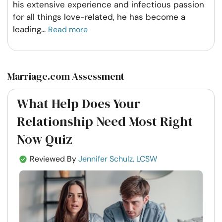
his extensive experience and infectious passion
for all things love-related, he has become a
leading
...
Read more
Marriage.com Assessment
What Help Does Your
Relationship Need Most Right
Now Quiz
Reviewed By
Jennifer Schulz, LCSW