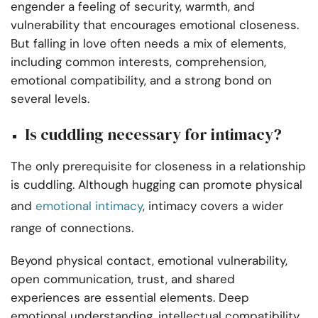
engender a feeling of security, warmth, and
vulnerability that encourages emotional closeness.
But falling in love often needs a mix of elements,
including common interests, comprehension,
emotional compatibility, and a strong bond on
several levels.
Is cuddling necessary for intimacy?
The only prerequisite for closeness in a relationship
is cuddling. Although hugging can promote physical
and
emotional intimacy
, intimacy covers a wider
range of connections.
Beyond physical contact, emotional vulnerability,
open communication, trust, and shared
experiences are essential elements. Deep
emotional understanding, intellectual compatibility,