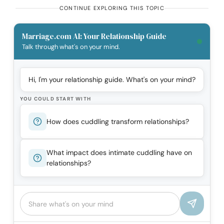
CONTINUE EXPLORING THIS TOPIC
Marriage.com AI: Your Relationship Guide
Talk through what's on your mind.
Hi, I'm your relationship guide. What's on your mind?
YOU COULD START WITH
How does cuddling transform relationships?
What impact does intimate cuddling have on
relationships?