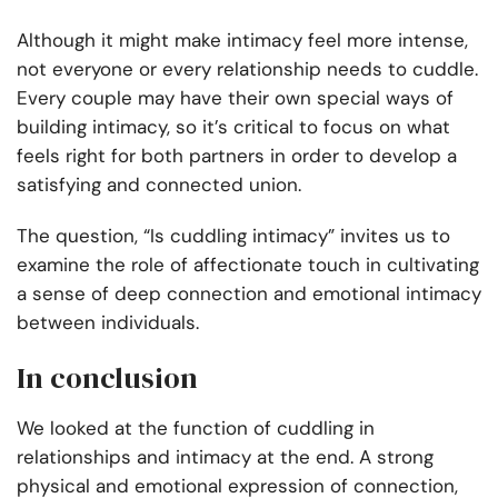
Although it might make intimacy feel more intense,
not everyone or every relationship needs to cuddle.
Every couple may have their own special ways of
building intimacy, so it’s critical to focus on what
feels right for both partners in order to develop a
satisfying and connected union.
The question, “Is cuddling intimacy” invites us to
examine the role of affectionate touch in cultivating
a sense of deep connection and emotional intimacy
between individuals.
In conclusion
We looked at the function of cuddling in
relationships and intimacy at the end. A strong
physical and emotional expression of connection,