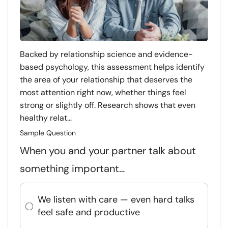
Backed by relationship science and evidence-
based psychology, this assessment helps identify
the area of your relationship that deserves the
most attention right now, whether things feel
strong or slightly off. Research shows that even
healthy relat...
Sample Question
When you and your partner talk about
something important…
We listen with care — even hard talks
feel safe and productive