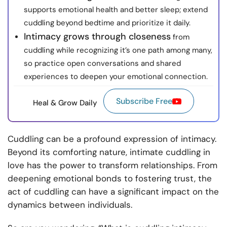
supports emotional health and better sleep; extend
cuddling beyond bedtime and prioritize it daily.
Intimacy grows through closeness
from
cuddling while recognizing it’s one path among many,
so practice open conversations and shared
experiences to deepen your emotional connection.
Subscribe Free
Heal & Grow Daily
Cuddling can be a profound expression of intimacy.
Beyond its comforting nature, intimate cuddling in
love has the power to transform relationships. From
deepening emotional bonds to fostering trust, the
act of cuddling can have a significant impact on the
dynamics between individuals.