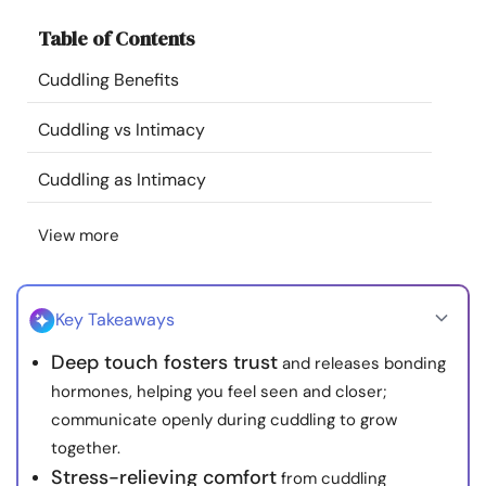
Resources
Table of Contents
Cuddling Benefits
Community
Cuddling vs Intimacy
Find a Therapist
Cuddling as Intimacy
Language
EN
View more
About Us
Contact Us
Write for Us
Advertise with us
Key Takeaways
© Copyright 2022. All Rights Reserved.
Deep touch fosters trust
and releases bonding
hormones, helping you feel seen and closer;
communicate openly during cuddling to grow
together.
Stress-relieving comfort
from cuddling