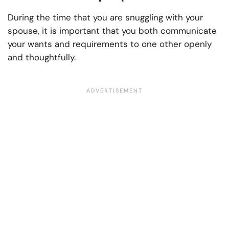
During the time that you are snuggling with your
spouse, it is important that you both communicate
your wants and requirements to one other openly
and thoughtfully.