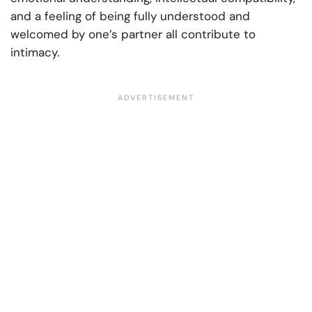
and a feeling of being fully understood and
welcomed by one’s partner all contribute to
intimacy.