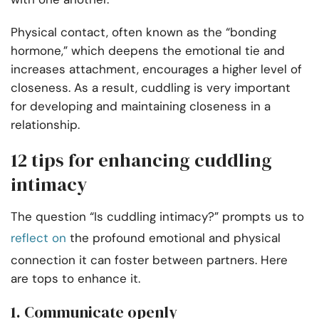
Physical contact, often known as the “bonding
hormone,” which deepens the emotional tie and
increases attachment, encourages a higher level of
closeness. As a result, cuddling is very important
for developing and maintaining closeness in a
relationship.
12 tips for enhancing cuddling
intimacy
The question “Is cuddling intimacy?” prompts us to
reflect on
the profound emotional and physical
connection it can foster between partners. Here
are tops to enhance it.
1. Communicate openly