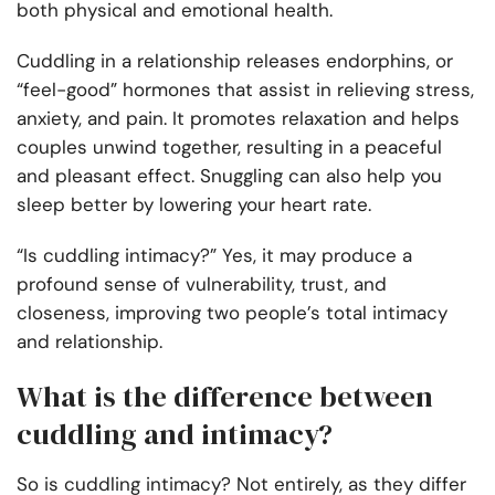
both physical and emotional health.
Cuddling in a relationship releases endorphins, or
“feel-good” hormones that assist in relieving stress,
anxiety, and pain. It promotes relaxation and helps
couples unwind together, resulting in a peaceful
and pleasant effect. Snuggling can also help you
sleep better by lowering your heart rate.
“Is cuddling intimacy?” Yes, it may produce a
profound sense of vulnerability, trust, and
closeness, improving two people’s total intimacy
and relationship.
What is the difference between
cuddling and intimacy?
So is cuddling intimacy? Not entirely, as they differ