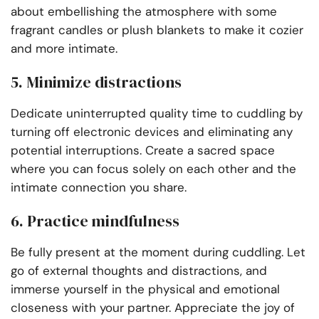
about embellishing the atmosphere with some
fragrant candles or plush blankets to make it cozier
and more intimate.
5. Minimize distractions
Dedicate uninterrupted quality time to cuddling by
turning off electronic devices and eliminating any
potential interruptions. Create a sacred space
where you can focus solely on each other and the
intimate connection you share.
6. Practice mindfulness
Be fully present at the moment during cuddling. Let
go of external thoughts and distractions, and
immerse yourself in the physical and emotional
closeness with your partner. Appreciate the joy of