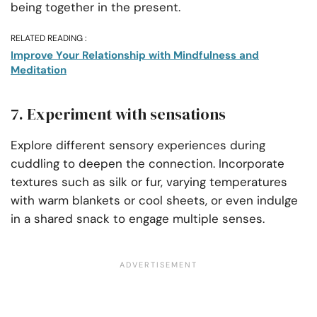
being together in the present.
RELATED READING :
Improve Your Relationship with Mindfulness and
Meditation
7. Experiment with sensations
Explore different sensory experiences during
cuddling to deepen the connection. Incorporate
textures such as silk or fur, varying temperatures
with warm blankets or cool sheets, or even indulge
in a shared snack to engage multiple senses.