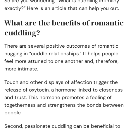
So are you wondering, “What is cuddling intimacy
exactly?” Here is an article that can help you out.
What are the benefits of romantic
cuddling?
There are several positive outcomes of romantic
hugging in “cuddle relationships.” It helps people
feel more attuned to one another and, therefore,
more intimate.
Touch and other displays of affection trigger the
release of oxytocin, a hormone linked to closeness
and trust. This hormone promotes a feeling of
togetherness and strengthens the bonds between
people.
Second, passionate cuddling can be beneficial to