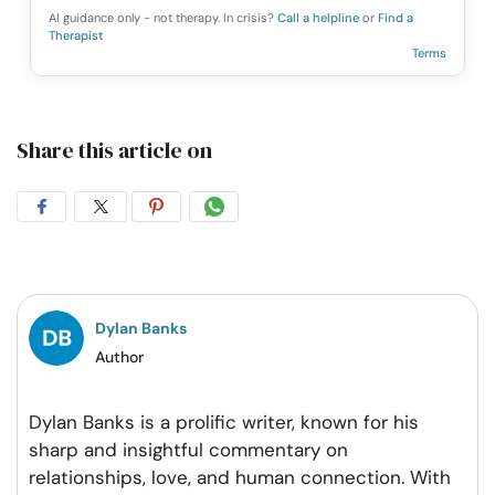
AI guidance only - not therapy. In crisis?
Call a helpline
or
Find a
Therapist
Terms
Share this article on
Share
Share
Share
Share
on
on
on
on
Facebook
Twitter
Pintrest
Whatsapp
Dylan Banks
Author
Dylan Banks is a prolific writer, known for his
sharp and insightful commentary on
relationships, love, and human connection. With