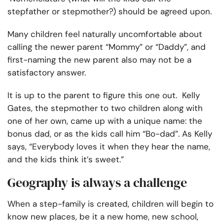
stepfather or stepmother?) should be agreed upon.
Many children feel naturally uncomfortable about
calling the newer parent “Mommy” or “Daddy”, and
first-naming the new parent also may not be a
satisfactory answer.
It is up to the parent to figure this one out. Kelly
Gates, the stepmother to two children along with
one of her own, came up with a unique name: the
bonus dad, or as the kids call him “Bo-dad”. As Kelly
says, “Everybody loves it when they hear the name,
and the kids think it’s sweet.”
Geography is always a challenge
When a step-family is created, children will begin to
know new places, be it a new home, new school,