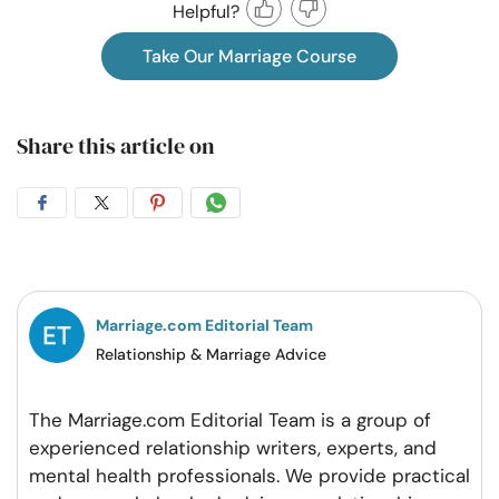
Helpful?
Take Our Marriage Course
Share this article on
Share
Share
Share
Share
on
on
on
on
Facebook
Twitter
Pintrest
Whatsapp
Marriage.com Editorial Team
Relationship & Marriage Advice
The Marriage.com Editorial Team is a group of
experienced relationship writers, experts, and
mental health professionals. We provide practical