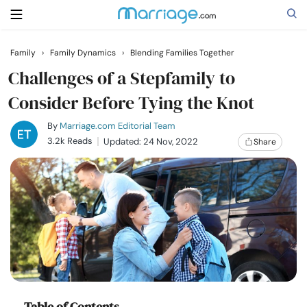
Family
›
Family Dynamics
›
Blending Families Together
Search
Challenges of a Stepfamily to
Consider Before Tying the Knot
Getting Married
By
Marriage.com Editorial Team
3.2k Reads
Updated: 24 Nov, 2022
Share
Relationship
Family
Help
Courses
Table of Contents