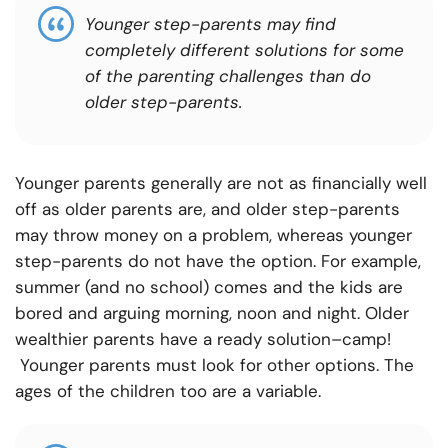
Younger step-parents may find
completely different solutions for some
of the parenting challenges than do
older step-parents.
Younger parents generally are not as financially well
off as older parents are, and older step-parents
may throw money on a problem, whereas younger
step-parents do not have the option. For example,
summer (and no school) comes and the kids are
bored and arguing morning, noon and night. Older
wealthier parents have a ready solution–camp!
Younger parents must look for other options. The
ages of the children too are a variable.