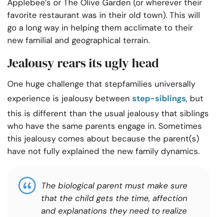
Applebee’s or The Olive Garden (or wherever their
favorite restaurant was in their old town)
. This
will
go a long way in helping them acclimate to their
new familial and geographical terrain.
Jealousy rears its ugly head
One huge challenge that stepfamilies universally
experience is jealousy between
step-siblings
, but
this is different than the usual jealousy that siblings
who have the same parents engage in. Sometimes
this jealousy comes about because the parent(s)
have not fully explained the new family dynamics.
The biological parent must make sure
that the child gets the time, affection
and explanations they need to realize