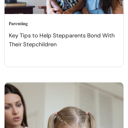
Parenting
Key Tips to Help Stepparents Bond With
Their Stepchildren