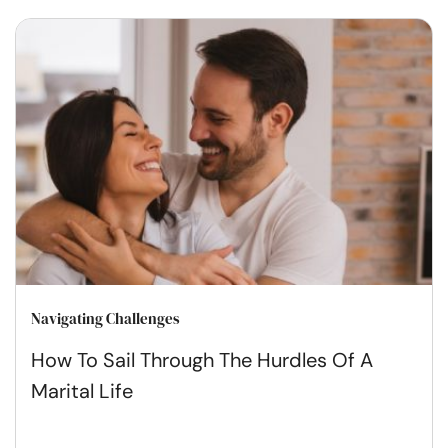
Navigating Challenges
How To Sail Through The Hurdles Of A
Marital Life