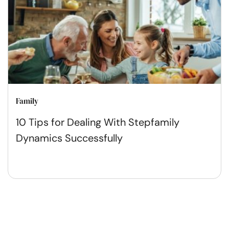
Family
10 Tips for Dealing With Stepfamily
Dynamics Successfully