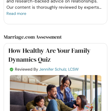
and research-backed advice on relationships.
Our content is thoroughly reviewed by experts
...
Read more
Marriage.com Assessment
How Healthy Are Your Family
Dynamics Quiz
Reviewed By
Jennifer Schulz, LCSW