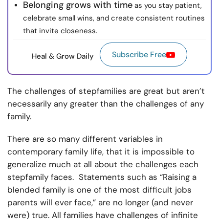
Belonging grows with time
as you stay patient,
celebrate small wins, and create consistent routines
that invite closeness.
Subscribe Free
Heal & Grow Daily
The challenges of stepfamilies are great but aren’t
necessarily any greater than the challenges of any
family.
There are so many different variables in
contemporary family life, that it is impossible to
generalize much at all about the challenges each
stepfamily faces. Statements such as “Raising a
blended family is one of the most difficult jobs
parents will ever face,” are no longer (and never
were) true. All families have challenges of infinite