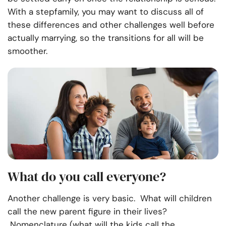
With a stepfamily, you may want to discuss all of
these differences and other challenges well before
actually marrying, so the transitions for all will be
smoother.
What do you call everyone?
Another challenge is very basic. What will children
call the new parent figure in their lives?
Nomenclature (what will the kids call the