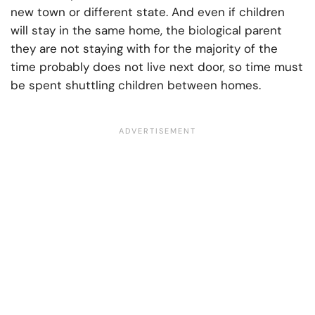
new town or different state. And even if children
will stay in the same home, the biological parent
they are not staying with for the majority of the
time probably does not live next door, so time must
be spent shuttling children between homes.