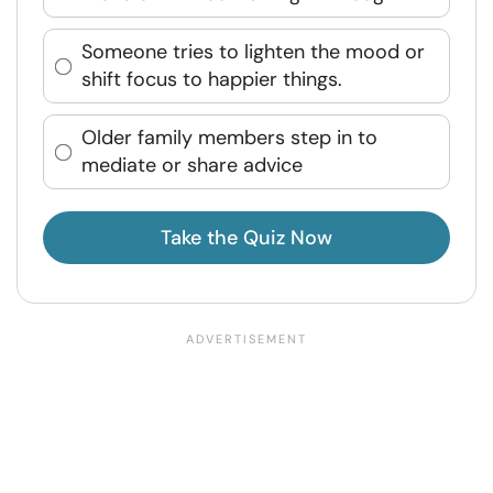
Someone tries to lighten the mood or
shift focus to happier things.
Older family members step in to
mediate or share advice
Take the Quiz Now