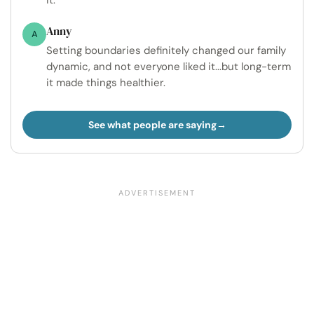
it.
Anny
A
Setting boundaries definitely changed our family
dynamic, and not everyone liked it...but long-term
it made things healthier.
See what people are saying