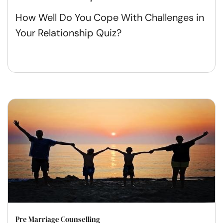
How Well Do You Cope With Challenges in
Your Relationship Quiz?
Pre Marriage Counselling