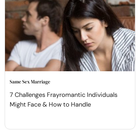
Same Sex Marriage
7 Challenges Frayromantic Individuals
Might Face & How to Handle