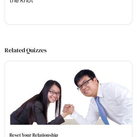
the Knot
Related Quizzes
Reset Your Relationship