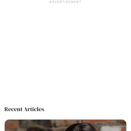
Recent Articles