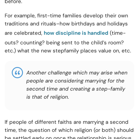
before.
For example, first-time families develop their own
traditions and rituals–how birthdays and holidays
are celebrated,
how discipline is handled
(time-
outs? counting? being sent to the child’s room?
etc.) what the new stepfamily places value on, etc.
Another challenge which may arise when
people are considering marrying for the
second time and creating a step-family
is that of religion.
If people of different faiths are marrying a second
time, the question of which religion (or both) should
be settled early on once the relationship is serious.