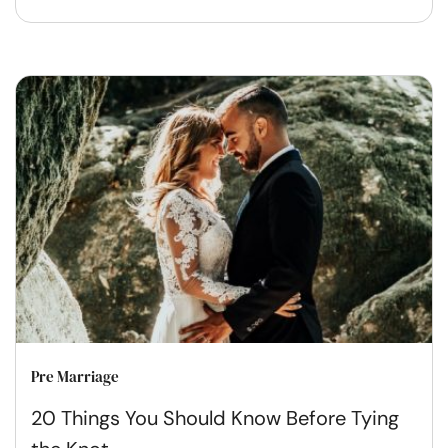
Pre Marriage
20 Things You Should Know Before Tying