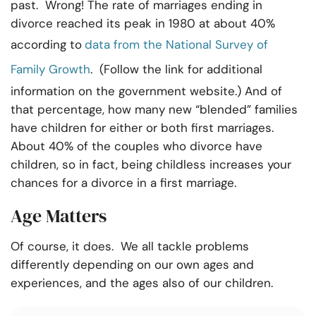
past. Wrong! The rate of marriages ending in
divorce reached its peak in 1980 at about 40%
according to
data from the National Survey of
Family Growth
. (Follow the link for additional
information on the government website.) And of
that percentage, how many new “blended” families
have children for either or both first marriages.
About 40% of the couples who divorce have
children, so in fact, being childless increases your
chances for a divorce in a first marriage.
Age Matters
Of course, it does. We all tackle problems
differently depending on our own ages and
experiences, and the ages also of our children.