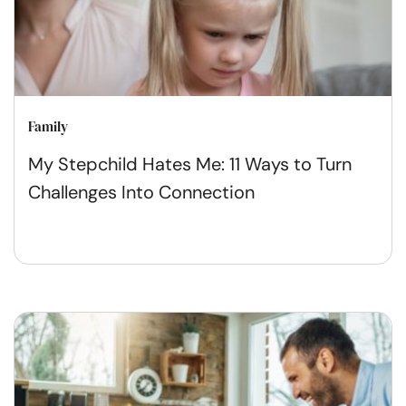
Family
My Stepchild Hates Me: 11 Ways to Turn
Challenges Into Connection