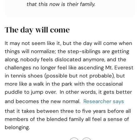
that this now is their family.
The day will come
It may not seem like it, but the day will come when
things will normalize; the step-siblings are getting
along, nobody feels dislocated anymore, and the
challenges no longer feel like ascending Mt. Everest
in tennis shoes (possible but not probable), but
more like a walk in the park with the occasional
puddle to jump over. In other words, it gets better
and becomes the new normal.
Researcher says
that it takes between three to five years before all
members of the blended family all feel a sense of
belonging.