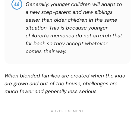
Generally, younger children will adapt to
a new step-parent and new siblings
easier than older children in the same
situation.
This is because younger
children’s memories do not stretch that
far back so they accept whatever
comes their way.
When blended families are created when the kids
are grown and out of the house, challenges are
much fewer and generally less serious.