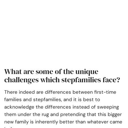
What are some of the unique
challenges which stepfamilies face?
There indeed are differences between first-time
families and stepfamilies, and it is best to
acknowledge the differences instead of sweeping
them under the rug and pretending that this bigger
new family is inherently better than whatever came