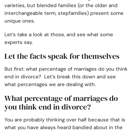
varieties, but blended families (or the older and
interchangeable term, stepfamilies) present some
unique ones.
Let’s take a look at those, and see what some
experts say.
Let the facts speak for themselves
But first: what percentage of marriages do you think
end in divorce? Let’s break this down and see
what percentages we are dealing with.
What percentage of marriages do
you think end in divorce?
You are probably thinking over half because that is
what you have always heard bandied about in the