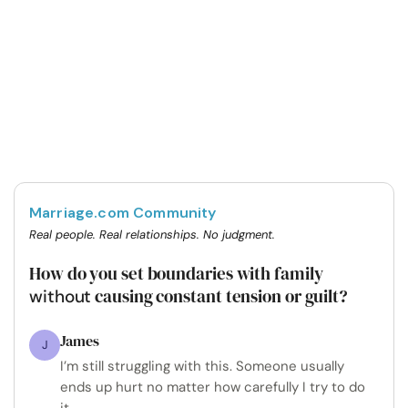
Marriage.com Community
Real people. Real relationships. No judgment.
How do you set boundaries with family
causing constant tension or guilt?
without
James
J
I’m still struggling with this. Someone usually
ends up hurt no matter how carefully I try to do