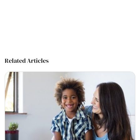
Related Articles