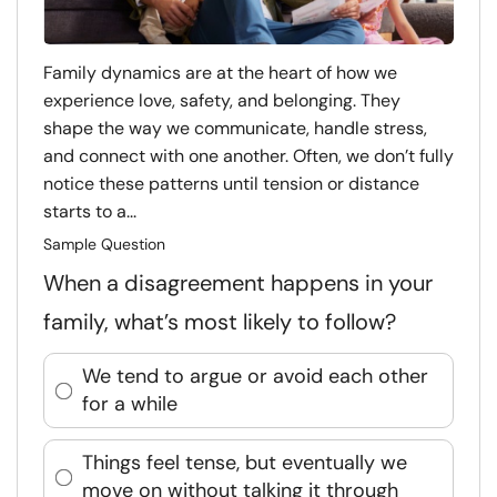
Family dynamics are at the heart of how we
experience love, safety, and belonging. They
shape the way we communicate, handle stress,
and connect with one another. Often, we don’t fully
notice these patterns until tension or distance
starts to a...
Sample Question
When a disagreement happens in your
family, what’s most likely to follow?
We tend to argue or avoid each other
for a while
Things feel tense, but eventually we
move on without talking it through