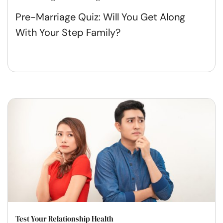
Pre-Marriage Quiz: Will You Get Along
With Your Step Family?
Test Your Relationship Health