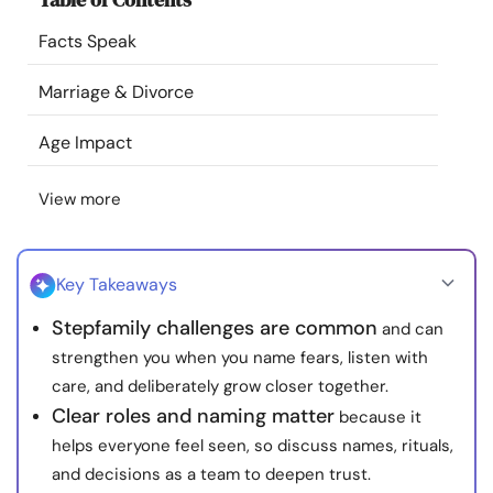
Resources
Facts Speak
Community
Marriage & Divorce
Age Impact
Find a Therapist
View more
Language
EN
Key Takeaways
About Us
Contact Us
Write for Us
Advertise with us
Stepfamily challenges are common
and can
© Copyright 2022. All Rights Reserved.
strengthen you when you name fears, listen with
care, and deliberately grow closer together.
Clear roles and naming matter
because it
helps everyone feel seen, so discuss names, rituals,
and decisions as a team to deepen trust.