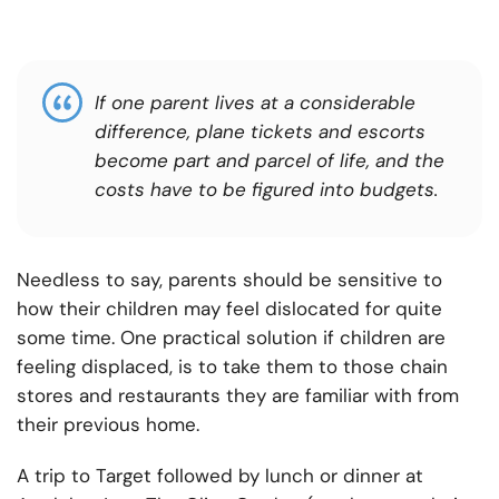
If one parent lives at a considerable
difference, plane tickets and escorts
become part and parcel of life, and the
costs have to be figured into budgets.
Needless to say, parents should be sensitive to
how their children may feel dislocated for quite
some time. One practical solution if children are
feeling displaced, is to take them to those chain
stores and restaurants they are familiar with from
their previous home.
A trip to Target followed by lunch or dinner at