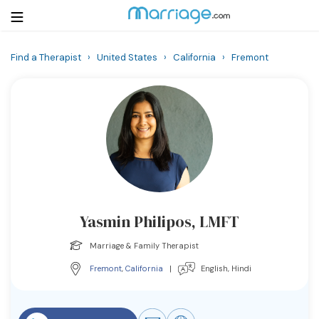
Find a Therapist
›
United States
›
California
›
Fremont
Login
Get Listed Free
Search
Getting Married
Relationship
Yasmin Philipos, LMFT
Family
Marriage & Family Therapist
Help
Fremont
,
California
|
English, Hindi
Courses