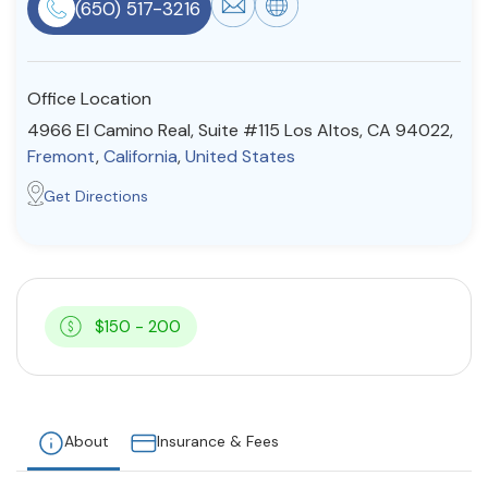
(650) 517-3216
Resources
Office Location
Community
4966 El Camino Real, Suite #115 Los Altos, CA 94022,
Find a Therapist
Fremont
,
California
,
United States
Get Directions
About Us
Contact Us
Write for Us
Advertise with us
© Copyright 2022. All Rights Reserved.
$150 - 200
About
Insurance & Fees