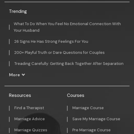
Trending
What To Do When You Feel No Emotional Connection With
Your Husband
26 Signs He Has Strong Feelings For You
200+ Playful Truth or Dare Questions for Couples
Treading Carefully: Getting Back Together After Separation
More
Resources
Courses
Find a Therapist
Marriage Course
Marriage Advice
Save My Marriage Course
Marriage Quizzes
Pre Marriage Course