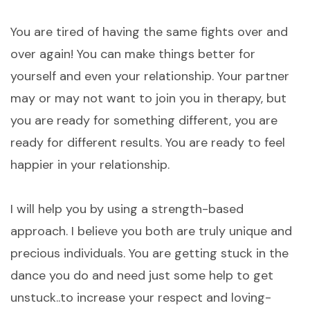
You are tired of having the same fights over and
over again! You can make things better for
yourself and even your relationship. Your partner
may or may not want to join you in therapy, but
you are ready for something different, you are
ready for different results. You are ready to feel
happier in your relationship.
I will help you by using a strength-based
approach. I believe you both are truly unique and
precious individuals. You are getting stuck in the
dance you do and need just some help to get
unstuck..to increase your respect and loving-