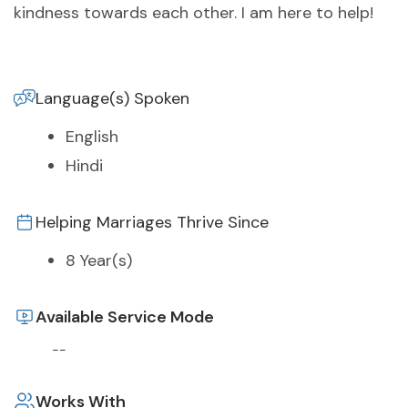
kindness towards each other. I am here to help!
Language(s) Spoken
English
Hindi
Helping Marriages Thrive Since
8 Year(s)
Available Service Mode
--
Works With