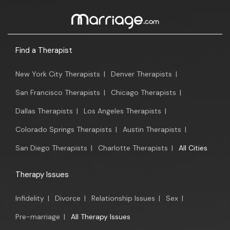
Find a Therapist
New York City Therapists
|
Denver Therapists
|
San Francisco Therapists
|
Chicago Therapists
|
Dallas Therapists
|
Los Angeles Therapists
|
Colorado Springs Therapists
|
Austin Therapists
|
San Diego Therapists
|
Charlotte Therapists
|
All Cities
Therapy Issues
Infidelity
|
Divorce
|
Relationship Issues
|
Sex
|
Pre-marriage
|
All Therapy Issues