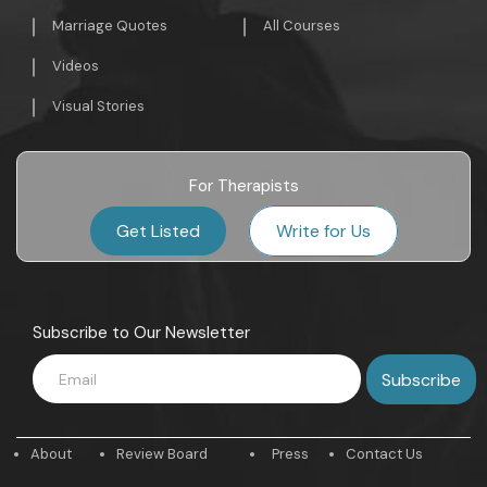
Marriage Quotes
All Courses
Videos
Visual Stories
For Therapists
Get Listed
Write for Us
Subscribe to Our Newsletter
About
Review Board
Press
Contact Us