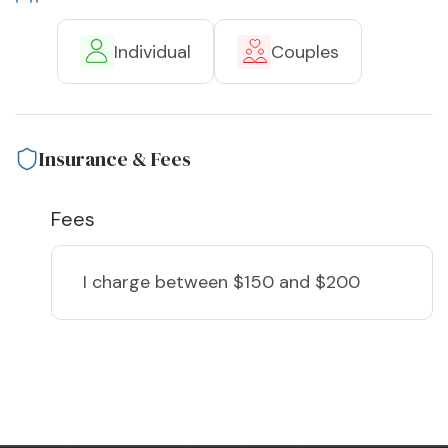
Individual
Couples
Insurance & Fees
Fees
I charge
between $150 and $200