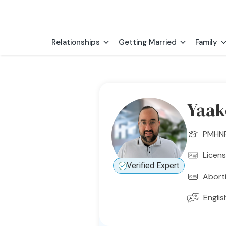
Relationships
Getting Married
Family
Yaak
PMHN
Licen
Verified Expert
Abort
Englis