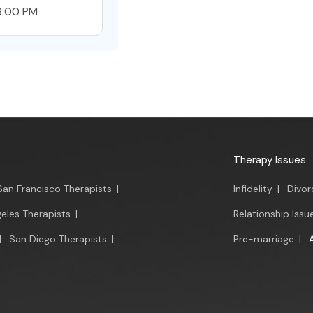
6:00 PM
Therapy Issues
San Francisco Therapists
|
Infidelity
|
Divor
eles Therapists
|
Relationship Issu
|
San Diego Therapists
|
Pre-marriage
|