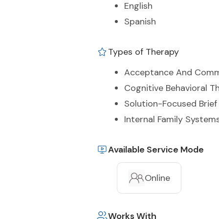
English
Spanish
Types of Therapy
Acceptance And Comm
Cognitive Behavioral T
Solution-Focused Brief
Internal Family Systems
Available Service Mode
Online
Works With