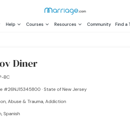
Help
Courses
Resources
Community
Find a 
ov Diner
P-BC
se #26NJ15345800 · State of New Jersey
ion, Abuse & Trauma, Addiction
h, Spanish