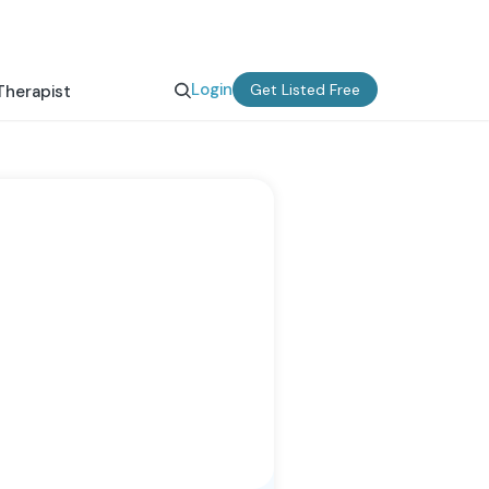
Login
Get Listed Free
Therapist