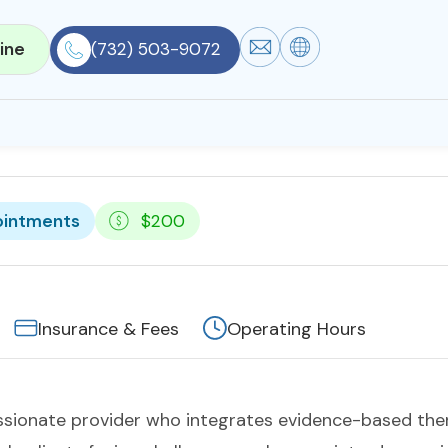
ine
(732) 503-9072
ointments
$200
Insurance & Fees
Operating Hours
ssionate provider who integrates evidence-based ther