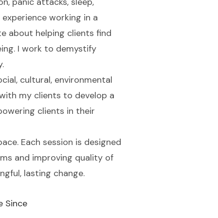
, panic attacks, sleep,
 experience working in a
te about helping clients find
ing. I work to demystify
.
ocial, cultural, environmental
with my clients to develop a
powering clients in their
pace. Each session is designed
oms and improving quality of
ngful, lasting change.
e Since