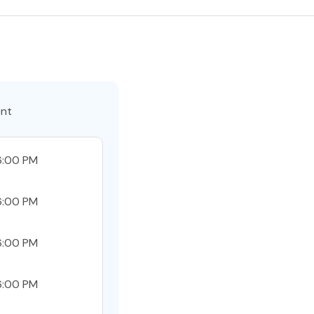
ent
6:00 PM
6:00 PM
6:00 PM
6:00 PM