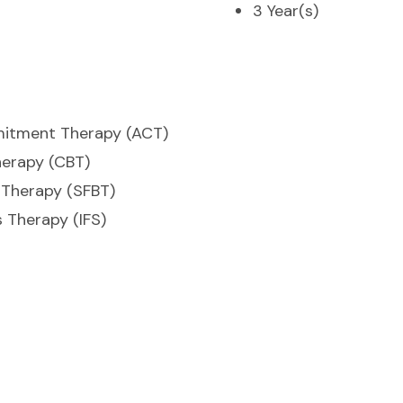
3 Year(s)
itment Therapy (ACT)
herapy (CBT)
 Therapy (SFBT)
 Therapy (IFS)