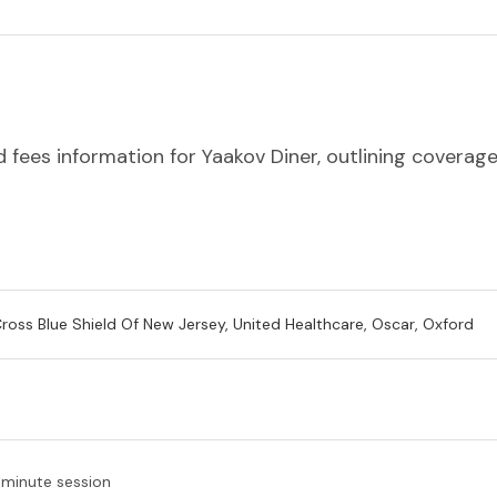
 fees information for Yaakov Diner, outlining coverage
Cross Blue Shield Of New Jersey, United Healthcare, Oscar, Oxford
-minute session