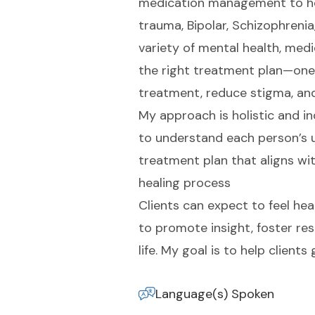
medication management to help
trauma, Bipolar, Schizophreni
variety of mental health, medi
the right treatment plan—one t
treatment, reduce stigma, and
My approach is holistic and ind
to understand each person’s u
treatment plan that aligns with
healing process
Clients can expect to feel hea
to promote insight, foster re
life. My goal is to help clien
Language(s) Spoken