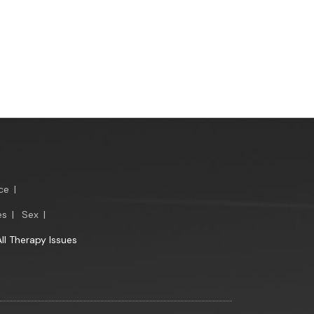
ce
|
es
|
Sex
|
All Therapy Issues