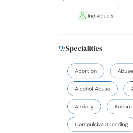
Individuals
Specialities
Abortion
Abuse
Alcohol Abuse
Anxiety
Autism
Compulsive Spending