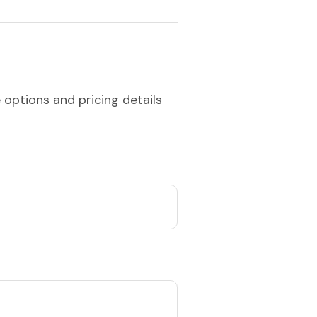
 options and pricing details