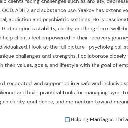
 clients facing challenges such as anxiety, depression
a, OCD, ADHD, and substance use. Yaakov has extensive
cal, addiction and psychiatric settings. He is passiona
hat supports stability, clarity, and long-term well-be
 help clients feel empowered in their recovery journey
ividualized. I look at the full picture—psychological, s
nique challenges and strengths. I collaborate closely 
 their values, goals, and lifestyle with the goal of em
rd, respected, and supported in a safe and inclusive s
silience, and build practical tools for managing sympt
ts gain clarity, confidence, and momentum toward meani
Helping Marriages Thriv