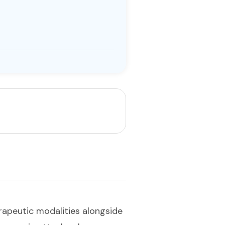
apeutic modalities alongside