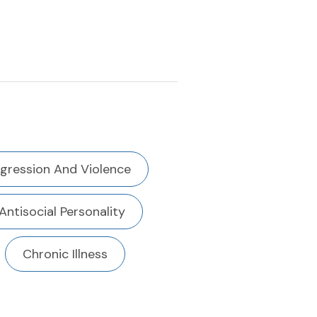
gression And Violence
Antisocial Personality
Chronic Illness