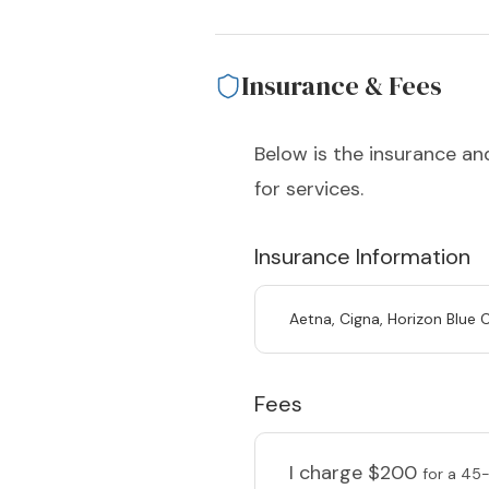
Insurance & Fees
Below is the insurance and
for services.
Insurance Information
Aetna, Cigna, Horizon Blue 
Fees
I charge
$200
for a 45