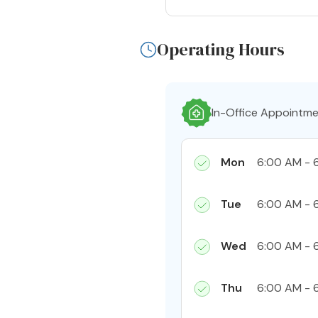
Operating Hours
In-Office Appointm
Mon
6:00 AM - 
Tue
6:00 AM - 
Wed
6:00 AM - 
Thu
6:00 AM - 