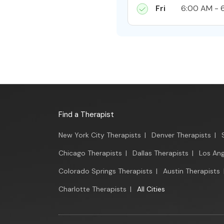
Fri
6:00 AM - 
Find a Therapist
New York City Therapists
|
Denver Therapists
|
Chicago Therapists
|
Dallas Therapists
|
Los Ang
Colorado Springs Therapists
|
Austin Therapists
Charlotte Therapists
|
All Cities