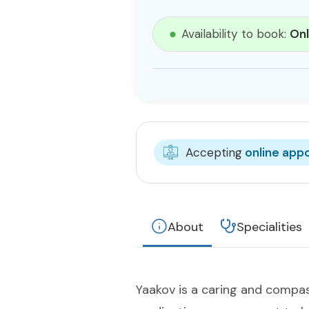
Availability to book:
Onl
Accepting
online app
About
Specialities
Yaakov is a caring and compa