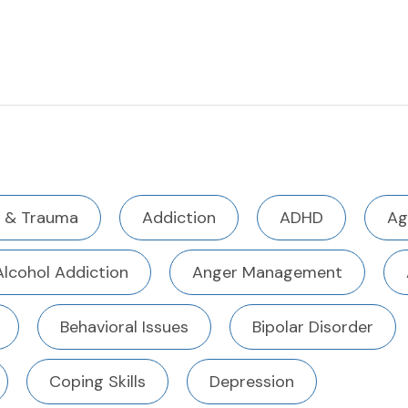
 & Trauma
Addiction
ADHD
Ag
Alcohol Addiction
Anger Management
Behavioral Issues
Bipolar Disorder
Coping Skills
Depression