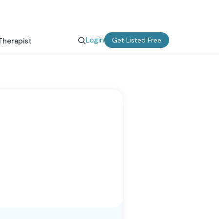
Login
Get Listed Free
Therapist