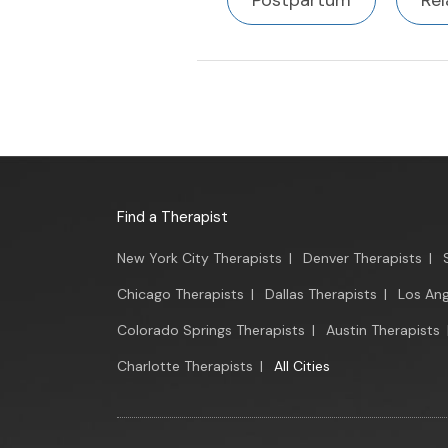
Postpartum
Rel
Find a Therapist
New York City Therapists
|
Denver Therapists
|
Chicago Therapists
|
Dallas Therapists
|
Los Ang
Colorado Springs Therapists
|
Austin Therapists
Charlotte Therapists
|
All Cities