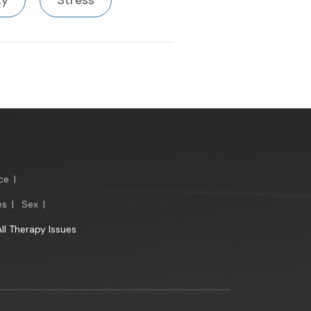
ty
Stress
ce
|
es
|
Sex
|
All Therapy Issues