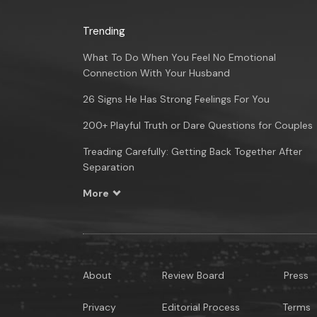
Trending
What To Do When You Feel No Emotional
Connection With Your Husband
26 Signs He Has Strong Feelings For You
200+ Playful Truth or Dare Questions for Couples
Treading Carefully: Getting Back Together After
Separation
More
About
Review Board
Press
Privacy
Editorial Process
Terms