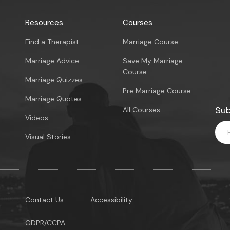
Resources
Courses
Find a Therapist
Marriage Course
Marriage Advice
Save My Marriage
Course
Marriage Quizzes
Pre Marriage Course
Marriage Quotes
Sub
All Courses
Videos
Visual Stories
Contact Us
Accessibility
GDPR/CCPA