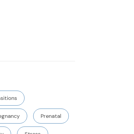
nsitions
egnancy
Prenatal