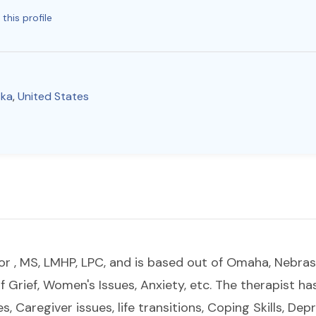
this profile
ska
,
United States
r , MS, LMHP, LPC, and is based out of Omaha, Nebra
of Grief, Women's Issues, Anxiety, etc. The therapist h
s, Caregiver issues, life transitions, Coping Skills, Dep