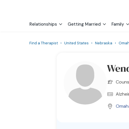
Relationships
Getting Married
Family
Find a Therapist
›
United States
›
Nebraska
›
Oma
Wend
Counse
Alzhei
Omah