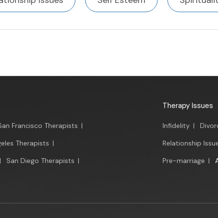
ationship Issues
Self Esteem
Spirituali
Therapy Issues
San Francisco Therapists
|
Infidelity
|
Divor
eles Therapists
|
Relationship Issu
|
San Diego Therapists
|
Pre-marriage
|