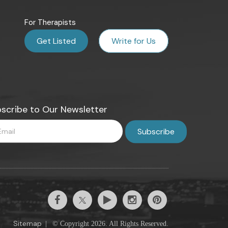
For Therapists
Get Listed
Write for Us
scribe to Our Newsletter
Sitemap
|
© Copyright 2026. All Rights Reserved.