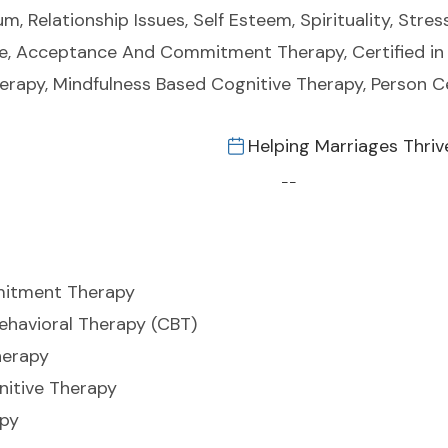
m, Relationship Issues, Self Esteem, Spirituality, Stre
de, Acceptance And Commitment Therapy, Certified in 
herapy, Mindfulness Based Cognitive Therapy, Person 
Helping Marriages Thriv
--
itment Therapy
Behavioral Therapy (CBT)
herapy
nitive Therapy
apy