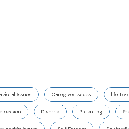
avioral Issues
Caregiver issues
life tra
pression
Divorce
Parenting
Pr