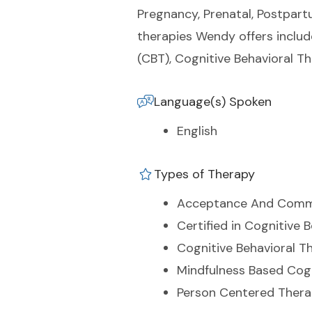
Pregnancy, Prenatal, Postpartu
therapies Wendy offers inclu
(CBT), Cognitive Behavioral T
Language(s) Spoken
English
Types of Therapy
Acceptance And Comm
Certified in Cognitive 
Cognitive Behavioral T
Mindfulness Based Cog
Person Centered Ther