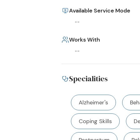
Available Service Mode
--
Works With
--
Specialities
Alzheimer's
Beh
Coping Skills
De