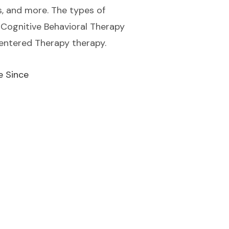
ss, and more. The types of
Cognitive Behavioral Therapy
Centered Therapy therapy.
e Since