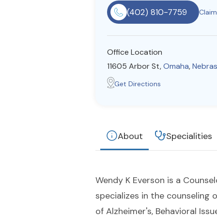
(402) 810-7759
Claim 
Office Location
11605 Arbor St,
Omaha
,
Nebra
Get Directions
About
Specialities
Wendy K Everson is a Counselo
specializes in the counseling 
of Alzheimer's, Behavioral Issue