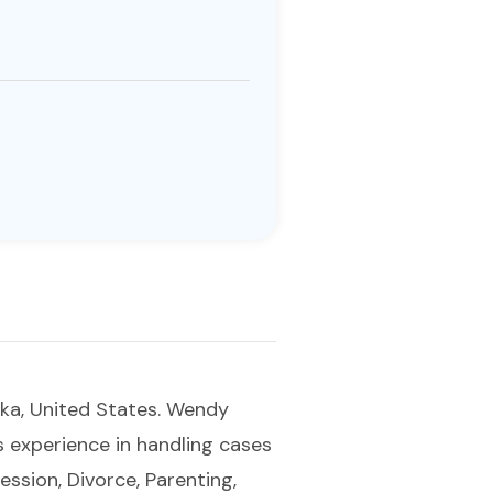
ska, United States. Wendy
as experience in handling cases
ression, Divorce, Parenting,