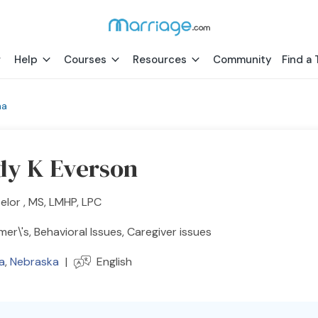
Help
Courses
Resources
Community
Find a 
ha
y K Everson
lor , MS, LMHP, LPC
mer\'s, Behavioral Issues, Caregiver issues
a
,
Nebraska
|
English