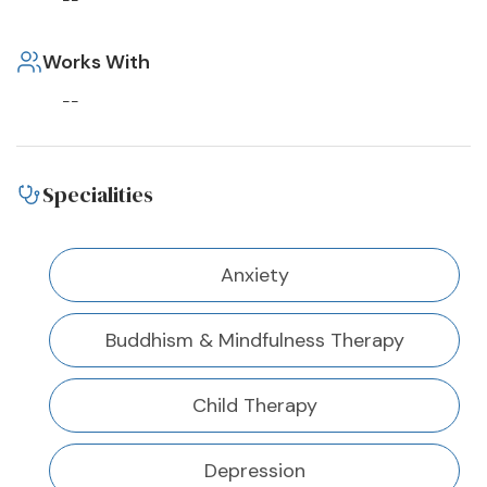
--
Works With
--
Specialities
Anxiety
Buddhism & Mindfulness Therapy
Child Therapy
Depression