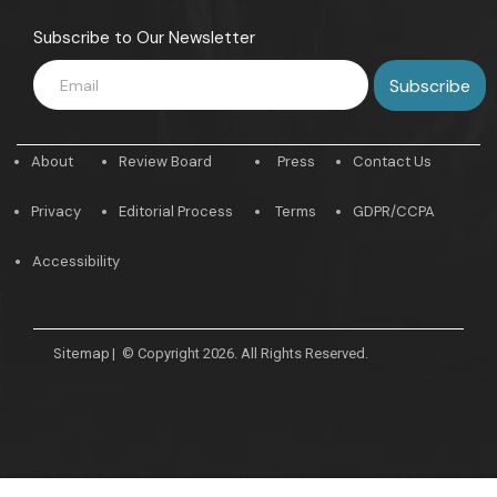
Subscribe to Our Newsletter
About
Review Board
Press
Contact Us
Privacy
Editorial Process
Terms
GDPR/CCPA
Accessibility
Sitemap
|
© Copyright 2026. All Rights Reserved.