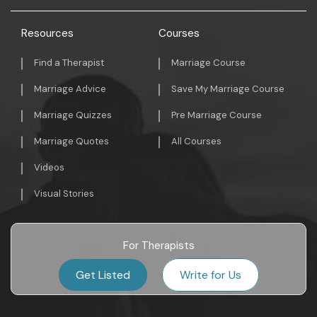
Resources
Courses
Find a Therapist
Marriage Course
Marriage Advice
Save My Marriage Course
Marriage Quizzes
Pre Marriage Course
Marriage Quotes
All Courses
Videos
Visual Stories
For Therapists
Get Listed
Write for Us