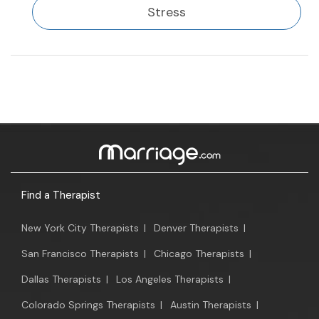
Stress
Find a Therapist
New York City Therapists
|
Denver Therapists
|
San Francisco Therapists
|
Chicago Therapists
|
Dallas Therapists
|
Los Angeles Therapists
|
Colorado Springs Therapists
|
Austin Therapists
|