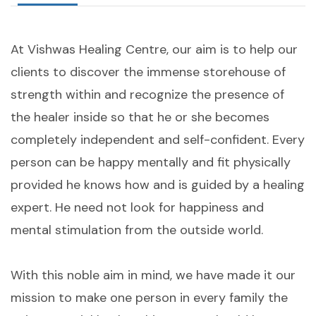
At Vishwas Healing Centre, our aim is to help our
clients to discover the immense storehouse of
strength within and recognize the presence of
the healer inside so that he or she becomes
completely independent and self-confident. Every
person can be happy mentally and fit physically
provided he knows how and is guided by a healing
expert. He need not look for happiness and
mental stimulation from the outside world.
With this noble aim in mind, we have made it our
mission to make one person in every family the