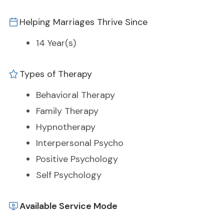
Helping Marriages Thrive Since
14 Year(s)
Types of Therapy
Behavioral Therapy
Family Therapy
Hypnotherapy
Interpersonal Psycho
Positive Psychology
Self Psychology
Available Service Mode