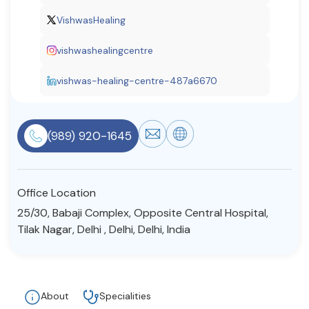
Resources
VishwasHealing
vishwashealingcentre
Community
vishwas-healing-centre-487a6670
Find a Therapist
(989) 920-1645
About Us
Contact Us
Write for Us
Advertise with us
© Copyright 2022. All Rights Reserved.
Office Location
25/30, Babaji Complex, Opposite Central Hospital,
Tilak Nagar, Delhi , Delhi, Delhi, India
About
Specialities