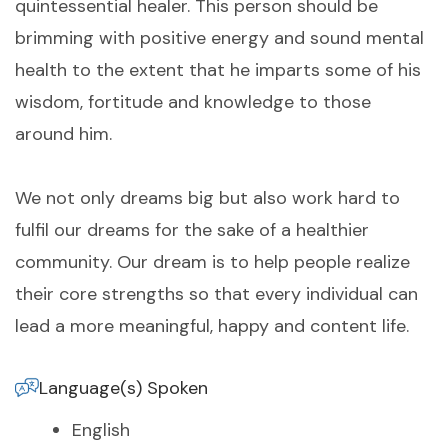
quintessential healer. This person should be
brimming with positive energy and sound mental
health to the extent that he imparts some of his
wisdom, fortitude and knowledge to those
around him.
We not only dreams big but also work hard to
fulfil our dreams for the sake of a healthier
community. Our dream is to help people realize
their core strengths so that every individual can
lead a more meaningful, happy and content life.
Language(s) Spoken
English