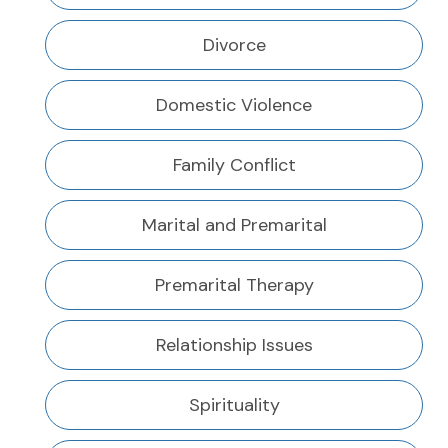
Divorce
Domestic Violence
Family Conflict
Marital and Premarital
Premarital Therapy
Relationship Issues
Spirituality