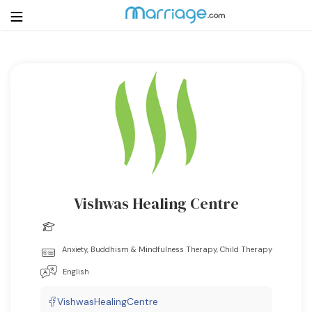
Login
Get Listed Free
Search
Getting Married
Relationship
Vishwas Healing Centre
Family
Anxiety, Buddhism & Mindfulness Therapy, Child Therapy
Help
English
Courses
VishwasHealingCentre