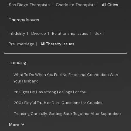
San Diego Therapists
|
Charlotte Therapists
|
All Cities
Therapy Issues
Infidelity
|
Divorce
|
Relationship Issues
|
Sex
|
Pre-marriage
|
All Therapy Issues
Trending
What To Do When You Feel No Emotional Connection With
Your Husband
26 Signs He Has Strong Feelings For You
200+ Playful Truth or Dare Questions for Couples
Treading Carefully: Getting Back Together After Separation
More