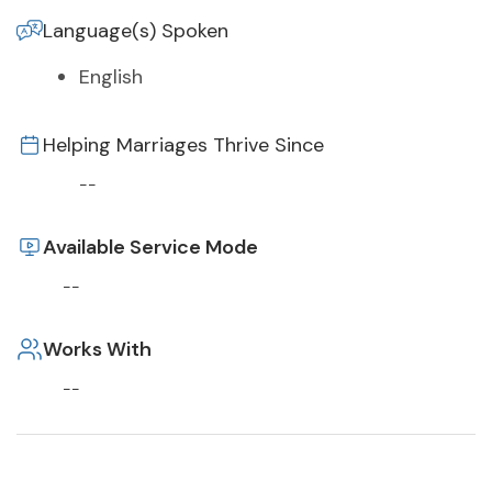
Language(s) Spoken
English
Helping Marriages Thrive Since
--
Available Service Mode
--
Works With
--