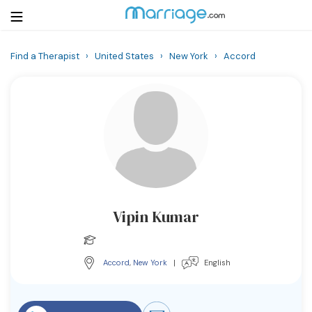
Find a Therapist
›
United States
›
New York
›
Accord
Login
Get Listed Free
Search
Getting Married
Relationship
Vipin Kumar
Family
Help
Accord
,
New York
|
English
Courses