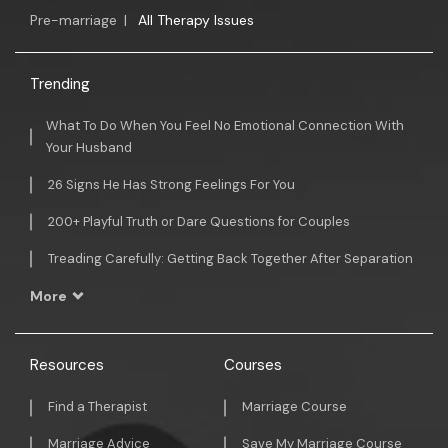
Pre-marriage
|
All Therapy Issues
Trending
What To Do When You Feel No Emotional Connection With
Your Husband
26 Signs He Has Strong Feelings For You
200+ Playful Truth or Dare Questions for Couples
Treading Carefully: Getting Back Together After Separation
More
Resources
Courses
Find a Therapist
Marriage Course
Marriage Advice
Save My Marriage Course