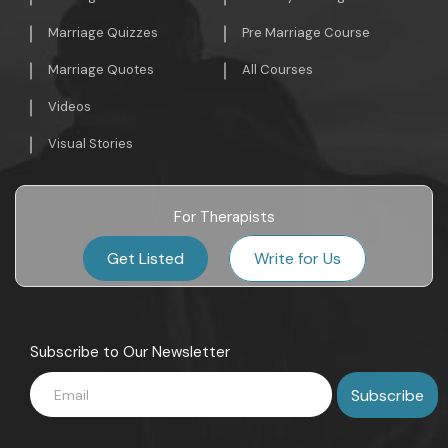
Marriage Quizzes
Pre Marriage Course
Marriage Quotes
All Courses
Videos
Visual Stories
For Therapists
Get Listed
Write for Us
Subscribe to Our Newsletter