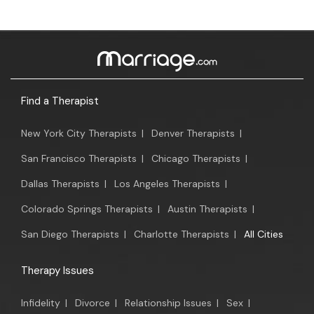
Find a Therapist
New York City Therapists
|
Denver Therapists
|
San Francisco Therapists
|
Chicago Therapists
|
Dallas Therapists
|
Los Angeles Therapists
|
Colorado Springs Therapists
|
Austin Therapists
|
San Diego Therapists
|
Charlotte Therapists
|
All Cities
Therapy Issues
Infidelity
|
Divorce
|
Relationship Issues
|
Sex
|