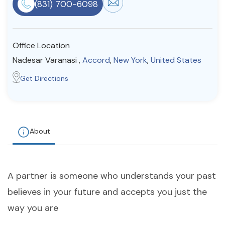
(831) 700-6098
Resources
Office Location
Community
Nadesar Varanasi ,
Accord
,
New York
,
United States
Find a Therapist
Get Directions
About Us
Contact Us
Write for Us
Advertise with us
© Copyright 2022. All Rights Reserved.
About
A partner is someone who understands your past
believes in your future and accepts you just the
way you are