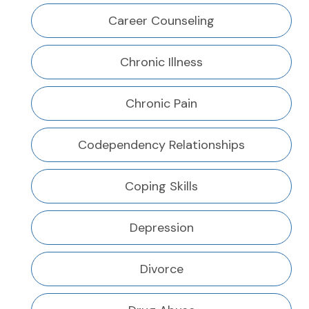
Career Counseling
Chronic Illness
Chronic Pain
Codependency Relationships
Coping Skills
Depression
Divorce