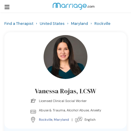
Find a Therapist
›
United States
›
Maryland
›
Rockville
Login
Get Listed Free
Search
Getting Married
Relationship
Vanessa Rojas, LCSW
Family
Licensed Clinical Social Worker
Help
Abuse & Trauma, Alcohol Abuse, Anxiety
Rockville
,
Maryland
|
English
Courses