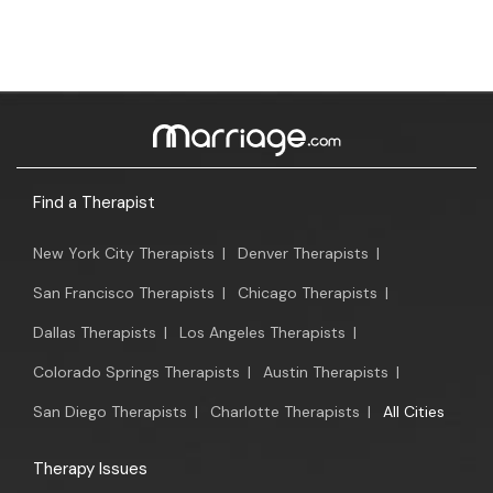
Find a Therapist
New York City Therapists
|
Denver Therapists
|
San Francisco Therapists
|
Chicago Therapists
|
Dallas Therapists
|
Los Angeles Therapists
|
Colorado Springs Therapists
|
Austin Therapists
|
San Diego Therapists
|
Charlotte Therapists
|
All Cities
Therapy Issues