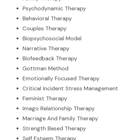
Psychodynamic Therapy
Behavioral Therapy
Couples Therapy
Biopsychosocial Model
Narrative Therapy
Biofeedback Therapy
Gottman Method
Emotionally Focused Therapy
Critical Incident Stress Management
Feminist Therapy
Imago Relationship Therapy
Marriage And Family Therapy
Strength Based Therapy
Self Esteem Therapy