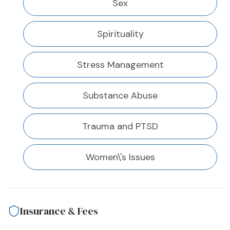
Sex
Spirituality
Stress Management
Substance Abuse
Trauma and PTSD
Women\'s Issues
Insurance & Fees