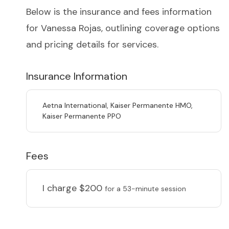
Below is the insurance and fees information
for Vanessa Rojas, outlining coverage options
and pricing details for services.
Insurance Information
Aetna International, Kaiser Permanente HMO,
Kaiser Permanente PPO
Fees
I charge
$200
for a 53-minute session