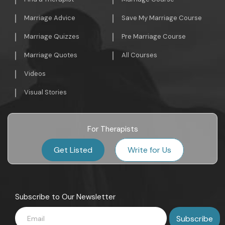
Marriage Advice
Save My Marriage Course
Marriage Quizzes
Pre Marriage Course
Marriage Quotes
All Courses
Videos
Visual Stories
For Therapists
Get Listed
Write for Us
Subscribe to Our Newsletter