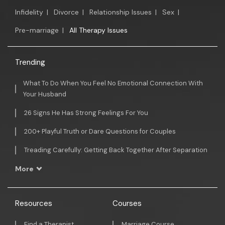
Infidelity
|
Divorce
|
Relationship Issues
|
Sex
|
Pre-marriage
|
All Therapy Issues
Trending
What To Do When You Feel No Emotional Connection With
Your Husband
26 Signs He Has Strong Feelings For You
200+ Playful Truth or Dare Questions for Couples
Treading Carefully: Getting Back Together After Separation
More
Resources
Courses
Find a Therapist
Marriage Course