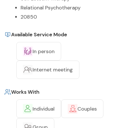
Relational Psychotherapy
20850
Available Service Mode
In person
Internet meeting
Works With
Individual
Couples
Group