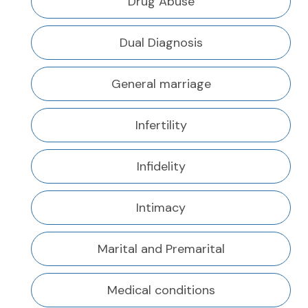
Drug Abuse
Dual Diagnosis
General marriage
Infertility
Infidelity
Intimacy
Marital and Premarital
Medical conditions