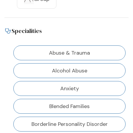
Specialities
Abuse & Trauma
Alcohol Abuse
Anxiety
Blended Families
Borderline Personality Disorder