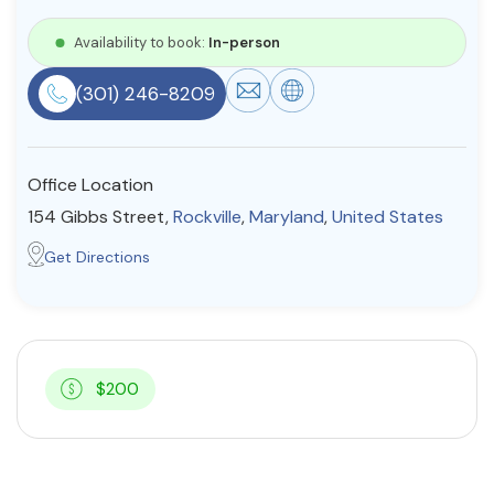
Resources
Availability to book:
In-person
(301) 246-8209
Community
Find a Therapist
Office Location
154 Gibbs Street,
Rockville
,
Maryland
,
United States
About Us
Contact Us
Write for Us
Advertise with us
Get Directions
© Copyright 2022. All Rights Reserved.
$200