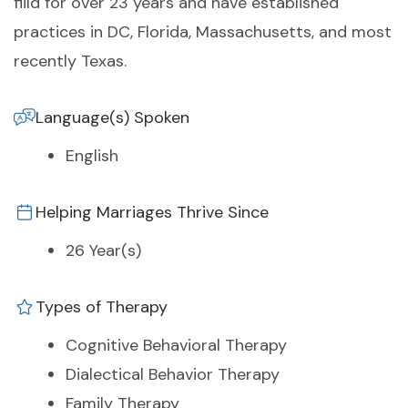
fiild for over 23 years and have established
practices in DC, Florida, Massachusetts, and most
recently Texas.
Language(s) Spoken
English
Helping Marriages Thrive Since
26 Year(s)
Types of Therapy
Cognitive Behavioral Therapy
Dialectical Behavior Therapy
Family Therapy