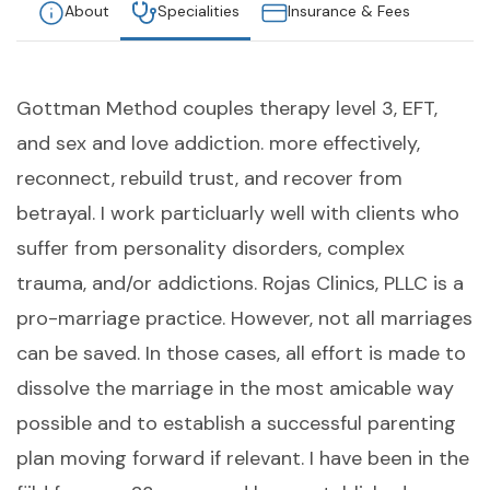
About
Specialities
Insurance & Fees
Gottman Method couples therapy level 3, EFT,
and sex and love addiction. more effectively,
reconnect, rebuild trust, and recover from
betrayal. I work particluarly well with clients who
suffer from personality disorders, complex
trauma, and/or addictions. Rojas Clinics, PLLC is a
pro-marriage practice. However, not all marriages
can be saved. In those cases, all effort is made to
dissolve the marriage in the most amicable way
possible and to establish a successful parenting
plan moving forward if relevant. I have been in the