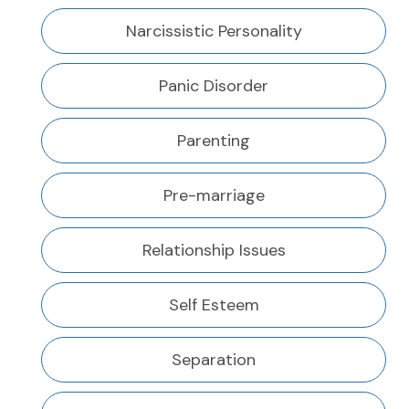
Narcissistic Personality
Panic Disorder
Parenting
Pre-marriage
Relationship Issues
Self Esteem
Separation