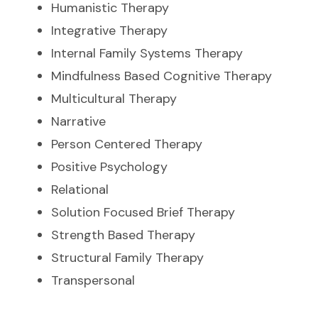
Humanistic Therapy
Integrative Therapy
Internal Family Systems Therapy
Mindfulness Based Cognitive Therapy
Multicultural Therapy
Narrative
Person Centered Therapy
Positive Psychology
Relational
Solution Focused Brief Therapy
Strength Based Therapy
Structural Family Therapy
Transpersonal