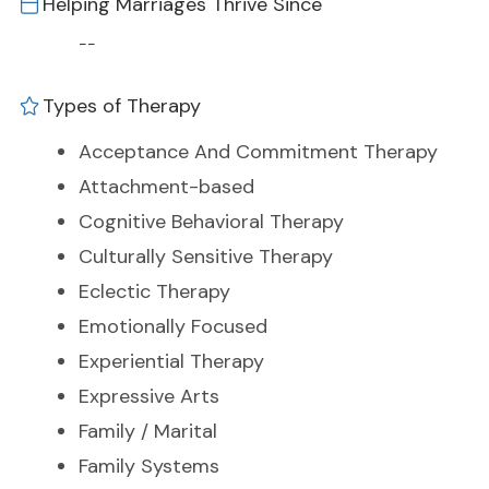
Helping Marriages Thrive Since
--
Types of Therapy
Acceptance And Commitment Therapy
Attachment-based
Cognitive Behavioral Therapy
Culturally Sensitive Therapy
Eclectic Therapy
Emotionally Focused
Experiential Therapy
Expressive Arts
Family / Marital
Family Systems