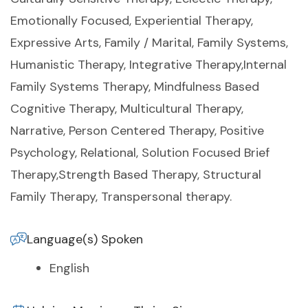
Emotionally Focused, Experiential Therapy,
Expressive Arts, Family / Marital, Family Systems,
Humanistic Therapy, Integrative Therapy,Internal
Family Systems Therapy, Mindfulness Based
Cognitive Therapy, Multicultural Therapy,
Narrative, Person Centered Therapy, Positive
Psychology, Relational, Solution Focused Brief
Therapy,Strength Based Therapy, Structural
Family Therapy, Transpersonal therapy.
Language(s) Spoken
English