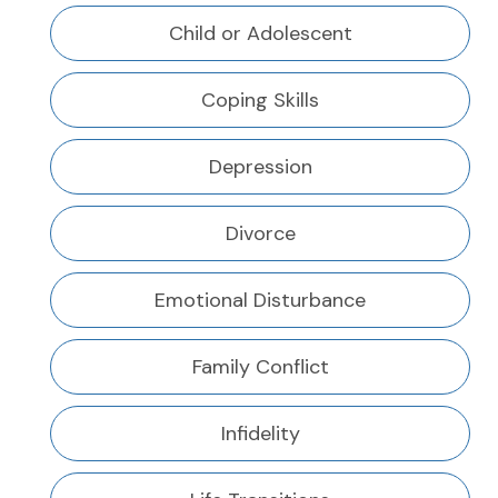
Child or Adolescent
Coping Skills
Depression
Divorce
Emotional Disturbance
Family Conflict
Infidelity