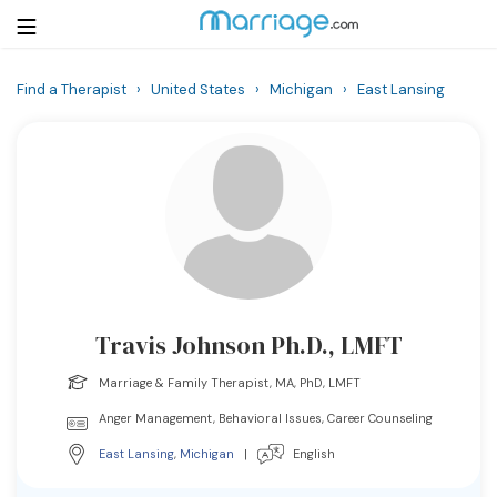
Find a Therapist
›
United States
›
Michigan
›
East Lansing
Login
Get Listed Free
Search
Getting Married
Relationship
Travis Johnson Ph.D., LMFT
Family
Marriage & Family Therapist, MA, PhD, LMFT
Help
Anger Management, Behavioral Issues, Career Counseling
East Lansing
,
Michigan
|
English
Courses