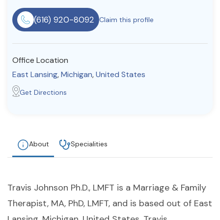
Resources
(616) 920-8092
Claim this profile
Community
Office Location
Find a Therapist
East Lansing
,
Michigan
,
United States
Get Directions
About Us
Contact Us
Write for Us
Advertise with us
© Copyright 2022. All Rights Reserved.
About
Specialities
Travis Johnson Ph.D., LMFT is a Marriage & Family
Therapist, MA, PhD, LMFT, and is based out of East
Lansing, Michigan, United States. Travis