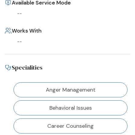
Available Service Mode
--
Works With
--
Specialities
Anger Management
Behavioral Issues
Career Counseling