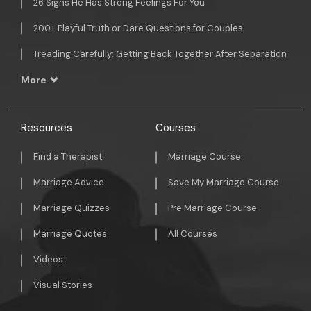
26 Signs He Has Strong Feelings For You
200+ Playful Truth or Dare Questions for Couples
Treading Carefully: Getting Back Together After Separation
More
Resources
Courses
Find a Therapist
Marriage Course
Marriage Advice
Save My Marriage Course
Marriage Quizzes
Pre Marriage Course
Marriage Quotes
All Courses
Videos
Visual Stories