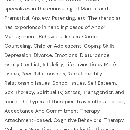
specializes in the counseling of Marital and
Premarital, Anxiety, Parenting, etc. The therapist
has experience in handling cases of Anger
Management, Behavioral Issues, Career
Counseling, Child or Adolescent, Coping Skills,
Depression, Divorce, Emotional Disturbance,
Family Conflict, Infidelity, Life Transitions, Men's
Issues, Peer Relationships, Racial Identity,
Relationship Issues, School Issues, Self Esteem,
Sex Therapy, Spirituality, Stress, Transgender, and
more. The types of therapies Travis offers include,
Acceptance And Commitment Therapy,
Attachment-based, Cognitive Behavioral Therapy,
Culturally Sensitive Therapy, Eclectic Therapy,