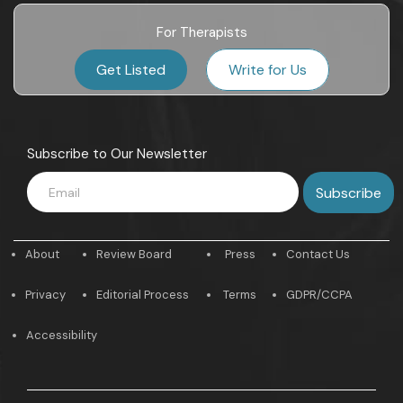
For Therapists
Get Listed
Write for Us
Subscribe to Our Newsletter
About
Review Board
Press
Contact Us
Privacy
Editorial Process
Terms
GDPR/CCPA
Accessibility