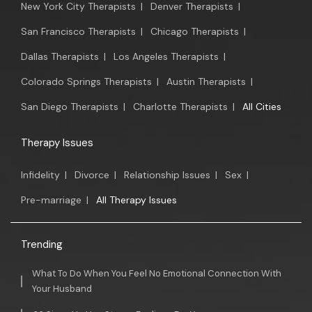
New York City Therapists
|
Denver Therapists
|
San Francisco Therapists
|
Chicago Therapists
|
Dallas Therapists
|
Los Angeles Therapists
|
Colorado Springs Therapists
|
Austin Therapists
|
San Diego Therapists
|
Charlotte Therapists
|
All Cities
Therapy Issues
Infidelity
|
Divorce
|
Relationship Issues
|
Sex
|
Pre-marriage
|
All Therapy Issues
Trending
What To Do When You Feel No Emotional Connection With
Your Husband