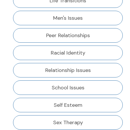
Life Transitions
Men's Issues
Peer Relationships
Racial Identity
Relationship Issues
School Issues
Self Esteem
Sex Therapy