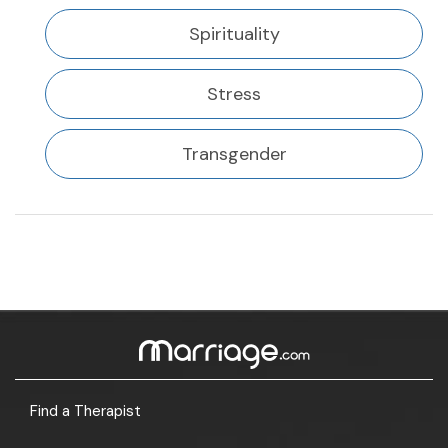
Spirituality
Stress
Transgender
Find a Therapist