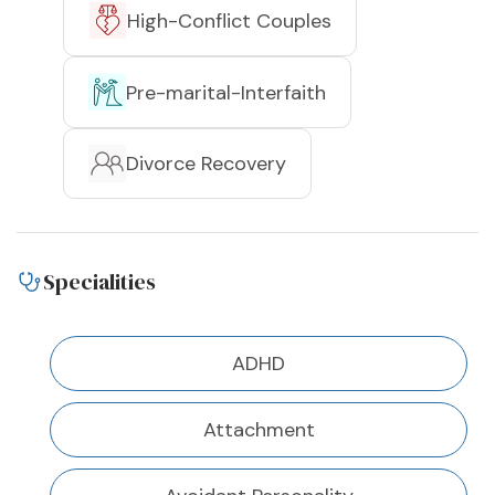
High-Conflict Couples
Pre-marital-Interfaith
Divorce Recovery
Specialities
ADHD
Attachment