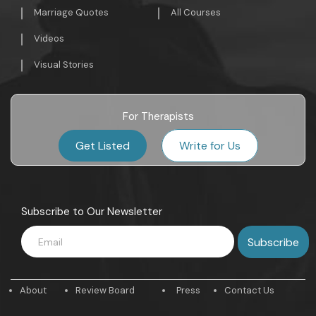
Marriage Quotes
All Courses
Videos
Visual Stories
For Therapists
Get Listed
Write for Us
Subscribe to Our Newsletter
About
Review Board
Press
Contact Us