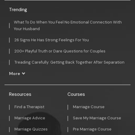
Trending
What To Do When You Feel No Emotional Connection With
Your Husband
26 Signs He Has Strong Feelings For You
200+ Playful Truth or Dare Questions for Couples
Treading Carefully: Getting Back Together After Separation
More
Resources
Courses
Find a Therapist
Marriage Course
Marriage Advice
Save My Marriage Course
Marriage Quizzes
Pre Marriage Course