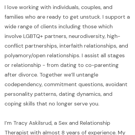
I love working with individuals, couples, and
families who are ready to get unstuck. I support a
wide range of clients including those which
involve LGBTQ+ partners, neurodiversity, high-
conflict partnerships, interfaith relationships, and
polyamory/open relationships. I assist all stages
or relationship - from dating to co-parenting
after divorce. Together we’ll untangle
codependency, commitment questions, avoidant
personality patterns, dating dynamics, and
coping skills that no longer serve you.
I’m Tracy Askilsrud, a Sex and Relationship
Therapist with almost 8 years of experience. My