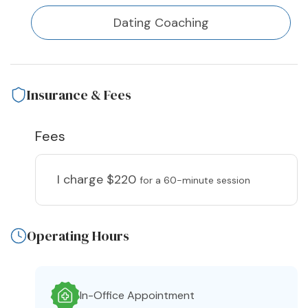
Dating Coaching
Insurance & Fees
Fees
I charge
$220
for a 60-minute session
Operating Hours
In-Office Appointment