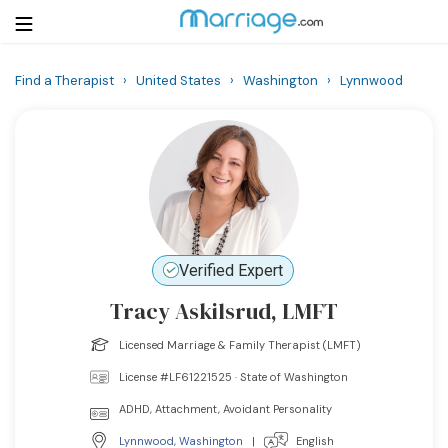
Find a Therapist
›
United States
›
Washington
›
Lynnwood
Login
Get Listed Free
Search
Getting Married
Relationship
Verified Expert
Tracy Askilsrud, LMFT
Family
Licensed Marriage & Family Therapist (LMFT)
Help
License #LF61221525 · State of Washington
ADHD, Attachment, Avoidant Personality
Courses
Lynnwood
,
Washington
|
English