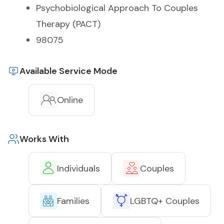
Psychobiological Approach To Couples
Therapy (PACT)
98075
Available Service Mode
Online
Works With
Individuals
Couples
Families
LGBTQ+ Couples