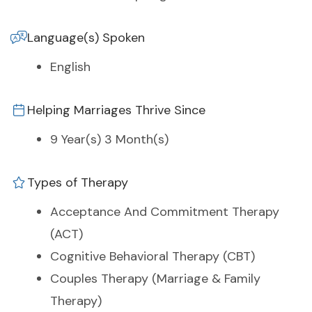
Language(s) Spoken
English
Helping Marriages Thrive Since
9 Year(s) 3 Month(s)
Types of Therapy
Acceptance And Commitment Therapy
(ACT)
Cognitive Behavioral Therapy (CBT)
Couples Therapy (Marriage & Family
Therapy)