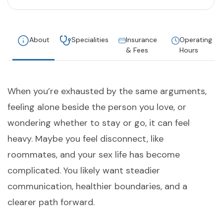
About
Specialities
Insurance
Operating
& Fees
Hours
When you’re exhausted by the same arguments,
feeling alone beside the person you love, or
wondering whether to stay or go, it can feel
heavy. Maybe you feel disconnect, like
roommates, and your sex life has become
complicated. You likely want steadier
communication, healthier boundaries, and a
clearer path forward.