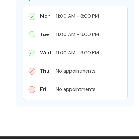
Mon
11:00 AM - 8:00 PM
Tue
11:00 AM - 8:00 PM
Wed
11:00 AM - 8:00 PM
Thu
No appointments
Fri
No appointments