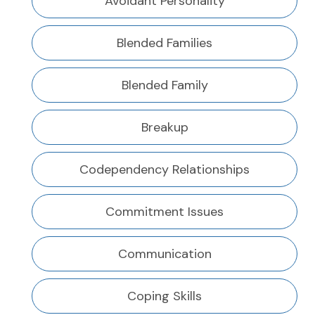
Avoidant Personality
Blended Families
Blended Family
Breakup
Codependency Relationships
Commitment Issues
Communication
Coping Skills