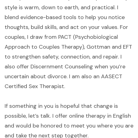
style is warm, down to earth, and practical. I
blend evidence-based tools to help you notice
thoughts, build skills, and act on your values. For
couples, I draw from PACT (Psychobiological
Approach to Couples Therapy), Gottman and EFT
to strengthen safety, connection, and repair. I
also offer Discernment Counseling when you’re
uncertain about divorce. I am also an AASECT
Certified Sex Therapist.
If something in you is hopeful that change is
possible, let’s talk. I offer online therapy in English
and would be honored to meet you where you are
and take the next step together.