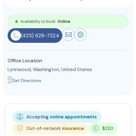
Resources
Availability to book:
Online
Community
(425) 628-7324
Find a Therapist
Office Location
Lynnwood
,
Washington
,
United States
About Us
Contact Us
Write for Us
Advertise with us
© Copyright 2022. All Rights Reserved.
Get Directions
Accepting
online appointments
Out-of-network
insurance
$220