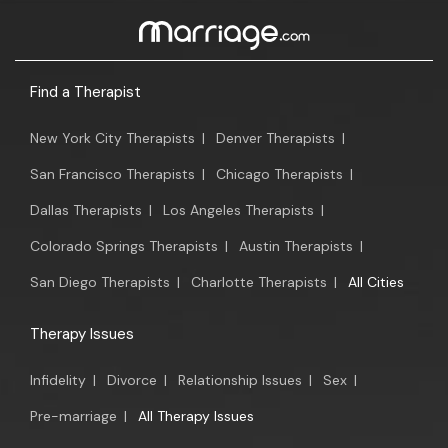
Find a Therapist
New York City Therapists
|
Denver Therapists
|
San Francisco Therapists
|
Chicago Therapists
|
Dallas Therapists
|
Los Angeles Therapists
|
Colorado Springs Therapists
|
Austin Therapists
|
San Diego Therapists
|
Charlotte Therapists
|
All Cities
Therapy Issues
Infidelity
|
Divorce
|
Relationship Issues
|
Sex
|
Pre-marriage
|
All Therapy Issues