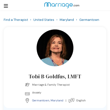
Find a Therapist
›
United States
›
Maryland
›
Germantown
Login
Get Listed Free
Search
Getting Married
Relationship
Tobi B Goldfus, LMFT
Family
Marriage & Family Therapist
Help
Anxiety
Germantown
,
Maryland
|
English
Courses