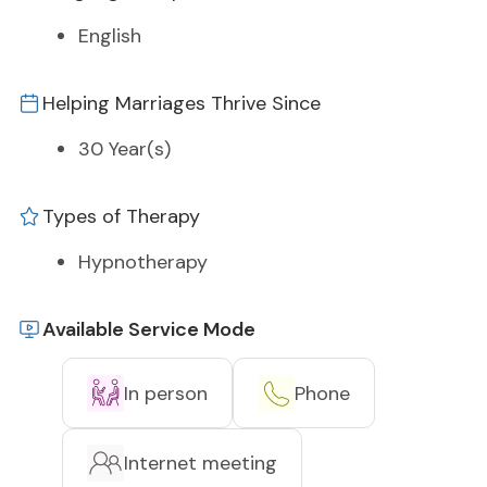
English
Helping Marriages Thrive Since
30 Year(s)
Types of Therapy
Hypnotherapy
Available Service Mode
In person
Phone
Internet meeting