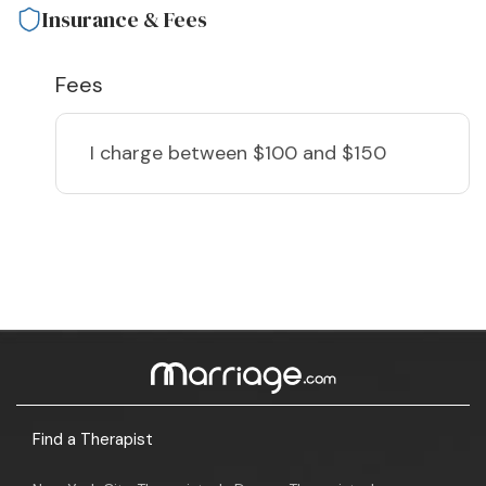
Insurance & Fees
Fees
I charge
between $100 and $150
Find a Therapist