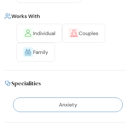
Works With
Individual
Couples
Family
Specialities
Anxiety