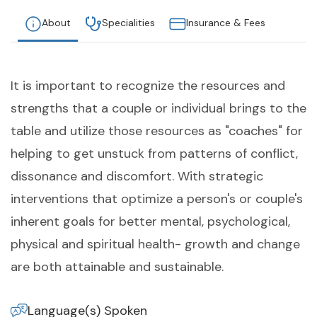
About
Specialities
Insurance & Fees
It is important to recognize the resources and
strengths that a couple or individual brings to the
table and utilize those resources as "coaches" for
helping to get unstuck from patterns of conflict,
dissonance and discomfort. With strategic
interventions that optimize a person's or couple's
inherent goals for better mental, psychological,
physical and spiritual health- growth and change
are both attainable and sustainable.
Language(s) Spoken