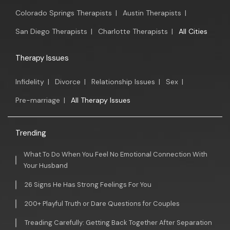
Colorado Springs Therapists
|
Austin Therapists
|
San Diego Therapists
|
Charlotte Therapists
|
All Cities
Therapy Issues
Infidelity
|
Divorce
|
Relationship Issues
|
Sex
|
Pre-marriage
|
All Therapy Issues
Trending
What To Do When You Feel No Emotional Connection With
Your Husband
26 Signs He Has Strong Feelings For You
200+ Playful Truth or Dare Questions for Couples
Treading Carefully: Getting Back Together After Separation