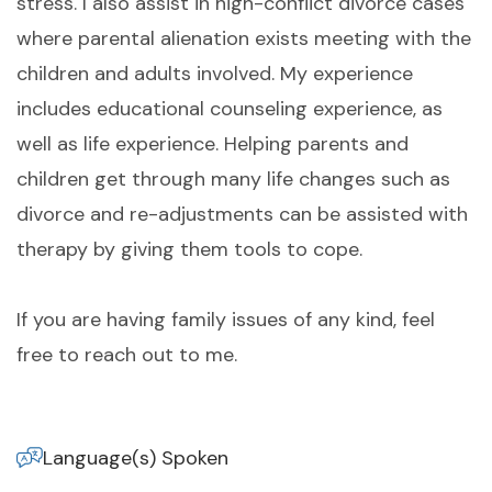
stress. I also assist in high-conflict divorce cases
where parental alienation exists meeting with the
children and adults involved. My experience
includes educational counseling experience, as
well as life experience. Helping parents and
children get through many life changes such as
divorce and re-adjustments can be assisted with
therapy by giving them tools to cope.
If you are having family issues of any kind, feel
free to reach out to me.
Language(s) Spoken