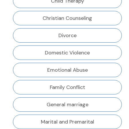
Child Therapy
Christian Counseling
Divorce
Domestic Violence
Emotional Abuse
Family Conflict
General marriage
Marital and Premarital