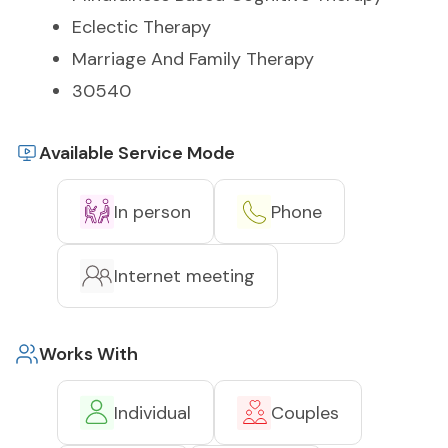
Eclectic Therapy
Marriage And Family Therapy
30540
Available Service Mode
In person
Phone
Internet meeting
Works With
Individual
Couples