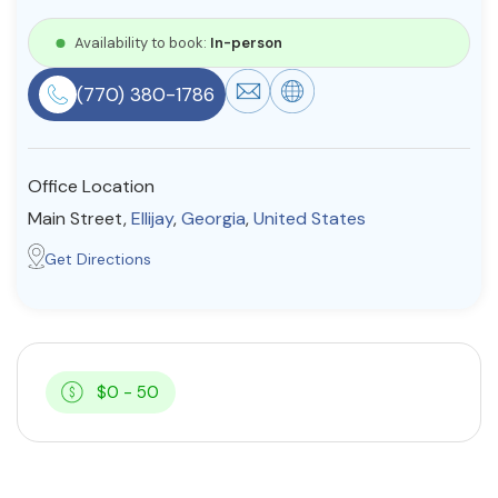
Resources
Availability to book:
In-person
(770) 380-1786
Community
Find a Therapist
Office Location
Main Street,
Ellijay
,
Georgia
,
United States
About Us
Contact Us
Write for Us
Advertise with us
Get Directions
© Copyright 2022. All Rights Reserved.
$0 - 50