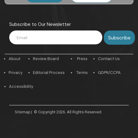
Subscribe to Our Newsletter
About
Review Board
Press
Contact Us
Privacy
Editorial Process
Terms
GDPR/CCPA
Accessibility
Sitemap
|
© Copyright 2026. All Rights Reserved.