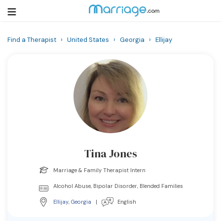
Find a Therapist
›
United States
›
Georgia
›
Ellijay
Login
Get Listed Free
Search
Getting Married
Relationship
Tina Jones
Family
Marriage & Family Therapist Intern
Help
Alcohol Abuse, Bipolar Disorder, Blended Families
Ellijay
,
Georgia
|
English
Courses