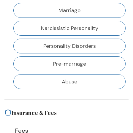
Marriage
Narcissistic Personality
Personality Disorders
Pre-marriage
Abuse
Insurance & Fees
Fees