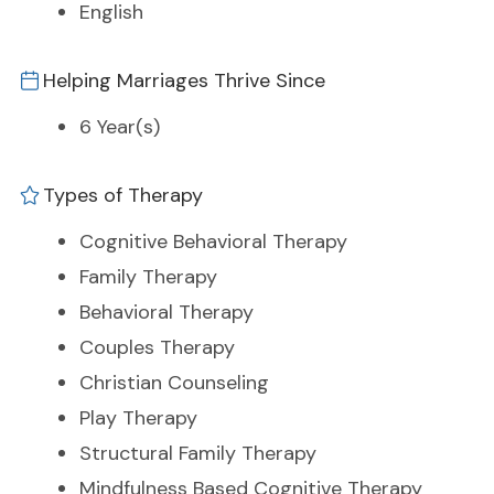
English
Helping Marriages Thrive Since
6 Year(s)
Types of Therapy
Cognitive Behavioral Therapy
Family Therapy
Behavioral Therapy
Couples Therapy
Christian Counseling
Play Therapy
Structural Family Therapy
Mindfulness Based Cognitive Therapy