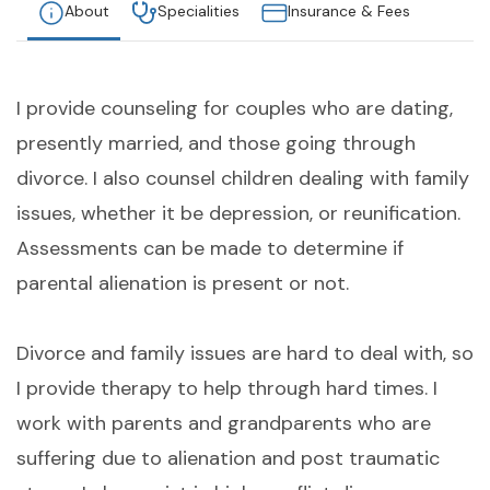
About
Specialities
Insurance & Fees
I provide counseling for couples who are dating,
presently married, and those going through
divorce. I also counsel children dealing with family
issues, whether it be depression, or reunification.
Assessments can be made to determine if
parental alienation is present or not.
Divorce and family issues are hard to deal with, so
I provide therapy to help through hard times. I
work with parents and grandparents who are
suffering due to alienation and post traumatic