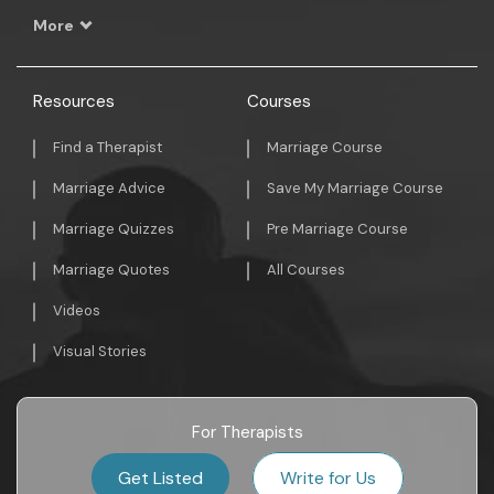
More
Resources
Courses
Find a Therapist
Marriage Course
Marriage Advice
Save My Marriage Course
Marriage Quizzes
Pre Marriage Course
Marriage Quotes
All Courses
Videos
Visual Stories
For Therapists
Get Listed
Write for Us