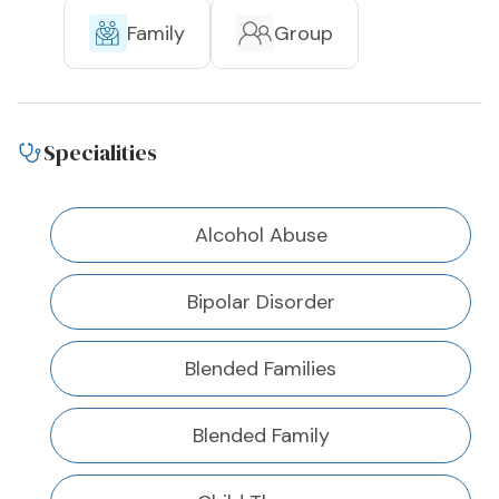
Family
Group
Specialities
Alcohol Abuse
Bipolar Disorder
Blended Families
Blended Family