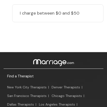
I charge
between $0 and $50
Find a Therapist
New York City Therapists
|
Denver Therapists
|
San Francisco Therapists
|
Chicago Therapists
|
Dallas Therapists
|
Los Angeles Therapists
|