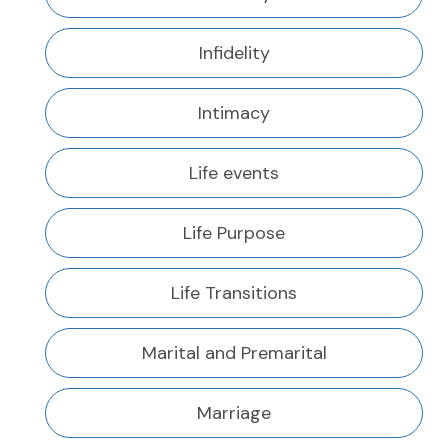
Infidelity
Intimacy
Life events
Life Purpose
Life Transitions
Marital and Premarital
Marriage