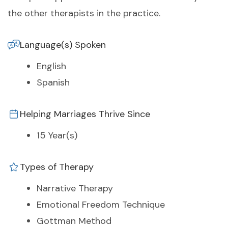
the other therapists in the practice.
Language(s) Spoken
English
Spanish
Helping Marriages Thrive Since
15 Year(s)
Types of Therapy
Narrative Therapy
Emotional Freedom Technique
Gottman Method