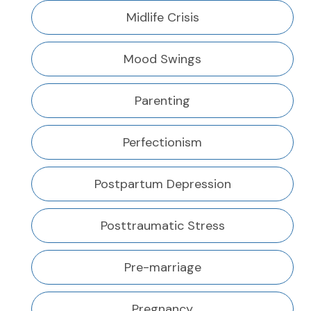
Midlife Crisis
Mood Swings
Parenting
Perfectionism
Postpartum Depression
Posttraumatic Stress
Pre-marriage
Pregnancy