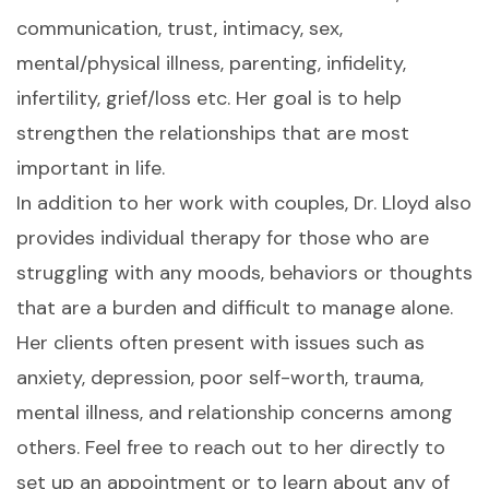
communication, trust, intimacy, sex,
mental/physical illness, parenting, infidelity,
infertility, grief/loss etc. Her goal is to help
strengthen the relationships that are most
important in life.
In addition to her work with couples, Dr. Lloyd also
provides individual therapy for those who are
struggling with any moods, behaviors or thoughts
that are a burden and difficult to manage alone.
Her clients often present with issues such as
anxiety, depression, poor self-worth, trauma,
mental illness, and relationship concerns among
others. Feel free to reach out to her directly to
set up an appointment or to learn about any of