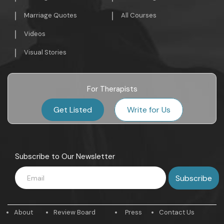
Marriage Quotes
All Courses
Videos
Visual Stories
For Therapists
Get Listed
Write for Us
Subscribe to Our Newsletter
About
Review Board
Press
Contact Us