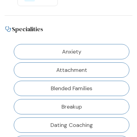
Specialities
Anxiety
Attachment
Blended Families
Breakup
Dating Coaching