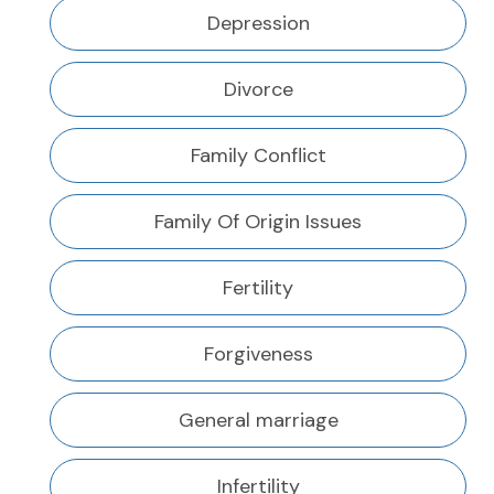
Depression
Divorce
Family Conflict
Family Of Origin Issues
Fertility
Forgiveness
General marriage
Infertility