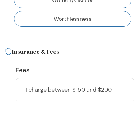
Women\'s Issues
Worthlessness
Insurance & Fees
Fees
I charge
between $150 and $200