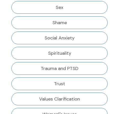
Sex
Shame
Social Anxiety
Spirituality
Trauma and PTSD
Trust
Values Clarification