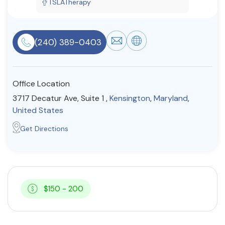
TSLATherapy
Resources
(240) 389-0403
Community
Find a Therapist
Office Location
3717 Decatur Ave, Suite 1 ,
Kensington
,
Maryland
,
United States
About Us
Contact Us
Write for Us
Advertise with us
Get Directions
© Copyright 2022. All Rights Reserved.
$150 - 200