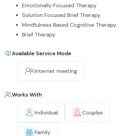
Emotionally Focused Therapy
Solution Focused Brief Therapy
Mindfulness Based Cognitive Therapy
Brief Therapy
Available Service Mode
Internet meeting
Works With
Individual
Couples
Family