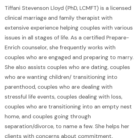
Tiffani Stevenson Lloyd (PhD, LCMFT) is a licensed
clinical marriage and family therapist with
extensive experience helping couples with various
issues in all stages of life. As a certified Prepare-
Enrich counselor, she frequently works with
couples who are engaged and preparing to marry.
She also assists couples who are dating, couples
who are wanting children/ transitioning into
parenthood, couples who are dealing with
stressful life events, couples dealing with loss,
couples who are transitioning into an empty nest
home, and couples going through
separation/divorce, to name a few. She helps her
clients with concerns about commitment,