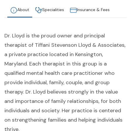
About
Specialities
Insurance & Fees
Dr. Lloyd is the proud owner and principal
therapist of Tiffani Stevenson Lloyd & Associates,
a private practice located in Kensington,
Maryland. Each therapist in this group is a
qualified mental health care practitioner who
provide individual, family, couple, and group
therapy. Dr. Lloyd believes strongly in the value
and importance of family relationships, for both
individuals and society. Her practice is centered
on strengthening families and helping individuals
thrive.