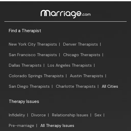
Find a Therapist
New York City Therapists
|
Denver Therapists
|
San Francisco Therapists
|
Chicago Therapists
|
Dallas Therapists
|
Los Angeles Therapists
|
Colorado Springs Therapists
|
Austin Therapists
|
San Diego Therapists
|
Charlotte Therapists
|
All Cities
Therapy Issues
Infidelity
|
Divorce
|
Relationship Issues
|
Sex
|
Pre-marriage
|
All Therapy Issues