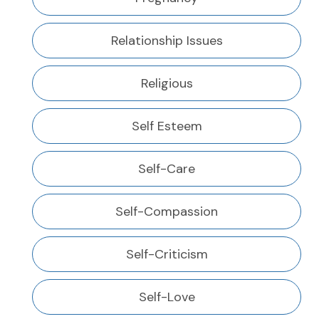
Relationship Issues
Religious
Self Esteem
Self-Care
Self-Compassion
Self-Criticism
Self-Love