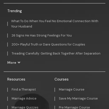
Trending
What To Do When You Feel No Emotional Connection With
Your Husband
26 Signs He Has Strong Feelings For You
200+ Playful Truth or Dare Questions for Couples
Treading Carefully: Getting Back Together After Separation
More
Resources
Courses
Find a Therapist
Marriage Course
Marriage Advice
Save My Marriage Course
Marriage Quizzes
Pre Marriage Course