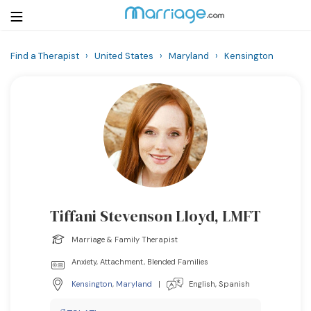
Find a Therapist
›
United States
›
Maryland
›
Kensington
Login
Get Listed Free
Search
Getting Married
Relationship
Tiffani Stevenson Lloyd, LMFT
Family
Marriage & Family Therapist
Help
Anxiety, Attachment, Blended Families
Kensington
,
Maryland
|
English, Spanish
Courses