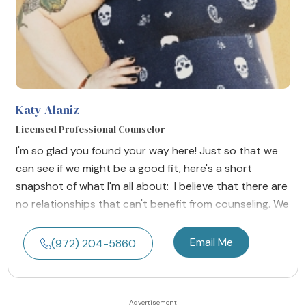
Katy Alaniz
Licensed Professional Counselor
I'm so glad you found your way here! Just so that we
can see if we might be a good fit, here's a short
snapshot of what I'm all about: I believe that there are
no relationships that can't benefit from counseling. We
Email Me
(972) 204-5860