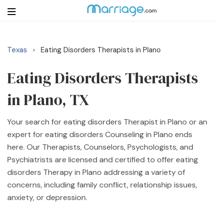
Texas
Eating Disorders Therapists in Plano
›
Login
Get Listed Free
Search
Eating Disorders Therapists
in Plano, TX
Getting Married
Your search for eating disorders Therapist in Plano or an
Relationship
expert for eating disorders Counseling in Plano ends
here. Our Therapists, Counselors, Psychologists, and
Family
Psychiatrists are licensed and certified to offer eating
disorders Therapy in Plano addressing a variety of
Help
concerns, including family conflict, relationship issues,
anxiety, or depression.
Courses