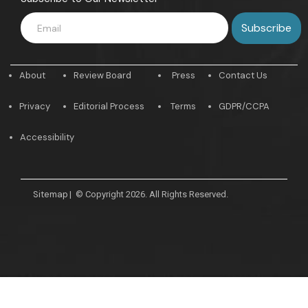
About
Review Board
Press
Contact Us
Privacy
Editorial Process
Terms
GDPR/CCPA
Accessibility
Sitemap
|
© Copyright 2026. All Rights Reserved.