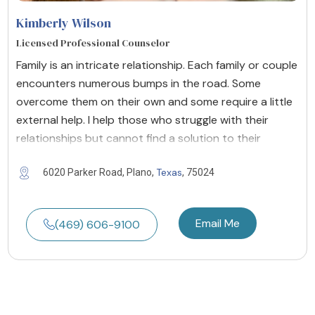
Kimberly Wilson
Licensed Professional Counselor
Family is an intricate relationship. Each family or couple
encounters numerous bumps in the road. Some
overcome them on their own and some require a little
external help. I help those who struggle with their
relationships but cannot find a solution to their
Texas
6020 Parker Road, Plano,
, 75024
Email Me
(469) 606-9100