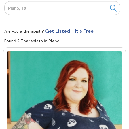
Resources
Community
Get Listed - It's Free
Are you a therapist ?
Find a Therapist
Found 2
Therapists in Plano
About Us
Contact Us
Write for Us
Advertise with us
© Copyright 2022. All Rights Reserved.