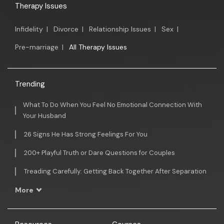
Therapy Issues
Infidelity
|
Divorce
|
Relationship Issues
|
Sex
|
Pre-marriage
|
All Therapy Issues
Trending
What To Do When You Feel No Emotional Connection With
Your Husband
26 Signs He Has Strong Feelings For You
200+ Playful Truth or Dare Questions for Couples
Treading Carefully: Getting Back Together After Separation
More