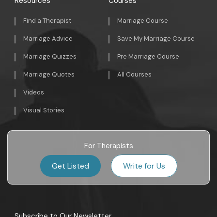
Resources
Courses
Find a Therapist
Marriage Course
Marriage Advice
Save My Marriage Course
Marriage Quizzes
Pre Marriage Course
Marriage Quotes
All Courses
Videos
Visual Stories
For Therapists
Get Listed
Write for Us
Subscribe to Our Newsletter