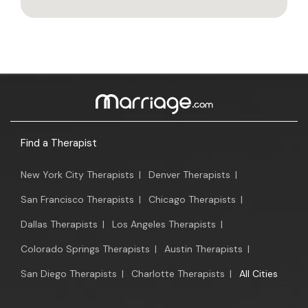
Find a Therapist
New York City Therapists
|
Denver Therapists
|
San Francisco Therapists
|
Chicago Therapists
|
Dallas Therapists
|
Los Angeles Therapists
|
Colorado Springs Therapists
|
Austin Therapists
|
San Diego Therapists
|
Charlotte Therapists
|
All Cities