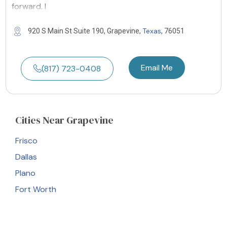
forward. I
Texas
920 S Main St Suite 190, Grapevine,
, 76051
Email Me
(817) 723-0408
Cities
Near Grapevine
Frisco
Dallas
Plano
Fort Worth