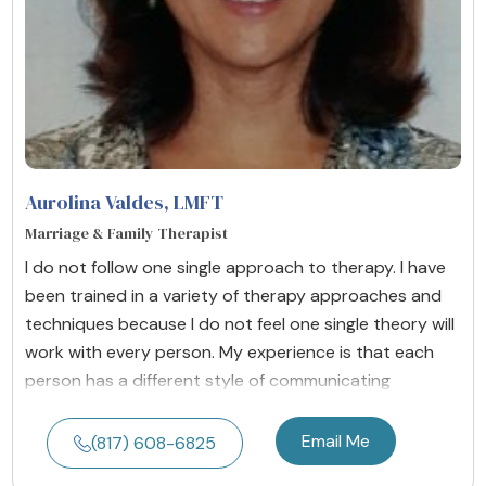
Aurolina Valdes
, LMFT
Marriage & Family Therapist
I do not follow one single approach to therapy. I have
been trained in a variety of therapy approaches and
techniques because I do not feel one single theory will
work with every person. My experience is that each
person has a different style of communicating
Email Me
(817) 608-6825