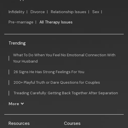
Infidelity
|
Divorce
|
Relationship Issues
|
Sex
|
Pre-marriage
|
All Therapy Issues
Trending
What To Do When You Feel No Emotional Connection With
Your Husband
26 Signs He Has Strong Feelings For You
200+ Playful Truth or Dare Questions for Couples
Treading Carefully: Getting Back Together After Separation
More
Resources
Courses