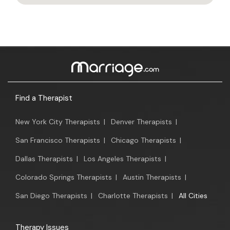
Find a Therapist
New York City Therapists
|
Denver Therapists
|
San Francisco Therapists
|
Chicago Therapists
|
Dallas Therapists
|
Los Angeles Therapists
|
Colorado Springs Therapists
|
Austin Therapists
|
San Diego Therapists
|
Charlotte Therapists
|
All Cities
Therapy Issues