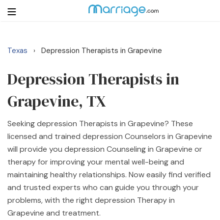
Texas
Depression Therapists in Grapevine
›
Login
Get Listed Free
Search
Depression Therapists in
Grapevine, TX
Getting Married
Seeking depression Therapists in Grapevine? These
Relationship
licensed and trained depression Counselors in Grapevine
will provide you depression Counseling in Grapevine or
Family
therapy for improving your mental well-being and
maintaining healthy relationships. Now easily find verified
Help
and trusted experts who can guide you through your
problems, with the right depression Therapy in
Courses
Grapevine and treatment.