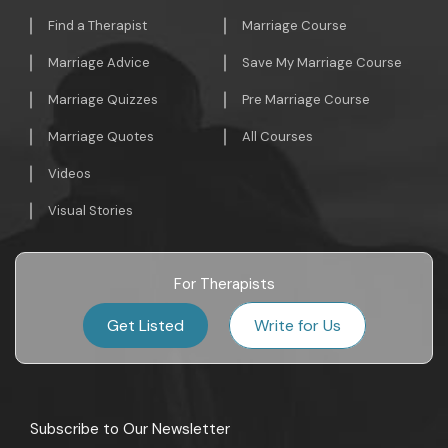
Find a Therapist
Marriage Course
Marriage Advice
Save My Marriage Course
Marriage Quizzes
Pre Marriage Course
Marriage Quotes
All Courses
Videos
Visual Stories
For Therapists
Get Listed
Write for Us
Subscribe to Our Newsletter