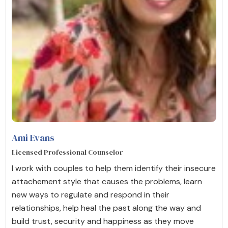
Ami Evans
Licensed Professional Counselor
I work with couples to help them identify their insecure
attachement style that causes the problems, learn
new ways to regulate and respond in their
relationships, help heal the past along the way and
build trust, security and happiness as they move