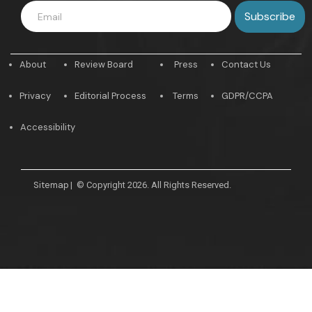
About
Review Board
Press
Contact Us
Privacy
Editorial Process
Terms
GDPR/CCPA
Accessibility
Sitemap
|
© Copyright 2026. All Rights Reserved.