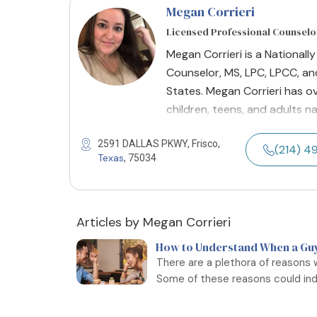
Megan Corrieri
Licensed Professional Counselo
Megan Corrieri is a Nationall
Counselor, MS, LPC, LPCC, and
States. Megan Corrieri has ov
children, teens, and adults n
2591 DALLAS PKWY, Frisco,
(214) 
Texas
, 75034
Articles by Megan Corrieri
How to Understand When a Guy 
There are a plethora of reasons 
Some of these reasons could indi