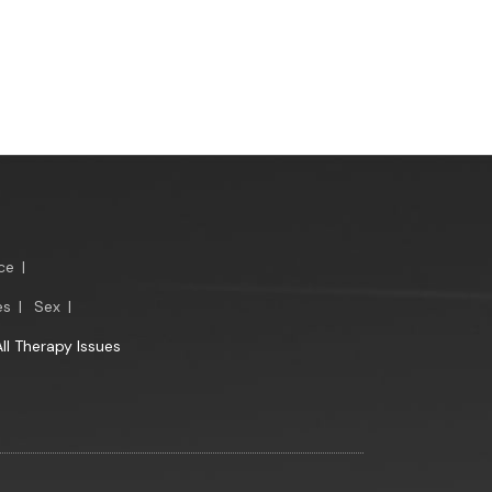
ce
|
es
|
Sex
|
All Therapy Issues