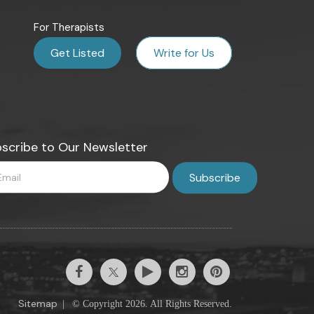
For Therapists
Get Listed
Write for Us
scribe to Our Newsletter
Sitemap
|
© Copyright 2026. All Rights Reserved.