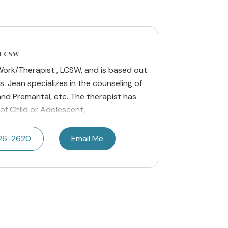
, LCSW
l Work/Therapist , LCSW, and is based out
s. Jean specializes in the counseling of
and Premarital, etc. The therapist has
of Child or Adolescent,
426-2620
Email Me