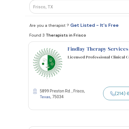
Get Listed - It's Free
Are you a therapist ?
Found 3
Therapists in Frisco
Findlay Therapy Services
Licensed Professional Clinical 
5899 Preston Rd. , Frisco,
(214) 
Texas
, 75034