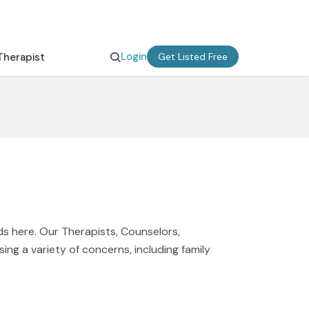
Login
Therapist
Get Listed Free
nds here. Our Therapists, Counselors,
ing a variety of concerns, including family