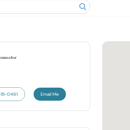
Counselor
618-0461
Email Me