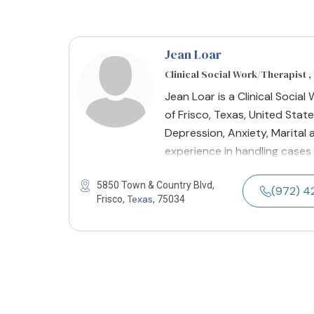
Jean Loar
Clinical Social Work/Therapist 
Jean Loar is a Clinical Socia
of Frisco, Texas, United State
Depression, Anxiety, Marital 
experience in handling cases 
5850 Town & Country Blvd,
(972) 
Texas
Frisco,
, 75034