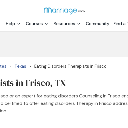
Help
Courses
Resources
Community
Find a 
ates
Texas
Eating Disorders Therapists in Frisco
›
›
sts in Frisco, TX
risco or an expert for eating disorders Counseling in Frisco e
d certified to offer eating disorders Therapy in Frisco address
ion.