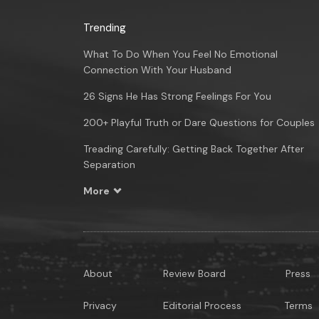
Trending
What To Do When You Feel No Emotional
Connection With Your Husband
26 Signs He Has Strong Feelings For You
200+ Playful Truth or Dare Questions for Couples
Treading Carefully: Getting Back Together After
Separation
More
About
Review Board
Press
Privacy
Editorial Process
Terms