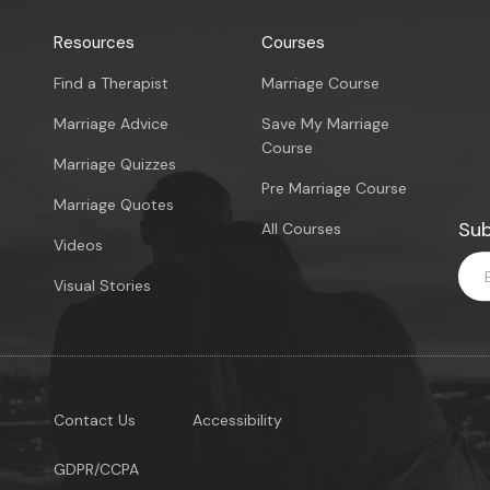
Resources
Courses
Find a Therapist
Marriage Course
Marriage Advice
Save My Marriage
Course
Marriage Quizzes
Pre Marriage Course
Marriage Quotes
Sub
All Courses
Videos
Visual Stories
Contact Us
Accessibility
GDPR/CCPA