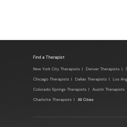
Find a Therapist
New York City Therapists
|
Denver Therapists
|
Chicago Therapists
|
Dallas Therapists
|
Los Ang
Colorado Springs Therapists
|
Austin Therapists
Charlotte Therapists
|
All Cities