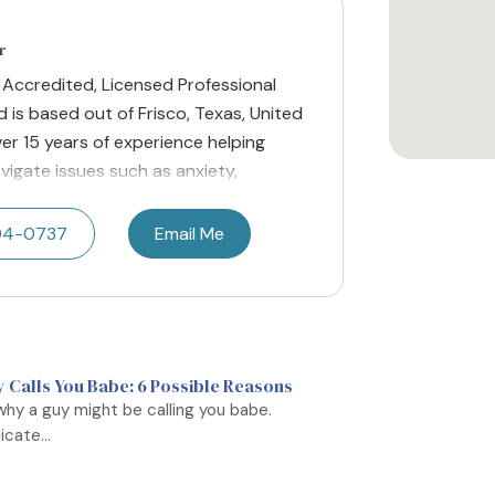
r
y Accredited, Licensed Professional
 is based out of Frisco, Texas, United
er 15 years of experience helping
avigate issues such as anxiety,
494-0737
Email Me
Calls You Babe: 6 Possible Reasons
why a guy might be calling you babe.
cate...