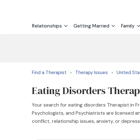
Relationships
Getting Married
Family
Find a Therapist
Therapy Issues
United St
›
›
Eating Disorders Therapi
Your search for eating disorders Therapist in F
Psychologists, and Psychiatrists are licensed an
conflict, relationship issues, anxiety, or depress