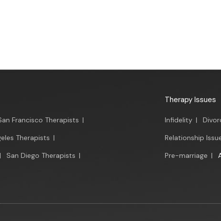
Therapy Issues
San Francisco Therapists
|
Infidelity
|
Divor
eles Therapists
|
Relationship Issu
|
San Diego Therapists
|
Pre-marriage
|