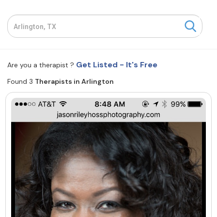
Resources
Community
Get Listed - It's Free
Are you a therapist ?
Find a Therapist
Found 3
Therapists in Arlington
About Us
Contact Us
Write for Us
Advertise with us
© Copyright 2022. All Rights Reserved.