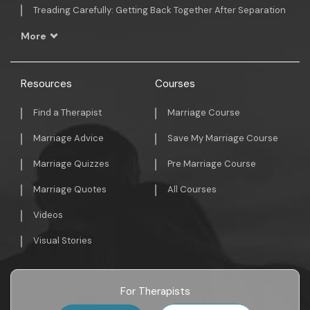
Treading Carefully: Getting Back Together After Separation
More
Resources
Courses
Find a Therapist
Marriage Course
Marriage Advice
Save My Marriage Course
Marriage Quizzes
Pre Marriage Course
Marriage Quotes
All Courses
Videos
Visual Stories
For Therapists