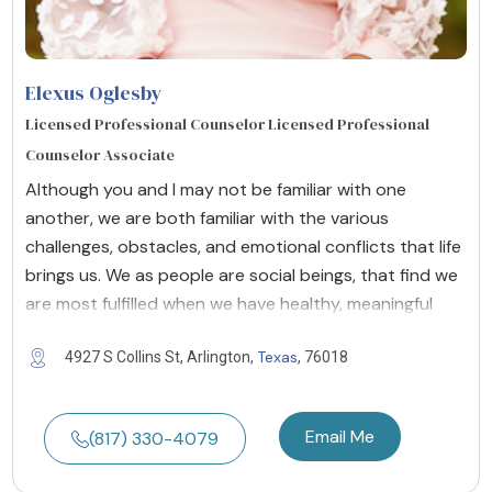
Elexus Oglesby
Licensed Professional Counselor Licensed Professional
Counselor Associate
Although you and I may not be familiar with one
another, we are both familiar with the various
challenges, obstacles, and emotional conflicts that life
brings us. We as people are social beings, that find we
are most fulfilled when we have healthy, meaningful
Texas
4927 S Collins St, Arlington,
, 76018
Email Me
(817) 330-4079