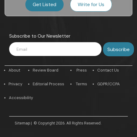
Get Listed
Write for Us
Subscribe to Our Newsletter
About
Review Board
Press
Contact Us
Privacy
Editorial Process
Terms
GDPR/CCPA
Accessibility
Sitemap
|
© Copyright 2026. All Rights Reserved.