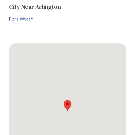
City
Near Arlington
Fort Worth