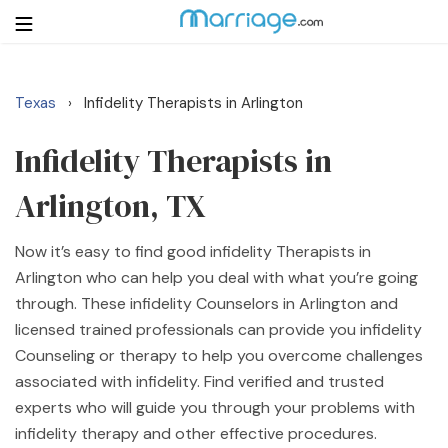
Texas
Infidelity Therapists in Arlington
›
Login
Get Listed Free
Search
Infidelity Therapists in
Arlington, TX
Getting Married
Now it’s easy to find good infidelity Therapists in
Relationship
Arlington who can help you deal with what you’re going
through. These infidelity Counselors in Arlington and
Family
licensed trained professionals can provide you infidelity
Counseling or therapy to help you overcome challenges
Help
associated with infidelity. Find verified and trusted
experts who will guide you through your problems with
Courses
infidelity therapy and other effective procedures.