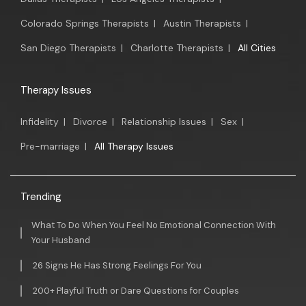
Colorado Springs Therapists
|
Austin Therapists
|
San Diego Therapists
|
Charlotte Therapists
|
All Cities
Therapy Issues
Infidelity
|
Divorce
|
Relationship Issues
|
Sex
|
Pre-marriage
|
All Therapy Issues
Trending
What To Do When You Feel No Emotional Connection With
Your Husband
26 Signs He Has Strong Feelings For You
200+ Playful Truth or Dare Questions for Couples