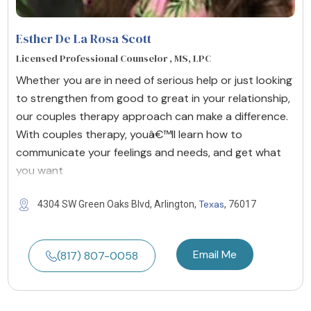
Esther De La Rosa Scott
Licensed Professional Counselor , MS, LPC
Whether you are in need of serious help or just looking
to strengthen from good to great in your relationship,
our couples therapy approach can make a difference.
With couples therapy, youâ€™ll learn how to
communicate your feelings and needs, and get what
you want
Texas
4304 SW Green Oaks Blvd, Arlington,
, 76017
Email Me
(817) 807-0058