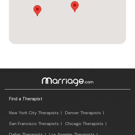
Find a Therapist
New York City Therapists
|
Denver Therapists
|
San Francisco Therapists
|
Chicago Therapists
|
Dallas Therapists
|
Los Angeles Therapists
|