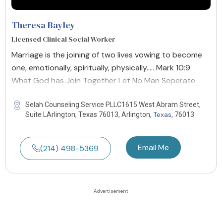
Theresa Bayley
Licensed Clinical Social Worker
Marriage is the joining of two lives vowing to become
one, emotionally, spiritually, physically..... Mark 10:9
What God has Join Together Let No Man Seperate.
Selah Counseling Service PLLC1615 West Abram Street,
Texas
Suite LArlington, Texas 76013, Arlington,
, 76013
Email Me
(214) 498-5369