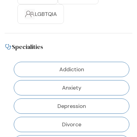
LGBTQIA
Specialities
Addiction
Anxiety
Depression
Divorce