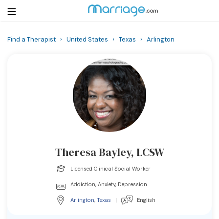
Find a Therapist
›
United States
›
Texas
›
Arlington
Login
Get Listed Free
Search
Getting Married
Relationship
Theresa Bayley, LCSW
Family
Licensed Clinical Social Worker
Help
Addiction, Anxiety, Depression
Arlington
,
Texas
|
English
Courses