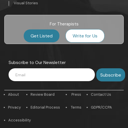
Visual Stories
For Therapists
Get Listed
Write for Us
Subscribe to Our Newsletter
About
Review Board
Press
Contact Us
Privacy
Editorial Process
Terms
GDPR/CCPA
Accessibility