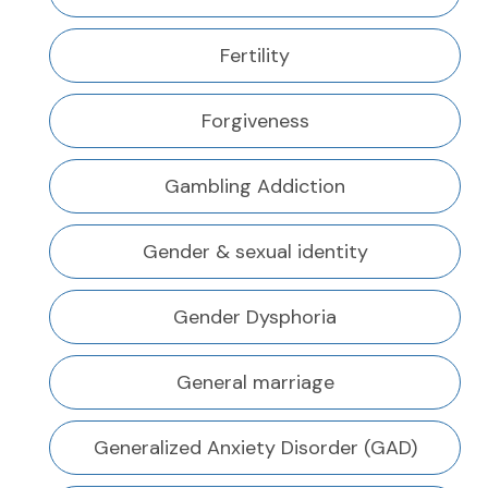
Fertility
Forgiveness
Gambling Addiction
Gender & sexual identity
Gender Dysphoria
General marriage
Generalized Anxiety Disorder (GAD)