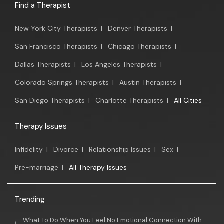
Find a Therapist
New York City Therapists
|
Denver Therapists
|
San Francisco Therapists
|
Chicago Therapists
|
Dallas Therapists
|
Los Angeles Therapists
|
Colorado Springs Therapists
|
Austin Therapists
|
San Diego Therapists
|
Charlotte Therapists
|
All Cities
Therapy Issues
Infidelity
|
Divorce
|
Relationship Issues
|
Sex
|
Pre-marriage
|
All Therapy Issues
Trending
What To Do When You Feel No Emotional Connection With