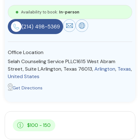
Resources
Availability to book:
In-person
(214) 498-5369
Community
Find a Therapist
Office Location
Selah Counseling Service PLLC1615 West Abram
Street, Suite LArlington, Texas 76013,
Arlington
,
Texas
,
About Us
Contact Us
Write for Us
Advertise with us
United States
© Copyright 2022. All Rights Reserved.
Get Directions
$100 - 150