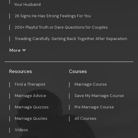
Your Husband
26 Signs He Has Strong Feelings For You
200+ Playful Truth or Dare Questions for Couples
Treading Carefully: Getting Back Together After Separation
More
Resources
Courses
Find a Therapist
Marriage Course
Marriage Advice
Save My Marriage Course
Marriage Quizzes
Pre Marriage Course
Marriage Quotes
All Courses
Videos