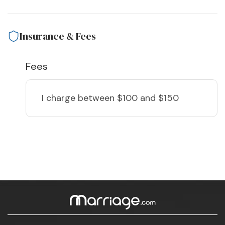
Insurance & Fees
Fees
I charge
between $100 and $150