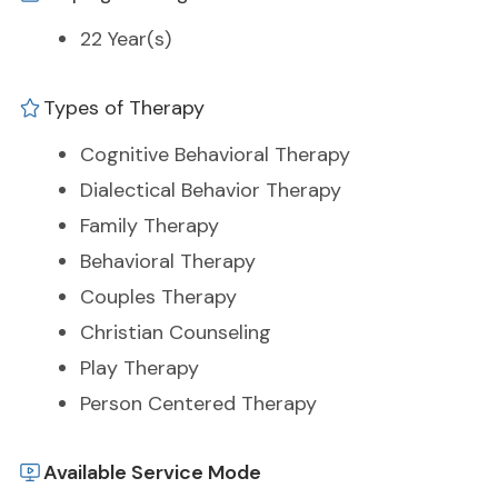
22 Year(s)
Types of Therapy
Cognitive Behavioral Therapy
Dialectical Behavior Therapy
Family Therapy
Behavioral Therapy
Couples Therapy
Christian Counseling
Play Therapy
Person Centered Therapy
Available Service Mode