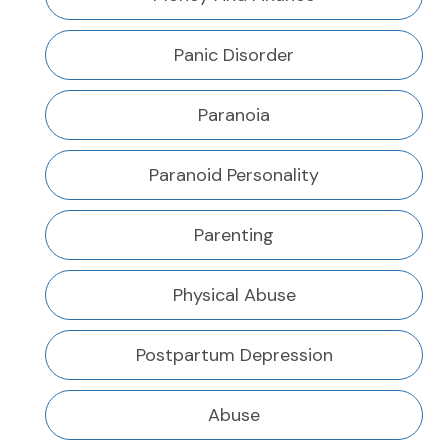
Panic Disorder
Paranoia
Paranoid Personality
Parenting
Physical Abuse
Postpartum Depression
Abuse