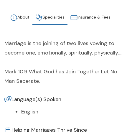
About
Specialities
Insurance & Fees
Marriage is the joining of two lives vowing to
become one, emotionally, spiritually, physically.....
Mark 10:9 What God has Join Together Let No
Man Seperate.
Language(s) Spoken
English
Helping Marriages Thrive Since