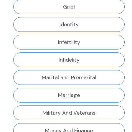
Grief
Identity
Infertility
Infidelity
Marital and Premarital
Marriage
Military And Veterans
Money And Finance