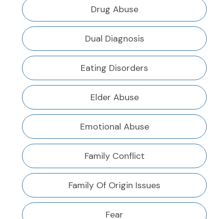
Drug Abuse
Dual Diagnosis
Eating Disorders
Elder Abuse
Emotional Abuse
Family Conflict
Family Of Origin Issues
Fear