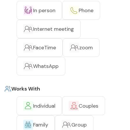
In person
Phone
Internet meeting
FaceTime
zoom
WhatsApp
Works With
Individual
Couples
Family
Group