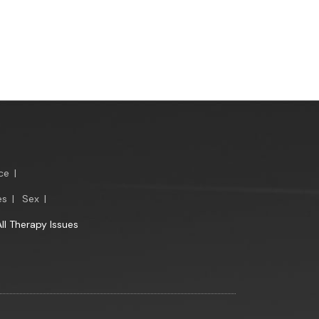
ce
|
es
|
Sex
|
All Therapy Issues