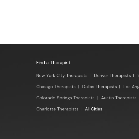
Find a Therapist
New York City Therapists
|
Denver Therapists
|
Chicago Therapists
|
Dallas Therapists
|
Los Ang
Colorado Springs Therapists
|
Austin Therapists
Charlotte Therapists
|
All Cities