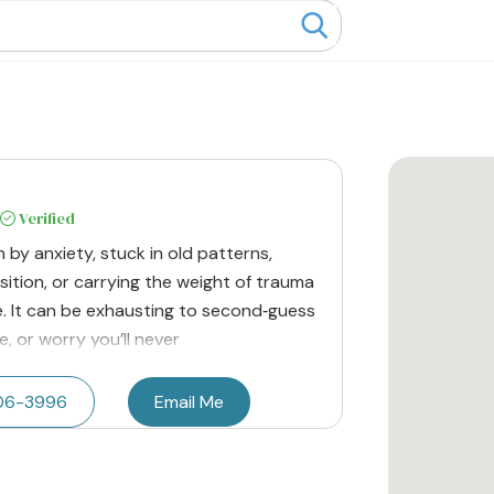
Verified
n by anxiety, stuck in old patterns,
nsition, or carrying the weight of trauma
e. It can be exhausting to second‑guess
, or worry you’ll never
206-3996
Email Me