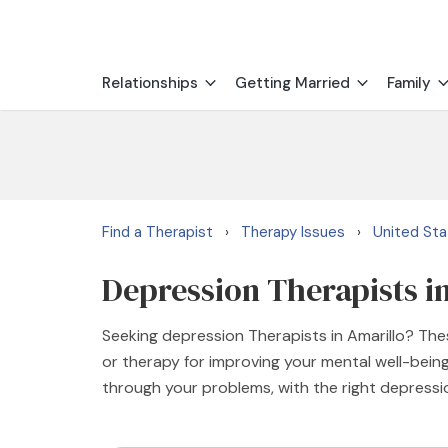
Relationships
Getting Married
Family
Find a Therapist
Therapy Issues
United St
›
›
Depression Therapists i
Seeking depression Therapists in Amarillo? Thes
or therapy for improving your mental well-being
through your problems, with the right depressi