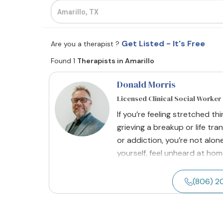
Get Listed - It's Free
Are you a therapist ?
Found 1
Therapists in Amarillo
Donald Morris
Licensed Clinical Social Worker
If you’re feeling stretched thi
grieving a breakup or life tra
or addiction, you’re not alon
yourself, feel unheard at home
(806) 