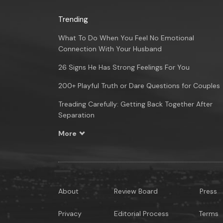
Trending
What To Do When You Feel No Emotional
Connection With Your Husband
26 Signs He Has Strong Feelings For You
200+ Playful Truth or Dare Questions for Couples
Treading Carefully: Getting Back Together After
Separation
More
About
Review Board
Press
Privacy
Editorial Process
Terms