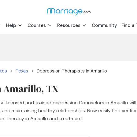
Help
Courses
Resources
Community
Find a 
ates
Texas
Depression Therapists in Amarillo
›
›
n Amarillo, TX
e licensed and trained depression Counselors in Amarillo will
 and maintaining healthy relationships. Now easily find verif
on Therapy in Amarillo and treatment.