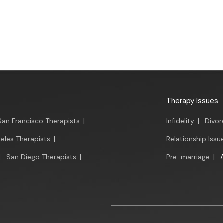
Therapy Issues
San Francisco Therapists
|
Infidelity
|
Divor
eles Therapists
|
Relationship Issu
|
San Diego Therapists
|
Pre-marriage
|