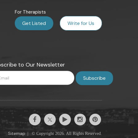
For Therapists
Get Listed
Write for Us
scribe to Our Newsletter
Sitemap
|
© Copyright 2026. All Rights Reserved.