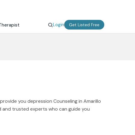
Login
Therapist
Get Listed Free
 provide you depression Counseling in Amarillo
ied and trusted experts who can guide you