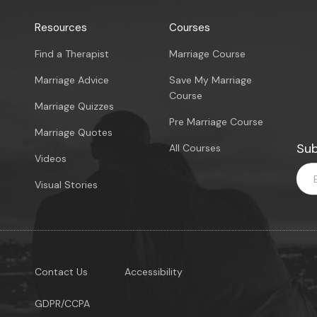
Resources
Courses
Find a Therapist
Marriage Course
Marriage Advice
Save My Marriage
Course
Marriage Quizzes
Pre Marriage Course
Marriage Quotes
Sub
All Courses
Videos
Visual Stories
Contact Us
Accessibility
GDPR/CCPA