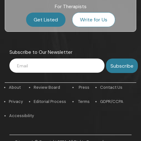
For Therapists
Get Listed
Write for Us
Subscribe to Our Newsletter
About
Review Board
Press
Contact Us
Privacy
Editorial Process
Terms
GDPR/CCPA
Accessibility