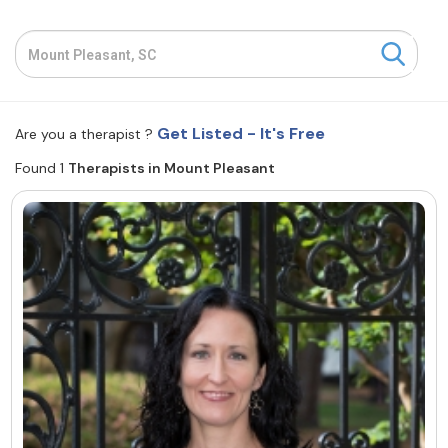
Resources
Community
Get Listed - It's Free
Are you a therapist ?
Find a Therapist
Found 1
Therapists in Mount Pleasant
About Us
Contact Us
Write for Us
Advertise with us
© Copyright 2022. All Rights Reserved.