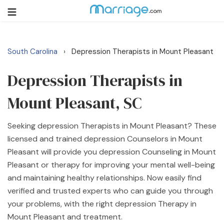
South Carolina
Depression Therapists in Mount Pleasant
›
Login
Get Listed Free
Search
Depression Therapists in
Mount Pleasant, SC
Getting Married
Seeking depression Therapists in Mount Pleasant? These
Relationship
licensed and trained depression Counselors in Mount
Pleasant will provide you depression Counseling in Mount
Family
Pleasant or therapy for improving your mental well-being
and maintaining healthy relationships. Now easily find
Help
verified and trusted experts who can guide you through
your problems, with the right depression Therapy in
Courses
Mount Pleasant and treatment.