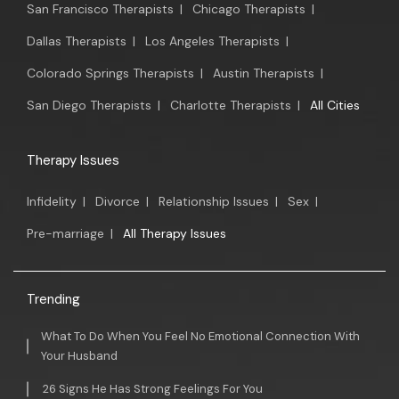
San Francisco Therapists
|
Chicago Therapists
|
Dallas Therapists
|
Los Angeles Therapists
|
Colorado Springs Therapists
|
Austin Therapists
|
San Diego Therapists
|
Charlotte Therapists
|
All Cities
Therapy Issues
Infidelity
|
Divorce
|
Relationship Issues
|
Sex
|
Pre-marriage
|
All Therapy Issues
Trending
What To Do When You Feel No Emotional Connection With
Your Husband
26 Signs He Has Strong Feelings For You