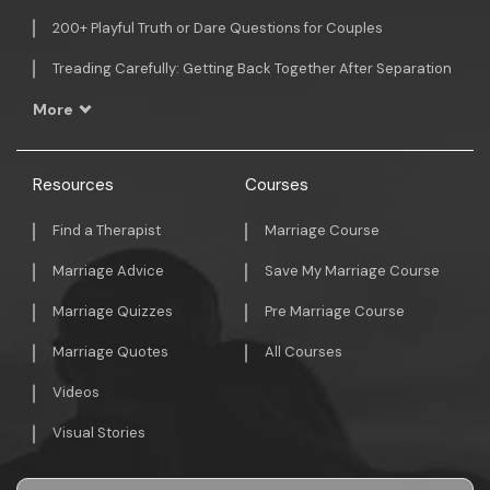
200+ Playful Truth or Dare Questions for Couples
Treading Carefully: Getting Back Together After Separation
More
Resources
Courses
Find a Therapist
Marriage Course
Marriage Advice
Save My Marriage Course
Marriage Quizzes
Pre Marriage Course
Marriage Quotes
All Courses
Videos
Visual Stories