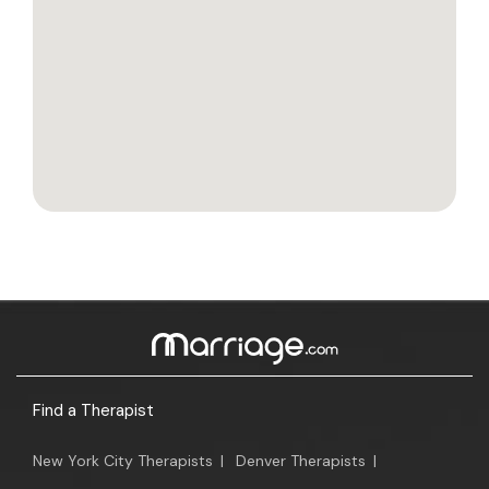
Find a Therapist
New York City Therapists
|
Denver Therapists
|