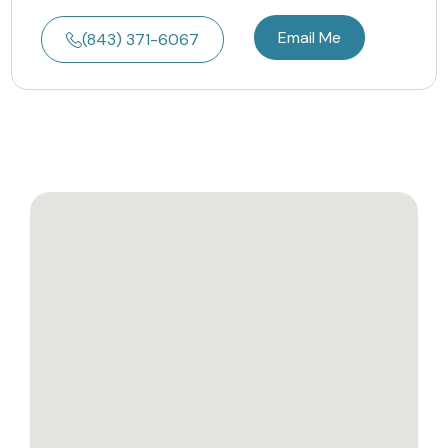
Email Me
(843) 371-6067