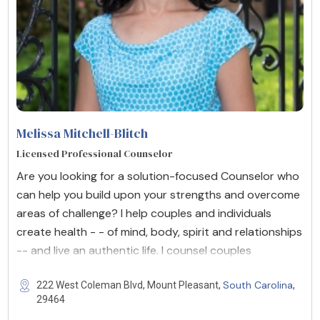
Melissa Mitchell-Blitch
Licensed Professional Counselor
Are you looking for a solution-focused Counselor who
can help you build upon your strengths and overcome
areas of challenge? I help couples and individuals
create health - - of mind, body, spirit and relationships
-- and live an authentic life. I counsel couples
South Carolina
222 West Coleman Blvd, Mount Pleasant,
,
29464