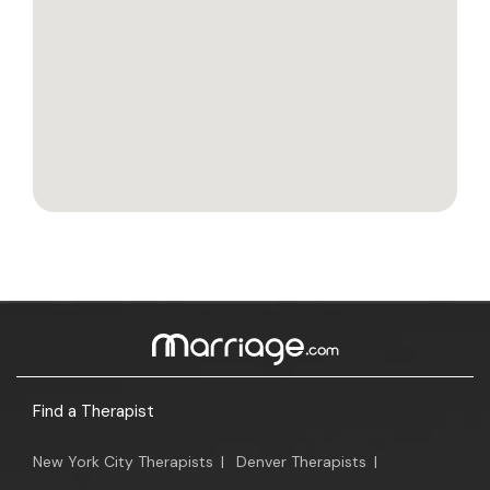
Find a Therapist
New York City Therapists
|
Denver Therapists
|