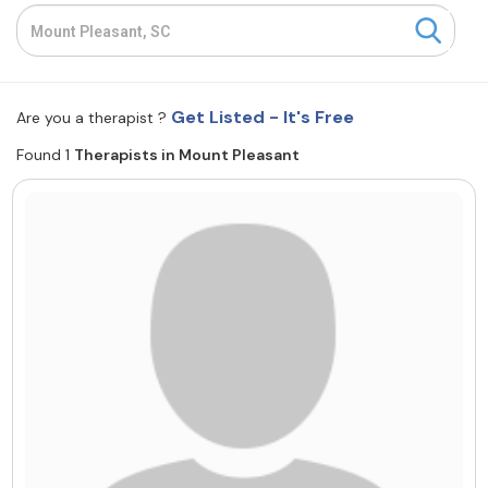
Resources
Community
Get Listed - It's Free
Are you a therapist ?
Find a Therapist
Found 1
Therapists in Mount Pleasant
About Us
Contact Us
Write for Us
Advertise with us
© Copyright 2022. All Rights Reserved.