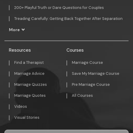
200+ Playful Truth or Dare Questions for Couples
Treading Carefully: Getting Back Together After Separation
More
Resources
Courses
Find a Therapist
Marriage Course
Marriage Advice
Save My Marriage Course
Marriage Quizzes
Pre Marriage Course
Marriage Quotes
All Courses
Videos
Visual Stories