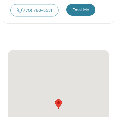
Email Me
(770) 766-5531