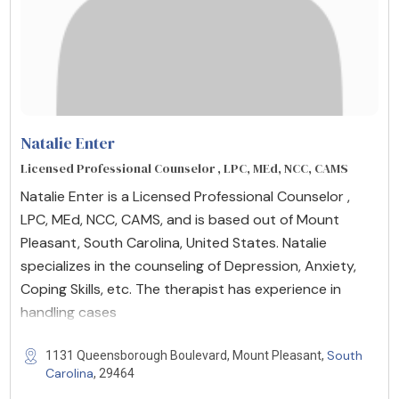
Natalie Enter
Licensed Professional Counselor , LPC, MEd, NCC, CAMS
Natalie Enter is a Licensed Professional Counselor ,
LPC, MEd, NCC, CAMS, and is based out of Mount
Pleasant, South Carolina, United States. Natalie
specializes in the counseling of Depression, Anxiety,
Coping Skills, etc. The therapist has experience in
handling cases
South
1131 Queensborough Boulevard, Mount Pleasant,
Carolina
, 29464