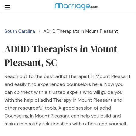
South Carolina
ADHD Therapists in Mount Pleasant
›
Login
Get Listed Free
Search
ADHD Therapists in Mount
Pleasant, SC
Getting Married
Reach out to the best adhd Therapist in Mount Pleasant
Relationship
and easily find experienced counselors here. Now you
can connect with a trusted expert who will guide you
Family
with the help of adhd Therapy in Mount Pleasant and
other resourceful tools. A good session of adhd
Help
Counseling in Mount Pleasant can help you build and
maintain healthy relationships with others and yourself.
Courses