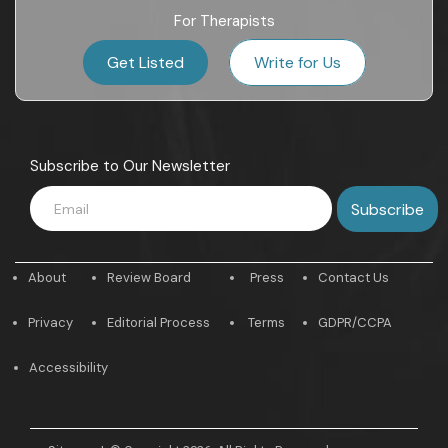
For Therapists
Get Listed
Write for Us
Subscribe to Our Newsletter
About
Review Board
Press
Contact Us
Privacy
Editorial Process
Terms
GDPR/CCPA
Accessibility