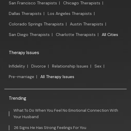
San Francisco Therapists
|
Chicago Therapists
|
Dallas Therapists
|
Los Angeles Therapists
|
Colorado Springs Therapists
|
Austin Therapists
|
San Diego Therapists
|
Charlotte Therapists
|
All Cities
Therapy Issues
Infidelity
|
Divorce
|
Relationship Issues
|
Sex
|
Pre-marriage
|
All Therapy Issues
Trending
What To Do When You Feel No Emotional Connection With
Your Husband
26 Signs He Has Strong Feelings For You