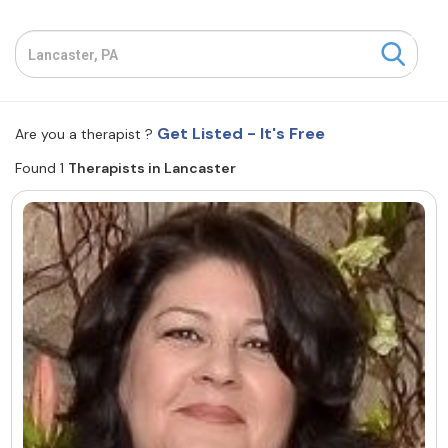
Resources
Community
Get Listed - It's Free
Are you a therapist ?
Find a Therapist
Found 1
Therapists in Lancaster
About Us
Contact Us
Write for Us
Advertise with us
© Copyright 2022. All Rights Reserved.