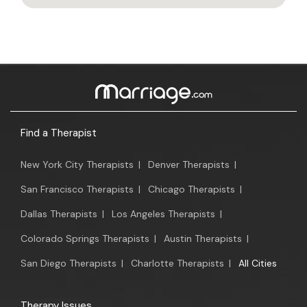
Find a Therapist
New York City Therapists
|
Denver Therapists
|
San Francisco Therapists
|
Chicago Therapists
|
Dallas Therapists
|
Los Angeles Therapists
|
Colorado Springs Therapists
|
Austin Therapists
|
San Diego Therapists
|
Charlotte Therapists
|
All Cities
Therapy Issues