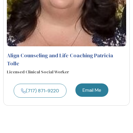
Align Counseling and Life Coaching Patricia
Tolle
Licensed Clinical Social Worker
Email Me
(717) 871-9220