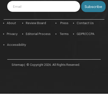
About
Review Board
Press
Contact Us
Privacy
Editorial Process
Terms
GDPR/CCPA
Accessibility
Sitemap
|
© Copyright 2026. All Rights Reserved.