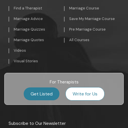
Find a Therapist
Marriage Course
Marriage Advice
Save My Marriage Course
Marriage Quizzes
Pre Marriage Course
Marriage Quotes
All Courses
Videos
Visual Stories
For Therapists
Get Listed
Write for Us
Subscribe to Our Newsletter