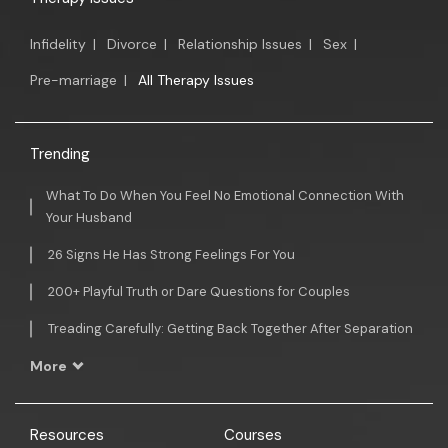
Infidelity
|
Divorce
|
Relationship Issues
|
Sex
|
Pre-marriage
|
All Therapy Issues
Trending
What To Do When You Feel No Emotional Connection With
Your Husband
26 Signs He Has Strong Feelings For You
200+ Playful Truth or Dare Questions for Couples
Treading Carefully: Getting Back Together After Separation
More
Resources
Courses