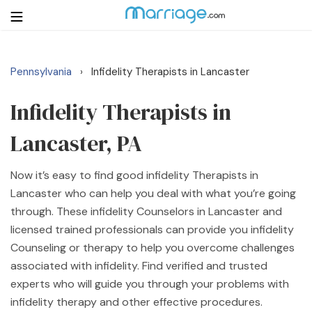
Pennsylvania
Infidelity Therapists in Lancaster
›
Login
Get Listed Free
Search
Infidelity Therapists in
Lancaster, PA
Getting Married
Now it’s easy to find good infidelity Therapists in
Relationship
Lancaster who can help you deal with what you’re going
through. These infidelity Counselors in Lancaster and
Family
licensed trained professionals can provide you infidelity
Counseling or therapy to help you overcome challenges
Help
associated with infidelity. Find verified and trusted
experts who will guide you through your problems with
Courses
infidelity therapy and other effective procedures.