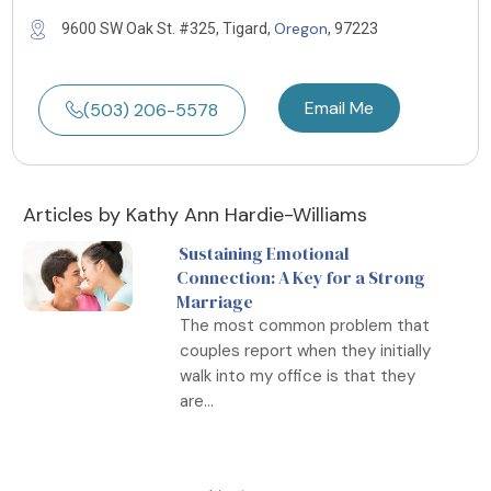
Oregon
9600 SW Oak St. #325, Tigard,
, 97223
Email Me
(503) 206-5578
Articles by Kathy Ann Hardie-Williams
Sustaining Emotional
Connection: A Key for a Strong
Marriage
The most common problem that
couples report when they initially
walk into my office is that they
are...