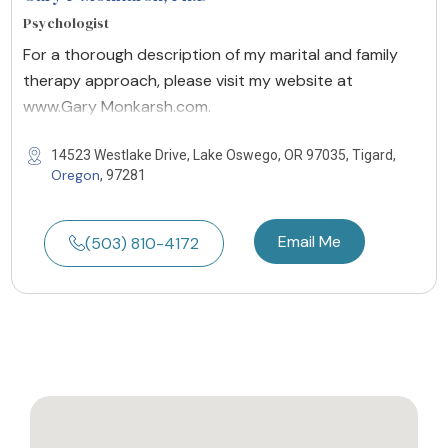
Psychologist
For a thorough description of my marital and family
therapy approach, please visit my website at
www.Gary Monkarsh.com.
14523 Westlake Drive, Lake Oswego, OR 97035, Tigard,
Oregon
, 97281
Email Me
(503) 810-4172