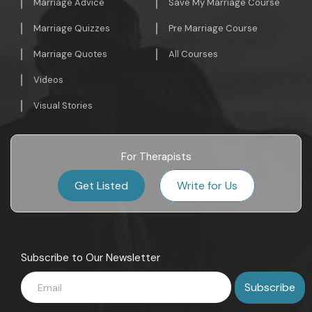
Marriage Advice
Save My Marriage Course
Marriage Quizzes
Pre Marriage Course
Marriage Quotes
All Courses
Videos
Visual Stories
For Therapists
Get Listed
Write for Us
Subscribe to Our Newsletter