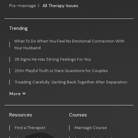
Pre-marriage
|
All Therapy Issues
Trending
What To Do When You Feel No Emotional Connection With
Your Husband
26 Signs He Has Strong Feelings For You
200+ Playful Truth or Dare Questions for Couples
Treading Carefully: Getting Back Together After Separation
More
Resources
Courses
Find a Therapist
Marriage Course