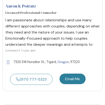
Aaron K Potratz
Licensed Professional Counselor
I am passionate about relationships and use many
different approaches with couples, depending on what
they need and the nature of your issues. I use an
Emotionally-Focused approach to help couples
understand the deeper meanings and attempts to
connect. I use am
Oregon
7320 SW Hunziker St., Tigard,
, 97223
Email Me
(971) 777-5323