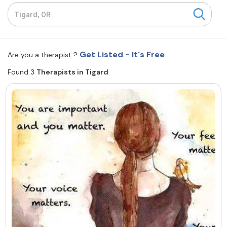
Resources
Community
Get Listed - It's Free
Are you a therapist ?
Find a Therapist
Found 3
Therapists in Tigard
About Us
Contact Us
Write for Us
Advertise with us
© Copyright 2022. All Rights Reserved.