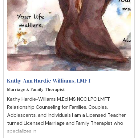
Kathy Ann Hardie-Williams
, LMFT
Marriage & Family Therapist
Kathy Hardie-Williams M.Ed MS NCC LPC LMFT
Relationship Counseling for Families, Couples,
Adolescents, and Individuals I am a Licensed Teacher
turned Licensed Marriage and Family Therapist who
specializes in