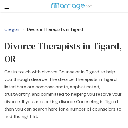
Oregon
Divorce Therapists in Tigard
›
Login
Get Listed Free
Search
Divorce Therapists in Tigard,
OR
Getting Married
Get in touch with divorce Counselor in Tigard to help
Relationship
you through divorce. The divorce Therapists in Tigard
listed here are compassionate, sophisticated,
Family
trustworthy, and committed to helping you resolve your
divorce. If you are seeking divorce Counseling in Tigard
Help
then you can search here for a number of counselors to
find the right fit.
Courses