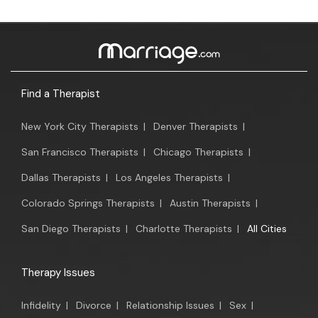
Find a Therapist
New York City Therapists
|
Denver Therapists
|
San Francisco Therapists
|
Chicago Therapists
|
Dallas Therapists
|
Los Angeles Therapists
|
Colorado Springs Therapists
|
Austin Therapists
|
San Diego Therapists
|
Charlotte Therapists
|
All Cities
Therapy Issues
Infidelity
|
Divorce
|
Relationship Issues
|
Sex
|