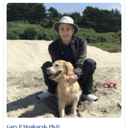
Gary P Monkarsh, Ph.D