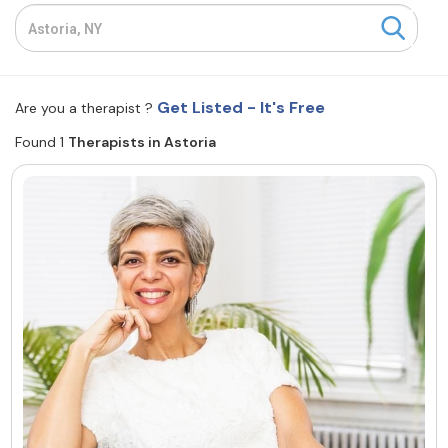
Resources
Community
Get Listed - It's Free
Are you a therapist ?
Find a Therapist
Found 1
Therapists in Astoria
About Us
Contact Us
Write for Us
Advertise with us
© Copyright 2022. All Rights Reserved.