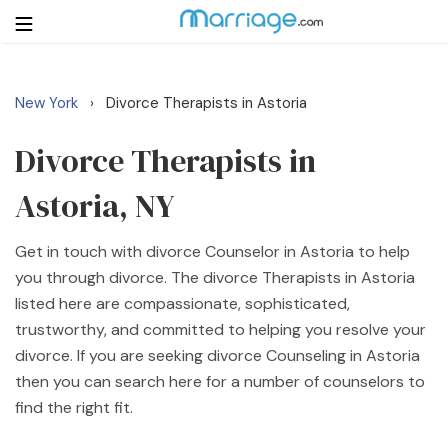
New York
Divorce Therapists in Astoria
›
Login
Get Listed Free
Search
Divorce Therapists in
Astoria, NY
Getting Married
Get in touch with divorce Counselor in Astoria to help
Relationship
you through divorce. The divorce Therapists in Astoria
listed here are compassionate, sophisticated,
Family
trustworthy, and committed to helping you resolve your
divorce. If you are seeking divorce Counseling in Astoria
Help
then you can search here for a number of counselors to
find the right fit.
Courses