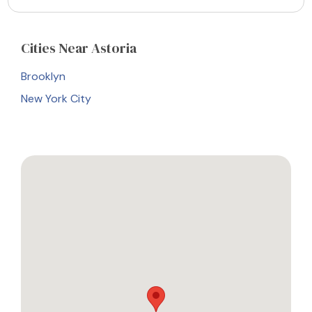
Cities
Near Astoria
Brooklyn
New York City