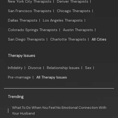
New York City Therapists
|
Denver Therapists
|
San Francisco Therapists
|
Chicago Therapists
|
Dallas Therapists
|
Los Angeles Therapists
|
Colorado Springs Therapists
|
Austin Therapists
|
San Diego Therapists
|
Charlotte Therapists
|
All Cities
Therapy Issues
Infidelity
|
Divorce
|
Relationship Issues
|
Sex
|
Pre-marriage
|
All Therapy Issues
Trending
What To Do When You Feel No Emotional Connection With
Your Husband