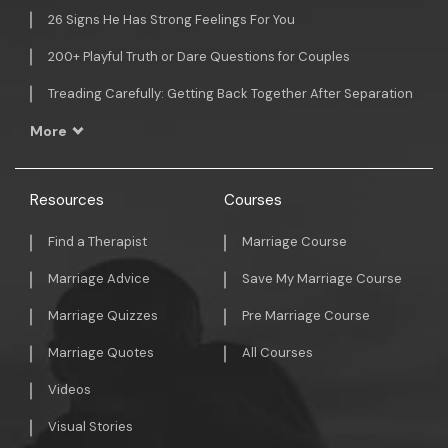
26 Signs He Has Strong Feelings For You
200+ Playful Truth or Dare Questions for Couples
Treading Carefully: Getting Back Together After Separation
More
Resources
Courses
Find a Therapist
Marriage Course
Marriage Advice
Save My Marriage Course
Marriage Quizzes
Pre Marriage Course
Marriage Quotes
All Courses
Videos
Visual Stories