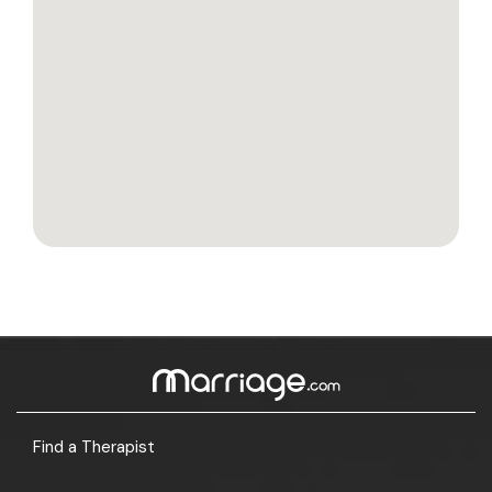
Find a Therapist