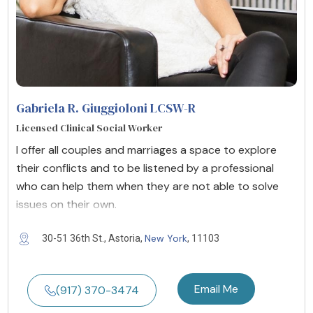
Gabriela R. Giuggioloni LCSW-R
Licensed Clinical Social Worker
I offer all couples and marriages a space to explore
their conflicts and to be listened by a professional
who can help them when they are not able to solve
issues on their own.
New York
30-51 36th St., Astoria,
, 11103
Email Me
(917) 370-3474