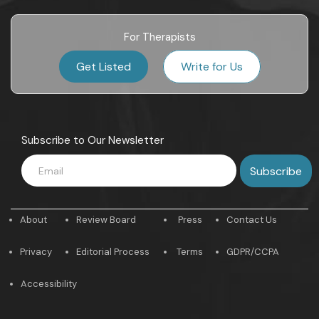
For Therapists
Get Listed
Write for Us
Subscribe to Our Newsletter
About
Review Board
Press
Contact Us
Privacy
Editorial Process
Terms
GDPR/CCPA
Accessibility