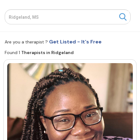
Resources
Community
Get Listed - It's Free
Are you a therapist ?
Find a Therapist
Found 1
Therapists in Ridgeland
About Us
Contact Us
Write for Us
Advertise with us
© Copyright 2022. All Rights Reserved.