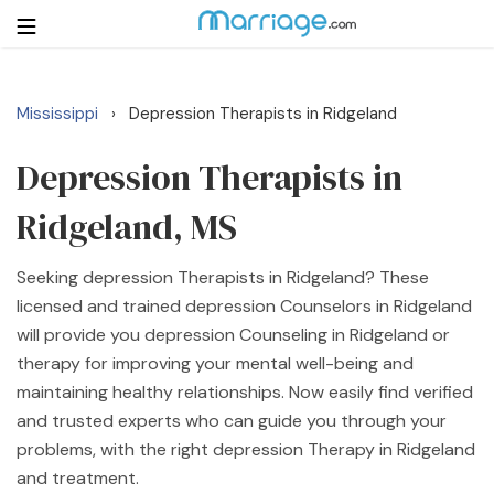
Mississippi
Depression Therapists in Ridgeland
›
Login
Get Listed Free
Search
Depression Therapists in
Ridgeland, MS
Getting Married
Seeking depression Therapists in Ridgeland? These
Relationship
licensed and trained depression Counselors in Ridgeland
will provide you depression Counseling in Ridgeland or
Family
therapy for improving your mental well-being and
maintaining healthy relationships. Now easily find verified
Help
and trusted experts who can guide you through your
problems, with the right depression Therapy in Ridgeland
Courses
and treatment.