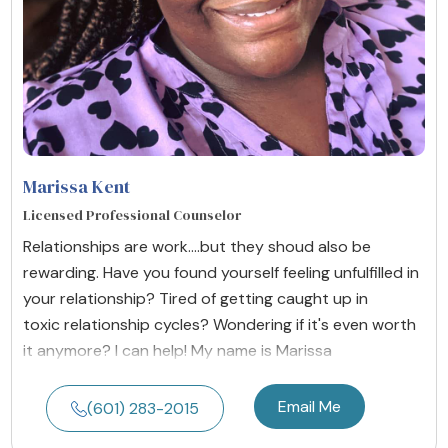
Marissa Kent
Licensed Professional Counselor
Relationships are work....but they shoud also be
rewarding. Have you found yourself feeling unfulfilled in
your relationship? Tired of getting caught up in
toxic relationship cycles? Wondering if it's even worth
it anymore? I can help! My name is Marissa
Email Me
(601) 283-2015