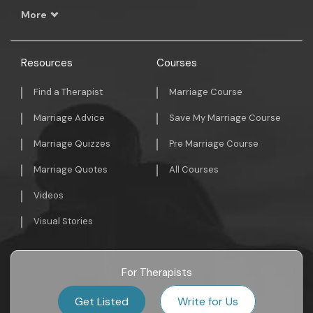
More
Resources
Courses
Find a Therapist
Marriage Course
Marriage Advice
Save My Marriage Course
Marriage Quizzes
Pre Marriage Course
Marriage Quotes
All Courses
Videos
Visual Stories
For Therapists
Get Listed
Write for Us