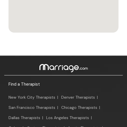
Find a Therapist
New York City Therapists
|
Denver Therapists
|
San Francisco Therapists
|
Chicago Therapists
|
Dallas Therapists
|
Los Angeles Therapists
|