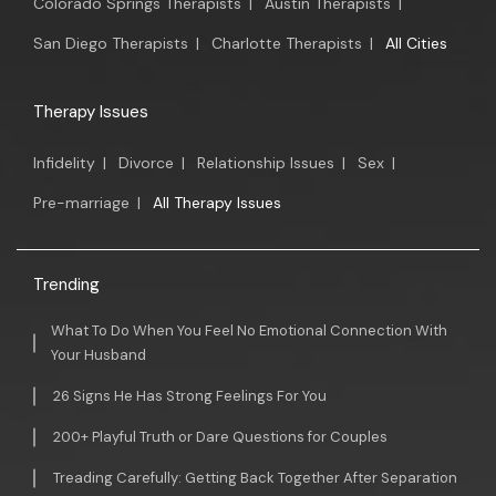
Colorado Springs Therapists
|
Austin Therapists
|
San Diego Therapists
|
Charlotte Therapists
|
All Cities
Therapy Issues
Infidelity
|
Divorce
|
Relationship Issues
|
Sex
|
Pre-marriage
|
All Therapy Issues
Trending
What To Do When You Feel No Emotional Connection With
Your Husband
26 Signs He Has Strong Feelings For You
200+ Playful Truth or Dare Questions for Couples
Treading Carefully: Getting Back Together After Separation