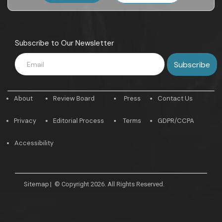
Subscribe to Our Newsletter
About
Review Board
Press
Contact Us
Privacy
Editorial Process
Terms
GDPR/CCPA
Accessibility
Sitemap
|
© Copyright 2026. All Rights Reserved.