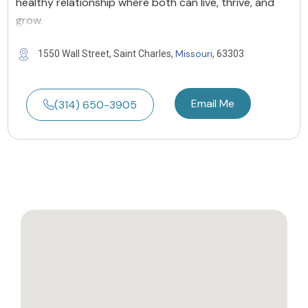
healthy relationship where both can live, thrive, and
grow.
Missouri
1550 Wall Street, Saint Charles,
, 63303
Email Me
(314) 650-3905