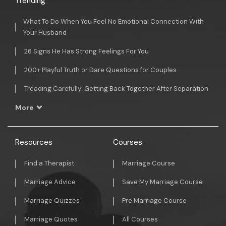
Trending
What To Do When You Feel No Emotional Connection With
Your Husband
26 Signs He Has Strong Feelings For You
200+ Playful Truth or Dare Questions for Couples
Treading Carefully: Getting Back Together After Separation
More
Resources
Courses
Find a Therapist
Marriage Course
Marriage Advice
Save My Marriage Course
Marriage Quizzes
Pre Marriage Course
Marriage Quotes
All Courses