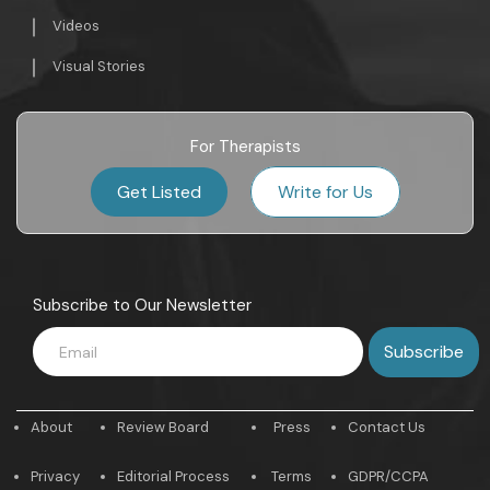
Videos
Visual Stories
For Therapists
Get Listed
Write for Us
Subscribe to Our Newsletter
About
Review Board
Press
Contact Us
Privacy
Editorial Process
Terms
GDPR/CCPA