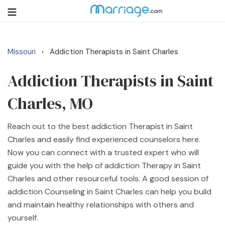
Missouri
Addiction Therapists in Saint Charles
›
Login
Get Listed Free
Search
Addiction Therapists in Saint
Charles, MO
Getting Married
Reach out to the best addiction Therapist in Saint
Relationship
Charles and easily find experienced counselors here.
Now you can connect with a trusted expert who will
Family
guide you with the help of addiction Therapy in Saint
Charles and other resourceful tools. A good session of
Help
addiction Counseling in Saint Charles can help you build
and maintain healthy relationships with others and
Courses
yourself.