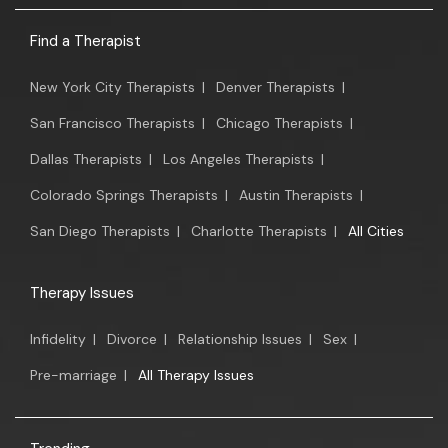
Find a Therapist
New York City Therapists
|
Denver Therapists
|
San Francisco Therapists
|
Chicago Therapists
|
Dallas Therapists
|
Los Angeles Therapists
|
Colorado Springs Therapists
|
Austin Therapists
|
San Diego Therapists
|
Charlotte Therapists
|
All Cities
Therapy Issues
Infidelity
|
Divorce
|
Relationship Issues
|
Sex
|
Pre-marriage
|
All Therapy Issues