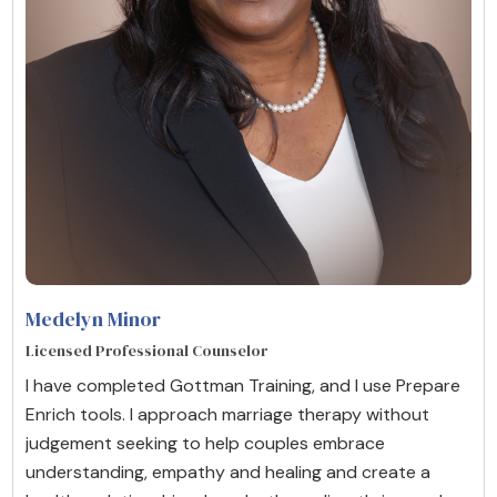
Medelyn Minor
Licensed Professional Counselor
I have completed Gottman Training, and I use Prepare
Enrich tools. I approach marriage therapy without
judgement seeking to help couples embrace
understanding, empathy and healing and create a