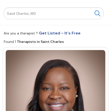
Resources
Community
Get Listed - It's Free
Are you a therapist ?
Find a Therapist
Found 1
Therapists in Saint Charles
About Us
Contact Us
Write for Us
Advertise with us
© Copyright 2022. All Rights Reserved.