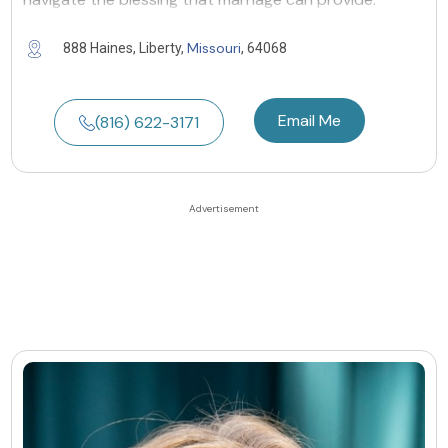
Missouri
888 Haines, Liberty,
, 64068
Email Me
(816) 622-3171