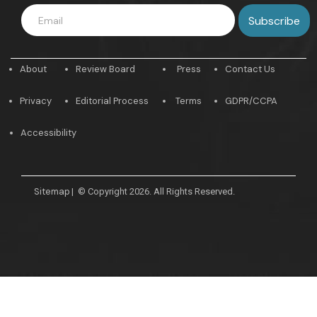
About
Review Board
Press
Contact Us
Privacy
Editorial Process
Terms
GDPR/CCPA
Accessibility
Sitemap
|
© Copyright 2026. All Rights Reserved.