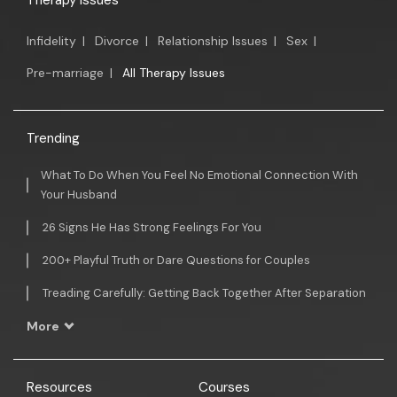
Therapy Issues
Infidelity
|
Divorce
|
Relationship Issues
|
Sex
|
Pre-marriage
|
All Therapy Issues
Trending
What To Do When You Feel No Emotional Connection With
Your Husband
26 Signs He Has Strong Feelings For You
200+ Playful Truth or Dare Questions for Couples
Treading Carefully: Getting Back Together After Separation
More
Resources
Courses