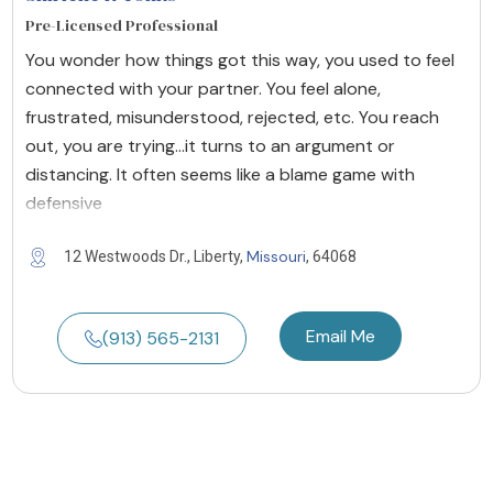
Pre-Licensed Professional
You wonder how things got this way, you used to feel
connected with your partner. You feel alone,
frustrated, misunderstood, rejected, etc. You reach
out, you are trying...it turns to an argument or
distancing. It often seems like a blame game with
defensive
Missouri
12 Westwoods Dr., Liberty,
, 64068
Email Me
(913) 565-2131