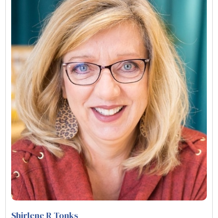
Shirlene R Tonks