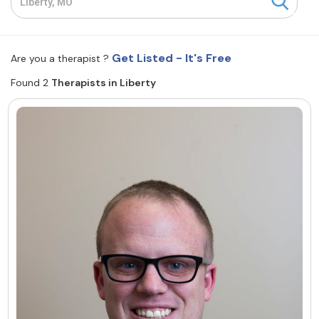
Resources
Get Listed - It's Free
Are you a therapist ?
Community
Found 2
Therapists in Liberty
Find a Therapist
About Us
Contact Us
Write for Us
Advertise with us
© Copyright 2022. All Rights Reserved.