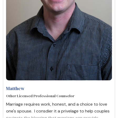
Matthew
Other Licensed Professional Counselor
Marriage requires work, honest, and a choice to love
one's spouse. I consdier it a privelage to help couples
navigate the blessing that marriage can provide.