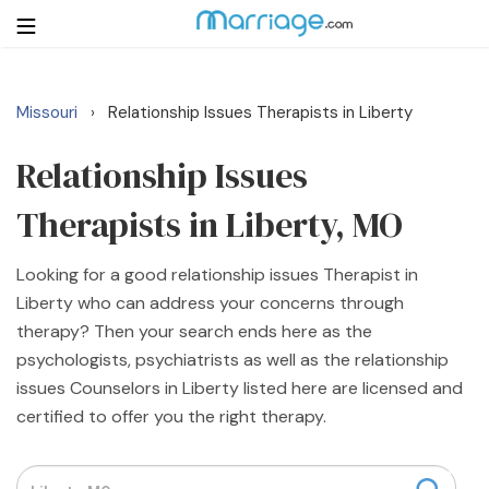
Missouri
Relationship Issues Therapists in Liberty
›
Login
Get Listed Free
Search
Relationship Issues
Therapists in Liberty, MO
Getting Married
Looking for a good relationship issues Therapist in
Relationship
Liberty who can address your concerns through
therapy? Then your search ends here as the
Family
psychologists, psychiatrists as well as the relationship
issues Counselors in Liberty listed here are licensed and
Help
certified to offer you the right therapy.
Courses