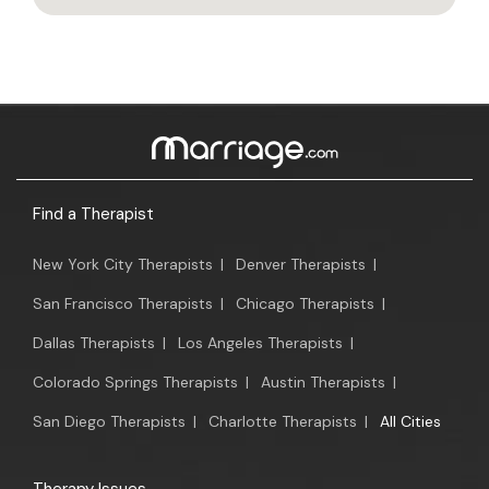
Find a Therapist
New York City Therapists
|
Denver Therapists
|
San Francisco Therapists
|
Chicago Therapists
|
Dallas Therapists
|
Los Angeles Therapists
|
Colorado Springs Therapists
|
Austin Therapists
|
San Diego Therapists
|
Charlotte Therapists
|
All Cities