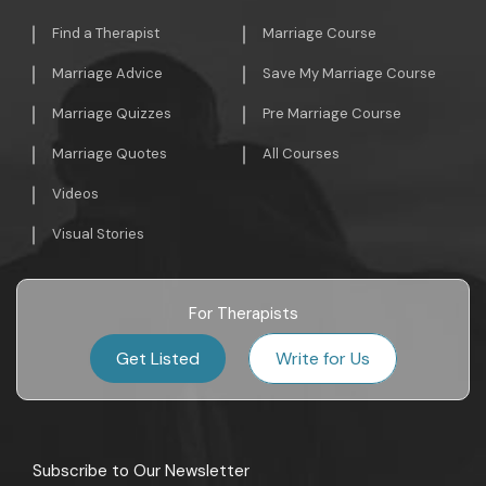
Find a Therapist
Marriage Course
Marriage Advice
Save My Marriage Course
Marriage Quizzes
Pre Marriage Course
Marriage Quotes
All Courses
Videos
Visual Stories
For Therapists
Get Listed
Write for Us
Subscribe to Our Newsletter