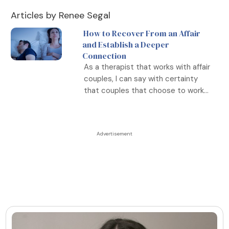
Articles by Renee Segal
How to Recover From an Affair
and Establish a Deeper
Connection
As a therapist that works with affair
couples, I can say with certainty
that couples that choose to work...