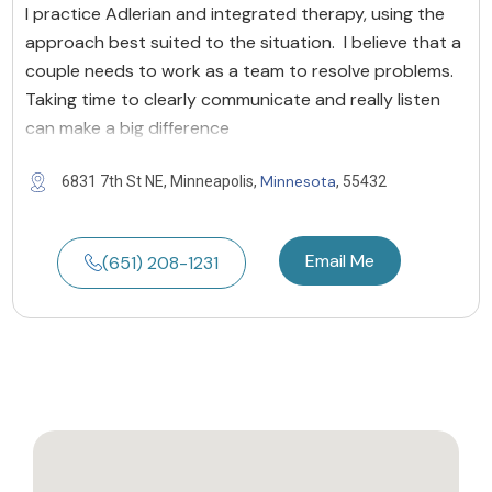
I practice Adlerian and integrated therapy, using the
approach best suited to the situation. I believe that a
couple needs to work as a team to resolve problems.
Taking time to clearly communicate and really listen
can make a big difference
Minnesota
6831 7th St NE, Minneapolis,
, 55432
Email Me
(651) 208-1231