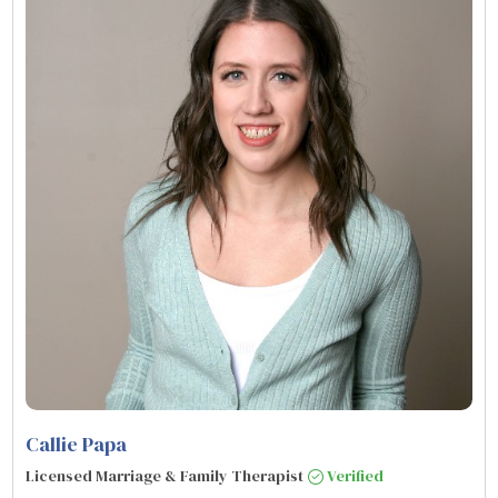
Callie Papa
Licensed Marriage & Family Therapist
Verified