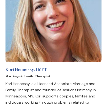
Kori Hennessy
, LMFT
Marriage & Family Therapist
Kori Hennessy is a Licensed Associate Marriage and
Family Therapist and founder of Resilient Intimacy in
Minneapolis, MN. Kori supports couples, families and
individuals working through problems related to