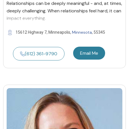
Relationships can be deeply meaningful - and, at times,
deeply challenging. When relationships feel hard, it can
impact everything.
Minnesota
15612 Highway 7, Minneapolis,
, 55345
Email Me
(612) 361-9790