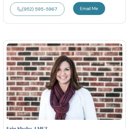
Email Me
(952) 595-5967
Erin Shobe
, LMFT