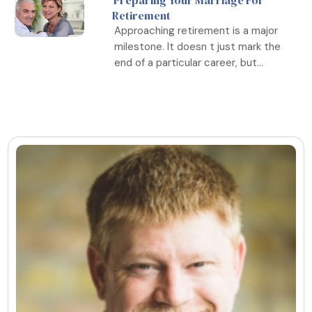
Preparing Your Marriage For
Retirement
Approaching retirement is a major
milestone. It doesn t just mark the
end of a particular career, but...