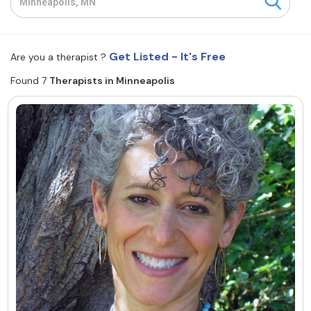
Resources
Get Listed - It's Free
Are you a therapist ?
Community
Found 7
Therapists in Minneapolis
Find a Therapist
About Us
Contact Us
Write for Us
Advertise with us
© Copyright 2022. All Rights Reserved.