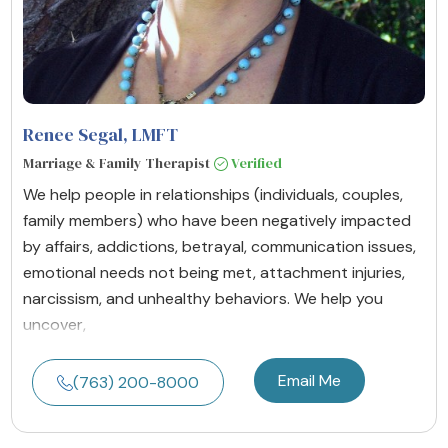
Renee Segal
, LMFT
Marriage & Family Therapist
Verified
We help people in relationships (individuals, couples,
family members) who have been negatively impacted
by affairs, addictions, betrayal, communication issues,
emotional needs not being met, attachment injuries,
narcissism, and unhealthy behaviors. We help you
uncover,
Email Me
(763) 200-8000