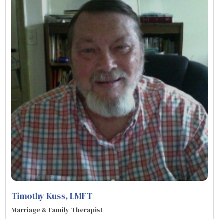
Timothy Kuss
, LMFT
Marriage & Family Therapist