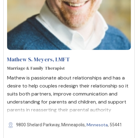
Mathew S. Meyers
, LMFT
Marriage & Family Therapist
Mathew is passionate about relationships and has a
desire to help couples redesign their relationship so it
suits both partners, improve communication and
understanding for parents and children, and support
parents in reasserting their parental authority
Minnesota
9800 Shelard Parkway, Minneapolis,
, 55441