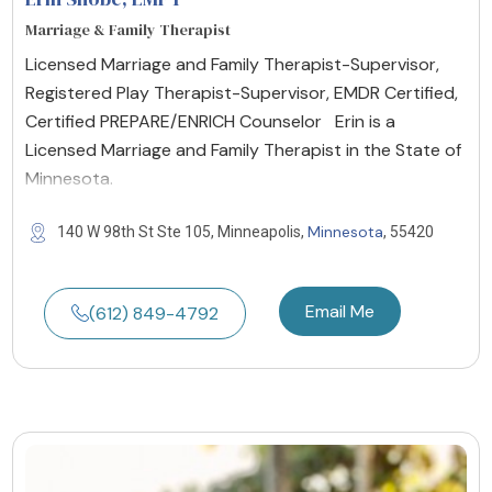
Marriage & Family Therapist
Licensed Marriage and Family Therapist-Supervisor,
Registered Play Therapist-Supervisor, EMDR Certified,
Certified PREPARE/ENRICH Counselor Erin is a
Licensed Marriage and Family Therapist in the State of
Minnesota.
Minnesota
140 W 98th St Ste 105, Minneapolis,
, 55420
Email Me
(612) 849-4792