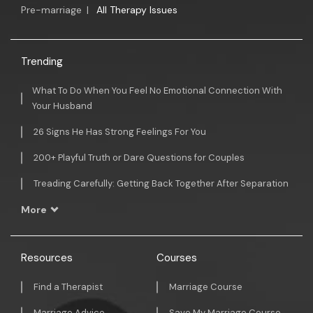
Pre-marriage
|
All Therapy Issues
Trending
What To Do When You Feel No Emotional Connection With
Your Husband
26 Signs He Has Strong Feelings For You
200+ Playful Truth or Dare Questions for Couples
Treading Carefully: Getting Back Together After Separation
More
Resources
Courses
Find a Therapist
Marriage Course
Marriage Advice
Save My Marriage Course