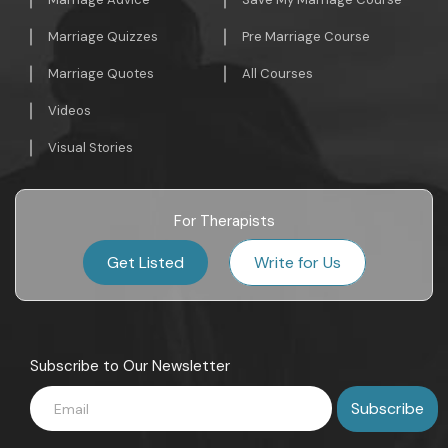
Marriage Quizzes
Pre Marriage Course
Marriage Quotes
All Courses
Videos
Visual Stories
For Therapists
Get Listed
Write for Us
Subscribe to Our Newsletter