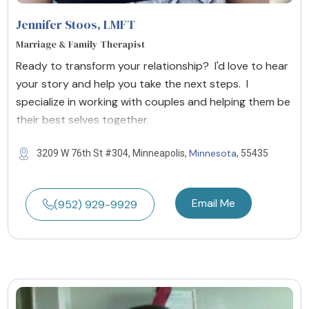
Jennifer Stoos
, LMFT
Marriage & Family Therapist
Ready to transform your relationship? I'd love to hear
your story and help you take the next steps. I
specialize in working with couples and helping them be
their best selves together.
Minnesota
3209 W 76th St #304, Minneapolis,
, 55435
Email Me
(952) 929-9929