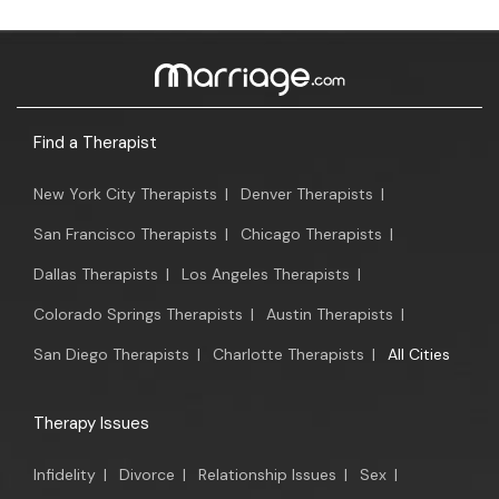
Find a Therapist
New York City Therapists
|
Denver Therapists
|
San Francisco Therapists
|
Chicago Therapists
|
Dallas Therapists
|
Los Angeles Therapists
|
Colorado Springs Therapists
|
Austin Therapists
|
San Diego Therapists
|
Charlotte Therapists
|
All Cities
Therapy Issues
Infidelity
|
Divorce
|
Relationship Issues
|
Sex
|