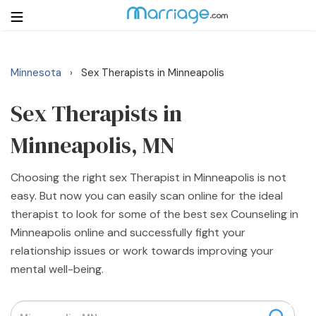
Minnesota
Sex Therapists in Minneapolis
›
Login
Get Listed Free
Search
Sex Therapists in
Minneapolis, MN
Getting Married
Choosing the right sex Therapist in Minneapolis is not
Relationship
easy. But now you can easily scan online for the ideal
therapist to look for some of the best sex Counseling in
Family
Minneapolis online and successfully fight your
relationship issues or work towards improving your
Help
mental well-being.
Courses