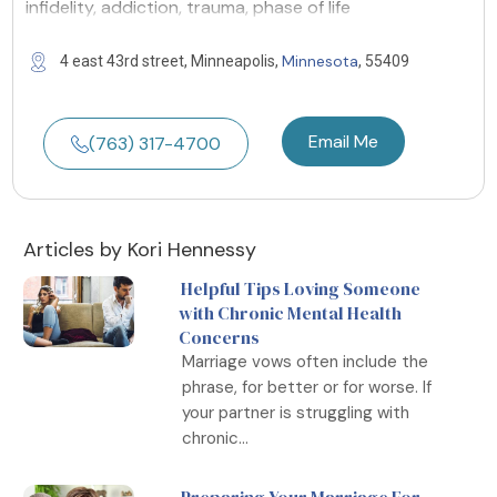
infidelity, addiction, trauma, phase of life
Minnesota
4 east 43rd street, Minneapolis,
, 55409
Email Me
(763) 317-4700
Articles by Kori Hennessy
Helpful Tips Loving Someone
with Chronic Mental Health
Concerns
Marriage vows often include the
phrase, for better or for worse. If
your partner is struggling with
chronic...