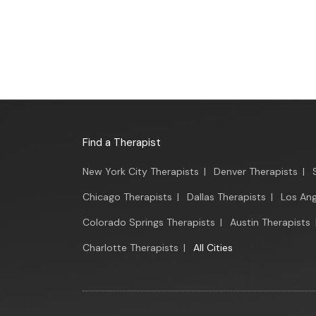
Find a Therapist
New York City Therapists
|
Denver Therapists
|
Chicago Therapists
|
Dallas Therapists
|
Los Ang
Colorado Springs Therapists
|
Austin Therapists
Charlotte Therapists
|
All Cities