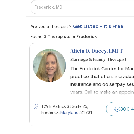
Get Listed - It's Free
Are you a therapist ?
Found 3
Therapists in Frederick
Alicia D. Dacey
, LMFT
Marriage & Family Therapist
The Frederick Center for Mar
practice that offers individua
insurance and do selfpay sess
years. Call to make an appoi
129 E Patrick St Suite 25,
(301) 
Maryland
Frederick,
, 21701