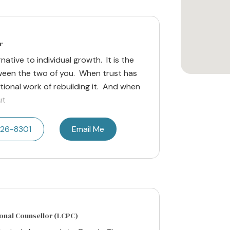
r
native to individual growth. It is the
een the two of you. When trust has
ational work of rebuilding it. And when
ut
626-8301
Email Me
ional Counsellor (LCPC)