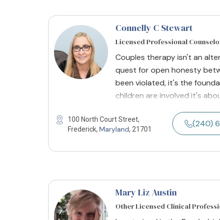
Connelly C Stewart
Licensed Professional Counselo
Couples therapy isn't an alter
quest for open honesty betw
been violated, it's the found
children are involved it's abo
100 North Court Street,
(240) 
Maryland
Frederick,
, 21701
Mary Liz Austin
Other Licensed Clinical Profess