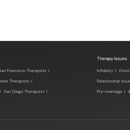
Therapy Issues
San Francisco Therapists
|
Infidelity
|
Divor
eles Therapists
|
Relationship Issu
|
San Diego Therapists
|
Pre-marriage
|