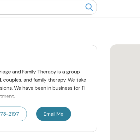
riage and Family Therapy is a group
l, couples, and family therapy. We take
ions. We have been in business for 11
ntment.
473-2197
Email Me