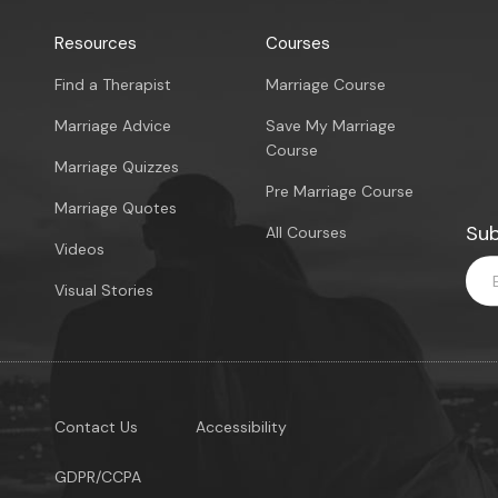
Resources
Courses
Find a Therapist
Marriage Course
Marriage Advice
Save My Marriage
Course
Marriage Quizzes
Pre Marriage Course
Marriage Quotes
Sub
All Courses
Videos
Visual Stories
Contact Us
Accessibility
GDPR/CCPA