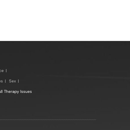
ce
|
es
|
Sex
|
All Therapy Issues