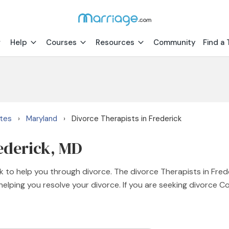
Help
Courses
Resources
Community
Find a 
ates
Maryland
Divorce Therapists in Frederick
›
›
rederick, MD
k to help you through divorce. The divorce Therapists in Fred
elping you resolve your divorce. If you are seeking divorce C