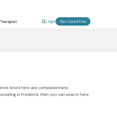
Login
Therapist
Get Listed Free
erick listed here are compassionate,
ounseling in Frederick then you can search here