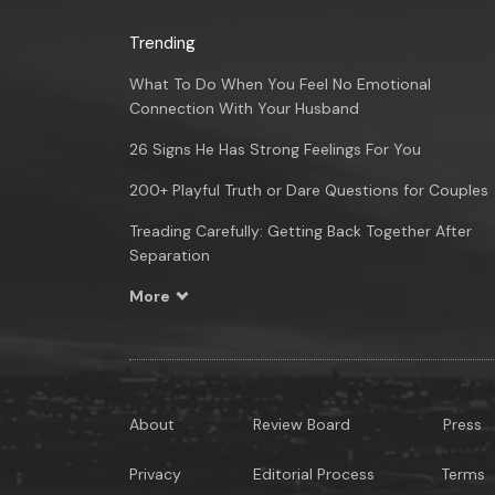
Trending
What To Do When You Feel No Emotional
Connection With Your Husband
26 Signs He Has Strong Feelings For You
200+ Playful Truth or Dare Questions for Couples
Treading Carefully: Getting Back Together After
Separation
More
About
Review Board
Press
Privacy
Editorial Process
Terms