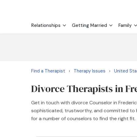
Relationships
Getting Married
Family
Find a Therapist
Therapy Issues
United St
›
›
Divorce Therapists in F
Get in touch with divorce Counselor in Frederic
sophisticated, trustworthy, and committed to h
for a number of counselors to find the right fit.