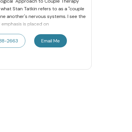
iological Approach to Couple Therapy
 what Stan Tatkin refers to as a "couple
ne another's nervous systems. I see the
l emphasis is placed on
788-2663
Email Me