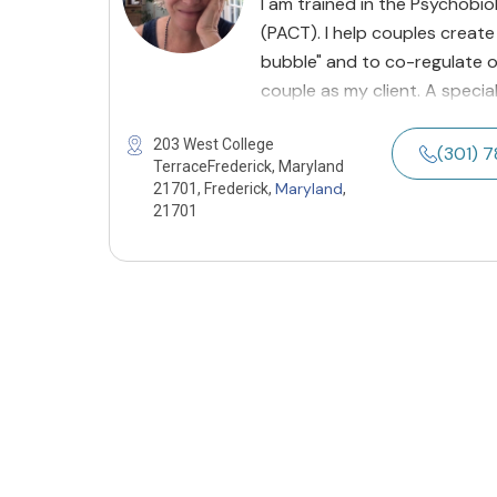
I am trained in the Psychob
(PACT). I help couples create
bubble" and to co-regulate o
couple as my client. A specia
203 West College
(301) 
TerraceFrederick, Maryland
Maryland
21701, Frederick,
,
21701