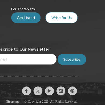
For Therapists
Get Listed
Write for Us
scribe to Our Newsletter
Sitemap
|
© Copyright 2026. All Rights Reserved.