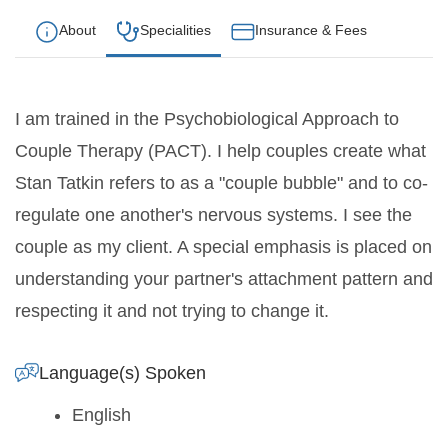
About
Specialities
Insurance & Fees
I am trained in the Psychobiological Approach to
Couple Therapy (PACT). I help couples create what
Stan Tatkin refers to as a "couple bubble" and to co-
regulate one another's nervous systems. I see the
couple as my client. A special emphasis is placed on
understanding your partner's attachment pattern and
respecting it and not trying to change it.
Language(s) Spoken
English