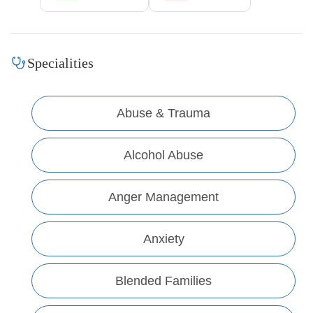
Specialities
Abuse & Trauma
Alcohol Abuse
Anger Management
Anxiety
Blended Families