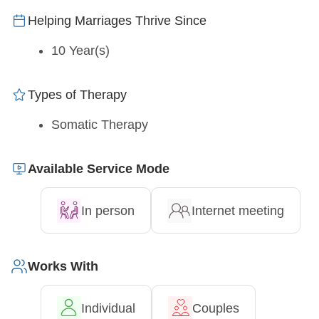
Helping Marriages Thrive Since
10 Year(s)
Types of Therapy
Somatic Therapy
Available Service Mode
In person
Internet meeting
Works With
Individual
Couples