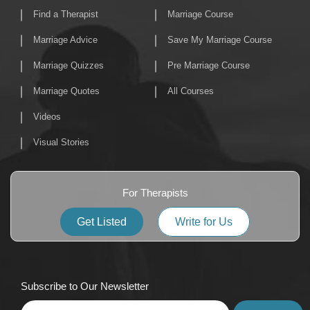
Find a Therapist
Marriage Course
Marriage Advice
Save My Marriage Course
Marriage Quizzes
Pre Marriage Course
Marriage Quotes
All Courses
Videos
Visual Stories
For Therapists
Get Listed
Write for Us
Subscribe to Our Newsletter