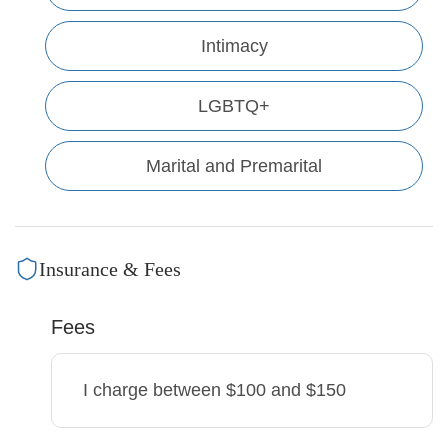
Intimacy
LGBTQ+
Marital and Premarital
Insurance & Fees
Fees
I charge
between $100 and $150