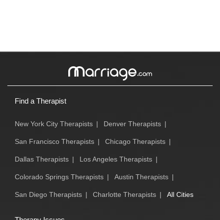
Find a Therapist
New York City Therapists
|
Denver Therapists
|
San Francisco Therapists
|
Chicago Therapists
|
Dallas Therapists
|
Los Angeles Therapists
|
Colorado Springs Therapists
|
Austin Therapists
|
San Diego Therapists
|
Charlotte Therapists
|
All Cities
Therapy Issues