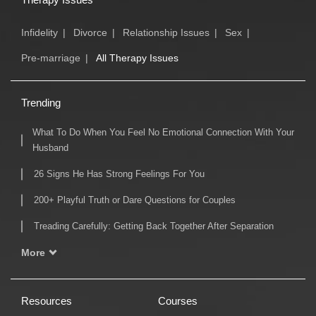
Infidelity
|
Divorce
|
Relationship Issues
|
Sex
|
Pre-marriage
|
All Therapy Issues
Trending
What To Do When You Feel No Emotional Connection With Your
Husband
26 Signs He Has Strong Feelings For You
200+ Playful Truth or Dare Questions for Couples
Treading Carefully: Getting Back Together After Separation
More
Resources
Courses