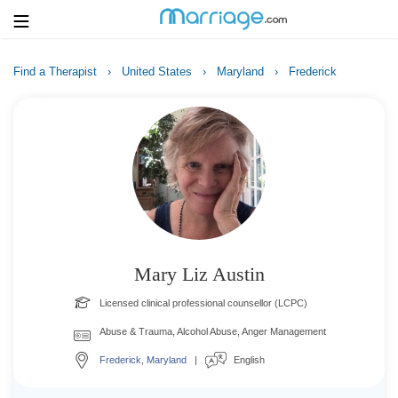
Find a Therapist
›
United States
›
Maryland
›
Frederick
Login
Get Listed Free
Search
Getting Married
Relationship
Mary Liz Austin
Family
Licensed clinical professional counsellor (LCPC)
Help
Abuse & Trauma, Alcohol Abuse, Anger Management
Frederick
,
Maryland
|
English
Courses