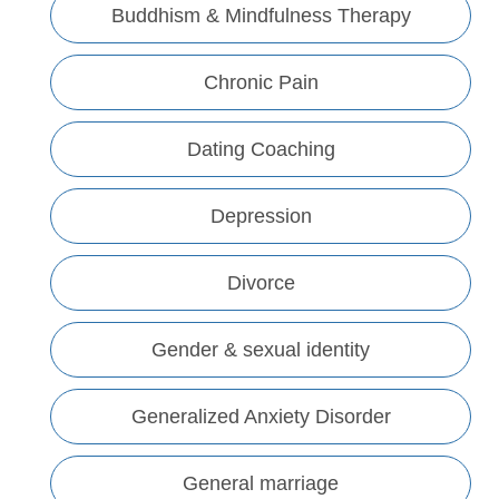
Buddhism & Mindfulness Therapy
Chronic Pain
Dating Coaching
Depression
Divorce
Gender & sexual identity
Generalized Anxiety Disorder
General marriage