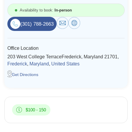
Resources
Availability to book:
In-person
(301) 788-2663
Community
Find a Therapist
Office Location
203 West College TerraceFrederick, Maryland 21701,
Frederick
,
Maryland
,
United States
About Us
Contact Us
Write for Us
Advertise with us
© Copyright 2022. All Rights Reserved.
Get Directions
$100 - 150