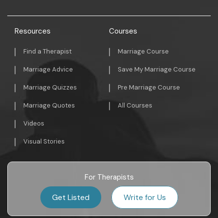
Resources
Courses
Find a Therapist
Marriage Course
Marriage Advice
Save My Marriage Course
Marriage Quizzes
Pre Marriage Course
Marriage Quotes
All Courses
Videos
Visual Stories
For Therapists
Get Listed
Write for Us