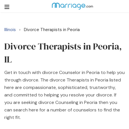
Illinois
Divorce Therapists in Peoria
›
Login
Get Listed Free
Search
Divorce Therapists in Peoria,
IL
Getting Married
Get in touch with divorce Counselor in Peoria to help you
Relationship
through divorce. The divorce Therapists in Peoria listed
here are compassionate, sophisticated, trustworthy,
Family
and committed to helping you resolve your divorce. If
you are seeking divorce Counseling in Peoria then you
Help
can search here for a number of counselors to find the
right fit.
Courses