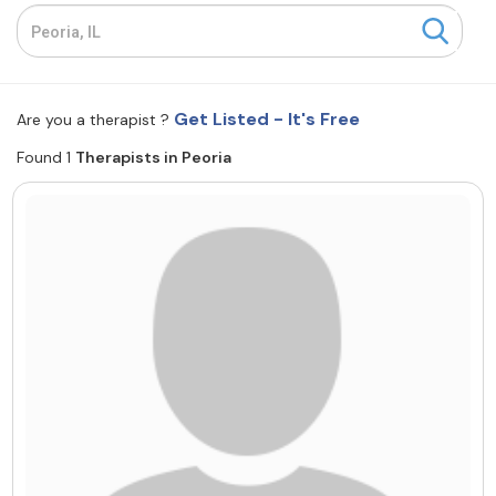
Resources
Community
Get Listed - It's Free
Are you a therapist ?
Find a Therapist
Found 1
Therapists in Peoria
About Us
Contact Us
Write for Us
Advertise with us
© Copyright 2022. All Rights Reserved.