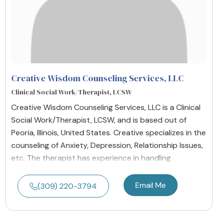
Creative Wisdom Counseling Services, LLC
Clinical Social Work/Therapist, LCSW
Creative Wisdom Counseling Services, LLC is a Clinical
Social Work/Therapist, LCSW, and is based out of
Peoria, Illinois, United States. Creative specializes in the
counseling of Anxiety, Depression, Relationship Issues,
etc. The therapist has experience in handling
Email Me
(309) 220-3794