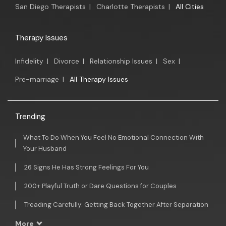
San Diego Therapists
|
Charlotte Therapists
|
All Cities
Therapy Issues
Infidelity
|
Divorce
|
Relationship Issues
|
Sex
|
Pre-marriage
|
All Therapy Issues
Trending
What To Do When You Feel No Emotional Connection With
Your Husband
26 Signs He Has Strong Feelings For You
200+ Playful Truth or Dare Questions for Couples
Treading Carefully: Getting Back Together After Separation
More