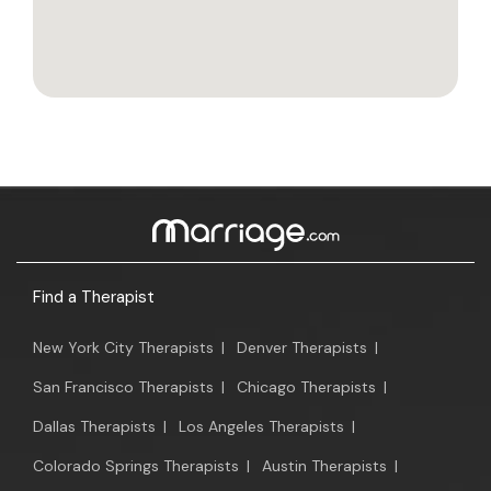
Find a Therapist
New York City Therapists
|
Denver Therapists
|
San Francisco Therapists
|
Chicago Therapists
|
Dallas Therapists
|
Los Angeles Therapists
|
Colorado Springs Therapists
|
Austin Therapists
|