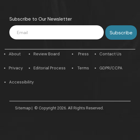
Subscribe to Our Newsletter
About
Review Board
Press
Contact Us
Privacy
Editorial Process
Terms
GDPR/CCPA
Accessibility
Sitemap
|
© Copyright 2026. All Rights Reserved.