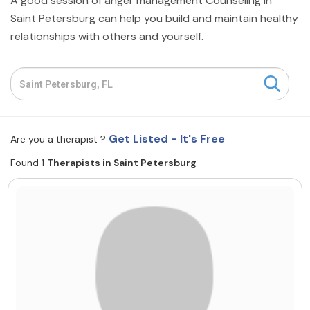
A good session of anger management Counseling in
Resources
Saint Petersburg can help you build and maintain healthy
relationships with others and yourself.
Community
Find a Therapist
Get Listed - It's Free
Are you a therapist ?
About Us
Contact Us
Write for Us
Advertise with us
Found 1
Therapists in Saint Petersburg
© Copyright 2022. All Rights Reserved.