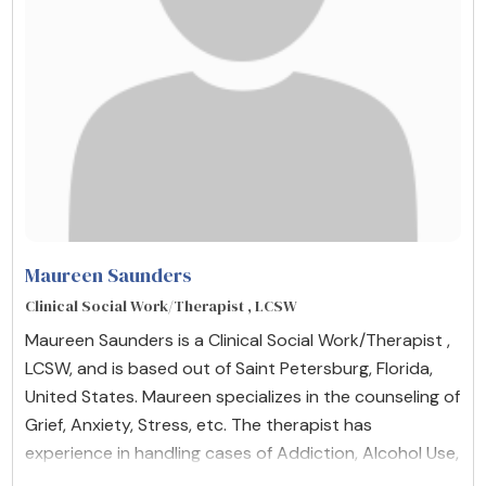
Maureen Saunders
Clinical Social Work/Therapist , LCSW
Maureen Saunders is a Clinical Social Work/Therapist ,
LCSW, and is based out of Saint Petersburg, Florida,
United States. Maureen specializes in the counseling of
Grief, Anxiety, Stress, etc. The therapist has
experience in handling cases of Addiction, Alcohol Use,