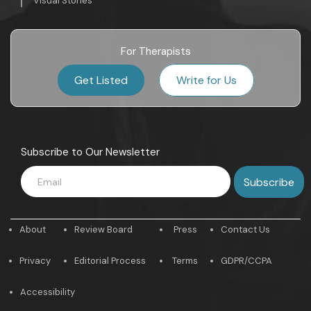
Visual Stories
For Therapists
Get Listed
Write for Us
Subscribe to Our Newsletter
About
Review Board
Press
Contact Us
Privacy
Editorial Process
Terms
GDPR/CCPA
Accessibility