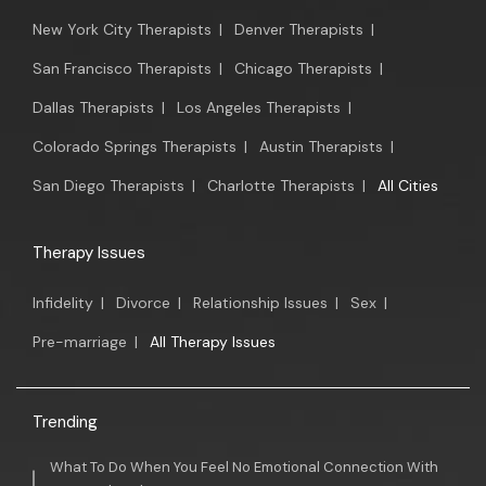
New York City Therapists
|
Denver Therapists
|
San Francisco Therapists
|
Chicago Therapists
|
Dallas Therapists
|
Los Angeles Therapists
|
Colorado Springs Therapists
|
Austin Therapists
|
San Diego Therapists
|
Charlotte Therapists
|
All Cities
Therapy Issues
Infidelity
|
Divorce
|
Relationship Issues
|
Sex
|
Pre-marriage
|
All Therapy Issues
Trending
What To Do When You Feel No Emotional Connection With