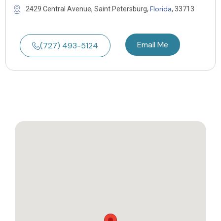
Florida
2429 Central Avenue, Saint Petersburg,
, 33713
Email Me
(727) 493-5124