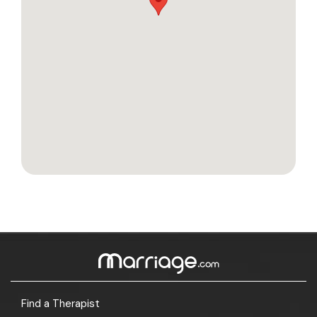
Find a Therapist