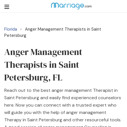
Florida
Anger Management Therapists in Saint
›
Login
Get Listed Free
Petersburg
Search
Anger Management
Getting Married
Therapists in Saint
Relationship
Petersburg, FL
Family
Reach out to the best anger management Therapist in
Saint Petersburg and easily find experienced counselors
Help
here. Now you can connect with a trusted expert who
will guide you with the help of anger management
Courses
Therapy in Saint Petersburg and other resourceful tools.