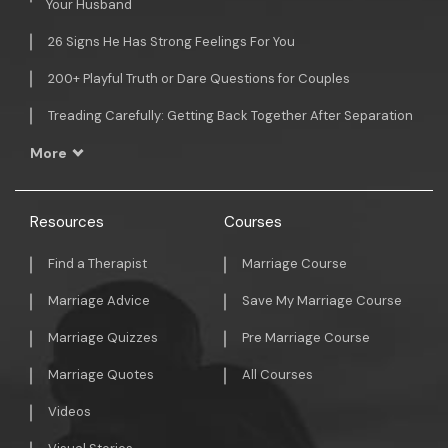
Your Husband
26 Signs He Has Strong Feelings For You
200+ Playful Truth or Dare Questions for Couples
Treading Carefully: Getting Back Together After Separation
More
Resources
Courses
Find a Therapist
Marriage Course
Marriage Advice
Save My Marriage Course
Marriage Quizzes
Pre Marriage Course
Marriage Quotes
All Courses
Videos