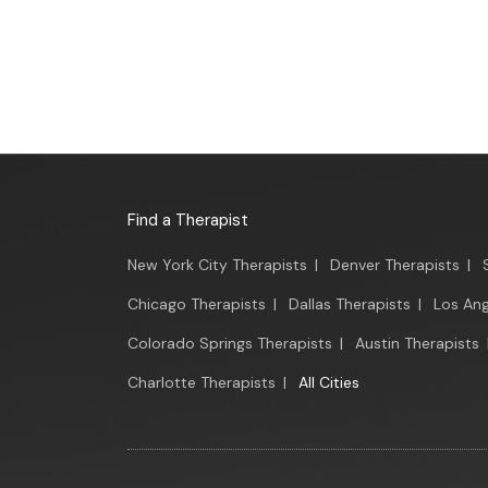
Find a Therapist
New York City Therapists
|
Denver Therapists
|
Chicago Therapists
|
Dallas Therapists
|
Los Ang
Colorado Springs Therapists
|
Austin Therapists
Charlotte Therapists
|
All Cities