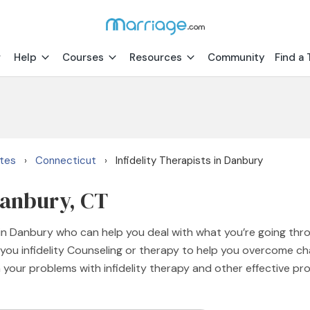
Help
Courses
Resources
Community
Find a 
ates
Connecticut
Infidelity Therapists in Danbury
›
›
 Danbury, CT
s in Danbury who can help you deal with what you’re going thr
you infidelity Counseling or therapy to help you overcome chall
 your problems with infidelity therapy and other effective pr