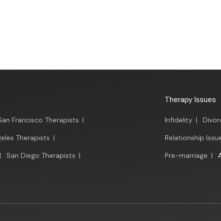
Therapy Issues
San Francisco Therapists
|
Infidelity
|
Divor
eles Therapists
|
Relationship Issu
|
San Diego Therapists
|
Pre-marriage
|