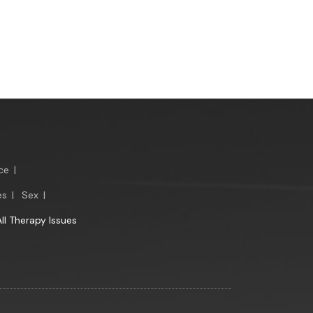
ce
|
es
|
Sex
|
All Therapy Issues