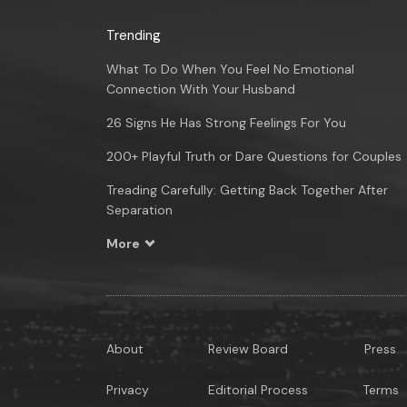
Trending
What To Do When You Feel No Emotional
Connection With Your Husband
26 Signs He Has Strong Feelings For You
200+ Playful Truth or Dare Questions for Couples
Treading Carefully: Getting Back Together After
Separation
More
About
Review Board
Press
Privacy
Editorial Process
Terms