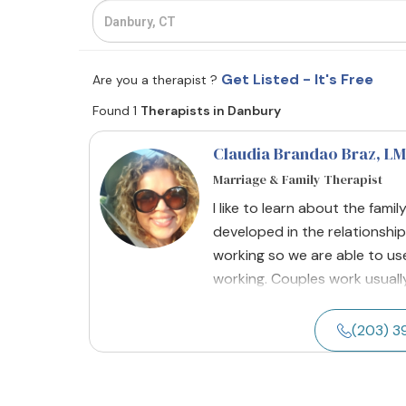
Get Listed - It's Free
Are you a therapist ?
Found 1
Therapists in Danbury
Claudia Brandao Braz
, L
Marriage & Family Therapist
I like to learn about the fami
developed in the relationship
working so we are able to us
working. Couples work usually 
(203) 