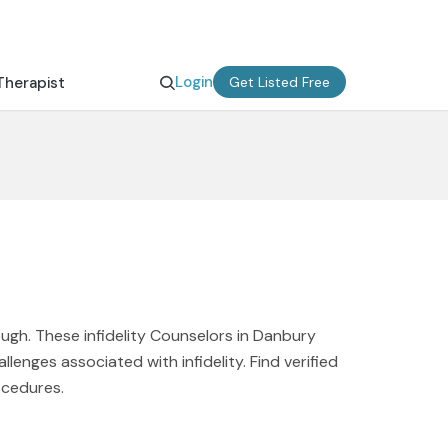
Login
Therapist
Get Listed Free
ough. These infidelity Counselors in Danbury
enges associated with infidelity. Find verified
ocedures.