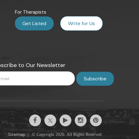
For Therapists
Get Listed
Write for Us
scribe to Our Newsletter
Sitemap
|
© Copyright 2026. All Rights Reserved.