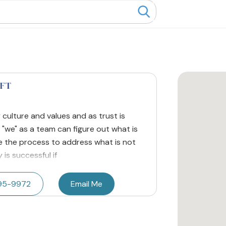
MFT
ly culture and values and as trust is
 "we" as a team can figure out what is
e the process to address what is not
is successful if
395-9972
Email Me