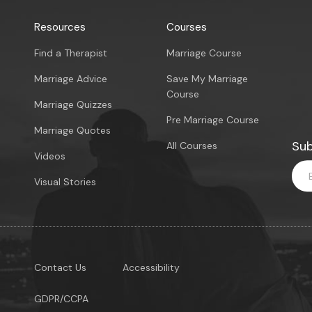
Resources
Courses
Find a Therapist
Marriage Course
Marriage Advice
Save My Marriage
Course
Marriage Quizzes
Pre Marriage Course
Marriage Quotes
Sub
All Courses
Videos
Visual Stories
Contact Us
Accessibility
GDPR/CCPA