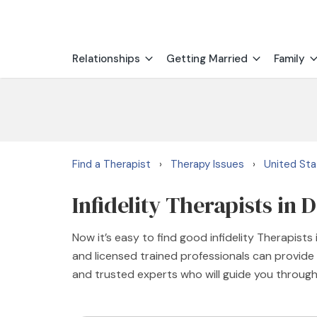
Relationships
Getting Married
Family
Find a Therapist
Therapy Issues
United St
›
›
Infidelity Therapists in
Now it’s easy to find good infidelity Therapist
and licensed trained professionals can provide 
and trusted experts who will guide you through